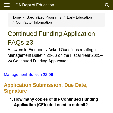
Skip
CA Dept of Education
to
main
Home
Specialized Programs
Early Education
content
Contractor Information
Continued Funding Application
FAQs-z3
Answers to Frequently Asked Questions relating to
Management Bulletin 22-06 on the Fiscal Year 2023–
24 Continued Funding Application.
Management Bulletin 22-06
Application Submission, Due Date,
Signature
How many copies of the Continued Funding
Application (CFA) do I need to submit?