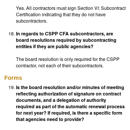
Yes. All contractors must sign Section VI: Subcontract
Certification indicating that they do not have
subcontractors.
In regards to CSPP CFA subcontractors, are
board resolutions required by subcontracting
entities if they are public agencies?
The board resolution is only required for the CSPP
contractor, not each of their subcontractors.
Forms
Is the board resolution and/or minutes of meeting
reflecting authorization of signature on contract
documents, and a delegation of authority
required as part of the automatic renewal process
for next year? If required, is there a specific form
that agencies need to provide?