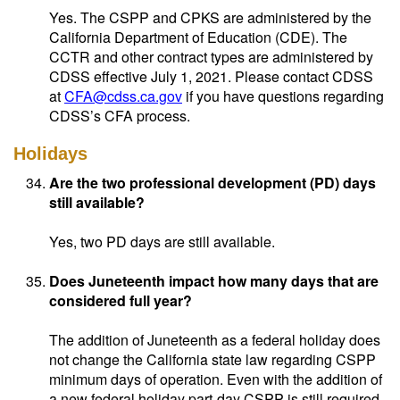
Yes. The CSPP and CPKS are administered by the
California Department of Education (CDE). The
CCTR and other contract types are administered by
CDSS effective July 1, 2021. Please contact CDSS
at
CFA@cdss.ca.gov
if you have questions regarding
CDSS’s CFA process.
Holidays
Are the two professional development (PD) days
still available?
Yes, two PD days are still available.
Does Juneteenth impact how many days that are
considered full year?
The addition of Juneteenth as a federal holiday does
not change the California state law regarding CSPP
minimum days of operation. Even with the addition of
a new federal holiday part-day CSPP is still required