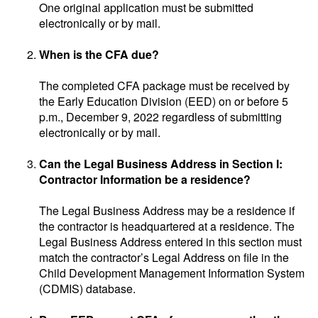
One original application must be submitted
electronically or by mail.
When is the CFA due?
The completed CFA package must be received by
the Early Education Division (EED) on or before 5
p.m., December 9, 2022 regardless of submitting
electronically or by mail.
Can the Legal Business Address in Section I:
Contractor Information be a residence?
The Legal Business Address may be a residence if
the contractor is headquartered at a residence. The
Legal Business Address entered in this section must
match the contractor’s Legal Address on file in the
Child Development Management Information System
(CDMIS) database.