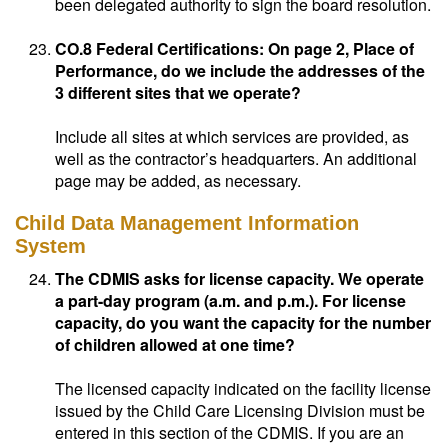
been delegated authority to sign the board resolution.
CO.8 Federal Certifications: On page 2, Place of
Performance, do we include the addresses of the
3 different sites that we operate?
Include all sites at which services are provided, as
well as the contractor’s headquarters. An additional
page may be added, as necessary.
Child Data Management Information
System
The CDMIS asks for license capacity. We operate
a part-day program (a.m. and p.m.). For license
capacity, do you want the capacity for the number
of children allowed at one time?
The licensed capacity indicated on the facility license
issued by the Child Care Licensing Division must be
entered in this section of the CDMIS. If you are an