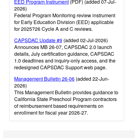
EED Program Instrument
(PDF) (added 07-Jul-
2026)
Federal Program Monitoring review instrument
for Early Education Division (EED) applicable
for 2025?26 Cycle A and C reviews.
CAPSDAC Update #9
(added 02-Jul-2026)
Announces MB 26-07, CAPSDAC 2.0 launch
details, July certification guidance, CAPSDAC
1.0 deadlines and inquiry-only access, and the
redesigned CAPSDAC Support web page.
Management Bulletin 26-06
(added 22-Jun-
2026)
This Management Bulletin provides guidance to
California State Preschool Program contractors
of reimbursement based requirements on
enrollment for fiscal year 2026-27.
Footer