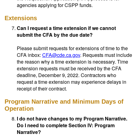
agencies applying for CSPP funds.
Extensions
Can I request a time extension if we cannot
submit the CFA by the due date?
Please submit requests for extensions of time to the
CFA inbox:
CFA@cde.ca.gov
. Requests must include
the reason why a time extension is necessary. Time
extension requests must be received by the CFA
deadline, December 9, 2022. Contractors who
request a time extension may experience delays in
receipt of their contract.
Program Narrative and Minimum Days of
Operation
I do not have changes to my Program Narrative.
Do I need to complete Section IV: Program
Narrative?