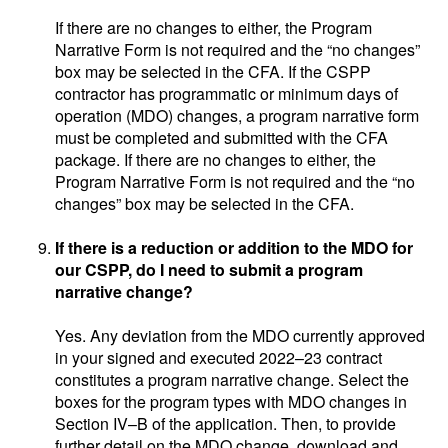
If there are no changes to either, the Program
Narrative Form is not required and the “no changes”
box may be selected in the CFA. If the CSPP
contractor has programmatic or minimum days of
operation (MDO) changes, a program narrative form
must be completed and submitted with the CFA
package. If there are no changes to either, the
Program Narrative Form is not required and the “no
changes” box may be selected in the CFA.
If there is a reduction or addition to the MDO for
our CSPP, do I need to submit a program
narrative change?
Yes. Any deviation from the MDO currently approved
in your signed and executed 2022–23 contract
constitutes a program narrative change. Select the
boxes for the program types with MDO changes in
Section IV–B of the application. Then, to provide
further detail on the MDO change, download and