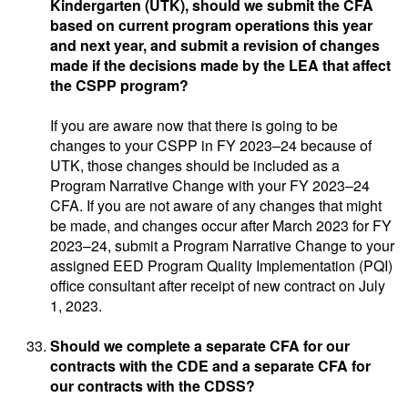
Kindergarten (UTK), should we submit the CFA
based on current program operations this year
and next year, and submit a revision of changes
made if the decisions made by the LEA that affect
the CSPP program?
If you are aware now that there is going to be
changes to your CSPP in FY 2023–24 because of
UTK, those changes should be included as a
Program Narrative Change with your FY 2023–24
CFA. If you are not aware of any changes that might
be made, and changes occur after March 2023 for FY
2023–24, submit a Program Narrative Change to your
assigned EED Program Quality Implementation (PQI)
office consultant after receipt of new contract on July
1, 2023.
Should we complete a separate CFA for our
contracts with the CDE and a separate CFA for
our contracts with the CDSS?