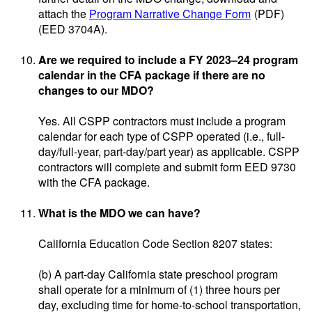
attach the
Program Narrative Change Form
(PDF)
(EED 3704A).
Are we required to include a FY 2023–24 program
calendar in the CFA package if there are no
changes to our MDO?
Yes. All CSPP contractors must include a program
calendar for each type of CSPP operated (i.e., full-
day/full-year, part-day/part year) as applicable. CSPP
contractors will complete and submit form EED 9730
with the CFA package.
What is the MDO we can have?
California Education Code Section 8207 states:
(b) A part-day California state preschool program
shall operate for a minimum of (1) three hours per
day, excluding time for home-to-school transportation,