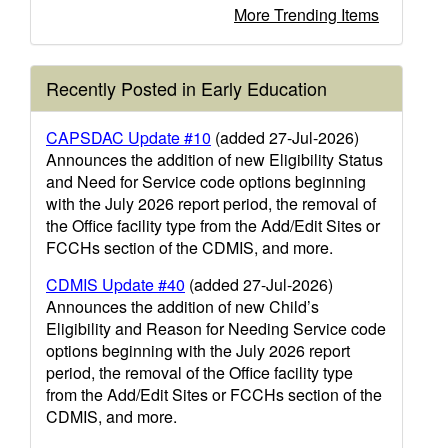
More Trending Items
Recently Posted in Early Education
CAPSDAC Update #10
(added 27-Jul-2026)
Announces the addition of new Eligibility Status
and Need for Service code options beginning
with the July 2026 report period, the removal of
the Office facility type from the Add/Edit Sites or
FCCHs section of the CDMIS, and more.
CDMIS Update #40
(added 27-Jul-2026)
Announces the addition of new Child’s
Eligibility and Reason for Needing Service code
options beginning with the July 2026 report
period, the removal of the Office facility type
from the Add/Edit Sites or FCCHs section of the
CDMIS, and more.