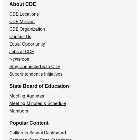
About CDE
Navigation
CDE Locations
Menu
CDE Mission
CDE Organization
Contact Us
Equal Opportunity
Jobs at CDE
Newsroom
Stay Connected with CDE
Superintendent's Initiatives
State Board of Education
Meeting Agendas
Meeting Minutes & Schedule
Members
Popular Content
California School Dashboard