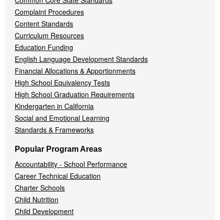
Common Core State Standards
Complaint Procedures
Content Standards
Curriculum Resources
Education Funding
English Language Development Standards
Financial Allocations & Apportionments
High School Equivalency Tests
High School Graduation Requirements
Kindergarten in California
Social and Emotional Learning
Standards & Frameworks
Popular Program Areas
Accountability - School Performance
Career Technical Education
Charter Schools
Child Nutrition
Child Development