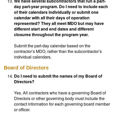
We have several subcontractors that run a part-
day part-year program. Do I need to include each
of their calendars individually or submit one
calendar with all their days of operation
represented? They all meet MDO but may have
different start and end dates and different
closures throughout the program year.
Submit the part-day calendar based on the
contractor’s MDO, rather than the subcontractor’s
individual calendars.
Board of Directors
Do I need to submit the names of my Board of
Directors?
Yes. All contractors who have a governing Board of
Directors or other governing body must include the
contact information for each governing board member
or officer.