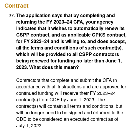
Contract
The application says that by completing and
returning the FY 2023–24 CFA, your agency
indicates that it wishes to automatically renew its
CSPP contract, and as applicable CPKS contract,
for FY 2023–24 and is willing to, and does accept,
all the terms and conditions of such contract(s),
which will be provided to all CSPP contractors
being renewed for funding no later than June 1,
2023. What does this mean?
Contractors that complete and submit the CFA in
accordance with all instructions and are approved for
continued funding will receive their FY 2023–24
contract(s) from CDE by June 1, 2023. The
contract(s) will contain all terms and conditions, but
will no longer need to be signed and returned to the
CDE to be considered an executed contract as of
July 1, 2023.