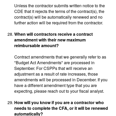
Unless the contractor submits written notice to the
CDE that it rejects the terms of the contract(s), the
contract(s) will be automatically renewed and no
further action will be required from the contractor.
When will contractors receive a contract
amendment with their new maximum
reimbursable amount?
Contract amendments that we generally refer to as
"Budget Act Amendments" are processed in
September. For CSPPs that will receive an
adjustment as a result of rate increases, those
amendments will be processed in December. If you
have a different amendment type that you are
expecting, please reach out to your fiscal analyst.
How will you know if you are a contractor who
needs to complete the CFA, or it will be renewed
automatically?