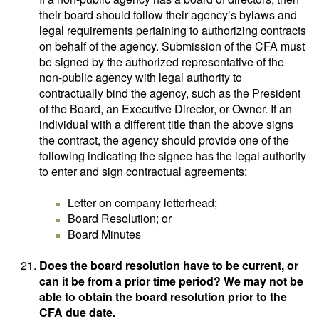
their board should follow their agency’s bylaws and
legal requirements pertaining to authorizing contracts
on behalf of the agency. Submission of the CFA must
be signed by the authorized representative of the
non-public agency with legal authority to
contractually bind the agency, such as the President
of the Board, an Executive Director, or Owner. If an
individual with a different title than the above signs
the contract, the agency should provide one of the
following indicating the signee has the legal authority
to enter and sign contractual agreements:
Letter on company letterhead;
Board Resolution; or
Board Minutes
Does the board resolution have to be current, or
can it be from a prior time period? We may not be
able to obtain the board resolution prior to the
CFA due date.