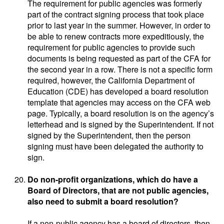
The requirement for public agencies was formerly
part of the contract signing process that took place
prior to last year in the summer. However, in order to
be able to renew contracts more expeditiously, the
requirement for public agencies to provide such
documents is being requested as part of the CFA for
the second year in a row. There is not a specific form
required, however, the California Department of
Education (CDE) has developed a board resolution
template that agencies may access on the CFA web
page. Typically, a board resolution is on the agency’s
letterhead and is signed by the Superintendent. If not
signed by the Superintendent, then the person
signing must have been delegated the authority to
sign.
Do non-profit organizations, which do have a
Board of Directors, that are not public agencies,
also need to submit a board resolution?
If a non-public agency has a board of directors, then