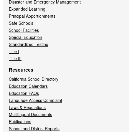
Disaster and Emergency Management
Expanded Learning
Principal Apportionments
Safe Schools
School Facilities
Special Education
Standardized Testing
Title I
Title III
Resources
California School Directory
Education Calendars
Education FAQs
Language Access Complaint
Laws & Regulations
Multilingual Documents
Publications
School and District Reports