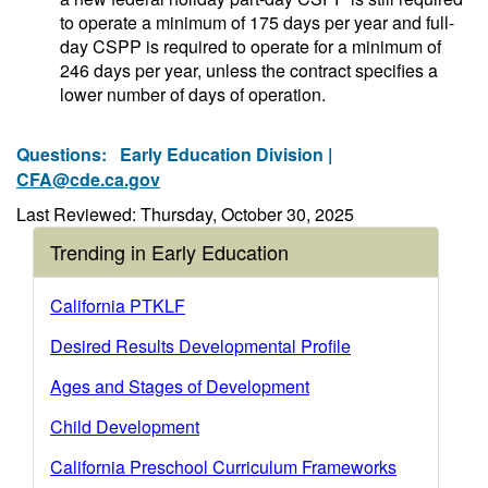
to operate a minimum of 175 days per year and full-
day CSPP is required to operate for a minimum of
246 days per year, unless the contract specifies a
lower number of days of operation.
Questions:
Early Education Division |
CFA@cde.ca.gov
Last Reviewed: Thursday, October 30, 2025
Trending in Early Education
California PTKLF
Desired Results Developmental Profile
Ages and Stages of Development
Child Development
California Preschool Curriculum Frameworks