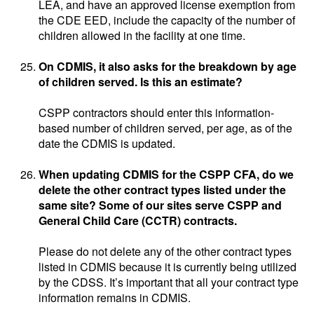
LEA, and have an approved license exemption from
the CDE EED, include the capacity of the number of
children allowed in the facility at one time.
On CDMIS, it also asks for the breakdown by age
of children served. Is this an estimate?
CSPP contractors should enter this information-
based number of children served, per age, as of the
date the CDMIS is updated.
When updating CDMIS for the CSPP CFA, do we
delete the other contract types listed under the
same site? Some of our sites serve CSPP and
General Child Care (CCTR) contracts.
Please do not delete any of the other contract types
listed in CDMIS because it is currently being utilized
by the CDSS. It’s important that all your contract type
information remains in CDMIS.