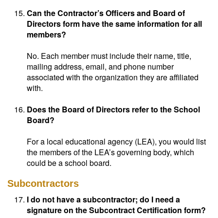
Can the Contractor’s Officers and Board of
Directors form have the same information for all
members?
No. Each member must include their name, title,
mailing address, email, and phone number
associated with the organization they are affiliated
with.
Does the Board of Directors refer to the School
Board?
For a local educational agency (LEA), you would list
the members of the LEA’s governing body, which
could be a school board.
Subcontractors
I do not have a subcontractor; do I need a
signature on the Subcontract Certification form?