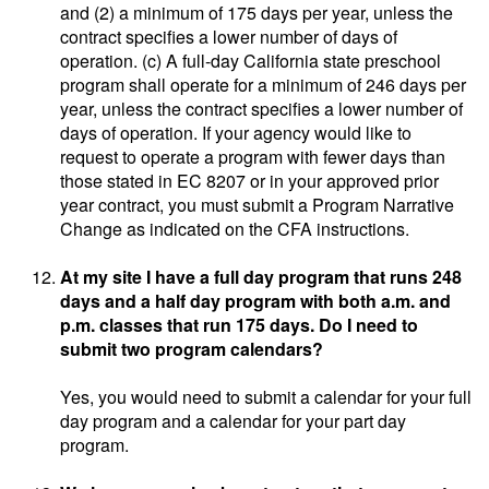
and (2) a minimum of 175 days per year, unless the
contract specifies a lower number of days of
operation. (c) A full-day California state preschool
program shall operate for a minimum of 246 days per
year, unless the contract specifies a lower number of
days of operation. If your agency would like to
request to operate a program with fewer days than
those stated in EC 8207 or in your approved prior
year contract, you must submit a Program Narrative
Change as indicated on the CFA instructions.
At my site I have a full day program that runs 248
days and a half day program with both a.m. and
p.m. classes that run 175 days. Do I need to
submit two program calendars?
Yes, you would need to submit a calendar for your full
day program and a calendar for your part day
program.