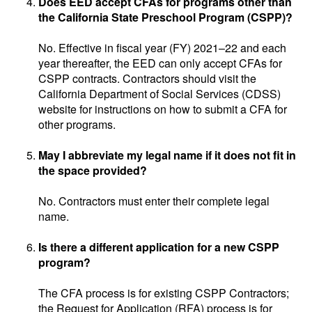
Does EED accept CFAs for programs other than
the California State Preschool Program (CSPP)?
No. Effective in fiscal year (FY) 2021–22 and each
year thereafter, the EED can only accept CFAs for
CSPP contracts. Contractors should visit the
California Department of Social Services (CDSS)
website for instructions on how to submit a CFA for
other programs.
May I abbreviate my legal name if it does not fit in
the space provided?
No. Contractors must enter their complete legal
name.
Is there a different application for a new CSPP
program?
The CFA process is for existing CSPP Contractors;
the Request for Application (RFA) process is for