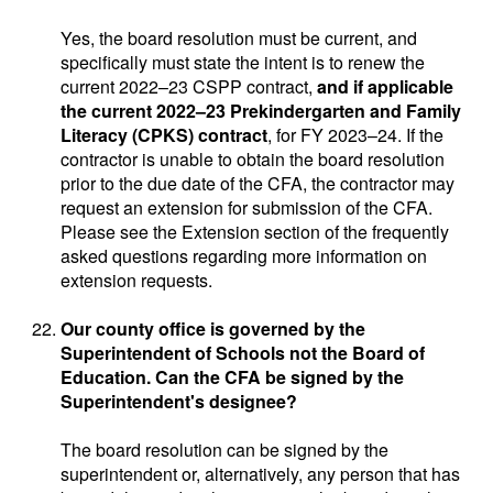
Yes, the board resolution must be current, and
specifically must state the intent is to renew the
current 2022–23 CSPP contract,
and if applicable
the current 2022–23 Prekindergarten and Family
Literacy (CPKS) contract
, for FY 2023–24. If the
contractor is unable to obtain the board resolution
prior to the due date of the CFA, the contractor may
request an extension for submission of the CFA.
Please see the Extension section of the frequently
asked questions regarding more information on
extension requests.
Our county office is governed by the
Superintendent of Schools not the Board of
Education. Can the CFA be signed by the
Superintendent's designee?
The board resolution can be signed by the
superintendent or, alternatively, any person that has