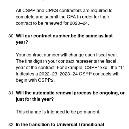
All CSPP and CPKS contractors are required to
complete and submit the CFA in order for their
contract to be renewed for 2023–24.
Will our contract number be the same as last
year?
Your contract number will change each fiscal year.
The first digit in your contract represents the fiscal
year of the contract. For example, CSPP1xxx - the "1"
indicates a 2022–23. 2023–24 CSPP contracts will
begin with CSPP2.
Will the automatic renewal process be ongoing, or
just for this year?
This change is intended to be permanent.
In the transition to Universal Transitional