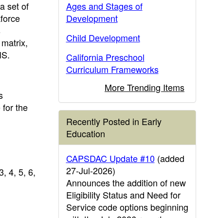
a set of
Ages and Stages of
kforce
Development
s
Child Development
 matrix,
IS.
California Preschool
Curriculum Frameworks
More Trending Items
s
 for the
Recently Posted in Early
Education
CAPSDAC Update #10
(added
27-Jul-2026)
, 4, 5, 6,
Announces the addition of new
Eligibility Status and Need for
Service code options beginning