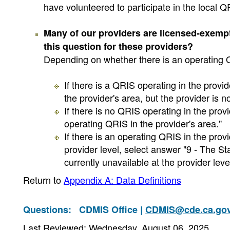
have volunteered to participate in the local Q
Many of our providers are licensed-exem
this question for these providers?
Depending on whether there is an operating QR
If there is a QRIS operating in the provi
the provider's area, but the provider is not
If there is no QRIS operating in the prov
operating QRIS in the provider's area."
If there is an operating QRIS in the prov
provider level, select answer "9 - The St
currently unavailable at the provider level
Return to
Appendix A: Data Definitions
Questions:
CDMIS Office |
CDMIS@cde.ca.go
Last Reviewed: Wednesday, August 06, 2025