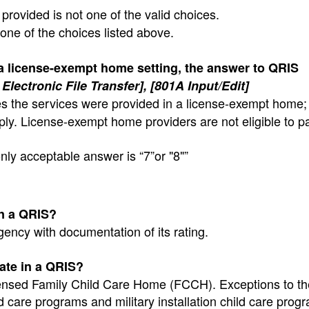
provided is not one of the valid choices.
 one of the choices listed above.
 a license-exempt home setting, the answer to QRIS
Electronic File Transfer], [801A Input/Edit]
tes the services were provided in a license-exempt home;
ply. License-exempt home providers are not eligible to pa
nly acceptable answer is “7”or "8"”
in a QRIS?
gency with documentation of its rating.
pate in a QRIS?
licensed Family Child Care Home (FCCH). Exceptions to th
d care programs and military installation child care pro