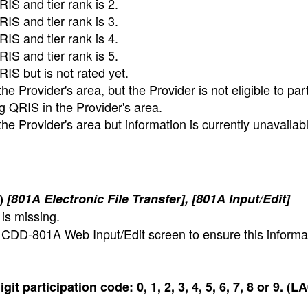
RIS and tier rank is 2.
RIS and tier rank is 3.
RIS and tier rank is 4.
RIS and tier rank is 5.
RIS but is not rated yet.
 Provider's area, but the Provider is not eligible to part
g QRIS in the Provider's area.
e Provider's area but information is currently unavailabl
1)
[801A Electronic File Transfer], [801A Input/Edit]
is missing.
w CDD-801A Web Input/Edit screen to ensure this informat
t participation code: 0, 1, 2, 3, 4, 5, 6, 7, 8 or 9. (L