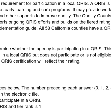
requirement for participation in a local QRIS. A QRIS is 
ess early learning and care programs. It may provide wor
and other supports to improve quality. The Quality Count
rts ongoing QRIS efforts and builds on the tiered rating
ementation guide. All 58 California counties have a QR
rmine whether the agency is participating in a QRIS. Thi
in a local QRIS but does not participate or is not eligible
IS certification will reflect their rating.
ices below. The number preceding each answer (0, 1, 2, 3
n the electronic file.
participate in a QRIS.
RIS and tier rank is 1.