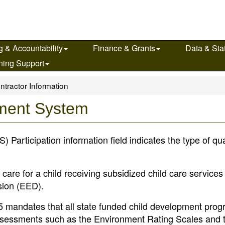
g & Accountability
Finance & Grants
Data & Stat
ning Support
ntractor Information
ement System
articipation information field indicates the type of qual
 care for a child receiving subsidized child care service
sion (EED).
e 5 mandates that all state funded child development pro
 assessments such as the Environment Rating Scales and 