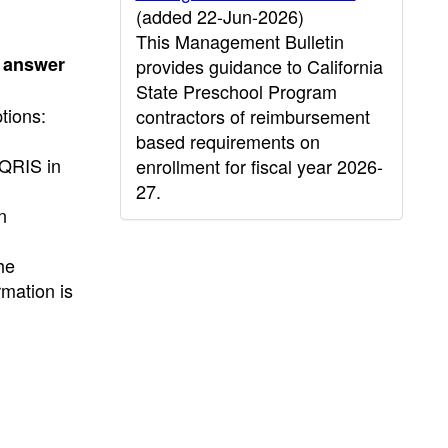
(added 22-Jun-2026)
This Management Bulletin
e answer
provides guidance to California
State Preschool Program
tions:
contractors of reimbursement
based requirements on
 QRIS in
enrollment for fiscal year 2026-
27.
n
he
rmation is