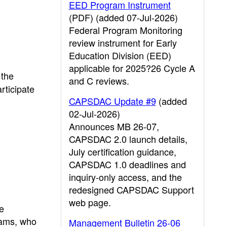
EED Program Instrument
(PDF) (added 07-Jul-2026)
Federal Program Monitoring
review instrument for Early
Education Division (EED)
applicable for 2025?26 Cycle A
 the
and C reviews.
rticipate
CAPSDAC Update #9
(added
02-Jul-2026)
Announces MB 26-07,
CAPSDAC 2.0 launch details,
July certification guidance,
CAPSDAC 1.0 deadlines and
inquiry-only access, and the
redesigned CAPSDAC Support
web page.
e
grams, who
Management Bulletin 26-06