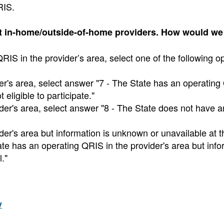
RIS.
pt in-home/outside-of-home providers. How would w
IS in the provider’s area, select one of the following op
der's area, select answer "7 - The State has an operating
 eligible to participate."
ider's area, select answer "8 - The State does not have a
ider's area but information is unknown or unavailable at t
ate has an operating QRIS in the provider's area but info
."
v