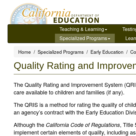
Skip
to
main
content
Teaching & Learning
Testin
Specialized Programs
Lear
Home
Specialized Programs
Early Education
Co
Quality Rating and Improv
The Quality Rating and Improvement System (QRIS) P
care available to children and families (if any).
The QRIS is a method for rating the quality of child
an agency’s contract with the Early Education Divi
Although the
, Titl
California Code of Regulations
implement certain elements of quality, including