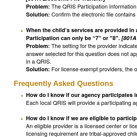
The QRIS Participation information 
Problem:
Confirm the electronic file contains
Solution:
When the child’s services are provided in
Participation can only be “7” or "8".
[801A 
The setting for the provider indica
Problem:
answer selected for this question does not ap
in a QRIS.
For license-exempt providers, the o
Solution:
Frequently Asked Questions
How do I know if our agency participates 
Each local QRIS will provide a participating a
How do I know if we are eligible to partici
An eligible provider is a licensed center or 
licensing requirement are tribal-approved chil