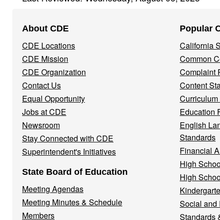
Footer
About CDE
Popular 
Navigation
CDE Locations
California
Menu
CDE Mission
Common Co
CDE Organization
Complaint 
Contact Us
Content St
Equal Opportunity
Curriculum
Jobs at CDE
Education 
Newsroom
English La
Standards
Stay Connected with CDE
Financial A
Superintendent's Initiatives
High Schoo
State Board of Education
High Schoo
Meeting Agendas
Kindergarte
Meeting Minutes & Schedule
Social and
Members
Standards 