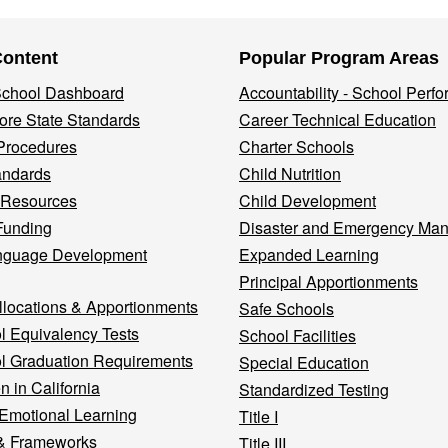
Content
Popular Program Areas
 School Dashboard
Accountability - School Perf
re State Standards
Career Technical Education
Procedures
Charter Schools
andards
Child Nutrition
 Resources
Child Development
Funding
Disaster and Emergency Ma
nguage Development
Expanded Learning
Principal Apportionments
llocations & Apportionments
Safe Schools
l Equivalency Tests
School Facilities
l Graduation Requirements
Special Education
n in California
Standardized Testing
 Emotional Learning
Title I
& Frameworks
Title III