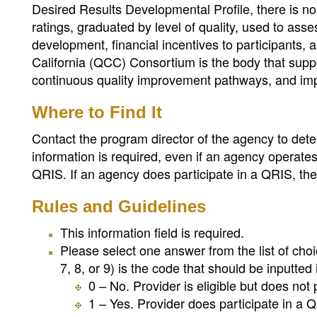
Desired Results Developmental Profile, there is no 
ratings, graduated by level of quality, used to ass
development, financial incentives to participants, 
California (QCC) Consortium is the body that suppo
continuous quality improvement pathways, and impl
Where to Find It
Contact the program director of the agency to dete
information is required, even if an agency operates 
QRIS. If an agency does participate in a QRIS, the QR
Rules and Guidelines
This information field is required.
Please select one answer from the list of cho
7, 8, or 9) is the code that should be inputted i
0 – No. Provider is eligible but does not 
1 – Yes. Provider does participate in a Q