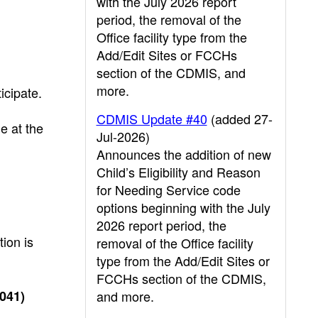
with the July 2026 report
period, the removal of the
Office facility type from the
Add/Edit Sites or FCCHs
section of the CDMIS, and
more.
icipate.
CDMIS Update #40
(added 27-
e at the
Jul-2026)
Announces the addition of new
Child’s Eligibility and Reason
for Needing Service code
options beginning with the July
2026 report period, the
ion is
removal of the Office facility
type from the Add/Edit Sites or
FCCHs section of the CDMIS,
A041)
and more.