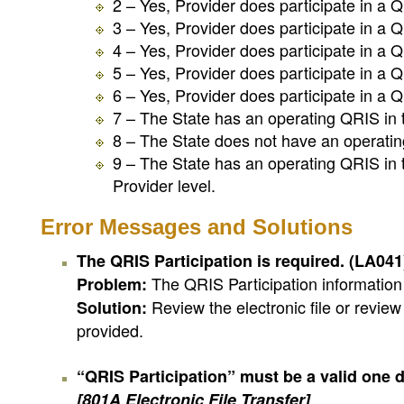
2 – Yes, Provider does participate in a Q
3 – Yes, Provider does participate in a Q
4 – Yes, Provider does participate in a Q
5 – Yes, Provider does participate in a Q
6 – Yes, Provider does participate in a Q
7 – The State has an operating QRIS in the
8 – The State does not have an operatin
9 – The State has an operating QRIS in th
Provider level.
Error Messages and Solutions
The QRIS Participation is required. (LA04
The QRIS Participation information 
Problem:
Review the electronic file or revie
Solution:
provided.
“QRIS Participation” must be a valid one digi
[801A Electronic File Transfer]