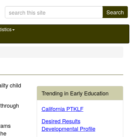
Search
istics
ity child
Trending in Early Education
s through
California PTKLF
Desired Results
grams
Developmental Profile
the