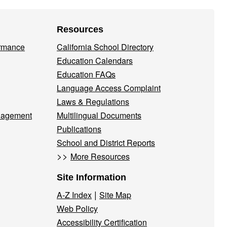
Resources
ormance
California School Directory
Education Calendars
Education FAQs
Language Access Complaint
Laws & Regulations
nagement
Multilingual Documents
Publications
School and District Reports
>>
More Resources
Site Information
|
A-Z Index
Site Map
Web Policy
Accessibility Certification