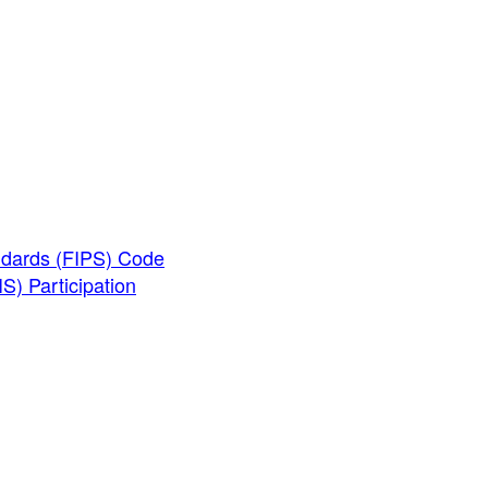
ndards (FIPS) Code
) Participation