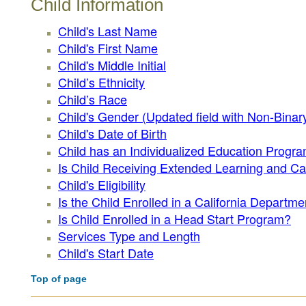
Child Information
Child's Last Name
Child's First Name
Child's Middle Initial
Child’s Ethnicity
Child’s Race
Child's Gender (Updated field with Non-Binary
Child's Date of Birth
Child has an Individualized Education Progra
Is Child Receiving Extended Learning and C
Child's Eligibility
Is the Child Enrolled in a California Depart
Is Child Enrolled in a Head Start Program?
Services Type and Length
Child's Start Date
Top of page