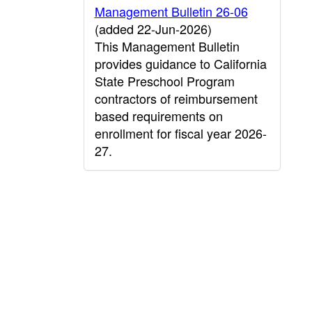
Management Bulletin 26-06
(added 22-Jun-2026)
This Management Bulletin
provides guidance to California
State Preschool Program
contractors of reimbursement
based requirements on
enrollment for fiscal year 2026-
27.