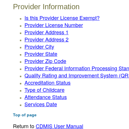
Provider Information
Is this Provider License Exempt?
Provider License Number
Provider Address 1
Provider Address 2
Provider City
Provider State
Provider Zip Code
Provider Federal Information Processing Sta
Quality Rating and Improvement System (QRIS
Accreditation Status
Type of Childcare
Attendance Status
Services Date
Top of page
Return to
CDMIS User Manual