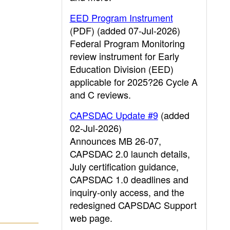
EED Program Instrument
(PDF) (added 07-Jul-2026)
Federal Program Monitoring
review instrument for Early
Education Division (EED)
applicable for 2025?26 Cycle A
and C reviews.
CAPSDAC Update #9
(added
02-Jul-2026)
Announces MB 26-07,
CAPSDAC 2.0 launch details,
July certification guidance,
CAPSDAC 1.0 deadlines and
inquiry-only access, and the
redesigned CAPSDAC Support
web page.