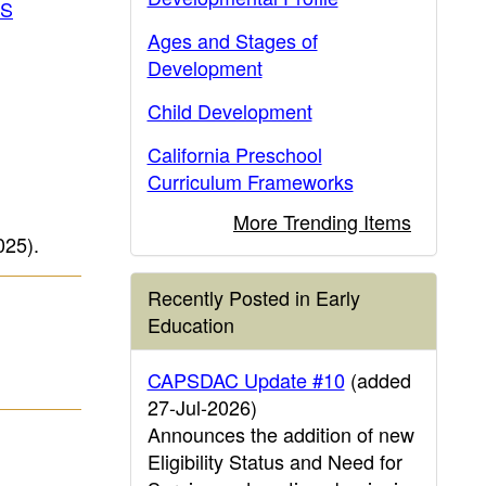
IS
Ages and Stages of
Development
Child Development
California Preschool
Curriculum Frameworks
More Trending Items
025)
.
Recently Posted in Early
Education
CAPSDAC Update #10
(added
27-Jul-2026)
Announces the addition of new
Eligibility Status and Need for