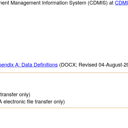
opment Management Information System (CDMIS) at
CDM
endix A: Data Definitions
(DOCX; Revised 04-August-2
transfer only)
lectronic file transfer only)