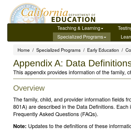
Skip
to
main
content
Teaching & Learning
Testin
Specialized Programs
Lear
Home
Specialized Programs
Early Education
Co
Appendix A: Data Definition
This appendix provides information of the family, 
Overview
The family, child, and provider information field
801A) are described in the Data Definitions. Each i
Frequently Asked Questions (FAQs).
Updates to the definitions of these informat
Note: