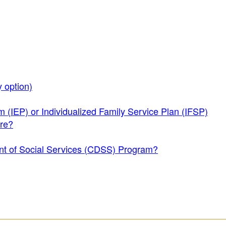
 option)
m (IEP) or Individualized Family Service Plan (IFSP)
are?
ment of Social Services (CDSS) Program?