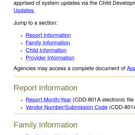
apprised of system updates via the Child Devel
Updates
.
Jump to a section:
Report Information
Family Information
Child Information
Provider Information
Agencies may access a complete document of
App
Report Information
Report Month/Year
(CDD-801A electronic file 
Vendor Number/Submission Code
(CDD-801A e
Family Information