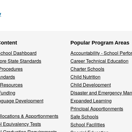
v
Content
Popular Program Areas
 School Dashboard
Accountability - School Perf
re State Standards
Career Technical Education
Procedures
Charter Schools
andards
Child Nutrition
 Resources
Child Development
Funding
Disaster and Emergency Ma
nguage Development
Expanded Learning
Principal Apportionments
llocations & Apportionments
Safe Schools
l Equivalency Tests
School Facilities
l Graduation Requirements