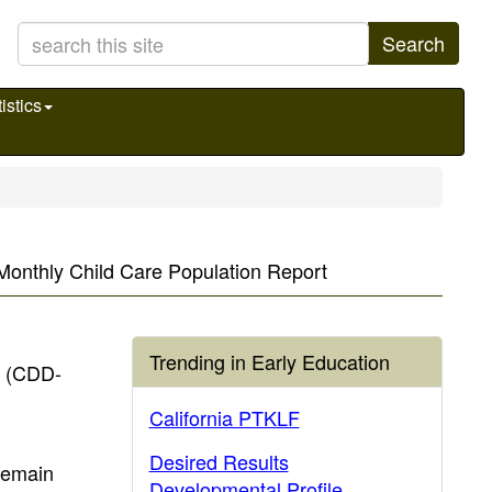
Search
istics
A Monthly Child Care Population Report
Trending in Early Education
t (CDD-
California PTKLF
Desired Results
 remain
Developmental Profile