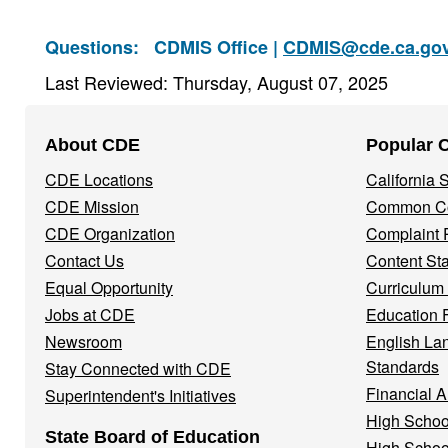
Questions:
CDMIS Office |
CDMIS@cde.ca.go
Last Reviewed: Thursday, August 07, 2025
Footer
About CDE
Popular 
Navigation
CDE Locations
California
Menu
CDE Mission
Common Co
CDE Organization
Complaint 
Contact Us
Content St
Equal Opportunity
Curriculum
Jobs at CDE
Education 
Newsroom
English La
Standards
Stay Connected with CDE
Financial A
Superintendent's Initiatives
High Schoo
State Board of Education
High Schoo