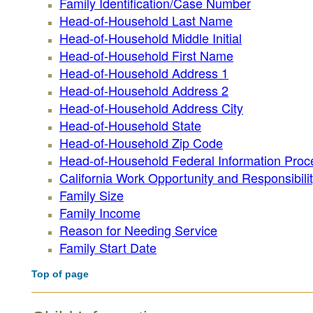
Family Identification/Case Number
Head-of-Household Last Name
Head-of-Household Middle Initial
Head-of-Household First Name
Head-of-Household Address 1
Head-of-Household Address 2
Head-of-Household Address City
Head-of-Household State
Head-of-Household Zip Code
Head-of-Household Federal Information Proc
California Work Opportunity and Responsibilit
Family Size
Family Income
Reason for Needing Service
Family Start Date
Top of page