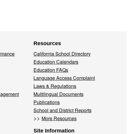
Resources
ormance
California School Directory
Education Calendars
Education FAQs
Language Access Complaint
Laws & Regulations
nagement
Multilingual Documents
Publications
School and District Reports
>>
More Resources
Site Information