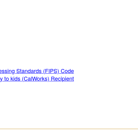
essing Standards (FIPS) Code
y to kids (CalWorks) Recipient