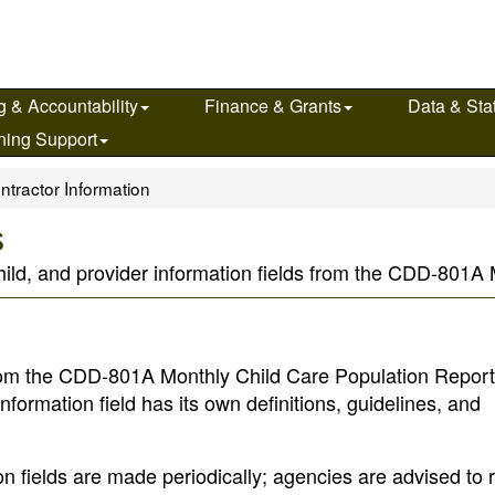
g & Accountability
Finance & Grants
Data & Stat
ning Support
ntractor Information
s
child, and provider information fields from the CDD-801
s from the CDD-801A Monthly Child Care Population Repor
nformation field has its own definitions, guidelines, and
ion fields are made periodically; agencies are advised to