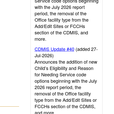
Service code options beginning
with the July 2026 report
period, the removal of the
Office facility type from the
Add/Edit Sites or FCCHs
section of the CDMIS, and
more.
CDMIS Update #40
(added 27-
Jul-2026)
Announces the addition of new
Child’s Eligibility and Reason
for Needing Service code
options beginning with the July
2026 report period, the
removal of the Office facility
type from the Add/Edit Sites or
FCCHs section of the CDMIS,
and more.