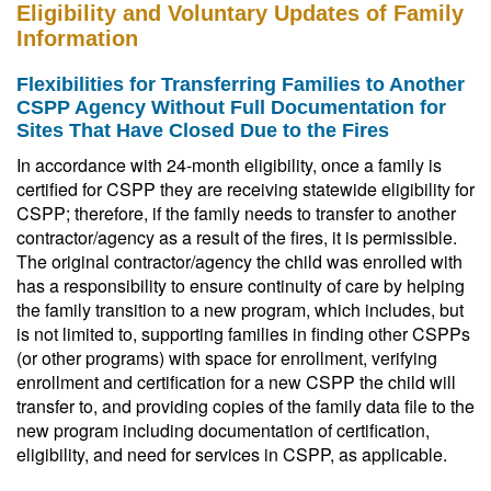
Eligibility and Voluntary Updates of Family
Information
Flexibilities for Transferring Families to Another
CSPP Agency Without Full Documentation for
Sites That Have Closed Due to the Fires
In accordance with 24-month eligibility, once a family is
certified for CSPP they are receiving statewide eligibility for
CSPP; therefore, if the family needs to transfer to another
contractor/agency as a result of the fires, it is permissible.
The original contractor/agency the child was enrolled with
has a responsibility to ensure continuity of care by helping
the family transition to a new program, which includes, but
is not limited to, supporting families in finding other CSPPs
(or other programs) with space for enrollment, verifying
enrollment and certification for a new CSPP the child will
transfer to, and providing copies of the family data file to the
new program including documentation of certification,
eligibility, and need for services in CSPP, as applicable.