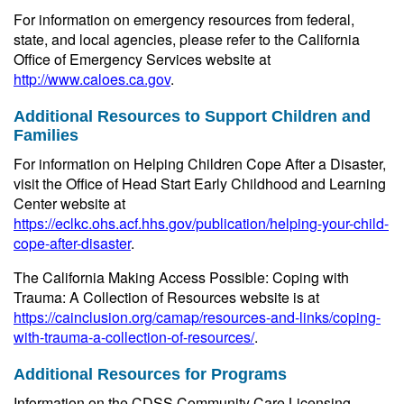
For information on emergency resources from federal,
state, and local agencies, please refer to the California
Office of Emergency Services website at
http://www.caloes.ca.gov
.
Additional Resources to Support Children and
Families
For information on Helping Children Cope After a Disaster,
visit the Office of Head Start Early Childhood and Learning
Center website at
https://eclkc.ohs.acf.hhs.gov/publication/helping-your-child-
cope-after-disaster
.
The California Making Access Possible: Coping with
Trauma: A Collection of Resources website is at
https://cainclusion.org/camap/resources-and-links/coping-
with-trauma-a-collection-of-resources/
.
Additional Resources for Programs
Information on the CDSS Community Care Licensing