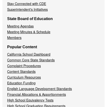
Stay Connected with CDE
Superintendent's Initiatives
State Board of Education
Meeting Agendas
Meeting Minutes & Schedule
Members
Popular Content
California School Dashboard
Common Core State Standards
Complaint Procedures
Content Standards
Curriculum Resources
Education Funding
English Language Development Standards
Financial Allocations & Apportionments
High School Equivalency Tests
High School Graduation Requirements