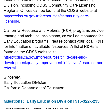
Division, including CDSS Community Care Licensing
Regional Offices can be found at the CDSS website at
https://cdss.ca.gov/inforesources/community-care-
licensing
.
California Resource and Referral (R&R) programs provide
training and technical assistance, as well as resources for
Early Education programs. Please contact your local R&R
for information on available resources. A list of R&Rs is
found on the CDSS website at
https://cdss.ca.gov/inforesources/child-care-and-
development/quality-improvement-initiatives/resource-and-
referral
.
Sincerely,
Early Education Division
California Department of Education
Questions:
Early Education Division | 916-322-6233
Last Reviewed: Friday, January 09, 2026