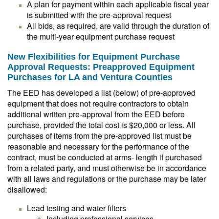
A plan for payment within each applicable fiscal year
is submitted with the pre-approval request
All bids, as required, are valid through the duration of
the multi-year equipment purchase request
New Flexibilities for Equipment Purchase
Approval Requests: Preapproved Equipment
Purchases for LA and Ventura Counties
The EED has developed a list (below) of pre-approved
equipment that does not require contractors to obtain
additional written pre-approval from the EED before
purchase, provided the total cost is $20,000 or less. All
purchases of items from the pre-approved list must be
reasonable and necessary for the performance of the
contract, must be conducted at arms- length if purchased
from a related party, and must otherwise be in accordance
with all laws and regulations or the purchase may be later
disallowed:
Lead testing and water filters
Including professional services