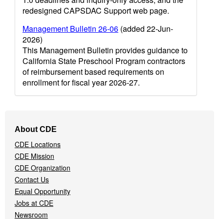
redesigned CAPSDAC Support web page.
Management Bulletin 26-06
(added 22-Jun-
2026)
This Management Bulletin provides guidance to
California State Preschool Program contractors
of reimbursement based requirements on
enrollment for fiscal year 2026-27.
Footer
About CDE
Navigation
CDE Locations
Menu
CDE Mission
CDE Organization
Contact Us
Equal Opportunity
Jobs at CDE
Newsroom