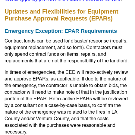
Updates and Flexibilities for Equipment
Purchase Approval Requests (EPARs)
Emergency Exception: EPAR Requirements
Contract funds can be used for disaster response (repairs,
equipment replacement, and so forth). Contractors must
only spend contract funds on items, repairs, and
replacements that are not the responsibility of the landlord.
In times of emergencies, the EED will retro-actively review
and approve EPARs, as applicable. If due to the nature of
the emergency, the contractor is unable to obtain bids, the
contractor will need to make note of that in the justification
portion of the EPAR. Retro-active EPARs will be reviewed
by a consultant on a case-by-case basis, to confirm the
nature of the emergency was related to the fires in LA
County and/or Ventura County, and that the costs
associated with the purchases were reasonable and
necessary.