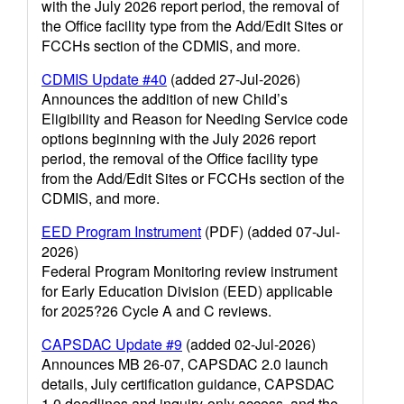
with the July 2026 report period, the removal of
the Office facility type from the Add/Edit Sites or
FCCHs section of the CDMIS, and more.
CDMIS Update #40
(added 27-Jul-2026)
Announces the addition of new Child’s
Eligibility and Reason for Needing Service code
options beginning with the July 2026 report
period, the removal of the Office facility type
from the Add/Edit Sites or FCCHs section of the
CDMIS, and more.
EED Program Instrument
(PDF) (added 07-Jul-
2026)
Federal Program Monitoring review instrument
for Early Education Division (EED) applicable
for 2025?26 Cycle A and C reviews.
CAPSDAC Update #9
(added 02-Jul-2026)
Announces MB 26-07, CAPSDAC 2.0 launch
details, July certification guidance, CAPSDAC
1.0 deadlines and inquiry-only access, and the