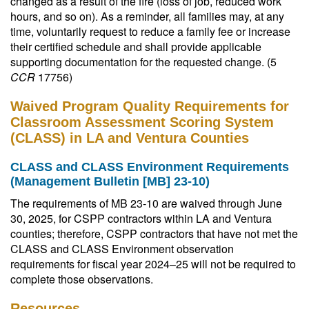
changed as a result of the fire (loss of job, reduced work
hours, and so on). As a reminder, all families may, at any
time, voluntarily request to reduce a family fee or increase
their certified schedule and shall provide applicable
supporting documentation for the requested change. (5
CCR
17756)
Waived Program Quality Requirements for
Classroom Assessment Scoring System
(CLASS) in LA and Ventura Counties
CLASS and CLASS Environment Requirements
(Management Bulletin [MB] 23-10)
The requirements of MB 23-10 are waived through June
30, 2025, for CSPP contractors within LA and Ventura
counties; therefore, CSPP contractors that have not met the
CLASS and CLASS Environment observation
requirements for fiscal year 2024–25 will not be required to
complete those observations.
Resources