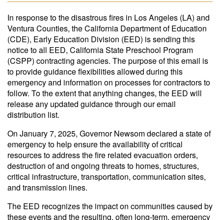
In response to the disastrous fires in Los Angeles (LA) and
Ventura Counties, the California Department of Education
(CDE), Early Education Division (EED) is sending this
notice to all EED, California State Preschool Program
(CSPP) contracting agencies. The purpose of this email is
to provide guidance flexibilities allowed during this
emergency and information on processes for contractors to
follow. To the extent that anything changes, the EED will
release any updated guidance through our email
distribution list.
On January 7, 2025, Governor Newsom declared a state of
emergency to help ensure the availability of critical
resources to address the fire related evacuation orders,
destruction of and ongoing threats to homes, structures,
critical infrastructure, transportation, communication sites,
and transmission lines.
The EED recognizes the impact on communities caused by
these events and the resulting, often long-term, emergency