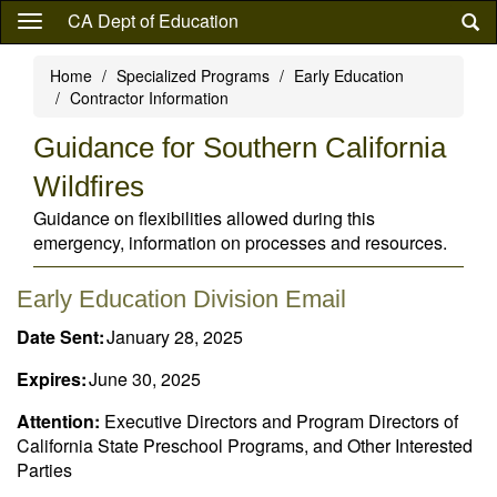
Skip
CA Dept of Education
to
main
Home
Specialized Programs
Early Education
content
Contractor Information
Guidance for Southern California
Wildfires
Guidance on flexibilities allowed during this
emergency, information on processes and resources.
Early Education Division Email
Date Sent:
January 28, 2025
Expires:
June 30, 2025
Attention:
Executive Directors and Program Directors of
California State Preschool Programs, and Other Interested
Parties