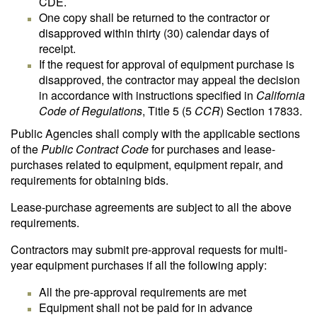
CDE.
One copy shall be returned to the contractor or
disapproved within thirty (30) calendar days of
receipt.
If the request for approval of equipment purchase is
disapproved, the contractor may appeal the decision
in accordance with instructions specified in
California
Code of Regulations
, Title 5 (5
CCR
) Section 17833.
Public Agencies shall comply with the applicable sections
of the
Public Contract Code
for purchases and lease-
purchases related to equipment, equipment repair, and
requirements for obtaining bids.
Lease-purchase agreements are subject to all the above
requirements.
Contractors may submit pre-approval requests for multi-
year equipment purchases if all the following apply:
All the pre-approval requirements are met
Equipment shall not be paid for in advance