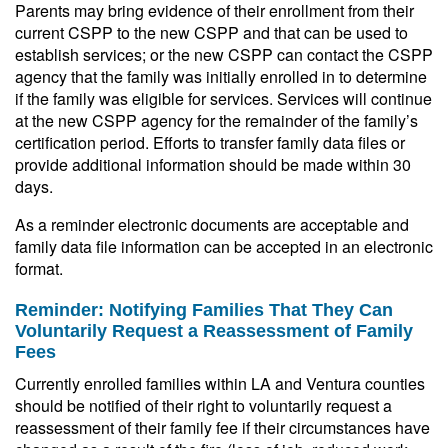
Parents may bring evidence of their enrollment from their
current CSPP to the new CSPP and that can be used to
establish services; or the new CSPP can contact the CSPP
agency that the family was initially enrolled in to determine
if the family was eligible for services. Services will continue
at the new CSPP agency for the remainder of the family’s
certification period. Efforts to transfer family data files or
provide additional information should be made within 30
days.
As a reminder electronic documents are acceptable and
family data file information can be accepted in an electronic
format.
Reminder: Notifying Families That They Can
Voluntarily Request a Reassessment of Family
Fees
Currently enrolled families within LA and Ventura counties
should be notified of their right to voluntarily request a
reassessment of their family fee if their circumstances have