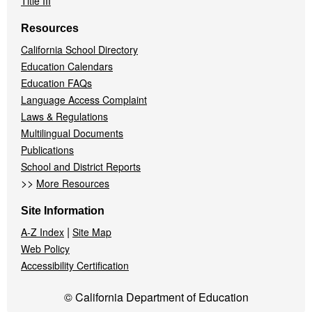
Title III
Resources
California School Directory
Education Calendars
Education FAQs
Language Access Complaint
Laws & Regulations
Multilingual Documents
Publications
School and District Reports
>>
More Resources
Site Information
|
A-Z Index
Site Map
Web Policy
Accessibility Certification
© California Department of Education