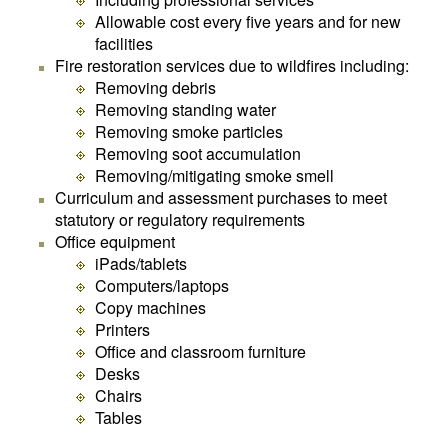
Allowable cost every five years and for new
facilities
Fire restoration services due to wildfires including:
Removing debris
Removing standing water
Removing smoke particles
Removing soot accumulation
Removing/mitigating smoke smell
Curriculum and assessment purchases to meet
statutory or regulatory requirements
Office equipment
iPads/tablets
Computers/laptops
Copy machines
Printers
Office and classroom furniture
Desks
Chairs
Tables