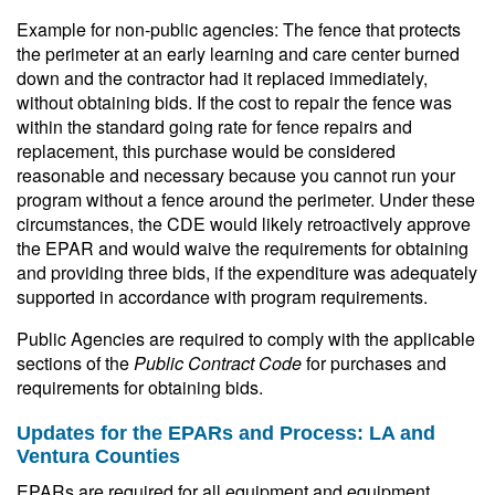
Example for non-public agencies: The fence that protects
the perimeter at an early learning and care center burned
down and the contractor had it replaced immediately,
without obtaining bids. If the cost to repair the fence was
within the standard going rate for fence repairs and
replacement, this purchase would be considered
reasonable and necessary because you cannot run your
program without a fence around the perimeter. Under these
circumstances, the CDE would likely retroactively approve
the EPAR and would waive the requirements for obtaining
and providing three bids, if the expenditure was adequately
supported in accordance with program requirements.
Public Agencies are required to comply with the applicable
sections of the
Public Contract Code
for purchases and
requirements for obtaining bids.
Updates for the EPARs and Process: LA and
Ventura Counties
EPARs are required for all equipment and equipment