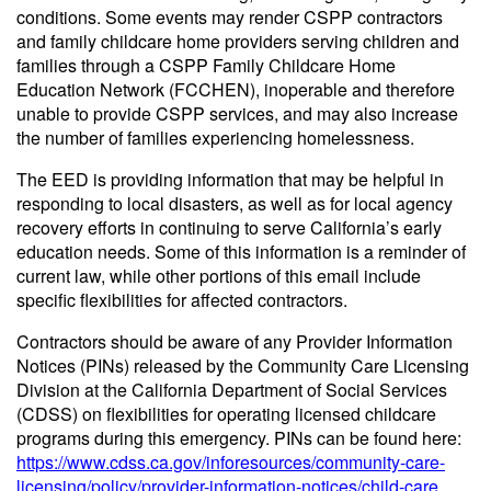
conditions. Some events may render CSPP contractors
and family childcare home providers serving children and
families through a CSPP Family Childcare Home
Education Network (FCCHEN), inoperable and therefore
unable to provide CSPP services, and may also increase
the number of families experiencing homelessness.
The EED is providing information that may be helpful in
responding to local disasters, as well as for local agency
recovery efforts in continuing to serve California’s early
education needs. Some of this information is a reminder of
current law, while other portions of this email include
specific flexibilities for affected contractors.
Contractors should be aware of any Provider Information
Notices (PINs) released by the Community Care Licensing
Division at the California Department of Social Services
(CDSS) on flexibilities for operating licensed childcare
programs during this emergency. PINs can be found here:
https://www.cdss.ca.gov/inforesources/community-care-
licensing/policy/provider-information-notices/child-care
.