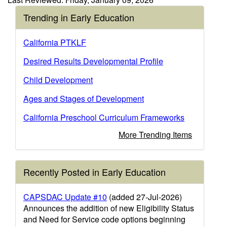
Trending in Early Education
California PTKLF
Desired Results Developmental Profile
Child Development
Ages and Stages of Development
California Preschool Curriculum Frameworks
More Trending Items
Recently Posted in Early Education
CAPSDAC Update #10
(added 27-Jul-2026)
Announces the addition of new Eligibility Status
and Need for Service code options beginning