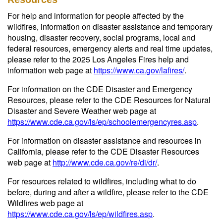
For help and information for people affected by the
wildfires, information on disaster assistance and temporary
housing, disaster recovery, social programs, local and
federal resources, emergency alerts and real time updates,
please refer to the 2025 Los Angeles Fires help and
information web page at
https://www.ca.gov/lafires/
.
For information on the CDE Disaster and Emergency
Resources, please refer to the CDE Resources for Natural
Disaster and Severe Weather web page at
https://www.cde.ca.gov/ls/ep/schoolemergencyres.asp
.
For information on disaster assistance and resources in
California, please refer to the CDE Disaster Resources
web page at
http://www.cde.ca.gov/re/di/dr/
.
For resources related to wildfires, including what to do
before, during and after a wildfire, please refer to the CDE
Wildfires web page at
https://www.cde.ca.gov/ls/ep/wildfires.asp
.