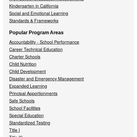
Kindergarten in California
Social and Emotional Learning
Standards & Frameworks
Popular Program Areas
Accountability - School Performance
Career Technical Education
Charter Schools
Child Nutrition
Child Development
Disaster and Emergency Management
Expanded Learning
Principal Apportionments
Safe Schools
School Facilities
Special Education
Standardized Testing
Title I