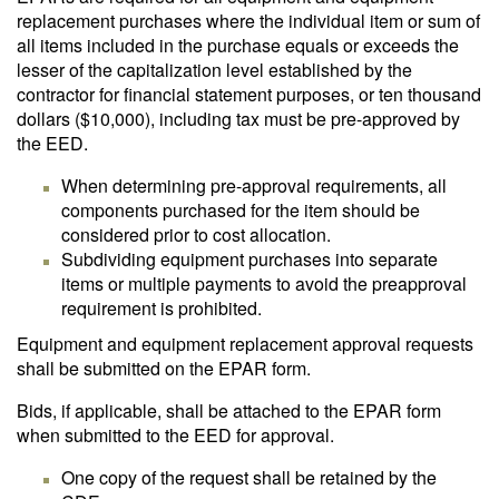
replacement purchases where the individual item or sum of
all items included in the purchase equals or exceeds the
lesser of the capitalization level established by the
contractor for financial statement purposes, or ten thousand
dollars ($10,000), including tax must be pre-approved by
the EED.
When determining pre-approval requirements, all
components purchased for the item should be
considered prior to cost allocation.
Subdividing equipment purchases into separate
items or multiple payments to avoid the preapproval
requirement is prohibited.
Equipment and equipment replacement approval requests
shall be submitted on the EPAR form.
Bids, if applicable, shall be attached to the EPAR form
when submitted to the EED for approval.
One copy of the request shall be retained by the