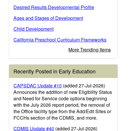
Desired Results Developmental Profile
Ages and Stages of Development
Child Development
California Preschool Curriculum Frameworks
More Trending Items
Recently Posted in Early Education
CAPSDAC Update #10
(added 27-Jul-2026)
Announces the addition of new Eligibility Status
and Need for Service code options beginning
with the July 2026 report period, the removal of
the Office facility type from the Add/Edit Sites or
FCCHs section of the CDMIS, and more.
CDMIS Update #40
(added 27-Jul-2026)