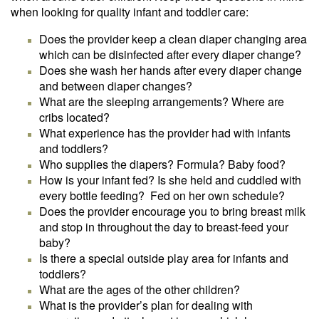
when looking for quality infant and toddler care:
Does the provider keep a clean diaper changing area
which can be disinfected after every diaper change?
Does she wash her hands after every diaper change
and between diaper changes?
What are the sleeping arrangements? Where are
cribs located?
What experience has the provider had with infants
and toddlers?
Who supplies the diapers? Formula? Baby food?
How is your infant fed? Is she held and cuddled with
every bottle feeding? Fed on her own schedule?
Does the provider encourage you to bring breast milk
and stop in throughout the day to breast-feed your
baby?
Is there a special outside play area for infants and
toddlers?
What are the ages of the other children?
What is the provider’s plan for dealing with