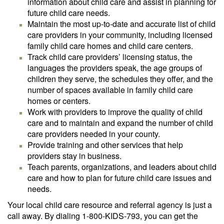
information about child care and assist in planning for
future child care needs.
Maintain the most up-to-date and accurate list of child
care providers in your community, including licensed
family child care homes and child care centers.
Track child care providers’ licensing status, the
languages the providers speak, the age groups of
children they serve, the schedules they offer, and the
number of spaces available in family child care
homes or centers.
Work with providers to improve the quality of child
care and to maintain and expand the number of child
care providers needed in your county.
Provide training and other services that help
providers stay in business.
Teach parents, organizations, and leaders about child
care and how to plan for future child care issues and
needs.
Your local child care resource and referral agency is just a
call away. By dialing 1-800-KIDS-793, you can get the