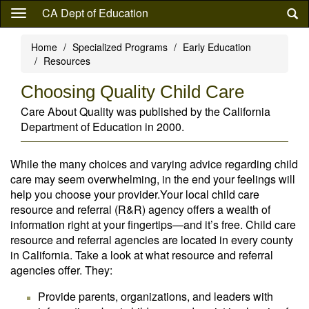
Skip
CA Dept of Education
to
main
Home
Specialized Programs
Early Education
content
Resources
Choosing Quality Child Care
Care About Quality was published by the California
Department of Education in 2000.
While the many choices and varying advice regarding child
care may seem overwhelming, in the end your feelings will
help you choose your provider.Your local child care
resource and referral (R&R) agency offers a wealth of
information right at your fingertips—and it’s free. Child care
resource and referral agencies are located in every county
in California. Take a look at what resource and referral
agencies offer. They:
Provide parents, organizations, and leaders with