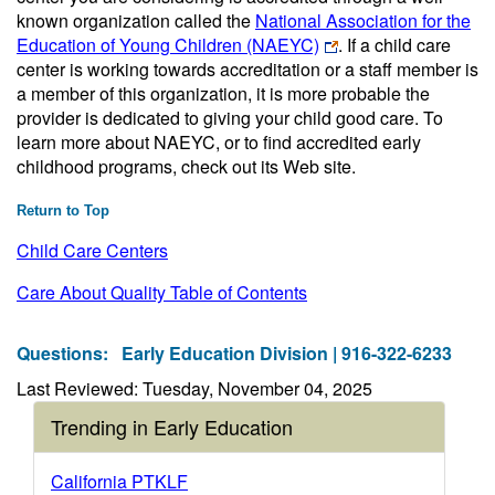
known organization called the
National Association for the
Education of Young Children (NAEYC)
. If a child care
center is working towards accreditation or a staff member is
a member of this organization, it is more probable the
provider is dedicated to giving your child good care. To
learn more about NAEYC, or to find accredited early
childhood programs, check out its Web site.
Return to Top
Child Care Centers
Care About Quality Table of Contents
Questions:
Early Education Division | 916-322-6233
Last Reviewed: Tuesday, November 04, 2025
Trending in Early Education
California PTKLF