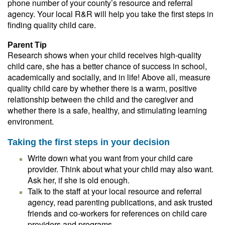
phone number of your county’s resource and referral
agency. Your local R&R will help you take the first steps in
finding quality child care.
Parent Tip
Research shows when your child receives high-quality
child care, she has a better chance of success in school,
academically and socially, and in life! Above all, measure
quality child care by whether there is a warm, positive
relationship between the child and the caregiver and
whether there is a safe, healthy, and stimulating learning
environment.
Taking the first steps in your decision
Write down what you want from your child care
provider. Think about what your child may also want.
Ask her, if she is old enough.
Talk to the staff at your local resource and referral
agency, read parenting publications, and ask trusted
friends and co-workers for references on child care
providers and programs.