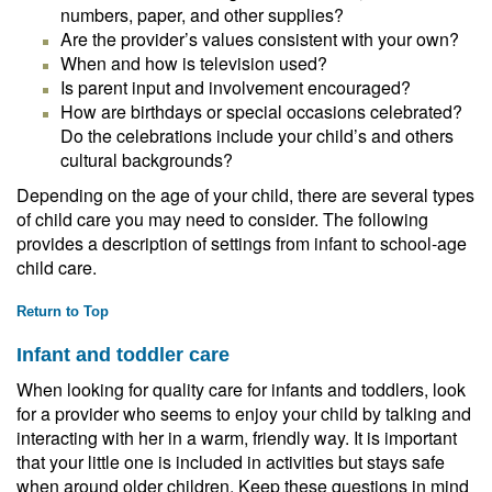
numbers, paper, and other supplies?
Are the provider’s values consistent with your own?
When and how is television used?
Is parent input and involvement encouraged?
How are birthdays or special occasions celebrated?
Do the celebrations include your child’s and others
cultural backgrounds?
Depending on the age of your child, there are several types
of child care you may need to consider. The following
provides a description of settings from infant to school-age
child care.
Return to Top
Infant and toddler care
When looking for quality care for infants and toddlers, look
for a provider who seems to enjoy your child by talking and
interacting with her in a warm, friendly way. It is important
that your little one is included in activities but stays safe
when around older children. Keep these questions in mind