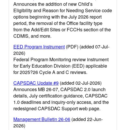
Announces the addition of new Child’s
Eligibility and Reason for Needing Service code
options beginning with the July 2026 report
period, the removal of the Office facility type
from the Add/Edit Sites or FCCHs section of the
CDMIS, and more.
EED Program Instrument
(PDF) (added 07-Jul-
2026)
Federal Program Monitoring review instrument
for Early Education Division (EED) applicable
for 2025?26 Cycle A and C reviews.
CAPSDAC Update #9
(added 02-Jul-2026)
Announces MB 26-07, CAPSDAC 2.0 launch
details, July certification guidance, CAPSDAC
1.0 deadlines and inquiry-only access, and the
redesigned CAPSDAC Support web page.
Management Bulletin 26-06
(added 22-Jun-
2026)