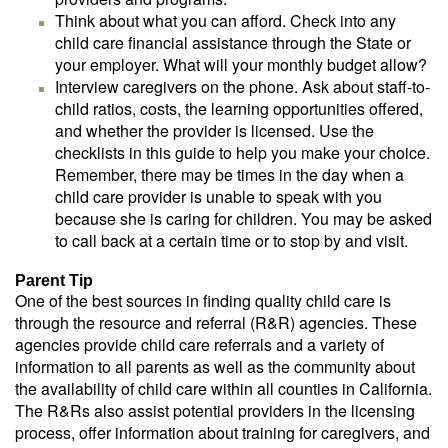
Think about what you can afford. Check into any
child care financial assistance through the State or
your employer. What will your monthly budget allow?
Interview caregivers on the phone. Ask about staff-to-
child ratios, costs, the learning opportunities offered,
and whether the provider is licensed. Use the
checklists in this guide to help you make your choice.
Remember, there may be times in the day when a
child care provider is unable to speak with you
because she is caring for children. You may be asked
to call back at a certain time or to stop by and visit.
Parent Tip
One of the best sources in finding quality child care is
through the resource and referral (R&R) agencies. These
agencies provide child care referrals and a variety of
information to all parents as well as the community about
the availability of child care within all counties in California.
The R&Rs also assist potential providers in the licensing
process, offer information about training for caregivers, and