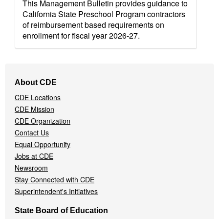
This Management Bulletin provides guidance to
California State Preschool Program contractors
of reimbursement based requirements on
enrollment for fiscal year 2026-27.
Footer
About CDE
Navigation
CDE Locations
Menu
CDE Mission
CDE Organization
Contact Us
Equal Opportunity
Jobs at CDE
Newsroom
Stay Connected with CDE
Superintendent's Initiatives
State Board of Education