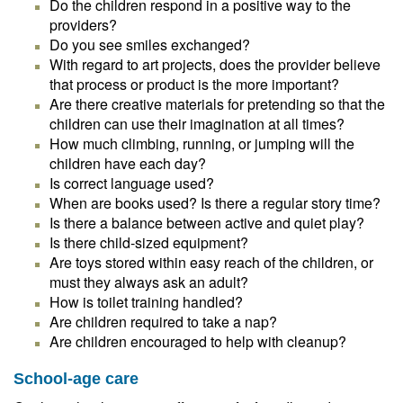
Do the children respond in a positive way to the
providers?
Do you see smiles exchanged?
With regard to art projects, does the provider believe
that process or product is the more important?
Are there creative materials for pretending so that the
children can use their imagination at all times?
How much climbing, running, or jumping will the
children have each day?
Is correct language used?
When are books used? Is there a regular story time?
Is there a balance between active and quiet play?
Is there child-sized equipment?
Are toys stored within easy reach of the children, or
must they always ask an adult?
How is toilet training handled?
Are children required to take a nap?
Are children encouraged to help with cleanup?
School-age care