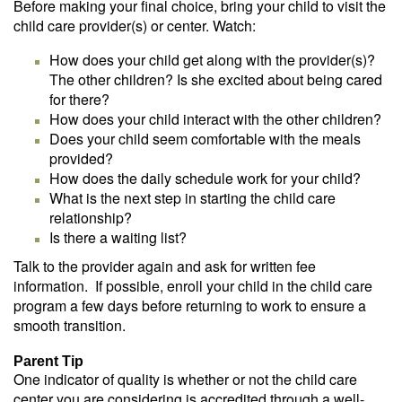
Before making your final choice, bring your child to visit the
child care provider(s) or center. Watch:
How does your child get along with the provider(s)?
The other children? Is she excited about being cared
for there?
How does your child interact with the other children?
Does your child seem comfortable with the meals
provided?
How does the daily schedule work for your child?
What is the next step in starting the child care
relationship?
Is there a waiting list?
Talk to the provider again and ask for written fee
information. If possible, enroll your child in the child care
program a few days before returning to work to ensure a
smooth transition.
Parent Tip
One indicator of quality is whether or not the child care
center you are considering is accredited through a well-