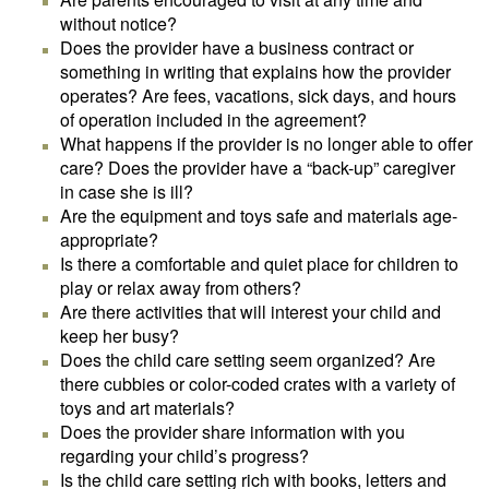
without notice?
Does the provider have a business contract or
something in writing that explains how the provider
operates? Are fees, vacations, sick days, and hours
of operation included in the agreement?
What happens if the provider is no longer able to offer
care? Does the provider have a “back-up” caregiver
in case she is ill?
Are the equipment and toys safe and materials age-
appropriate?
Is there a comfortable and quiet place for children to
play or relax away from others?
Are there activities that will interest your child and
keep her busy?
Does the child care setting seem organized? Are
there cubbies or color-coded crates with a variety of
toys and art materials?
Does the provider share information with you
regarding your child’s progress?
Is the child care setting rich with books, letters and