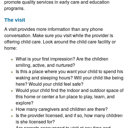
promote quality services in early care and education
programs.
The visit
A visit provides more information than any phone
conversation. Make sure you visit while the provider is
offering child care. Look around the child care facility or
home:
What is your first impression? Are the children
smiling, active, and nurtured?
Is this a place where you want your child to spend his
waking and sleeping hours? Will your child like being
here? Would your child feel safe?
Would your child find the indoor and outdoor space of
this home or center a fun place to play, learn, and
explore?
How many caregivers and children are there?
Is the provider licensed, and if so, how many children
is she licensed for?
Are parents encouraged to visit at any time and