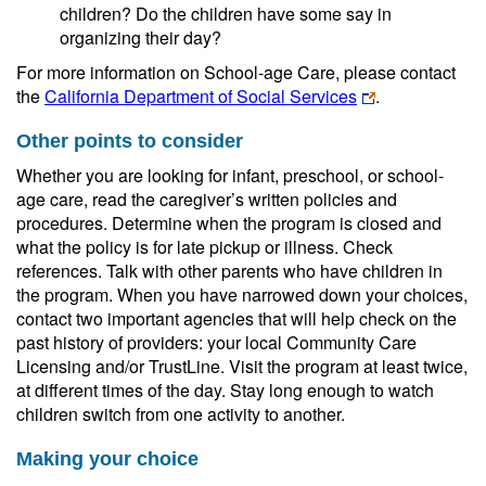
children? Do the children have some say in
organizing their day?
For more information on School-age Care, please contact
the
California Department of Social Services
.
Other points to consider
Whether you are looking for infant, preschool, or school-
age care, read the caregiver’s written policies and
procedures. Determine when the program is closed and
what the policy is for late pickup or illness. Check
references. Talk with other parents who have children in
the program. When you have narrowed down your choices,
contact two important agencies that will help check on the
past history of providers: your local Community Care
Licensing and/or TrustLine. Visit the program at least twice,
at different times of the day. Stay long enough to watch
children switch from one activity to another.
Making your choice