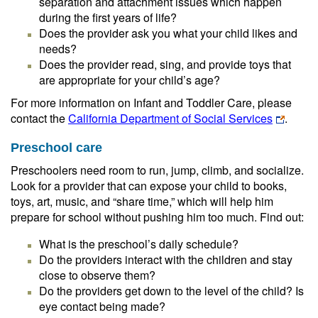
separation and attachment issues which happen
during the first years of life?
Does the provider ask you what your child likes and
needs?
Does the provider read, sing, and provide toys that
are appropriate for your child’s age?
For more information on Infant and Toddler Care, please
contact the
California Department of Social Services
.
Preschool care
Preschoolers need room to run, jump, climb, and socialize.
Look for a provider that can expose your child to books,
toys, art, music, and “share time,” which will help him
prepare for school without pushing him too much. Find out:
What is the preschool’s daily schedule?
Do the providers interact with the children and stay
close to observe them?
Do the providers get down to the level of the child? Is
eye contact being made?