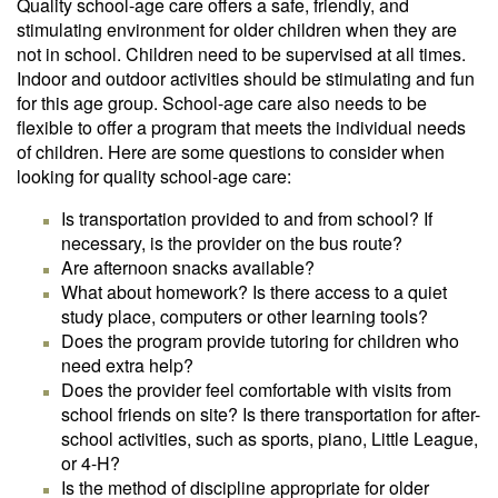
Quality school-age care offers a safe, friendly, and
stimulating environment for older children when they are
not in school. Children need to be supervised at all times.
Indoor and outdoor activities should be stimulating and fun
for this age group. School-age care also needs to be
flexible to offer a program that meets the individual needs
of children. Here are some questions to consider when
looking for quality school-age care:
Is transportation provided to and from school? If
necessary, is the provider on the bus route?
Are afternoon snacks available?
What about homework? Is there access to a quiet
study place, computers or other learning tools?
Does the program provide tutoring for children who
need extra help?
Does the provider feel comfortable with visits from
school friends on site? Is there transportation for after-
school activities, such as sports, piano, Little League,
or 4-H?
Is the method of discipline appropriate for older