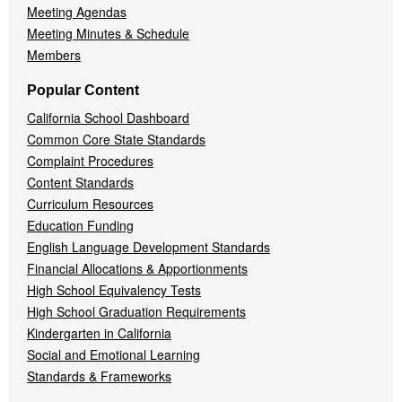
Meeting Agendas
Meeting Minutes & Schedule
Members
Popular Content
California School Dashboard
Common Core State Standards
Complaint Procedures
Content Standards
Curriculum Resources
Education Funding
English Language Development Standards
Financial Allocations & Apportionments
High School Equivalency Tests
High School Graduation Requirements
Kindergarten in California
Social and Emotional Learning
Standards & Frameworks