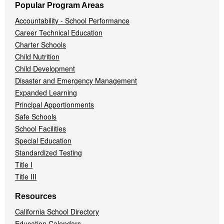
Popular Program Areas
Accountability - School Performance
Career Technical Education
Charter Schools
Child Nutrition
Child Development
Disaster and Emergency Management
Expanded Learning
Principal Apportionments
Safe Schools
School Facilities
Special Education
Standardized Testing
Title I
Title III
Resources
California School Directory
Education Calendars