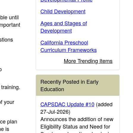
Child Development
ble until
Ages and Stages of
important
Development
stions
California Preschool
Curriculum Frameworks
More Trending Items
o
Recently Posted in Early
training.
Education
of your
CAPSDAC Update #10
(added
27-Jul-2026)
Announces the addition of new
ice plan
Eligibility Status and Need for
e is