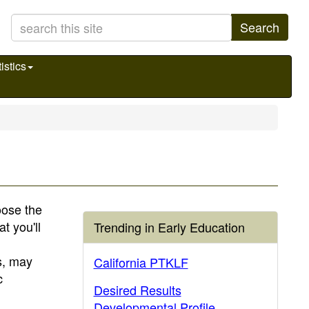
Search
istics
hoose the
t you'll
Trending in Early Education
s, may
California PTKLF
c
Desired Results
Developmental Profile