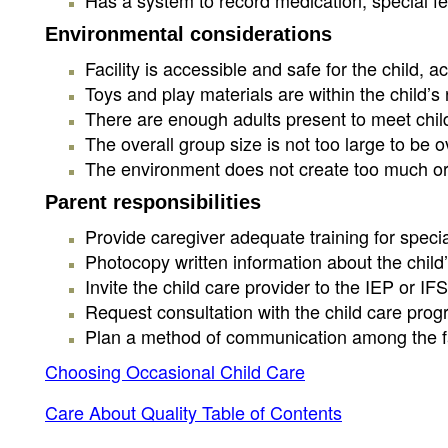
Has a system to record medication, special fe
Environmental considerations
Facility is accessible and safe for the child
Toys and play materials are within the child’s
There are enough adults present to meet child
The overall group size is not too large to be 
The environment does not create too much or too
Parent responsibilities
Provide caregiver adequate training for special
Photocopy written information about the child’
Invite the child care provider to the IEP or I
Request consultation with the child care progr
Plan a method of communication among the fami
Choosing Occasional Child Care
Care About Quality Table of Contents