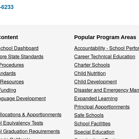
2-6233
Content
Popular Program Areas
 School Dashboard
Accountability - School Perf
re State Standards
Career Technical Education
Procedures
Charter Schools
andards
Child Nutrition
 Resources
Child Development
Funding
Disaster and Emergency Ma
nguage Development
Expanded Learning
Principal Apportionments
llocations & Apportionments
Safe Schools
l Equivalency Tests
School Facilities
l Graduation Requirements
Special Education