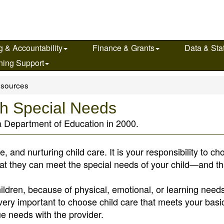
g & Accountability
Finance & Grants
Data & Stat
ning Support
sources
ith Special Needs
a Department of Education in 2000.
afe, and nurturing child care. It is your responsibility to c
hat they can meet the special needs of your child—and tha
ildren, because of physical, emotional, or learning need
is very important to choose child care that meets your basi
e needs with the provider.