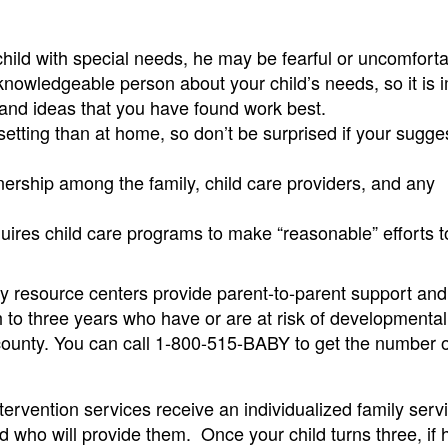
 child with special needs, he may be fearful or uncomforta
knowledgeable person about your child’s needs, so it is 
n and ideas that you have found work best.
e setting than at home, so don’t be surprised if your sugge
tnership among the family, child care providers, and any
uires child care programs to make “reasonable” efforts t
y resource centers provide parent-to-parent support and 
th to three years who have or are at risk of developmental
h county. You can call 1-800-515-BABY to get the number 
ntervention services receive an individualized family serv
d who will provide them. Once your child turns three, if h