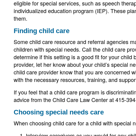
eligible for special services, such as speech thera
individualized education program (IEP). These plan
them.
Finding child care
Some child care resource and referral agencies mat
children with special needs. Call the child care pro
determine if this setting is a good fit for your child
provider, let her know about your child’s special n
child care provider know that you are concerned with
with the necessary resources, training, and support
If you feel that a child care program is discriminati
advice from the Child Care Law Center at 415-394
Choosing special needs care
When choosing child care for a child with special 
Interview caregivers as you would for any chil