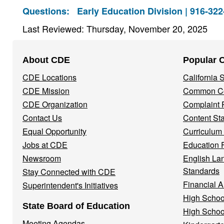
Questions:
Early Education Division | 916-32
Last Reviewed: Thursday, November 20, 2025
Footer
About CDE
Popular 
Navigation
CDE Locations
California
Menu
CDE Mission
Common Co
CDE Organization
Complaint 
Contact Us
Content St
Equal Opportunity
Curriculum
Jobs at CDE
Education 
Newsroom
English La
Standards
Stay Connected with CDE
Financial A
Superintendent's Initiatives
High Schoo
State Board of Education
High Schoo
Meeting Agendas