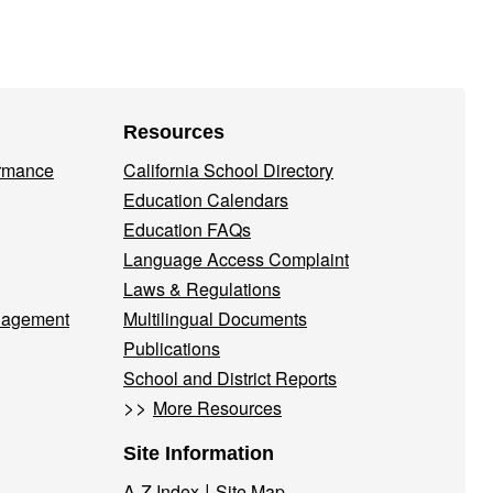
Resources
ormance
California School Directory
Education Calendars
Education FAQs
Language Access Complaint
Laws & Regulations
nagement
Multilingual Documents
Publications
School and District Reports
>>
More Resources
Site Information
|
A-Z Index
Site Map