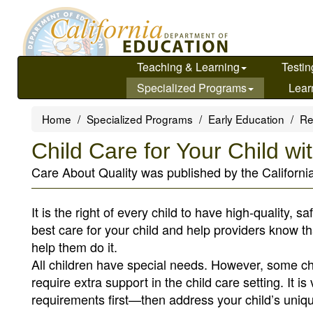
Skip
to
main
content
Teaching & Learning
Testin
Specialized Programs
Lear
Home
Specialized Programs
Early Education
Re
Child Care for Your Child w
Care About Quality was published by the Californi
It is the right of every child to have high-quality, s
best care for your child and help providers know t
help them do it.
All children have special needs. However, some ch
require extra support in the child care setting. It 
requirements first—then address your child’s uniqu