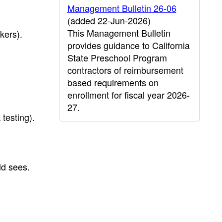
Management Bulletin 26-06
(added 22-Jun-2026)
This Management Bulletin
kers).
provides guidance to California
State Preschool Program
contractors of reimbursement
based requirements on
enrollment for fiscal year 2026-
27.
 testing).
ld sees.