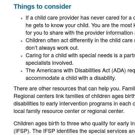
Things to consider
If a child care provider has never cared for a
he gets to know your child. You are the most 
for you to share with the provider informatio
Children often act differently in the child car
don’t always work out.
Caring for a child with special needs is a par
specialists involved.
The Americans with Disabilities Act (ADA) req
accommodate a child with a disability.
There are other resources that can help you. Famil
Regional centers link families of children ages bir
disabilities to early intervention programs in eac
local family resource center or regional center.
Children ages birth to three who qualify for early i
(IFSP). The IFSP identifies the special services an