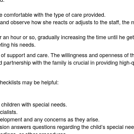
re comfortable with the type of care provided.
 and observe how she reacts or adjusts to the staff, the m
r an hour or so, gradually increasing the time until he ge
eting his needs.
ls of support and care. The willingness and openness of t
 partnership with the family is crucial in providing high-q
checklists may be helpful:
h children with special needs.
ialists.
velopment and any concerns as they arise.
ssion answers questions regarding the child’s special ne