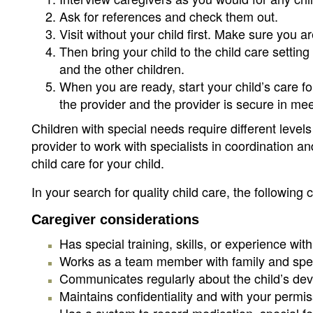
Ask for references and check them out.
Visit without your child first. Make sure you a
Then bring your child to the child care setting
and the other children.
When you are ready, start your child’s care fo
the provider and the provider is secure in me
Children with special needs require different leve
provider to work with specialists in coordination and
child care for your child.
In your search for quality child care, the following 
Caregiver considerations
Has special training, skills, or experience wit
Works as a team member with family and spec
Communicates regularly about the child’s de
Maintains confidentiality and with your permi