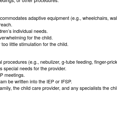
edings, or other procedures.
, accommodates adaptive equipment (e.g., wheelchairs, wal
 reach.
ren’s individual needs.
overwhelming for the child.
 little stimulation for the child.
 procedures (e.g., nebulizer, g-tube feeding, finger-prick
s special needs for the provider.
FSP meetings.
am be written into the IEP or IFSP.
ly, the child care provider, and any specialists the chi