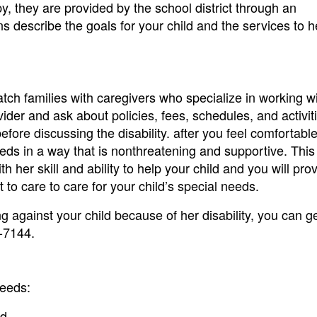
py, they are provided by the school district through an
s describe the goals for your child and the services to 
ch families with caregivers who specialize in working w
vider and ask about policies, fees, schedules, and activit
 before discussing the disability. after you feel comfortabl
eeds in a way that is nonthreatening and supportive. This 
 her skill and ability to help your child and you will pro
 to care to care for your child’s special needs.
ng against your child because of her disability, you can ge
-7144.
needs:
d.