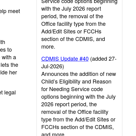
Service code options beginning
with the July 2026 report
help meet
period, the removal of the
Office facility type from the
Add/Edit Sites or FCCHs
section of the CDMIS, and
ith
more.
ies to
e with a
CDMIS Update #40
(added 27-
lets the
Jul-2026)
vide her
Announces the addition of new
Child’s Eligibility and Reason
for Needing Service code
t legal
options beginning with the July
2026 report period, the
removal of the Office facility
type from the Add/Edit Sites or
FCCHs section of the CDMIS,
and more.