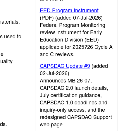
EED Program Instrument
(PDF) (added 07-Jul-2026)
aterials,
Federal Program Monitoring
review instrument for Early
ts used to
Education Division (EED)
applicable for 2025?26 Cycle A
he
and C reviews.
uality
CAPSDAC Update #9
(added
02-Jul-2026)
Announces MB 26-07,
CAPSDAC 2.0 launch details,
July certification guidance,
CAPSDAC 1.0 deadlines and
inquiry-only access, and the
redesigned CAPSDAC Support
eds.
web page.