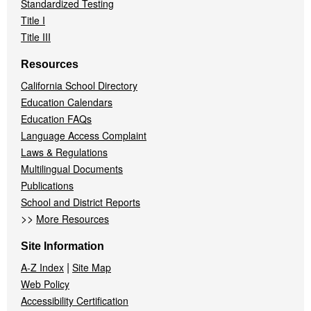
Standardized Testing
Title I
Title III
Resources
California School Directory
Education Calendars
Education FAQs
Language Access Complaint
Laws & Regulations
Multilingual Documents
Publications
School and District Reports
>>
More Resources
Site Information
|
A-Z Index
Site Map
Web Policy
Accessibility Certification