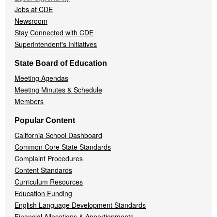
Jobs at CDE
Newsroom
Stay Connected with CDE
Superintendent's Initiatives
State Board of Education
Meeting Agendas
Meeting Minutes & Schedule
Members
Popular Content
California School Dashboard
Common Core State Standards
Complaint Procedures
Content Standards
Curriculum Resources
Education Funding
English Language Development Standards
Financial Allocations & Apportionments