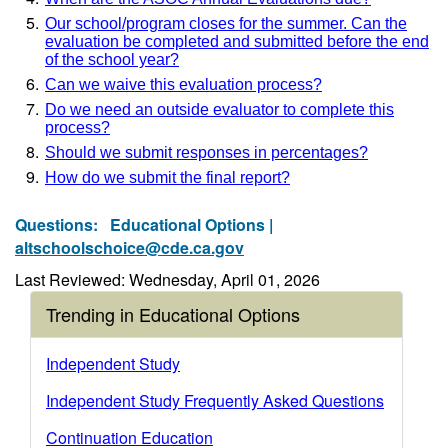
Our school/program closes for the summer. Can the
evaluation be completed and submitted before the end
of the school year?
Can we waive this evaluation process?
Do we need an outside evaluator to complete this
process?
Should we submit responses in percentages?
How do we submit the final report?
Questions:
Educational Options |
altschoolschoice@cde.ca.gov
Last Reviewed: Wednesday, April 01, 2026
Trending in Educational Options
Independent Study
Independent Study Frequently Asked Questions
Continuation Education