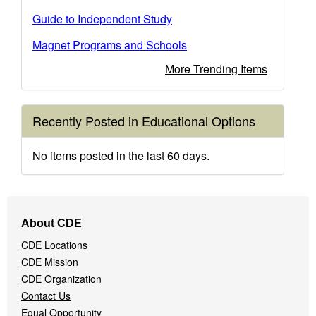
Guide to Independent Study
Magnet Programs and Schools
More Trending Items
Recently Posted in Educational Options
No items posted in the last 60 days.
Footer
About CDE
Navigation
CDE Locations
Menu
CDE Mission
CDE Organization
Contact Us
Equal Opportunity