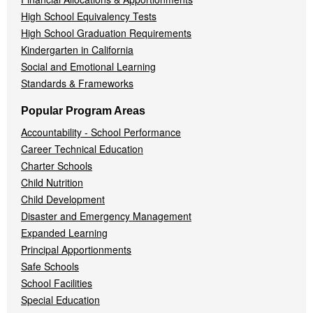
High School Equivalency Tests
High School Graduation Requirements
Kindergarten in California
Social and Emotional Learning
Standards & Frameworks
Popular Program Areas
Accountability - School Performance
Career Technical Education
Charter Schools
Child Nutrition
Child Development
Disaster and Emergency Management
Expanded Learning
Principal Apportionments
Safe Schools
School Facilities
Special Education