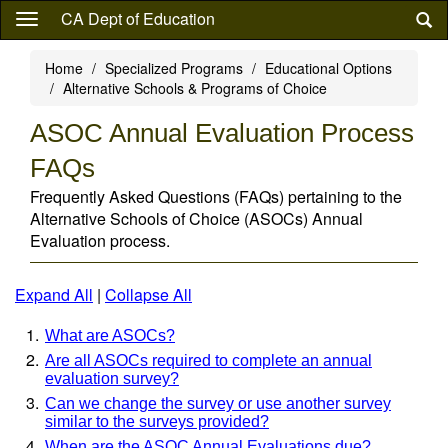
Skip
CA Dept of Education
to
main
Home
Specialized Programs
Educational Options
content
Alternative Schools & Programs of Choice
ASOC Annual Evaluation Process
FAQs
Frequently Asked Questions (FAQs) pertaining to the
Alternative Schools of Choice (ASOCs) Annual
Evaluation process.
Expand All
|
Collapse All
What are ASOCs?
Are all ASOCs required to complete an annual
evaluation survey?
Can we change the survey or use another survey
similar to the surveys provided?
When are the ASOC Annual Evaluations due?