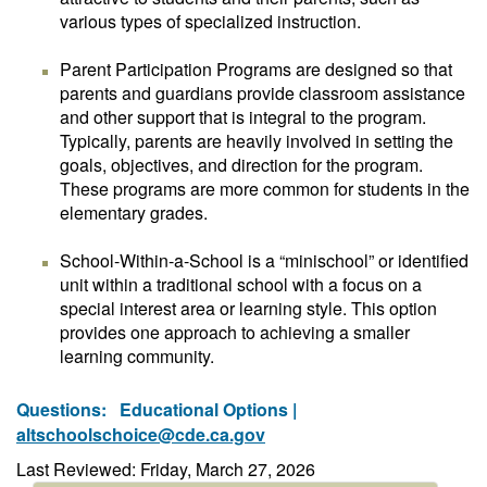
various types of specialized instruction.
Parent Participation Programs are designed so that
parents and guardians provide classroom assistance
and other support that is integral to the program.
Typically, parents are heavily involved in setting the
goals, objectives, and direction for the program.
These programs are more common for students in the
elementary grades.
School-Within-a-School is a “minischool” or identified
unit within a traditional school with a focus on a
special interest area or learning style. This option
provides one approach to achieving a smaller
learning community.
Questions:
Educational Options |
altschoolschoice@cde.ca.gov
Last Reviewed: Friday, March 27, 2026