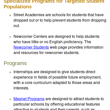
Specialized Programs for Targeted Student
Populations
Street Academies are schools for students that have
dropped out or to help prevent students from dropping
out.
Newcomer Centers are designed to help students
who have little or no English proficiency. The
Newcomer Students
web page provides information
and resources for newcomer students.
Programs
Internships are designed to give students direct
experience in fields of possible future employment,
with a core curriculum adapted to those areas and
interests.
Magnet Programs
are designed to attract students to
particular schools by offering educational features
attractive to students and their parents, such as