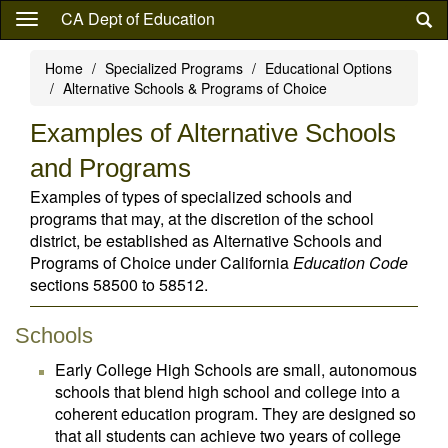
Skip
CA Dept of Education
to
main
Home
Specialized Programs
Educational Options
content
Alternative Schools & Programs of Choice
Examples of Alternative Schools
and Programs
Examples of types of specialized schools and
programs that may, at the discretion of the school
district, be established as Alternative Schools and
Programs of Choice under California
Education Code
sections 58500 to 58512.
Schools
Early College High Schools are small, autonomous
schools that blend high school and college into a
coherent education program. They are designed so
that all students can achieve two years of college