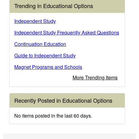
Trending in Educational Options
Independent Study
Independent Study Frequently Asked Questions
Continuation Education
Guide to Independent Study
Magnet Programs and Schools
More Trending Items
Recently Posted in Educational Options
No items posted in the last 60 days.