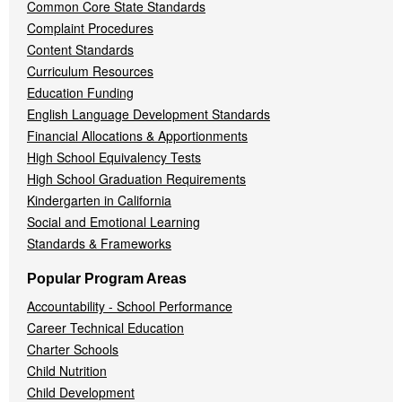
Common Core State Standards
Complaint Procedures
Content Standards
Curriculum Resources
Education Funding
English Language Development Standards
Financial Allocations & Apportionments
High School Equivalency Tests
High School Graduation Requirements
Kindergarten in California
Social and Emotional Learning
Standards & Frameworks
Popular Program Areas
Accountability - School Performance
Career Technical Education
Charter Schools
Child Nutrition
Child Development