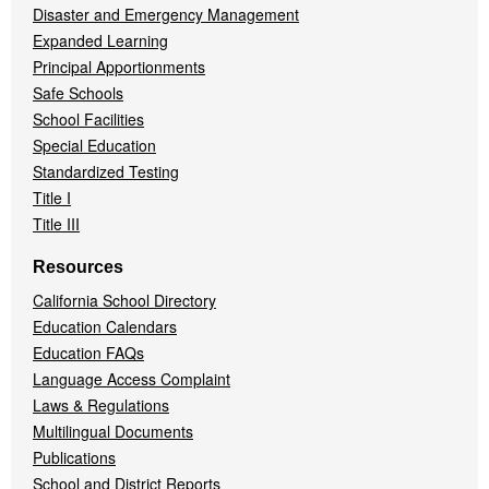
Disaster and Emergency Management
Expanded Learning
Principal Apportionments
Safe Schools
School Facilities
Special Education
Standardized Testing
Title I
Title III
Resources
California School Directory
Education Calendars
Education FAQs
Language Access Complaint
Laws & Regulations
Multilingual Documents
Publications
School and District Reports