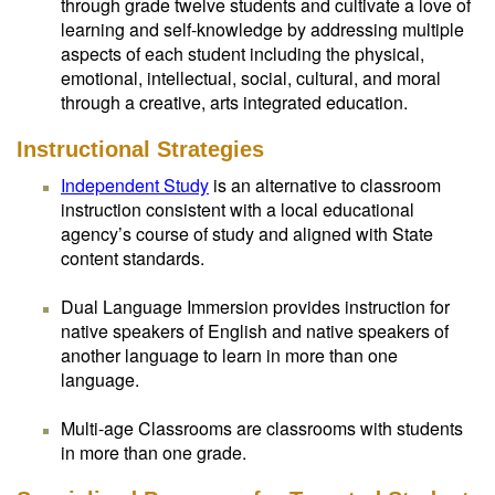
through grade twelve students and cultivate a love of
learning and self-knowledge by addressing multiple
aspects of each student including the physical,
emotional, intellectual, social, cultural, and moral
through a creative, arts integrated education.
Instructional Strategies
Independent Study
is an alternative to classroom
instruction consistent with a local educational
agency’s course of study and aligned with State
content standards.
Dual Language Immersion provides instruction for
native speakers of English and native speakers of
another language to learn in more than one
language.
Multi-age Classrooms are classrooms with students
in more than one grade.