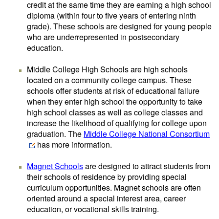
credit at the same time they are earning a high school
diploma (within four to five years of entering ninth
grade). These schools are designed for young people
who are underrepresented in postsecondary
education.
Middle College High Schools are high schools
located on a community college campus. These
schools offer students at risk of educational failure
when they enter high school the opportunity to take
high school classes as well as college classes and
increase the likelihood of qualifying for college upon
graduation. The
Middle College National Consortium
has more information.
Magnet Schools
are designed to attract students from
their schools of residence by providing special
curriculum opportunities. Magnet schools are often
oriented around a special interest area, career
education, or vocational skills training.