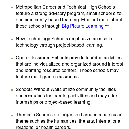
Metropolitan Career and Technical High Schools
feature a strong advisory program, small school size,
and community-based learning. Find out more about
these schools through
Big Picture Learning
.
New Technology Schools emphasize access to
technology through project-based learning.
Open Classroom Schools provide learning activities
that are individualized and organized around interest
and learning resource centers. These schools may
feature multi-grade classrooms.
Schools Without Walls utilize community facilities
and resources for learning activities and may offer
internships or project-based learning.
Thematic Schools are organized around a curricular
theme such as the humanities, the arts, international
relations, or health careers.