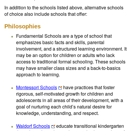
In addition to the schools listed above, alternative schools
of choice also include schools that offer:
Philosophies
Fundamental Schools are a type of school that
emphasizes basic facts and skills, parental
involvement, and a structured learning environment. It
may be an option for children or adults who lack
access to traditional formal schooling. These schools
may have smaller class sizes and a back-to-basics
approach to learning.
Montessori Schools
have practices that foster
rigorous, self-motivated growth for children and
adolescents in all areas of their development, with a
goal of nurturing each child’s natural desire for
knowledge, understanding, and respect.
Waldorf Schools
educate transitional kindergarten