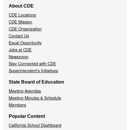
Footer
About CDE
Navigation
CDE Locations
Menu
CDE Mission
CDE Organization
Contact Us
Equal Opportunity
Jobs at CDE
Newsroom
Stay Connected with CDE
Superintendent's Initiatives
State Board of Education
Meeting Agendas
Meeting Minutes & Schedule
Members
Popular Content
California School Dashboard