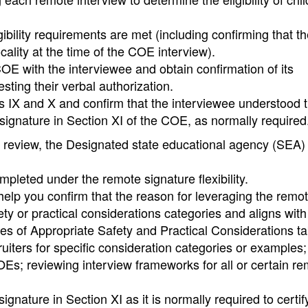
ibility requirements are met (including confirming that th
ocality at the time of the COE interview).
OE with the interviewee and obtain confirmation of its
ting their verbal authorization.
ns IX and X and confirm that the interviewee understood 
) signature in Section XI of the COE, as normally required
 review, the Designated state educational agency (SEA)
pleted under the remote signature flexibility.
 help you confirm that the reason for leveraging the remo
fety or practical considerations categories and aligns with
es of Appropriate Safety and Practical Considerations tab
ruiters for specific consideration categories or examples;
Es; reviewing interview frameworks for all or certain r
nature in Section XI as it is normally required to certif