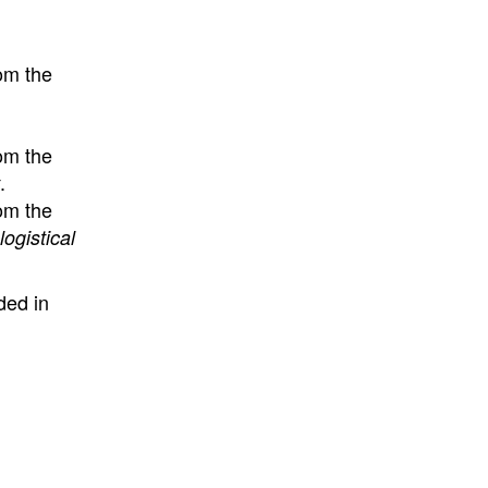
om the
om the
.
om the
ogistical
ded in