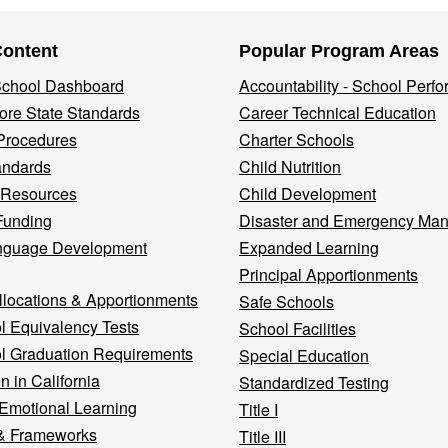
Content
Popular Program Areas
 School Dashboard
Accountability - School Perf
re State Standards
Career Technical Education
Procedures
Charter Schools
andards
Child Nutrition
 Resources
Child Development
Funding
Disaster and Emergency Ma
nguage Development
Expanded Learning
Principal Apportionments
llocations & Apportionments
Safe Schools
l Equivalency Tests
School Facilities
l Graduation Requirements
Special Education
n in California
Standardized Testing
 Emotional Learning
Title I
& Frameworks
Title III