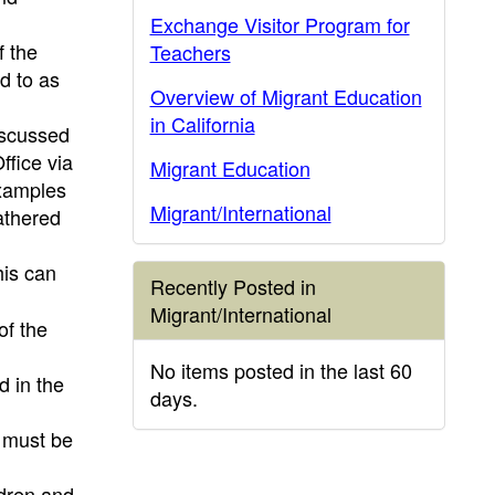
Exchange Visitor Program for
f the
Teachers
d to as
Overview of Migrant Education
in California
discussed
ffice via
Migrant Education
xamples
Migrant/International
athered
his can
Recently Posted in
Migrant/International
of the
No items posted in the last 60
d in the
days.
s must be
ldren and