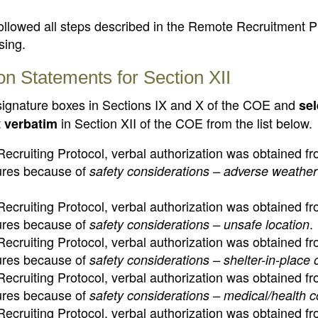
followed all steps described in the Remote Recruitment P
sing.
on Statements for Section XII
 signature boxes in Sections IX and X of the COE and
sel
t
in Section XII of the COE from the list below.
verbatim
ecruiting Protocol, verbal authorization was obtained fr
tures because of
safety considerations – adverse weather
ecruiting Protocol, verbal authorization was obtained fr
tures because of
.
safety considerations – unsafe location
ecruiting Protocol, verbal authorization was obtained fr
tures because of
safety considerations – shelter-in-place 
ecruiting Protocol, verbal authorization was obtained fr
tures because of
safety considerations – medical/health 
ecruiting Protocol, verbal authorization was obtained fr