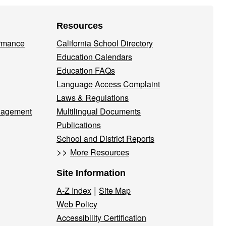
Resources
ormance
California School Directory
Education Calendars
Education FAQs
Language Access Complaint
Laws & Regulations
nagement
Multilingual Documents
Publications
School and District Reports
>>
More Resources
Site Information
|
A-Z Index
Site Map
Web Policy
Accessibility Certification