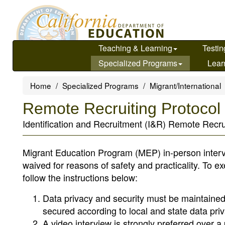
Skip
to
main
content
Teaching & Learning
Testin
Specialized Programs
Lear
Home
Specialized Programs
Migrant/International
Remote Recruiting Protocol
Identification and Recruitment (I&R) Remote Recrui
Migrant Education Program (MEP) in-person intervie
waived for reasons of safety and practicality. To e
follow the instructions below:
Data privacy and security must be maintained.
secured according to local and state data priv
A video interview is strongly preferred over 