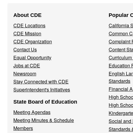
Footer
About CDE
Popular 
Navigation
CDE Locations
California
Menu
CDE Mission
Common Co
CDE Organization
Complaint 
Contact Us
Content St
Equal Opportunity
Curriculum
Jobs at CDE
Education 
Newsroom
English La
Standards
Stay Connected with CDE
Financial A
Superintendent's Initiatives
High Schoo
State Board of Education
High Schoo
Meeting Agendas
Kindergarte
Meeting Minutes & Schedule
Social and
Members
Standards 