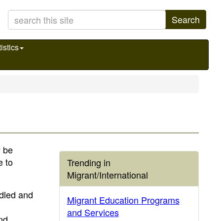
Search
istics
y be
e to
Trending in
Migrant/International
ndled and
Migrant Education Programs
and Services
nd