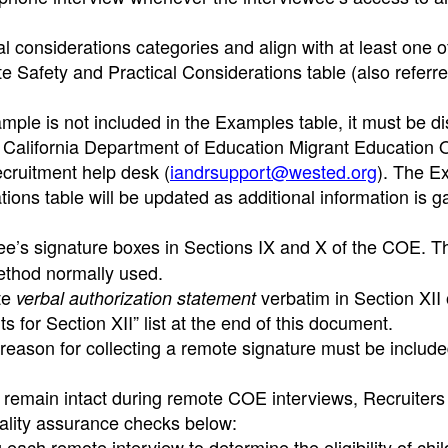
al considerations categories and align with at least one o
e Safety and Practical Considerations table (also referre
xample is not included in the Examples table, it must be 
 California Department of Education Migrant Education O
ecruitment help desk (
iandrsupport@wested.org
). The E
ions table will be updated as additional information is g
wee’s signature boxes in Sections IX and X of the COE. T
ethod normally used.
te
verbatim in Section XII 
verbal authorization statement
for Section XII” list at the end of this document.
reason for collecting a remote signature must be include
s remain intact during remote COE interviews, Recruiter
uality assurance checks below:
ach remote interview to determine the eligibility of chi