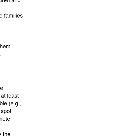
e families
them.
.
te
 at least
le (e.g.,
 spot
emote
y the