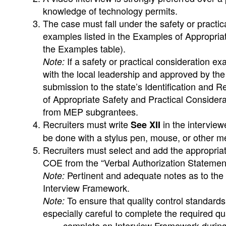
knowledge of technology permits.
The case must fall under the safety or practic
examples listed in the Examples of Appropriat
the Examples table).
If a safety or practical consideration e
Note:
with the local leadership and approved by the
submission to the state’s Identification and R
of Appropriate Safety and Practical Considerat
from MEP subgrantees.
Recruiters must write
in the intervie
See XII
be done with a stylus pen, mouse, or other m
Recruiters must select and add the appropria
COE from the “Verbal Authorization Statements 
Pertinent and adequate notes as to the 
Note:
Interview Framework.
To ensure that quality control standard
Note:
especially careful to complete the required q
complete an Interview Framework during e