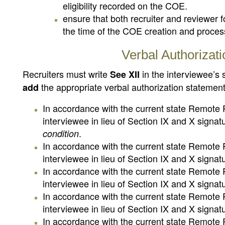
eligibility recorded on the COE.
ensure that both recruiter and reviewer 
the time of the COE creation and proces
Verbal Authorizati
Recruiters must write
in the interviewee’s
See XII
the appropriate verbal authorization statemen
add
In accordance with the current state Remote R
interviewee in lieu of Section IX and X signa
.
condition
In accordance with the current state Remote R
interviewee in lieu of Section IX and X signa
In accordance with the current state Remote R
interviewee in lieu of Section IX and X signa
In accordance with the current state Remote R
interviewee in lieu of Section IX and X signa
In accordance with the current state Remote R