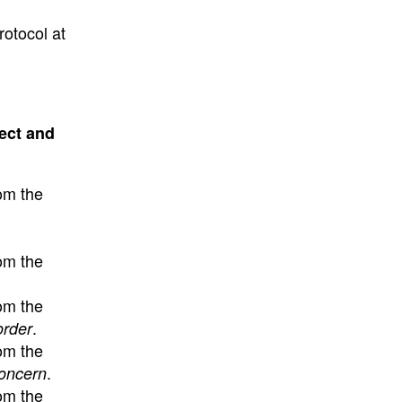
rotocol at
ect and
om the
om the
om the
.
order
om the
.
concern
om the