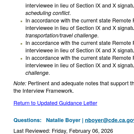
interviewee in lieu of Section IX and X signa
.
scheduling conflict
In accordance with the current state Remote R
interviewee in lieu of Section IX and X signa
.
transportation/travel challenge
In accordance with the current state Remote R
interviewee in lieu of Section IX and X signa
In accordance with the current state Remote R
interviewee in lieu of Section IX and X signa
.
challenge
Pertinent and adequate notes that support th
Note:
the Interview Framework.
Return to Updated Guidance Letter
Questions:
Natalie Boyer |
nboyer@cde.ca.go
Last Reviewed: Friday, February 06, 2026