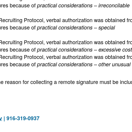
tures because of
practical considerations – irreconcilable
ecruiting Protocol, verbal authorization was obtained fr
tures because of
practical considerations – special
ecruiting Protocol, verbal authorization was obtained fr
tures because of
practical considerations – excessive cost
ecruiting Protocol, verbal authorization was obtained fr
tures because of
practical considerations – other unusual l
e reason for collecting a remote signature must be inclu
v
| 916-319-0937