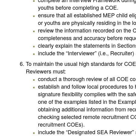
youths before completing a COE.
ensure that all established MEP child elig
or youths are physically residing in the l
review the information recorded on the C
completeness and accuracy before reques
clearly explain the statements in Sectio
include the “Interviewer” (i.e., Recruiter
To maintain the usual high standards for COE
Reviewers must:
conduct a thorough review of all COE com
establish and follow local procedures to
signature flexibility complies with the sa
one of the examples listed in the Exampl
obtaining additional information from rec
checking selected remote recruitment CO
recruitment COEs).
include the “Designated SEA Reviewer” sig