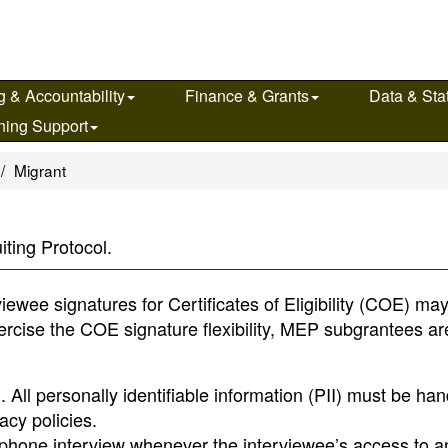
g & Accountability
Finance & Grants
Data & Stat
ning Support
Migrant
ting Protocol.
wee signatures for Certificates of Eligibility (COE) ma
xercise the COE signature flexibility, MEP subgrantees ar
 All personally identifiable information (PII) must be ha
acy policies.
a phone interview whenever the interviewee’s access to a