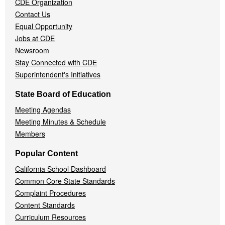
CDE Organization
Contact Us
Equal Opportunity
Jobs at CDE
Newsroom
Stay Connected with CDE
Superintendent's Initiatives
State Board of Education
Meeting Agendas
Meeting Minutes & Schedule
Members
Popular Content
California School Dashboard
Common Core State Standards
Complaint Procedures
Content Standards
Curriculum Resources