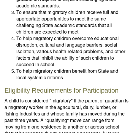
academic standards.
To ensure that migratory children receive full and
appropriate opportunities to meet the same
challenging State academic standards that all
children are expected to meet.
To help migratory children overcome educational
disruption, cultural and language barriers, social
isolation, various health-related problems, and other
factors that inhibit the ability of such children to
succeed in school.
To help migratory children benefit from State and
local systemic reforms.
Eligibility Requirements for Participation
A child is considered "migratory" if the parent or guardian is
a migratory worker in the agricultural, dairy, lumber, or
fishing industries and whose family has moved during the
past three years. A "qualifying" move can range from
moving from one residence to another or across school