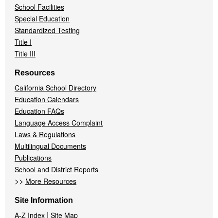
School Facilities
Special Education
Standardized Testing
Title I
Title III
Resources
California School Directory
Education Calendars
Education FAQs
Language Access Complaint
Laws & Regulations
Multilingual Documents
Publications
School and District Reports
>>
More Resources
Site Information
|
A-Z Index
Site Map