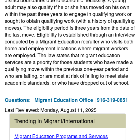
district boundaries due to economic necessity. A young
adult may also qualify if he or she has moved on his own
within the past three years to engage in qualifying work or
sought to obtain qualifying work (with a history of qualifying
moves). The eligibility period is three years from the date of
the last move. Eligibility is established through an interview
conducted by a Migrant Education recruiter who visits both
home and employment locations where migrant workers
are employed. The law states that migrant education
services are a priority for those students who have made a
qualifying move within the previous one-year period and
who are failing, or are most at risk of failing to meet state
academic standards, or who have dropped out of school.
Questions:
Migrant Education Office | 916-319-0851
Last Reviewed: Monday, August 11, 2025
Trending in Migrant/International
Migrant Education Programs and Services