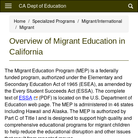
Skip
CA Dept of Education
to
main
Home
Specialized Programs
Migrant/International
content
Migrant
Overview of Migrant Education in
California
The Migrant Education Program (MEP) is a federally
funded program, authorized under the Elementary and
Secondary Education Act of 1965 (ESEA), as amended by
the Every Student Succeeds Act (ESSA). The complete
text of
ESSA
(PDF)
is located on the U.S. Department of
Education web page. The MEP is administered in 46 states
including Hawaii and Alaska. The MEP is authorized by
Part C of Title I and is designed to support high quality and
comprehensive educational programs for migrant children
to help reduce the educational disruption and other issues