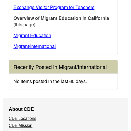
Exchange Visitor Program for Teachers
Overview of Migrant Education in California
(this page)
Migrant Education
Migrant/International
Recently Posted in Migrant/International
No items posted in the last 60 days.
Footer
About CDE
Navigation
CDE Locations
Menu
CDE Mission