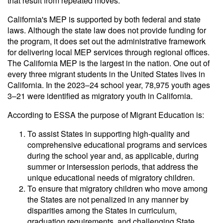
that result from repeated moves.
California's MEP is supported by both federal and state
laws. Although the state law does not provide funding for
the program, it does set out the administrative framework
for delivering local MEP services through regional offices.
The California MEP is the largest in the nation. One out of
every three migrant students in the United States lives in
California. In the 2023–24 school year, 78,975 youth ages
3–21 were identified as migratory youth in California.
According to ESSA the purpose of Migrant Education is:
To assist States in supporting high-quality and
comprehensive educational programs and services
during the school year and, as applicable, during
summer or intersession periods, that address the
unique educational needs of migratory children.
To ensure that migratory children who move among
the States are not penalized in any manner by
disparities among the States in curriculum,
graduation requirements, and challenging State