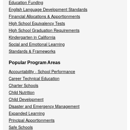
Education Funding
English Language Development Standards
Financial Allocations & Apportionments
High School Equivalency Tests
High School Graduation Requirements
Kindergarten in California
Social and Emotional Learning
Standards & Frameworks
Popular Program Areas
Accountability - School Performance
Career Technical Education
Charter Schools
Child Nutrition
Child Development
Disaster and Emergency Management
Expanded Learning
Principal Apportionments
Safe Schools