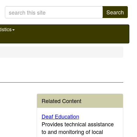
Search
istics
Related Content
Deaf Education
Provides technical assistance
to and monitoring of local