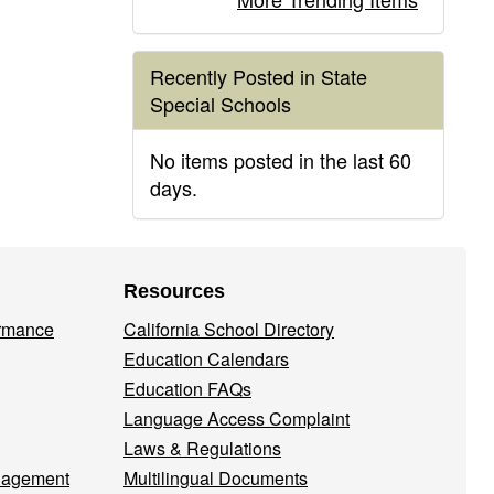
Recently Posted in State
Special Schools
No items posted in the last 60
days.
Resources
ormance
California School Directory
Education Calendars
Education FAQs
Language Access Complaint
Laws & Regulations
nagement
Multilingual Documents