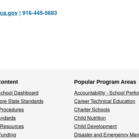
ca.gov
| 916-445-5683
Content
Popular Program Areas
 School Dashboard
Accountability - School Perf
re State Standards
Career Technical Education
Procedures
Charter Schools
andards
Child Nutrition
 Resources
Child Development
Funding
Disaster and Emergency Ma