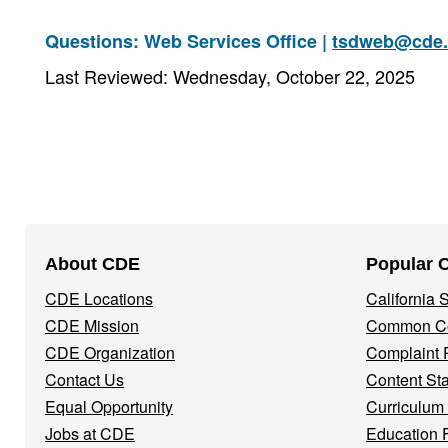
Questions: Web Services Office |
tsdweb@cde.
Last Reviewed: Wednesday, October 22, 2025
Footer
About CDE
Popular 
Navigation
CDE Locations
California
Menu
CDE Mission
Common Co
CDE Organization
Complaint 
Contact Us
Content St
Equal Opportunity
Curriculum
Jobs at CDE
Education 