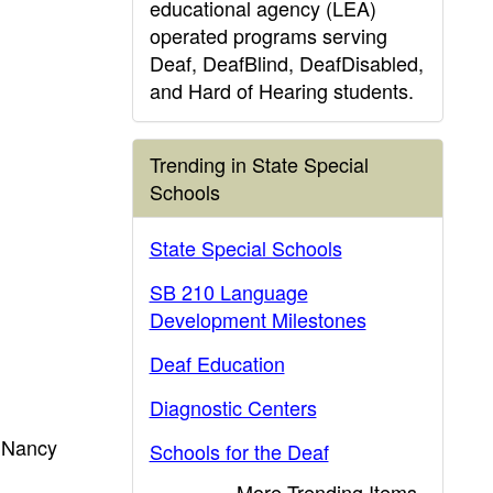
educational agency (LEA)
operated programs serving
Deaf, DeafBlind, DeafDisabled,
and Hard of Hearing students.
Trending in State Special
Schools
State Special Schools
SB 210 Language
Development Milestones
Deaf Education
Diagnostic Centers
l Nancy
Schools for the Deaf
More Trending Items