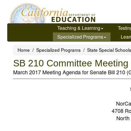
Skip
to
main
content
Teaching & Learning
Testin
Specialized Programs
Lear
Home
Specialized Programs
State Special School
SB 210 Committee Meeting 
March 2017 Meeting Agenda for Senate Bill 210 (
NorCa
4708 Ro
North