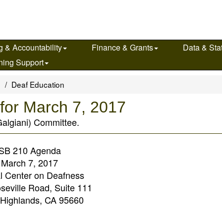
g & Accountability
Finance & Grants
Data & Stat
ning Support
s
Deaf Education
for March 7, 2017
Galgiani) Committee.
SB 210 Agenda
March 7, 2017
l Center on Deafness
seville Road, Suite 111
 Highlands, CA 95660