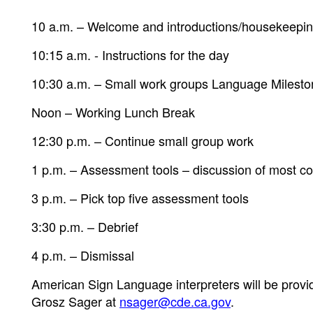
10 a.m. – Welcome and introductions/housekeepi
10:15 a.m. - Instructions for the day
10:30 a.m. – Small work groups Language Milest
Noon – Working Lunch Break
12:30 p.m. – Continue small group work
1 p.m. – Assessment tools – discussion of most c
3 p.m. – Pick top five assessment tools
3:30 p.m. – Debrief
4 p.m. – Dismissal
American Sign Language interpreters will be prov
Grosz Sager at
nsager@cde.ca.gov
.