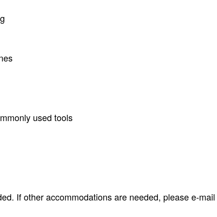
ng
ones
ommonly used tools
ided. If other accommodations are needed, please e-mai