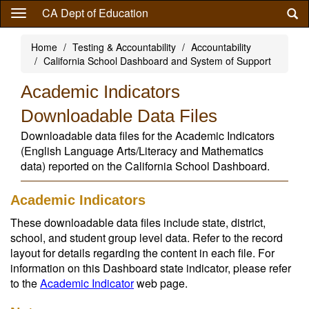
Skip
CA Dept of Education
to
main
Home
Testing & Accountability
Accountability
content
California School Dashboard and System of Support
Academic Indicators
Downloadable Data Files
Downloadable data files for the Academic Indicators
(English Language Arts/Literacy and Mathematics
data) reported on the California School Dashboard.
Academic Indicators
These downloadable data files include state, district,
school, and student group level data. Refer to the record
layout for details regarding the content in each file. For
information on this Dashboard state indicator, please refer
to the
Academic Indicator
web page.