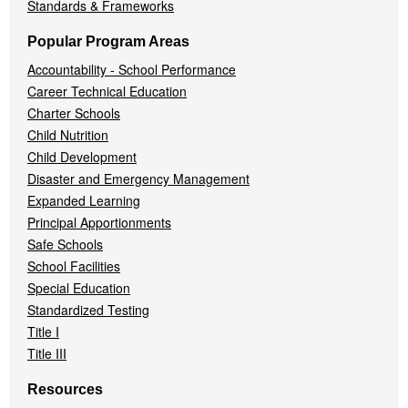
Standards & Frameworks
Popular Program Areas
Accountability - School Performance
Career Technical Education
Charter Schools
Child Nutrition
Child Development
Disaster and Emergency Management
Expanded Learning
Principal Apportionments
Safe Schools
School Facilities
Special Education
Standardized Testing
Title I
Title III
Resources