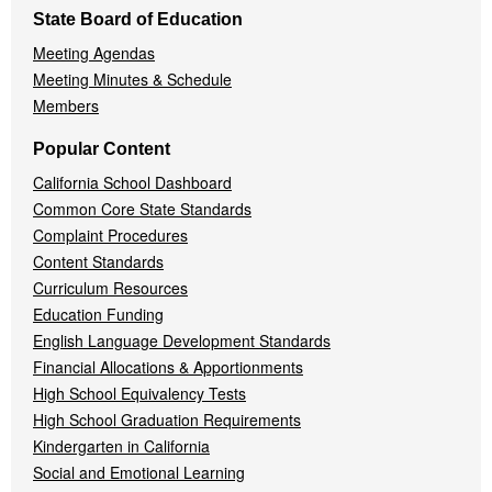
State Board of Education
Meeting Agendas
Meeting Minutes & Schedule
Members
Popular Content
California School Dashboard
Common Core State Standards
Complaint Procedures
Content Standards
Curriculum Resources
Education Funding
English Language Development Standards
Financial Allocations & Apportionments
High School Equivalency Tests
High School Graduation Requirements
Kindergarten in California
Social and Emotional Learning