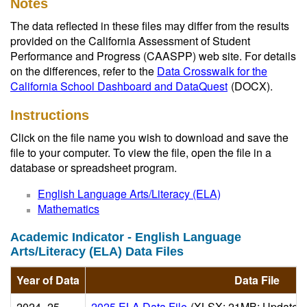
Notes
The data reflected in these files may differ from the results
provided on the California Assessment of Student
Performance and Progress (CAASPP) web site. For details
on the differences, refer to the
Data Crosswalk for the
California School Dashboard and DataQuest
(DOCX)
.
Instructions
Click on the file name you wish to download and save the
file to your computer. To view the file, open the file in a
database or spreadsheet program.
English Language Arts/Literacy (ELA)
Mathematics
Academic Indicator - English Language
Arts/Literacy (ELA) Data Files
Year of Data
Data File
2024–25
2025 ELA Data File
(XLSX; 21MB; Updated 