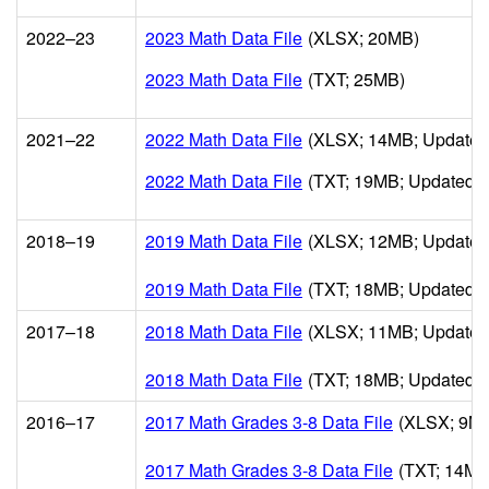
2022–23
2023 Math Data File
(XLSX; 20MB)
2023 Math Data File
(TXT; 25MB)
2021–22
2022 Math Data File
(XLSX; 14MB; Updated
2022 Math Data File
(TXT; 19MB; Updated 3
2018–19
2019 Math Data File
(XLSX; 12MB; Updated
2019 Math Data File
(TXT; 18MB; Updated 0
2017–18
2018 Math Data File
(XLSX; 11MB; Updated
2018 Math Data File
(TXT; 18MB; Updated 1
2016–17
2017 Math Grades 3-8 Data File
(XLSX; 9MB
2017 Math Grades 3-8 Data File
(TXT; 14MB