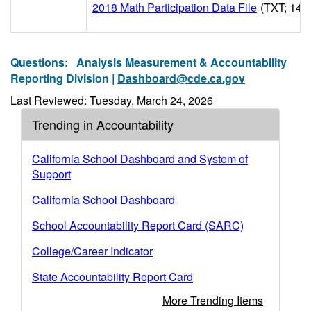
2018 Math Participation Data File
(TXT; 14M
Questions:
Analysis Measurement & Accountability
Reporting Division |
Dashboard@cde.ca.gov
Last Reviewed: Tuesday, March 24, 2026
Trending in Accountability
California School Dashboard and System of
Support
California School Dashboard
School Accountability Report Card (SARC)
College/Career Indicator
State Accountability Report Card
More Trending Items