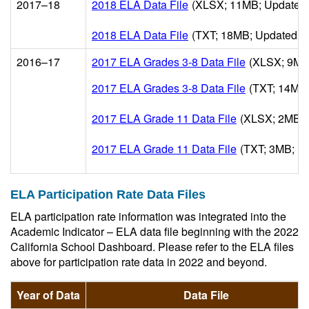
2017–18
2018 ELA Data File
(XLSX; 11MB; Updated 
2018 ELA Data File
(TXT; 18MB; Updated 1
2016–17
2017 ELA Grades 3-8 Data File
(XLSX; 9MB
2017 ELA Grades 3-8 Data File
(TXT; 14MB;
2017 ELA Grade 11 Data File
(XLSX; 2MB; 
2017 ELA Grade 11 Data File
(TXT; 3MB; U
ELA Participation Rate Data Files
ELA participation rate information was integrated into the
Academic Indicator – ELA data file beginning with the 2022
California School Dashboard. Please refer to the ELA files
above for participation rate data in 2022 and beyond.
Year of Data
Data File