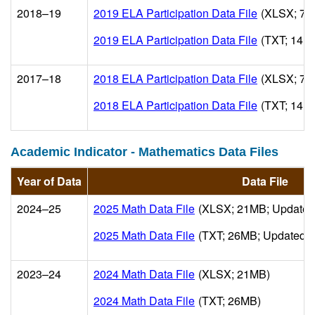
2018–19
2019 ELA Participation Data File
(XLSX; 7M
2019 ELA Participation Data File
(TXT; 14M
2017–18
2018 ELA Participation Data File
(XLSX; 7M
2018 ELA Participation Data File
(TXT; 14M
Academic Indicator - Mathematics Data Files
Year of Data
Data File
2024–25
2025 Math Data File
(XLSX; 21MB; Updated
2025 Math Data File
(TXT; 26MB; Updated 2
2023–24
2024 Math Data File
(XLSX; 21MB)
2024 Math Data File
(TXT; 26MB)