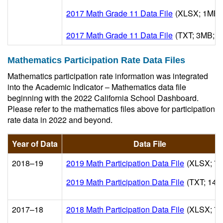
2017 Math Grade 11 Data File
(XLSX; 1MB; 
2017 Math Grade 11 Data File
(TXT; 3MB; U
Mathematics Participation Rate Data Files
Mathematics participation rate information was integrated
into the Academic Indicator – Mathematics data file
beginning with the 2022 California School Dashboard.
Please refer to the mathematics files above for participation
rate data in 2022 and beyond.
Year of Data
Data File
2018–19
2019 Math Participation Data File
(XLSX; 7
2019 Math Participation Data File
(TXT; 14M
2017–18
2018 Math Participation Data File
(XLSX; 7