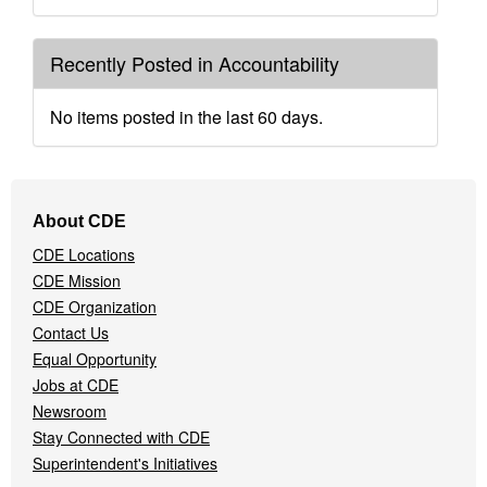
Recently Posted in Accountability
No items posted in the last 60 days.
Footer
About CDE
Navigation
CDE Locations
Menu
CDE Mission
CDE Organization
Contact Us
Equal Opportunity
Jobs at CDE
Newsroom
Stay Connected with CDE
Superintendent's Initiatives