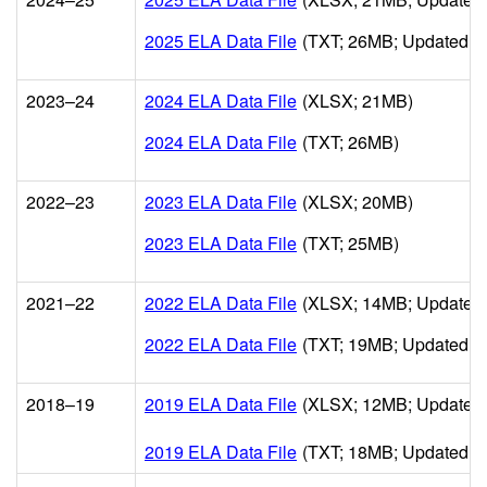
2025 ELA Data File
(TXT; 26MB; Updated 2
2023–24
2024 ELA Data File
(XLSX; 21MB)
2024 ELA Data File
(TXT; 26MB)
2022–23
2023 ELA Data File
(XLSX; 20MB)
2023 ELA Data File
(TXT; 25MB)
2021–22
2022 ELA Data File
(XLSX; 14MB; Updated 
2022 ELA Data File
(TXT; 19MB; Updated 3
2018–19
2019 ELA Data File
(XLSX; 12MB; Updated 
2019 ELA Data File
(TXT; 18MB; Updated 0