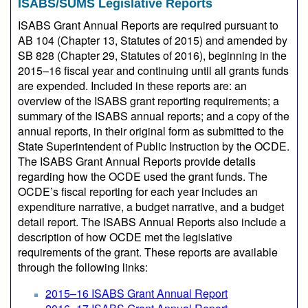
ISABS/SUMS Legislative Reports
ISABS Grant Annual Reports are required pursuant to
AB 104 (Chapter 13, Statutes of 2015) and amended by
SB 828 (Chapter 29, Statutes of 2016), beginning in the
2015–16 fiscal year and continuing until all grants funds
are expended. Included in these reports are: an
overview of the ISABS grant reporting requirements; a
summary of the ISABS annual reports; and a copy of the
annual reports, in their original form as submitted to the
State Superintendent of Public Instruction by the OCDE.
The ISABS Grant Annual Reports provide details
regarding how the OCDE used the grant funds. The
OCDE’s fiscal reporting for each year includes an
expenditure narrative, a budget narrative, and a budget
detail report. The ISABS Annual Reports also include a
description of how OCDE met the legislative
requirements of the grant. These reports are available
through the following links:
2015–16 ISABS Grant Annual Report