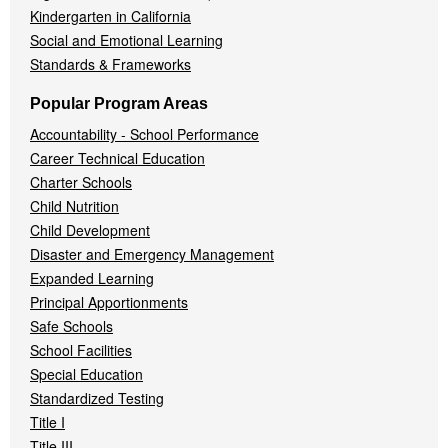
Kindergarten in California
Social and Emotional Learning
Standards & Frameworks
Popular Program Areas
Accountability - School Performance
Career Technical Education
Charter Schools
Child Nutrition
Child Development
Disaster and Emergency Management
Expanded Learning
Principal Apportionments
Safe Schools
School Facilities
Special Education
Standardized Testing
Title I
Title III