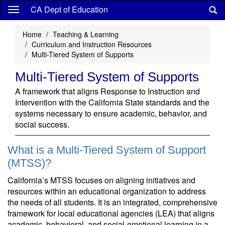
Skip
CA Dept of Education
to
main
Home
Teaching & Learning
content
Curriculum and Instruction Resources
Multi-Tiered System of Supports
Multi-Tiered System of Supports
A framework that aligns Response to Instruction and
Intervention with the California State standards and the
systems necessary to ensure academic, behavior, and
social success.
What is a Multi-Tiered System of Support
(MTSS)?
California’s MTSS focuses on aligning initiatives and
resources within an educational organization to address
the needs of all students. It is an integrated, comprehensive
framework for local educational agencies (LEA) that aligns
academic, behavioral, and social-emotional learning in a