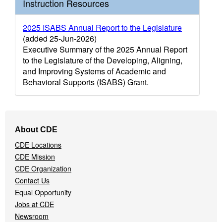
Instruction Resources
2025 ISABS Annual Report to the Legislature
(added 25-Jun-2026)
Executive Summary of the 2025 Annual Report
to the Legislature of the Developing, Aligning,
and Improving Systems of Academic and
Behavioral Supports (ISABS) Grant.
Footer
About CDE
Navigation
CDE Locations
Menu
CDE Mission
CDE Organization
Contact Us
Equal Opportunity
Jobs at CDE
Newsroom