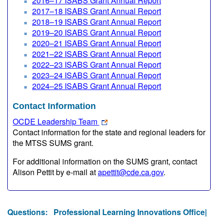
2016–17 ISABS Grant Annual Report
2017–18 ISABS Grant Annual Report
2018–19 ISABS Grant Annual Report
2019–20 ISABS Grant Annual Report
2020–21 ISABS Grant Annual Report
2021–22 ISABS Grant Annual Report
2022–23 ISABS Grant Annual Report
2023–24 ISABS Grant Annual Report
2024–25 ISABS Grant Annual Report
Contact Information
OCDE Leadership Team
Contact information for the state and regional leaders for
the MTSS SUMS grant.
For additional information on the SUMS grant, contact
Alison Pettit by e-mail at
apettit@cde.ca.gov
.
Questions:
Professional Learning Innovations Office|