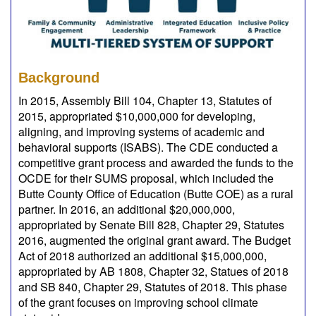
Background
In 2015, Assembly Bill 104, Chapter 13, Statutes of
2015, appropriated $10,000,000 for developing,
aligning, and improving systems of academic and
behavioral supports (ISABS). The CDE conducted a
competitive grant process and awarded the funds to the
OCDE for their SUMS proposal, which included the
Butte County Office of Education (Butte COE) as a rural
partner. In 2016, an additional $20,000,000,
appropriated by Senate Bill 828, Chapter 29, Statutes
2016, augmented the original grant award. The Budget
Act of 2018 authorized an additional $15,000,000,
appropriated by AB 1808, Chapter 32, Statues of 2018
and SB 840, Chapter 29, Statutes of 2018. This phase
of the grant focuses on improving school climate