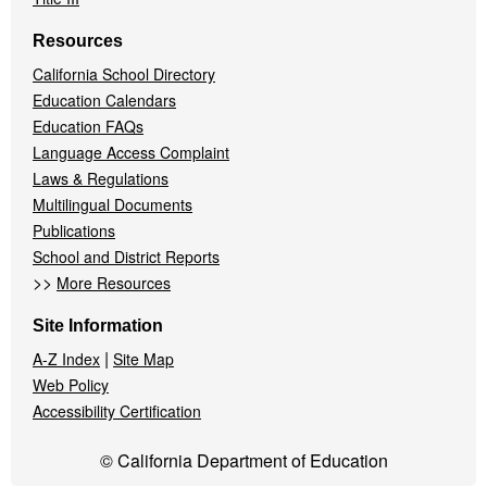
Resources
California School Directory
Education Calendars
Education FAQs
Language Access Complaint
Laws & Regulations
Multilingual Documents
Publications
School and District Reports
>>
More Resources
Site Information
|
A-Z Index
Site Map
Web Policy
Accessibility Certification
© California Department of Education