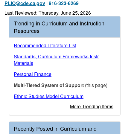
PLIO@cde.ca.gov
| 916-323-6269
Last Reviewed: Thursday, June 25, 2026
Trending in Curriculum and Instruction
Resources
Recommended Literature List
Standards, Curriculum Frameworks Instr
Materials
Personal Finance
Multi-Tiered System of Support
(this page)
Ethnic Studies Model Curriculum
More Trending Items
Recently Posted in Curriculum and