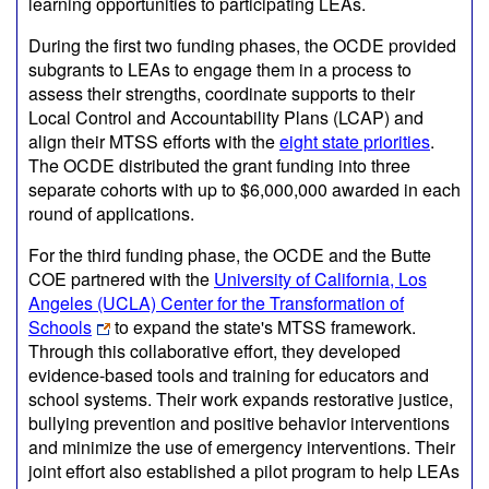
learning opportunities to participating LEAs.
During the first two funding phases, the OCDE provided
subgrants to LEAs to engage them in a process to
assess their strengths, coordinate supports to their
Local Control and Accountability Plans (LCAP) and
align their MTSS efforts with the
eight state priorities
.
The OCDE distributed the grant funding into three
separate cohorts with up to $6,000,000 awarded in each
round of applications.
For the third funding phase, the OCDE and the Butte
COE partnered with the
University of California, Los
Angeles (UCLA) Center for the Transformation of
Schools
to expand the state's MTSS framework.
Through this collaborative effort, they developed
evidence-based tools and training for educators and
school systems. Their work expands restorative justice,
bullying prevention and positive behavior interventions
and minimize the use of emergency interventions. Their
joint effort also established a pilot program to help LEAs