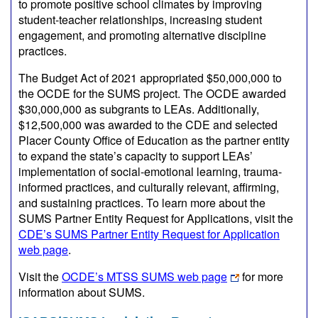
to promote positive school climates by improving
student-teacher relationships, increasing student
engagement, and promoting alternative discipline
practices.
The Budget Act of 2021 appropriated $50,000,000 to
the OCDE for the SUMS project. The OCDE awarded
$30,000,000 as subgrants to LEAs. Additionally,
$12,500,000 was awarded to the CDE and selected
Placer County Office of Education as the partner entity
to expand the state’s capacity to support LEAs’
implementation of social-emotional learning, trauma-
informed practices, and culturally relevant, affirming,
and sustaining practices. To learn more about the
SUMS Partner Entity Request for Applications, visit the
CDE’s SUMS Partner Entity Request for Application
web page
.
Visit the
OCDE’s MTSS SUMS web page
for more
information about SUMS.