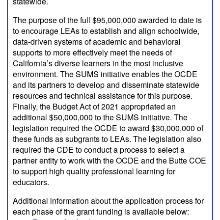
statewide.
The purpose of the full $95,000,000 awarded to date is
to encourage LEAs to establish and align schoolwide,
data-driven systems of academic and behavioral
supports to more effectively meet the needs of
California’s diverse learners in the most inclusive
environment. The SUMS initiative enables the OCDE
and its partners to develop and disseminate statewide
resources and technical assistance for this purpose.
Finally, the Budget Act of 2021 appropriated an
additional $50,000,000 to the SUMS initiative. The
legislation required the OCDE to award $30,000,000 of
these funds as subgrants to LEAs. The legislation also
required the CDE to conduct a process to select a
partner entity to work with the OCDE and the Butte COE
to support high quality professional learning for
educators.
Additional information about the application process for
each phase of the grant funding is available below: