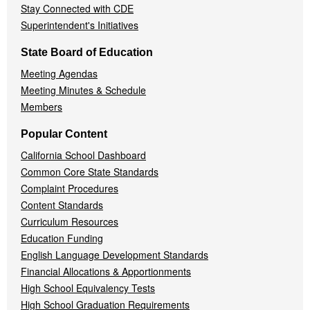
Stay Connected with CDE
Superintendent's Initiatives
State Board of Education
Meeting Agendas
Meeting Minutes & Schedule
Members
Popular Content
California School Dashboard
Common Core State Standards
Complaint Procedures
Content Standards
Curriculum Resources
Education Funding
English Language Development Standards
Financial Allocations & Apportionments
High School Equivalency Tests
High School Graduation Requirements