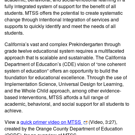
fully integrated system of support for the benefit of all
students. MTSS offers the potential to create systematic
change through intentional integration of services and
supports to quickly identify and meet the needs of all
students.
California’s vast and complex Prekindergarten through
grade twelve educational system requires a multifaceted
approach that is scalable and sustainable. The California
Department of Education’s (CDE) vision of “one coherent
system of education” offers an opportunity to build the
foundation for educational excellence. Through the use of
Implementation Science, Universal Design for Learning,
and the Whole Child approach, among other evidence-
based interventions, MTSS affords a full range of
academic, behavioral, and social support for all students to
achieve.
View a
quick primer video on MTSS
(Video, 3:27)
,
created by the Orange County Department of Education