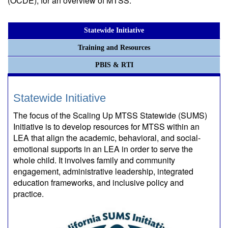
(OCDE), for an overview of MTSS.
Statewide Initiative
Training and Resources
PBIS & RTI
Statewide Initiative
The focus of the Scaling Up MTSS Statewide (SUMS)
Initiative is to develop resources for MTSS within an
LEA that align the academic, behavioral, and social-
emotional supports in an LEA in order to serve the
whole child. It involves family and community
engagement, administrative leadership, integrated
education frameworks, and inclusive policy and
practice.