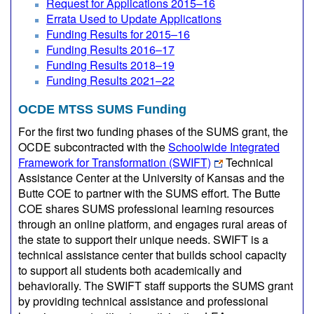
Request for Applications 2015–16
Errata Used to Update Applications
Funding Results for 2015–16
Funding Results 2016–17
Funding Results 2018–19
Funding Results 2021–22
OCDE MTSS SUMS Funding
For the first two funding phases of the SUMS grant, the
OCDE subcontracted with the
Schoolwide Integrated
Framework for Transformation (SWIFT)
Technical
Assistance Center at the University of Kansas and the
Butte COE to partner with the SUMS effort. The Butte
COE shares SUMS professional learning resources
through an online platform, and engages rural areas of
the state to support their unique needs. SWIFT is a
technical assistance center that builds school capacity
to support all students both academically and
behaviorally. The SWIFT staff supports the SUMS grant
by providing technical assistance and professional