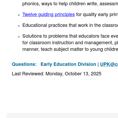
phonics, ways to help children write, assessm
Twelve guiding principles
for quality early pr
Educational practices that work in the classr
Solutions to problems that educators face ev
for classroom instruction and management, pla
manner, teach subject matter to young childre
Questions:
Early Education Division |
UPK@cd
Last Reviewed: Monday, October 13, 2025