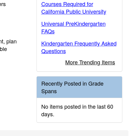
ers
Courses Required for
California Public University
Universal PreKindergarten
FAQs
t, plan
Kindergarten Frequently Asked
ble
Questions
More Trending Items
Recently Posted in Grade
Spans
No items posted in the last 60
days.