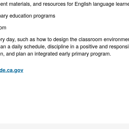
ent materials, and resources for English language learn
imary education programs
oom
ery day, such as how to design the classroom environmen
n a daily schedule, discipline in a positive and responsi
n, and plan an integrated early primary program.
e.ca.gov