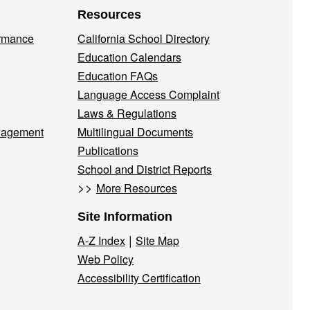
Resources
ormance
California School Directory
Education Calendars
Education FAQs
Language Access Complaint
Laws & Regulations
nagement
Multilingual Documents
Publications
School and District Reports
>>
More Resources
Site Information
|
A-Z Index
Site Map
Web Policy
Accessibility Certification