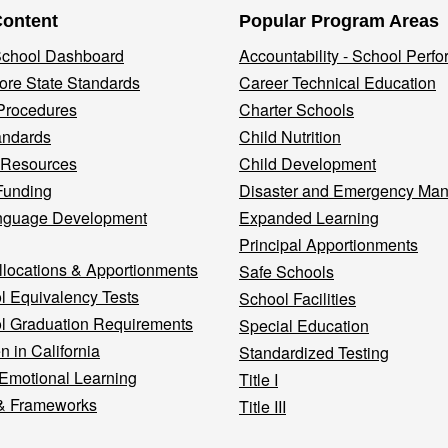
Content
Popular Program Areas
 School Dashboard
Accountability - School Perf
re State Standards
Career Technical Education
Procedures
Charter Schools
andards
Child Nutrition
 Resources
Child Development
Funding
Disaster and Emergency Ma
nguage Development
Expanded Learning
Principal Apportionments
llocations & Apportionments
Safe Schools
l Equivalency Tests
School Facilities
l Graduation Requirements
Special Education
n in California
Standardized Testing
 Emotional Learning
Title I
& Frameworks
Title III