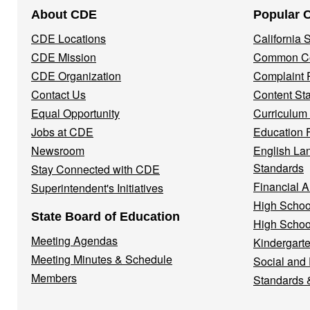
Footer
About CDE
Popular 
Navigation
CDE Locations
California
Menu
CDE Mission
Common Co
CDE Organization
Complaint 
Contact Us
Content St
Equal Opportunity
Curriculum
Jobs at CDE
Education 
Newsroom
English La
Standards
Stay Connected with CDE
Financial A
Superintendent's Initiatives
High Schoo
State Board of Education
High Schoo
Meeting Agendas
Kindergarte
Meeting Minutes & Schedule
Social and
Members
Standards 