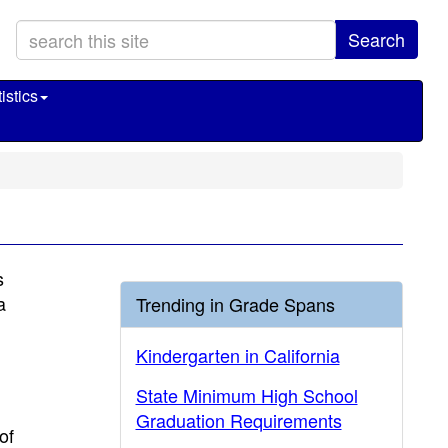
Search
istics
s
a
Trending in Grade Spans
Kindergarten in California
State Minimum High School
Graduation Requirements
of