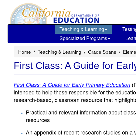
Skip
to
main
content
Teaching & Learning
Testin
Specialized Programs
Lear
Home
Teaching & Learning
Grade Spans
Eleme
First Class: A Guide for Ear
(
First Class: A Guide for Early Primary Education
intended to help those responsible for the educatio
research-based, classroom resource that highlight
Practical and relevant information about class
resources
An appendix of recent research studies on a va