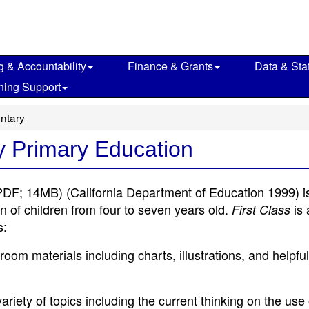
g & Accountability
Finance & Grants
Data & Stat
ning Support
ntary
ly Primary Education
PDF; 14MB)
(California Department of Education 1999) i
n of children from four to seven years old.
is 
First Class
s:
room materials including charts, illustrations, and helpful
riety of topics including the current thinking on the use 