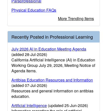
Paraprofessional
Physical Education FAQs
More Trending Items
Recently Posted in Professional Learning
July 2026 AI in Education Meeting Agenda
(added 28-Jul-2026)
California Artificial Intelligence (AI) in Education
Working Group July 29, 2026, Meeting Notice of
Agenda Items.
Antibias Education Resources and Information
(added 07-Jul-2026)
Resources and general information on antibias
education.
Artificial Intelligence
(updated 25-Jun-2026)
Information regarding the role of artificial