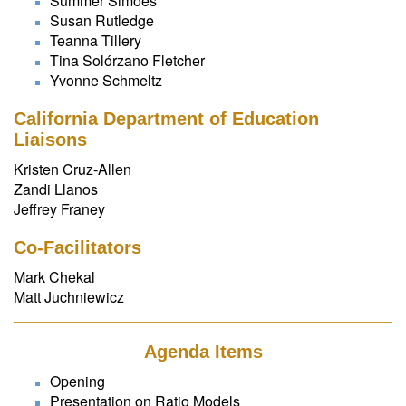
Summer Simoes
Susan Rutledge
Teanna Tillery
Tina Solórzano Fletcher
Yvonne Schmeltz
California Department of Education
Liaisons
Kristen Cruz-Allen
Zandi Llanos
Jeffrey Franey
Co-Facilitators
Mark Chekal
Matt Juchniewicz
Agenda Items
Opening
Presentation on Ratio Models