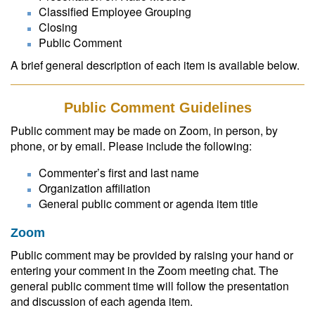
Classified Employee Grouping
Closing
Public Comment
A brief general description of each item is available below.
Public Comment Guidelines
Public comment may be made on Zoom, in person, by
phone, or by email. Please include the following:
Commenter’s first and last name
Organization affiliation
General public comment or agenda item title
Zoom
Public comment may be provided by raising your hand or
entering your comment in the Zoom meeting chat. The
general public comment time will follow the presentation
and discussion of each agenda item.