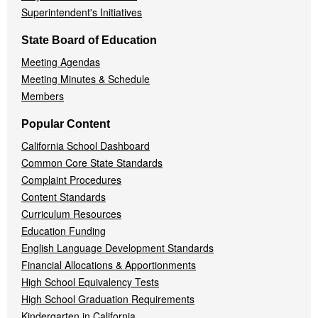
Superintendent's Initiatives
State Board of Education
Meeting Agendas
Meeting Minutes & Schedule
Members
Popular Content
California School Dashboard
Common Core State Standards
Complaint Procedures
Content Standards
Curriculum Resources
Education Funding
English Language Development Standards
Financial Allocations & Apportionments
High School Equivalency Tests
High School Graduation Requirements
Kindergarten in California