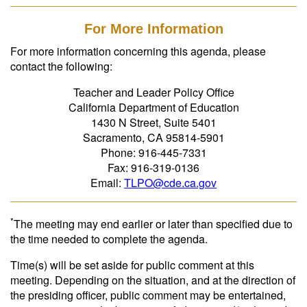
For More Information
For more information concerning this agenda, please
contact the following:
Teacher and Leader Policy Office
California Department of Education
1430 N Street, Suite 5401
Sacramento, CA 95814-5901
Phone: 916-445-7331
Fax: 916-319-0136
Email:
TLPO@cde.ca.gov
*
The meeting may end earlier or later than specified due to
the time needed to complete the agenda.
Time(s) will be set aside for public comment at this
meeting. Depending on the situation, and at the direction of
the presiding officer, public comment may be entertained,