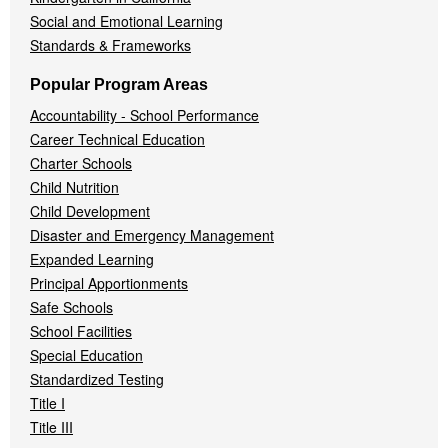
Social and Emotional Learning
Standards & Frameworks
Popular Program Areas
Accountability - School Performance
Career Technical Education
Charter Schools
Child Nutrition
Child Development
Disaster and Emergency Management
Expanded Learning
Principal Apportionments
Safe Schools
School Facilities
Special Education
Standardized Testing
Title I
Title III