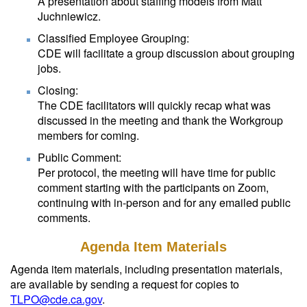
A presentation about staffing models from Matt
Juchniewicz.
Classified Employee Grouping:
CDE will facilitate a group discussion about grouping
jobs.
Closing:
The CDE facilitators will quickly recap what was
discussed in the meeting and thank the Workgroup
members for coming.
Public Comment:
Per protocol, the meeting will have time for public
comment starting with the participants on Zoom,
continuing with in-person and for any emailed public
comments.
Agenda Item Materials
Agenda item materials, including presentation materials,
are available by sending a request for copies to
TLPO@cde.ca.gov
.