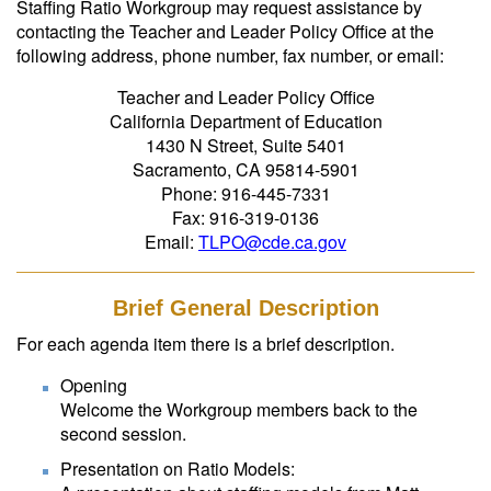
Staffing Ratio Workgroup may request assistance by
contacting the Teacher and Leader Policy Office at the
following address, phone number, fax number, or email:
Teacher and Leader Policy Office
California Department of Education
1430 N Street, Suite 5401
Sacramento, CA 95814-5901
Phone: 916-445-7331
Fax: 916-319-0136
Email:
TLPO@cde.ca.gov
Brief General Description
For each agenda item there is a brief description.
Opening
Welcome the Workgroup members back to the
second session.
Presentation on Ratio Models: