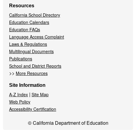
Resources
California School Directory
Education Calendars
Education FAQs
Language Access Complaint
Laws & Regulations
Multilingual Documents
Publications
School and District Reports
>>
More Resources
Site Information
|
A-Z Index
Site Map
Web Policy
Accessibility Certification
© California Department of Education