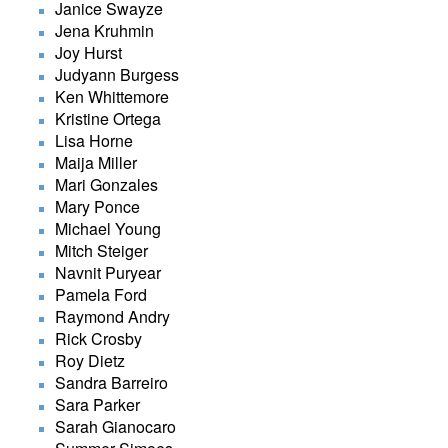
Janice Swayze
Jena Kruhmin
Joy Hurst
Judyann Burgess
Ken Whittemore
Kristine Ortega
Lisa Horne
Maija Miller
Mari Gonzales
Mary Ponce
Michael Young
Mitch Steiger
Navnit Puryear
Pamela Ford
Raymond Andry
Rick Crosby
Roy Dietz
Sandra Barreiro
Sara Parker
Sarah Gianocaro