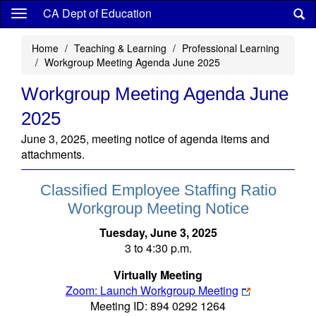
Skip
CA Dept of Education
to
main
Home
Teaching & Learning
Professional Learning
content
Workgroup Meeting Agenda June 2025
Workgroup Meeting Agenda June
2025
June 3, 2025, meeting notice of agenda items and
attachments.
Classified Employee Staffing Ratio
Workgroup Meeting Notice
Tuesday, June 3, 2025
3 to 4:30 p.m.
Virtually Meeting
Zoom: Launch Workgroup Meeting
Meeting ID: 894 0292 1264