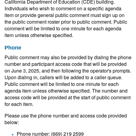
California Department of Education (CDE) building.
Individuals who wish to comment on a specific agenda
item or provide general public comment must sign up on
the public comment roster prior to public comment. Public
comment will be limited to one minute for each agenda
item unless otherwise specified.
Phone
Public comment may also be provided by dialing the phone
number and participant access code that will be provided
on June 3, 2025, and then following the operator's prompts.
Upon dialing in, callers will be added to a caller queue.
Public comment will be limited to one minute for each
agenda item unless otherwise specified. The number and
access code will be provided at the start of public comment
for each item.
Please use the phone number and access code provided
below:
Phone number: (669) 219 2599