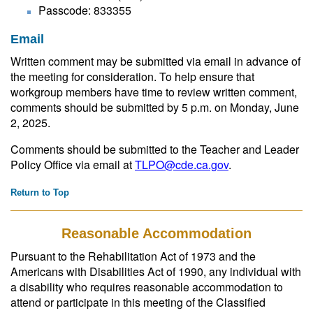
Passcode: 833355
Email
Written comment may be submitted via email in advance of
the meeting for consideration. To help ensure that
workgroup members have time to review written comment,
comments should be submitted by 5 p.m. on Monday, June
2, 2025.
Comments should be submitted to the Teacher and Leader
Policy Office via email at
TLPO@cde.ca.gov
.
Return to Top
Reasonable Accommodation
Pursuant to the Rehabilitation Act of 1973 and the
Americans with Disabilities Act of 1990, any individual with
a disability who requires reasonable accommodation to
attend or participate in this meeting of the Classified