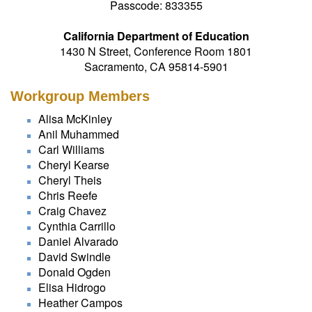
Passcode: 833355
California Department of Education
1430 N Street, Conference Room 1801
Sacramento, CA 95814-5901
Workgroup Members
Alisa McKinley
Anil Muhammed
Carl Williams
Cheryl Kearse
Cheryl Theis
Chris Reefe
Craig Chavez
Cynthia Carrillo
Daniel Alvarado
David Swindle
Donald Ogden
Elisa Hidrogo
Heather Campos