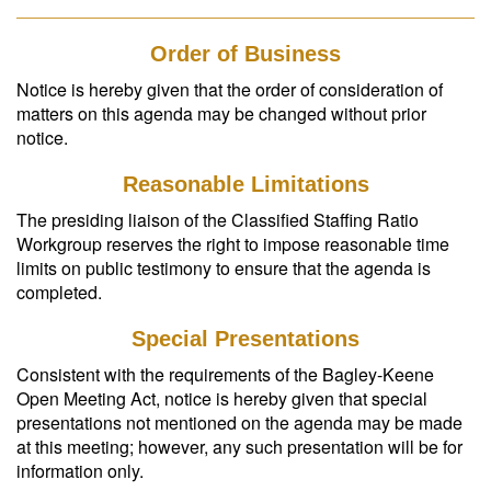
Order of Business
Notice is hereby given that the order of consideration of
matters on this agenda may be changed without prior
notice.
Reasonable Limitations
The presiding liaison of the Classified Staffing Ratio
Workgroup reserves the right to impose reasonable time
limits on public testimony to ensure that the agenda is
completed.
Special Presentations
Consistent with the requirements of the Bagley-Keene
Open Meeting Act, notice is hereby given that special
presentations not mentioned on the agenda may be made
at this meeting; however, any such presentation will be for
information only.