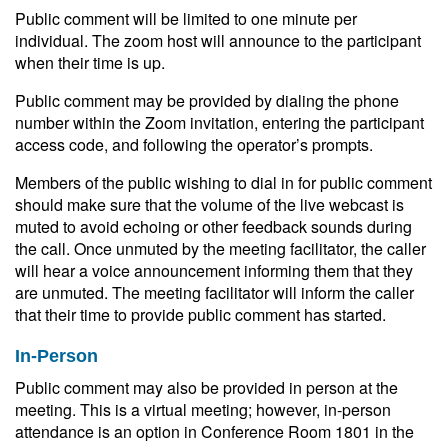
Public comment will be limited to one minute per
individual. The zoom host will announce to the participant
when their time is up.
Public comment may be provided by dialing the phone
number within the Zoom invitation, entering the participant
access code, and following the operator’s prompts.
Members of the public wishing to dial in for public comment
should make sure that the volume of the live webcast is
muted to avoid echoing or other feedback sounds during
the call. Once unmuted by the meeting facilitator, the caller
will hear a voice announcement informing them that they
are unmuted. The meeting facilitator will inform the caller
that their time to provide public comment has started.
In-Person
Public comment may also be provided in person at the
meeting. This is a virtual meeting; however, in-person
attendance is an option in Conference Room 1801 in the