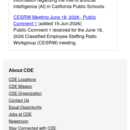
intelligence (AI) in California Public Schools.
CESRW Meeting June 18, 2026 - Public
Comment 1
(added 15-Jun-2026)
Public Comment 1 received for the June 18,
2026 Classified Employee Staffing Ratio
Workgroup (CESRW) meeting.
Footer
About CDE
Navigation
CDE Locations
Menu
CDE Mission
CDE Organization
Contact Us
Equal Opportunity
Jobs at CDE
Newsroom
Stay Connected with CDE