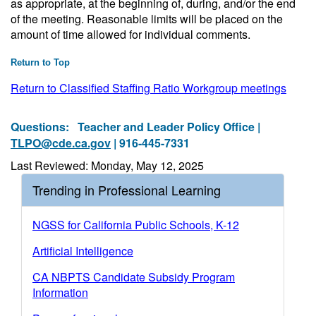
as appropriate, at the beginning of, during, and/or the end
of the meeting. Reasonable limits will be placed on the
amount of time allowed for individual comments.
Return to Top
Return to Classified Staffing Ratio Workgroup meetings
Questions:
Teacher and Leader Policy Office |
TLPO@cde.ca.gov
| 916-445-7331
Last Reviewed: Monday, May 12, 2025
Trending in Professional Learning
NGSS for California Public Schools, K-12
Artificial Intelligence
CA NBPTS Candidate Subsidy Program
Information