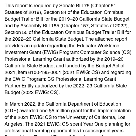
This report is required by Senate Bill 75 (Chapter 51,
Statutes of 2019), Section 84 of the Education Omnibus
Budget Trailer Bill for the 2019–20 California State Budget,
and by Assembly Bill 185 (Chapter 157, Statutes of 2022),
Section 55 of the Education Omnibus Budget Trailer Bill for
the 2022–23 California State Budget
. The attached report
provides an update regarding the Educator Workforce
Investment Grant (EWIG) Program: Computer Science (CS)
Professional Learning Grant authorized by the 2019–20
California State Budget and funded by the Budget Act of
2021, Item 6100-195-0001 (2021 EWIG: CS) and regarding
the EWIG Program: CS Professional Learning Grant
Partner Entity authorized by the 2022–23 California State
Budget (2023 EWIG: CS).
In March 2022, the California Department of Education
(CDE) awarded one $5 million grant for the implementation
of the 2021 EWIG: CS to the University of California, Los
Angeles. The 2021 EWIG: CS spent Year One planning for
professional learning opportunities in subsequent years.