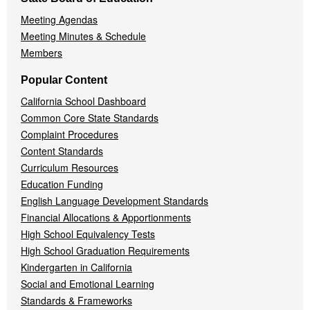
Meeting Agendas
Meeting Minutes & Schedule
Members
Popular Content
California School Dashboard
Common Core State Standards
Complaint Procedures
Content Standards
Curriculum Resources
Education Funding
English Language Development Standards
Financial Allocations & Apportionments
High School Equivalency Tests
High School Graduation Requirements
Kindergarten in California
Social and Emotional Learning
Standards & Frameworks