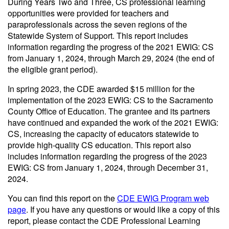
During Years Two and Three, CS professional learning
opportunities were provided for teachers and
paraprofessionals across the seven regions of the
Statewide System of Support. This report includes
information regarding the progress of the 2021 EWIG: CS
from January 1, 2024, through March 29, 2024 (the end of
the eligible grant period).
In spring 2023, the CDE awarded $15 million for the
implementation of the 2023 EWIG: CS to the Sacramento
County Office of Education. The grantee and its partners
have continued and expanded the work of the 2021 EWIG:
CS, increasing the capacity of educators statewide to
provide high-quality CS education. This report also
includes information regarding the progress of the 2023
EWIG: CS from January 1, 2024, through December 31,
2024.
You can find this report on the
CDE EWIG Program web
page
. If you have any questions or would like a copy of this
report, please contact the CDE Professional Learning