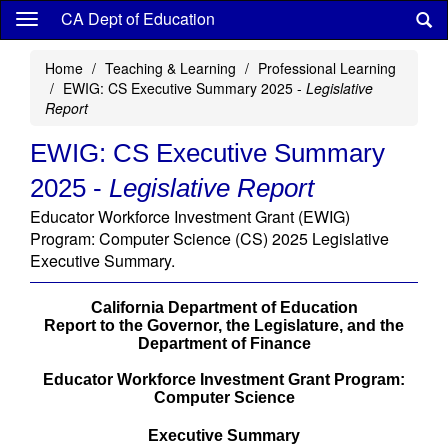
Skip
CA Dept of Education
to
main
Home
Teaching & Learning
Professional Learning
content
EWIG: CS Executive Summary 2025 -
Legislative
Report
EWIG: CS Executive Summary
2025 -
Legislative Report
Educator Workforce Investment Grant (EWIG)
Program: Computer Science (CS) 2025 Legislative
Executive Summary.
California Department of Education
Report to the Governor, the Legislature, and the
Department of Finance
Educator Workforce Investment Grant Program:
Computer Science
Executive Summary