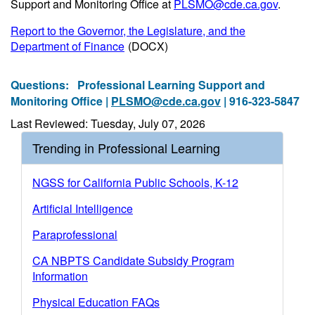
Support and Monitoring Office at
PLSMO@cde.ca.gov
.
Report to the Governor, the Legislature, and the
Department of Finance
(DOCX)
Questions:
Professional Learning Support and
Monitoring Office |
PLSMO@cde.ca.gov
| 916-323-5847
Last Reviewed: Tuesday, July 07, 2026
Trending in Professional Learning
NGSS for California Public Schools, K-12
Artificial Intelligence
Paraprofessional
CA NBPTS Candidate Subsidy Program
Information
Physical Education FAQs