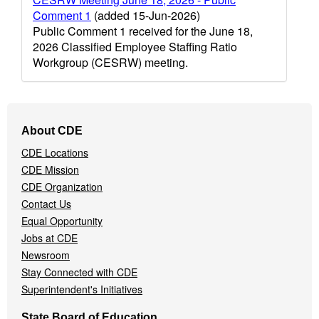
Comment 1
(added 15-Jun-2026)
Public Comment 1 received for the June 18,
2026 Classified Employee Staffing Ratio
Workgroup (CESRW) meeting.
Footer
About CDE
Navigation
CDE Locations
Menu
CDE Mission
CDE Organization
Contact Us
Equal Opportunity
Jobs at CDE
Newsroom
Stay Connected with CDE
Superintendent's Initiatives
State Board of Education