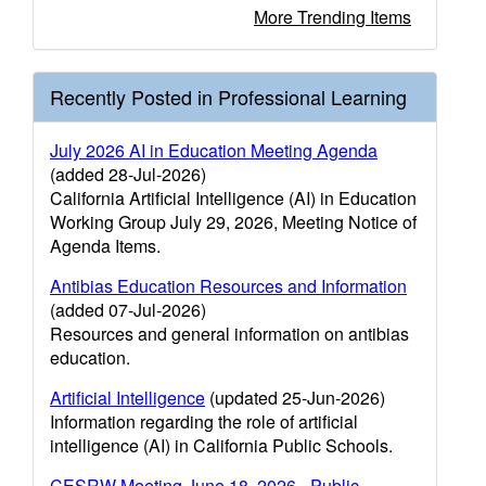
More Trending Items
Recently Posted in Professional Learning
July 2026 AI in Education Meeting Agenda
(added 28-Jul-2026)
California Artificial Intelligence (AI) in Education
Working Group July 29, 2026, Meeting Notice of
Agenda Items.
Antibias Education Resources and Information
(added 07-Jul-2026)
Resources and general information on antibias
education.
Artificial Intelligence
(updated 25-Jun-2026)
Information regarding the role of artificial
intelligence (AI) in California Public Schools.
CESRW Meeting June 18, 2026 - Public