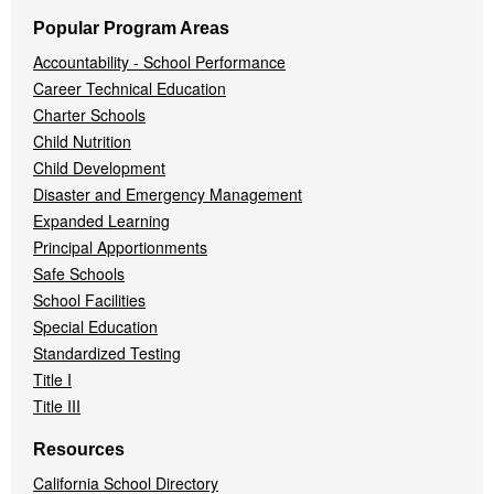
Popular Program Areas
Accountability - School Performance
Career Technical Education
Charter Schools
Child Nutrition
Child Development
Disaster and Emergency Management
Expanded Learning
Principal Apportionments
Safe Schools
School Facilities
Special Education
Standardized Testing
Title I
Title III
Resources
California School Directory