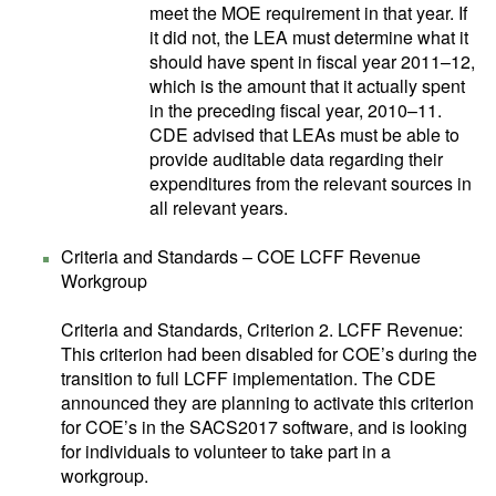
meet the MOE requirement in that year. If
it did not, the LEA must determine what it
should have spent in fiscal year 2011–12,
which is the amount that it actually spent
in the preceding fiscal year, 2010–11.
CDE advised that LEAs must be able to
provide auditable data regarding their
expenditures from the relevant sources in
all relevant years.
Criteria and Standards – COE LCFF Revenue
Workgroup
Criteria and Standards, Criterion 2. LCFF Revenue:
This criterion had been disabled for COE’s during the
transition to full LCFF implementation. The CDE
announced they are planning to activate this criterion
for COE’s in the SACS2017 software, and is looking
for individuals to volunteer to take part in a
workgroup.