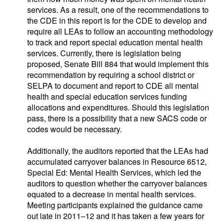
services. As a result, one of the recommendations to
the CDE in this report is for the CDE to develop and
require all LEAs to follow an accounting methodology
to track and report special education mental health
services. Currently, there is legislation being
proposed, Senate Bill 884 that would implement this
recommendation by requiring a school district or
SELPA to document and report to CDE all mental
health and special education services funding
allocations and expenditures. Should this legislation
pass, there is a possibility that a new SACS code or
codes would be necessary.
Additionally, the auditors reported that the LEAs had
accumulated carryover balances in Resource 6512,
Special Ed: Mental Health Services, which led the
auditors to question whether the carryover balances
equated to a decrease in mental health services.
Meeting participants explained the guidance came
out late in 2011–12 and it has taken a few years for