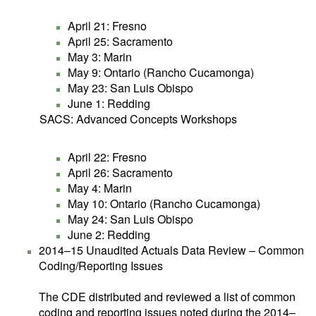
April 21: Fresno
April 25: Sacramento
May 3: Marin
May 9: Ontario (Rancho Cucamonga)
May 23: San Luis Obispo
June 1: Redding
SACS: Advanced Concepts Workshops
April 22: Fresno
April 26: Sacramento
May 4: Marin
May 10: Ontario (Rancho Cucamonga)
May 24: San Luis Obispo
June 2: Redding
2014–15 Unaudited Actuals Data Review – Common
Coding/Reporting Issues
The CDE distributed and reviewed a list of common
coding and reporting issues noted during the 2014–