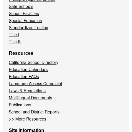
Safe Schools
School Facilities
Special Education
Standardized Testing
Title I
Title III
Resources
California School Directory
Education Calendars
Education FAQs
Language Access Complaint
Laws & Regulations
Multilingual Documents
Publications
School and District Reports
>>
More Resources
Site Information