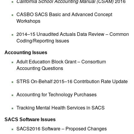
California School Accounting Manual (CSAM)
2016
CASBO SACS Basic and Advanced Concept
Workshops
2014–15 Unaudited Actuals Data Review – Common
Coding/Reporting Issues
Accounting Issues
Adult Education Block Grant – Consortium
Accounting Questions
STRS On-Behalf 2015–16 Contribution Rate Update
Accounting for Technology Purchases
Tracking Mental Health Services in SACS
SACS Software Issues
SACS2016 Software – Proposed Changes