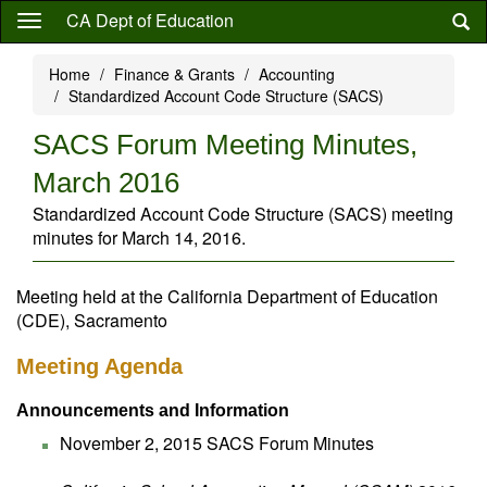
Skip
CA Dept of Education
to
main
Home
Finance & Grants
Accounting
content
Standardized Account Code Structure (SACS)
SACS Forum Meeting Minutes,
March 2016
Standardized Account Code Structure (SACS) meeting
minutes for March 14, 2016.
Meeting held at the California Department of Education
(CDE), Sacramento
Meeting Agenda
Announcements and Information
November 2, 2015 SACS Forum Minutes