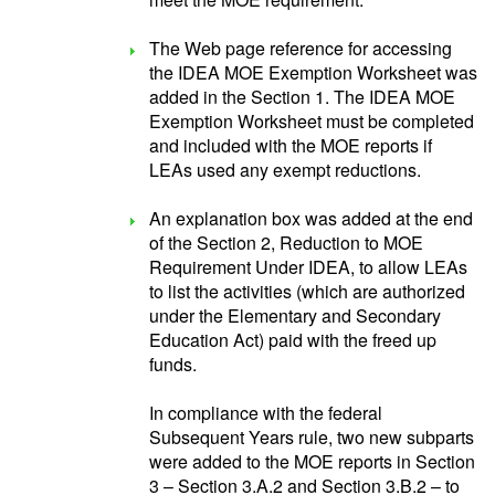
The Web page reference for accessing
the IDEA MOE Exemption Worksheet was
added in the Section 1. The IDEA MOE
Exemption Worksheet must be completed
and included with the MOE reports if
LEAs used any exempt reductions.
An explanation box was added at the end
of the Section 2, Reduction to MOE
Requirement Under IDEA, to allow LEAs
to list the activities (which are authorized
under the Elementary and Secondary
Education Act) paid with the freed up
funds.
In compliance with the federal
Subsequent Years rule, two new subparts
were added to the MOE reports in Section
3 – Section 3.A.2 and Section 3.B.2 – to