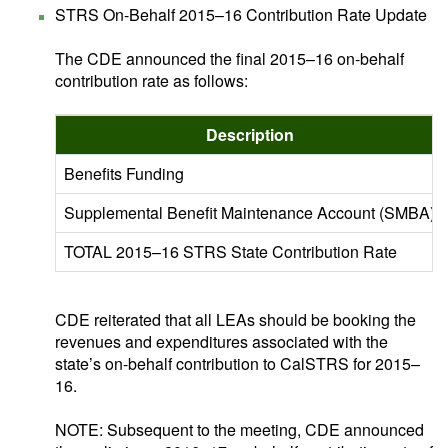
STRS On-Behalf 2015–16 Contribution Rate Update
The CDE announced the final 2015–16 on-behalf
contribution rate as follows:
Description
Benefits Funding
Supplemental Benefit Maintenance Account (SMBA)
TOTAL 2015–16 STRS State Contribution Rate
CDE reiterated that all LEAs should be booking the
revenues and expenditures associated with the
state’s on-behalf contribution to CalSTRS for 2015–
16.
NOTE: Subsequent to the meeting, CDE announced