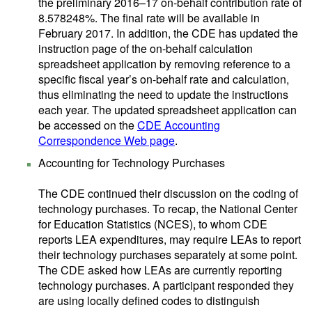
the preliminary 2016–17 on-behalf contribution rate of
8.578248%. The final rate will be available in
February 2017. In addition, the CDE has updated the
instruction page of the on-behalf calculation
spreadsheet application by removing reference to a
specific fiscal year’s on-behalf rate and calculation,
thus eliminating the need to update the instructions
each year. The updated spreadsheet application can
be accessed on the
CDE Accounting
Correspondence Web page
.
Accounting for Technology Purchases
The CDE continued their discussion on the coding of
technology purchases. To recap, the National Center
for Education Statistics (NCES), to whom CDE
reports LEA expenditures, may require LEAs to report
their technology purchases separately at some point.
The CDE asked how LEAs are currently reporting
technology purchases. A participant responded they
are using locally defined codes to distinguish