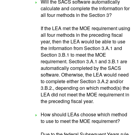
Will the SACS software automatically
calculate and complete the information for
all four methods in the Section 3?
If the LEA met the MOE requirement using
all four methods in the preceding fiscal
year, then the LEA would be able to use
the information from Section 3.A.1 and
Section 3.B.1 to meet the MOE
requirement. Section 3.A.1 and 3.B.1 are
automatically completed by the SACS
software. Otherwise, the LEA would need
to complete either Section 3.A.2 and/or
3.B.2., depending on which method(s) the
LEA did not meet the MOE requirement in
the preceding fiscal year.
How should LEAs choose which method
to use to meet the MOE requirement?
Due to the federal Subsequent Years rule,