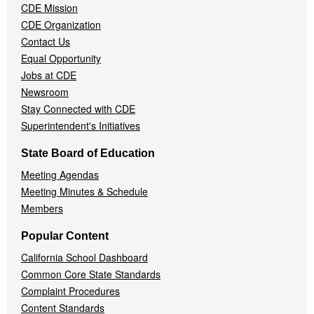
CDE Mission
CDE Organization
Contact Us
Equal Opportunity
Jobs at CDE
Newsroom
Stay Connected with CDE
Superintendent's Initiatives
State Board of Education
Meeting Agendas
Meeting Minutes & Schedule
Members
Popular Content
California School Dashboard
Common Core State Standards
Complaint Procedures
Content Standards