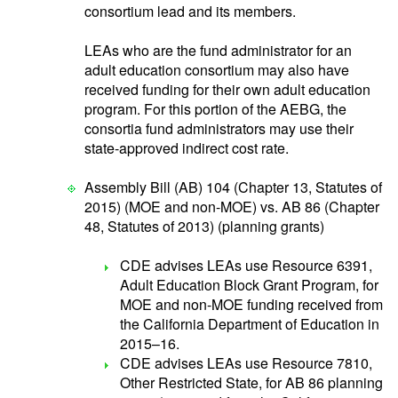
consortium lead and its members.
LEAs who are the fund administrator for an
adult education consortium may also have
received funding for their own adult education
program. For this portion of the AEBG, the
consortia fund administrators may use their
state-approved indirect cost rate.
Assembly Bill (AB) 104 (Chapter 13, Statutes of
2015) (MOE and non-MOE) vs. AB 86 (Chapter
48, Statutes of 2013) (planning grants)
CDE advises LEAs use Resource 6391,
Adult Education Block Grant Program, for
MOE and non-MOE funding received from
the California Department of Education in
2015–16.
CDE advises LEAs use Resource 7810,
Other Restricted State, for AB 86 planning