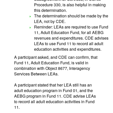
Procedure 330, is also helpful in making
this determination.
The determination should be made by the
LEA, not by CDE.
Reminder: LEAs are required to use Fund
11, Adult Education Fund, for all AEBG
revenues and expenditures. CDE advises
LEAs to use Fund 11 to record all adult
education activities and expenditures.
A participant asked, and CDE can confirm, that
Fund 11, Adult Education Fund, is valid in
combination with Object 8677, Interagency
Services Between LEAs.
A participant stated that her LEA still has an
adult education program in Fund 01, and the
AEBG program in Fund 11. CDE advise LEAs
to record all adult education activities in Fund
11.