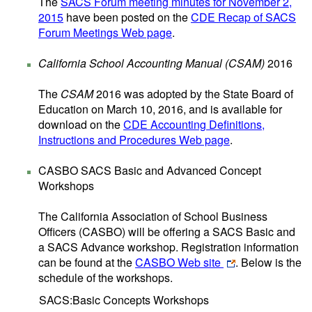
The
SACS Forum meeting minutes for November 2,
2015
have been posted on the
CDE Recap of SACS
Forum Meetings Web page
.
California School Accounting Manual (CSAM)
2016
The
CSAM
2016 was adopted by the State Board of
Education on March 10, 2016, and is available for
download on the
CDE Accounting Definitions,
Instructions and Procedures Web page
.
CASBO SACS Basic and Advanced Concept
Workshops
The California Association of School Business
Officers (CASBO) will be offering a SACS Basic and
a SACS Advance workshop. Registration information
can be found at the
CASBO Web site
. Below is the
schedule of the workshops.
SACS:Basic Concepts Workshops