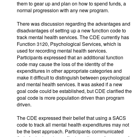
them to gear up and plan on how to spend funds, a
normal progression with any new program.
There was discussion regarding the advantages and
disadvantages of setting up a new function code to
track mental health services. The CDE currently has
Function 3120, Psychological Services, which is
used for recording mental health services.
Participants expressed that an additional function
code may cause the loss of the identity of the
expenditures in other appropriate categories and
make it difficult to distinguish between psychological
and mental health services. It was asked if a new
goal code could be established, but CDE clarified the
goal code is more population driven than program
driven.
The CDE expressed their belief that using a SACS
code to track all mental health expenditures may not
be the best approach. Participants communicated