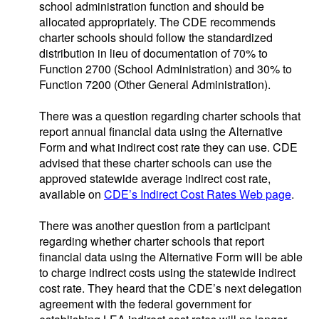
school administration function and should be
allocated appropriately. The CDE recommends
charter schools should follow the standardized
distribution in lieu of documentation of 70% to
Function 2700 (School Administration) and 30% to
Function 7200 (Other General Administration).
There was a question regarding charter schools that
report annual financial data using the Alternative
Form and what indirect cost rate they can use. CDE
advised that these charter schools can use the
approved statewide average indirect cost rate,
available on
CDE’s Indirect Cost Rates Web page
.
There was another question from a participant
regarding whether charter schools that report
financial data using the Alternative Form will be able
to charge indirect costs using the statewide indirect
cost rate. They heard that the CDE’s next delegation
agreement with the federal government for