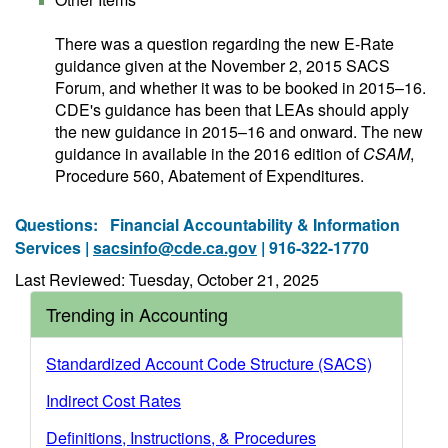
There was a question regarding the new E-Rate
guidance given at the November 2, 2015 SACS
Forum, and whether it was to be booked in 2015–16.
CDE's guidance has been that LEAs should apply
the new guidance in 2015–16 and onward. The new
guidance in available in the 2016 edition of
CSAM
,
Procedure 560, Abatement of Expenditures.
Questions:
Financial Accountability & Information
Services |
sacsinfo@cde.ca.gov
| 916-322-1770
Last Reviewed: Tuesday, October 21, 2025
Trending in Accounting
Standardized Account Code Structure (SACS)
Indirect Cost Rates
Definitions, Instructions, & Procedures