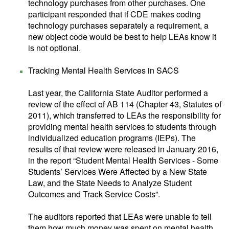
technology purchases from other purchases. One
participant responded that if CDE makes coding
technology purchases separately a requirement, a
new object code would be best to help LEAs know it
is not optional.
Tracking Mental Health Services in SACS
Last year, the California State Auditor performed a
review of the effect of AB 114 (Chapter 43, Statutes of
2011), which transferred to LEAs the responsibility for
providing mental health services to students through
individualized education programs (IEPs). The
results of that review were released in January 2016,
in the report “Student Mental Health Services - Some
Students’ Services Were Affected by a New State
Law, and the State Needs to Analyze Student
Outcomes and Track Service Costs”.
The auditors reported that LEAs were unable to tell
them how much money was spent on mental health