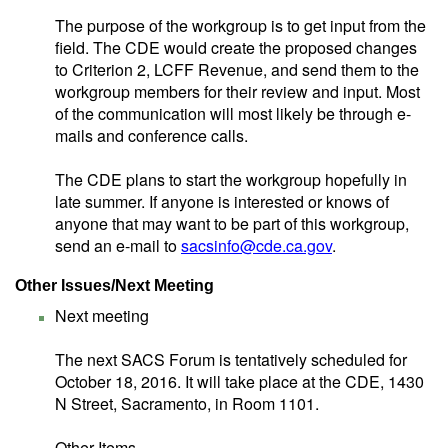
The purpose of the workgroup is to get input from the
field. The CDE would create the proposed changes
to Criterion 2, LCFF Revenue, and send them to the
workgroup members for their review and input. Most
of the communication will most likely be through e-
mails and conference calls.
The CDE plans to start the workgroup hopefully in
late summer. If anyone is interested or knows of
anyone that may want to be part of this workgroup,
send an e-mail to
sacsinfo@cde.ca.gov
.
Other Issues/Next Meeting
Next meeting
The next SACS Forum is tentatively scheduled for
October 18, 2016. It will take place at the CDE, 1430
N Street, Sacramento, in Room 1101.
Other Items