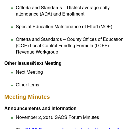
Criteria and Standards – District average daily
attendance (ADA) and Enrollment
Special Education Maintenance of Effort (MOE)
Criteria and Standards – County Offices of Education
(COE) Local Control Funding Formula (LCFF)
Revenue Workgroup
Other Issues/Next Meeting
Next Meeting
Other Items
Meeting Minutes
Announcements and Information
November 2, 2015 SACS Forum Minutes