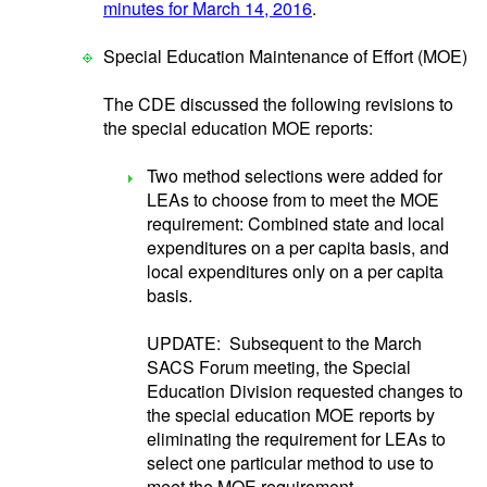
minutes for March 14, 2016
.
Special Education Maintenance of Effort (MOE)
The CDE discussed the following revisions to
the special education MOE reports:
Two method selections were added for
LEAs to choose from to meet the MOE
requirement: Combined state and local
expenditures on a per capita basis, and
local expenditures only on a per capita
basis.
UPDATE: Subsequent to the March
SACS Forum meeting, the Special
Education Division requested changes to
the special education MOE reports by
eliminating the requirement for LEAs to
select one particular method to use to
meet the MOE requirement.