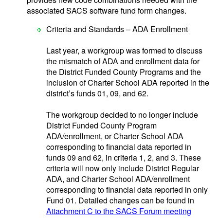
associated SACS software fund form changes.
Criteria and Standards – ADA Enrollment
Last year, a workgroup was formed to discuss
the mismatch of ADA and enrollment data for
the District Funded County Programs and the
inclusion of Charter School ADA reported in the
district’s funds 01, 09, and 62.
The workgroup decided to no longer include
District Funded County Program
ADA/enrollment, or Charter School ADA
corresponding to financial data reported in
funds 09 and 62, in criteria 1, 2, and 3. These
criteria will now only include District Regular
ADA, and Charter School ADA/enrollment
corresponding to financial data reported in only
Fund 01. Detailed changes can be found in
Attachment C to the SACS Forum meeting