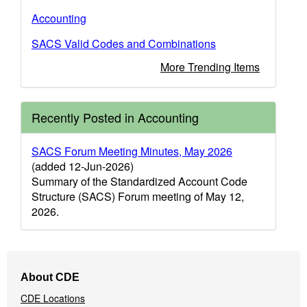
Accounting
SACS Valid Codes and Combinations
More Trending Items
Recently Posted in Accounting
SACS Forum Meeting Minutes, May 2026
(added 12-Jun-2026)
Summary of the Standardized Account Code
Structure (SACS) Forum meeting of May 12,
2026.
Footer
About CDE
Navigation
CDE Locations
Menu