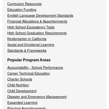
Curriculum Resources
Education Funding
English Language Development Standards
Financial Allocations & Apportionments
High School Equivalency Tests
High School Graduation Requirements
Kindergarten in California
Social and Emotional Learning
Standards & Frameworks
Popular Program Areas
Accountability - School Performance
Career Technical Education
Charter Schools
Child Nutrition
Child Development
Disaster and Emergency Management
Expanded Learning
Principal Apportionments