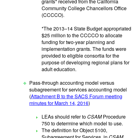
grants* received from the California
Community College Chancellors Office
(CCCCO).
*The 2013–14 State Budget appropriated
$25 million to the CCCCO to allocate
funding for two-year planning and
implementation grants. The funds were
provided to eligible consortia for the
purpose of developing regional plans for
adult education.
Pass-through accounting model versus
subagreement for services accounting model
(
Attachment B to the SACS Forum meeting
minutes for March 14, 2016
)
LEAs should refer to
CSAM
Procedure
750 to determine which model to use.
The definition for Object 5100,
Subagreement for Services, in
CSAM