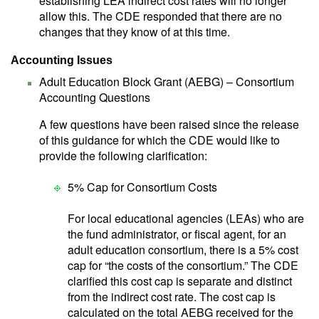
establishing LEA indirect cost rates will no longer
allow this. The CDE responded that there are no
changes that they know of at this time.
Accounting Issues
Adult Education Block Grant (AEBG) – Consortium
Accounting Questions
A few questions have been raised since the release
of this guidance for which the CDE would like to
provide the following clarification:
5% Cap for Consortium Costs
For local educational agencies (LEAs) who are
the fund administrator, or fiscal agent, for an
adult education consortium, there is a 5% cost
cap for “the costs of the consortium.” The CDE
clarified this cost cap is separate and distinct
from the indirect cost rate. The cost cap is
calculated on the total AEBG received for the