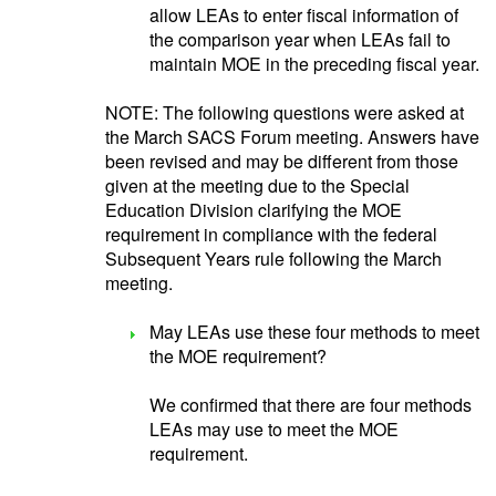
allow LEAs to enter fiscal information of
the comparison year when LEAs fail to
maintain MOE in the preceding fiscal year.
NOTE: The following questions were asked at
the March SACS Forum meeting. Answers have
been revised and may be different from those
given at the meeting due to the Special
Education Division clarifying the MOE
requirement in compliance with the federal
Subsequent Years rule following the March
meeting.
May LEAs use these four methods to meet
the MOE requirement?
We confirmed that there are four methods
LEAs may use to meet the MOE
requirement.