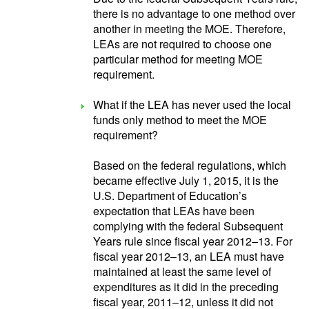
there is no advantage to one method over
another in meeting the MOE. Therefore,
LEAs are not required to choose one
particular method for meeting MOE
requirement.
What if the LEA has never used the local
funds only method to meet the MOE
requirement?
Based on the federal regulations, which
became effective July 1, 2015, it is the
U.S. Department of Education’s
expectation that LEAs have been
complying with the federal Subsequent
Years rule since fiscal year 2012–13. For
fiscal year 2012–13, an LEA must have
maintained at least the same level of
expenditures as it did in the preceding
fiscal year, 2011–12, unless it did not