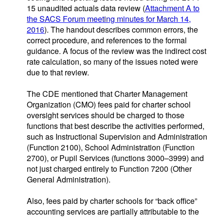
15 unaudited actuals data review (
Attachment A to
the SACS Forum meeting minutes for March 14,
2016
). The handout describes common errors, the
correct procedure, and references to the formal
guidance. A focus of the review was the indirect cost
rate calculation, so many of the issues noted were
due to that review.
The CDE mentioned that Charter Management
Organization (CMO) fees paid for charter school
oversight services should be charged to those
functions that best describe the activities performed,
such as Instructional Supervision and Administration
(Function 2100), School Administration (Function
2700), or Pupil Services (functions 3000–3999) and
not just charged entirely to Function 7200 (Other
General Administration).
Also, fees paid by charter schools for “back office”
accounting services are partially attributable to the