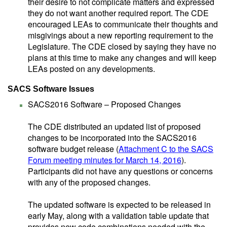
their desire to not complicate matters and expressed
they do not want another required report. The CDE
encouraged LEAs to communicate their thoughts and
misgivings about a new reporting requirement to the
Legislature. The CDE closed by saying they have no
plans at this time to make any changes and will keep
LEAs posted on any developments.
SACS Software Issues
SACS2016 Software – Proposed Changes
The CDE distributed an updated list of proposed
changes to be incorporated into the SACS2016
software budget release (
Attachment C to the SACS
Forum meeting minutes for March 14, 2016
).
Participants did not have any questions or concerns
with any of the proposed changes.
The updated software is expected to be released in
early May, along with a validation table update that
provides new code combinations needed with the