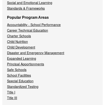
Social and Emotional Learning
Standards & Frameworks
Popular Program Areas
Accountability - School Performance
Career Technical Education
Charter Schools
Child Nutrition
Child Development
Disaster and Emergency Management
Expanded Learning
Principal Apportionments
Safe Schools
School Facilities
Special Education
Standardized Testing
Title I
Title III