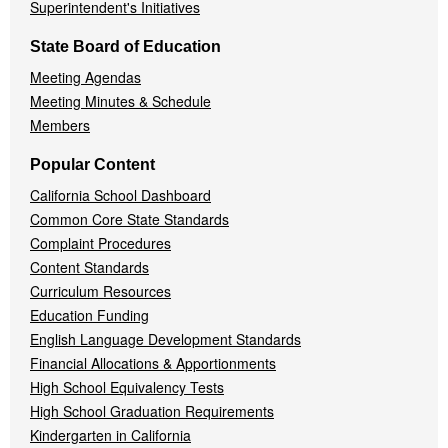
Superintendent's Initiatives
State Board of Education
Meeting Agendas
Meeting Minutes & Schedule
Members
Popular Content
California School Dashboard
Common Core State Standards
Complaint Procedures
Content Standards
Curriculum Resources
Education Funding
English Language Development Standards
Financial Allocations & Apportionments
High School Equivalency Tests
High School Graduation Requirements
Kindergarten in California