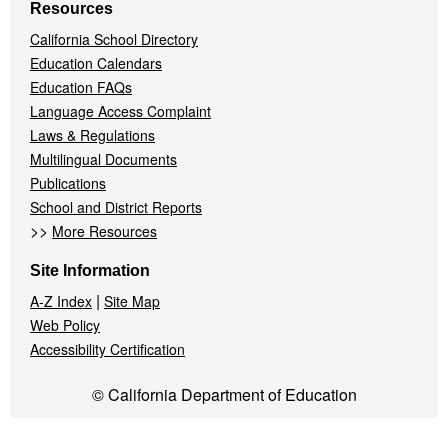
Resources
California School Directory
Education Calendars
Education FAQs
Language Access Complaint
Laws & Regulations
Multilingual Documents
Publications
School and District Reports
>>
More Resources
Site Information
|
A-Z Index
Site Map
Web Policy
Accessibility Certification
© California Department of Education