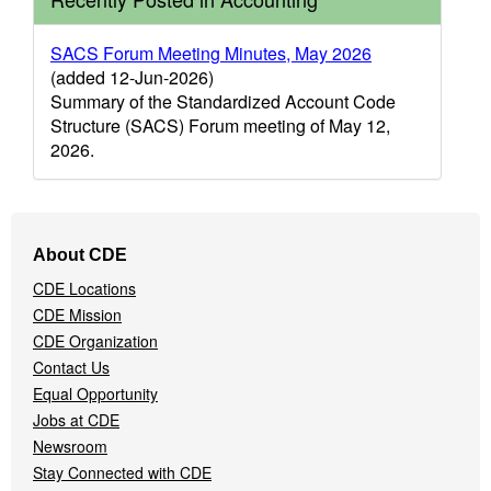
SACS Forum Meeting Minutes, May 2026
(added 12-Jun-2026)
Summary of the Standardized Account Code
Structure (SACS) Forum meeting of May 12,
2026.
Footer
About CDE
Navigation
CDE Locations
Menu
CDE Mission
CDE Organization
Contact Us
Equal Opportunity
Jobs at CDE
Newsroom
Stay Connected with CDE