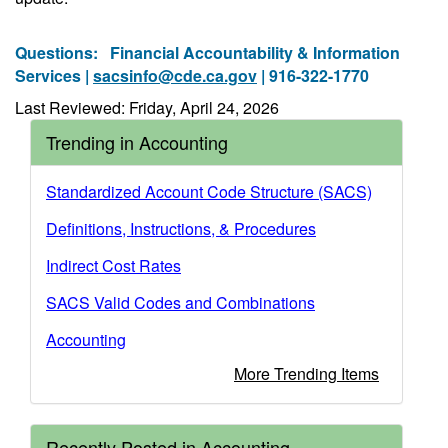
Questions:
Financial Accountability & Information
Services |
sacsinfo@cde.ca.gov
| 916-322-1770
Last Reviewed: Friday, April 24, 2026
Trending in Accounting
Standardized Account Code Structure (SACS)
Definitions, Instructions, & Procedures
Indirect Cost Rates
SACS Valid Codes and Combinations
Accounting
More Trending Items
Recently Posted in Accounting