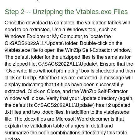
Step 2 -- Unzipping the Vtables.exe Files
Once the download is complete, the validation tables will
need to be extracted. Use a Windows tool, such as
Windows Explorer or My Computer, to locate the
C:\SACS2022ALL\Update\ folder. Double-click on the
vtables.exe file to open the WinZip Self-Extractor window.
The default folder for the unzipped files is the same as for
the zipped file, C:\SACS2022ALL\Update\. Ensure that the
“Overwrite files without prompting” box is checked and then
click on Unzip. After the files are extracted, a message will
display indicating that 14 files have been successfully
extracted. Click on Close, and the WinZip Self-Extractor
window will close. Verify that your Update directory (again,
the default is C:\SACS2022ALL\Update\) has 12 updated
.txt files and two .docx files, in addition to the vtables.exe
file. The .docx files are Microsoft Word documents that
explain the validation table changes in detail and
summarize the code combinations affected by this table
update.