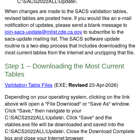
C:\SACS2022ALL\Update\.
When changes are made to the SACS validation tables,
revised tables are posted here. If you would like an e-mail
notification of updates, please send a blank message to
join-sacs-update@mlist.cde.ca.gov
to subscribe to the
sacs-update mailing list. The SACS software update
routine is a two-step process that includes downloading the
most current tables from the Internet and unzipping that file.
Step 1 -- Downloading the Most Current
Tables
Validation Table Files
(EXE;
Revised
23-Apr-2026)
Depending on your operating system, clicking on the link
above will open a "File Download" or "Save As" window.
Click "Save," then navigate to your
C:\SACS2022ALL\Update\. Click "Save" and the
vtables.exe file will be downloaded and saved into the
C:\SACS2022ALL\Update\. Close the Download Complete
box and close your Internet browser.