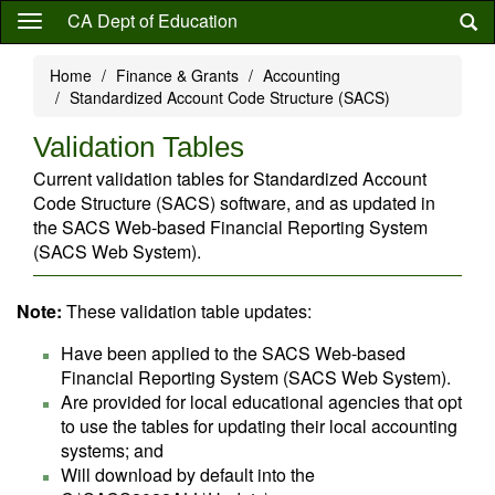
Skip
CA Dept of Education
to
main
Home
Finance & Grants
Accounting
content
Standardized Account Code Structure (SACS)
Validation Tables
Current validation tables for Standardized Account
Code Structure (SACS) software, and as updated in
the SACS Web-based Financial Reporting System
(SACS Web System).
Note:
These validation table updates:
Have been applied to the SACS Web-based
Financial Reporting System (SACS Web System).
Are provided for local educational agencies that opt
to use the tables for updating their local accounting
systems; and
Will download by default into the