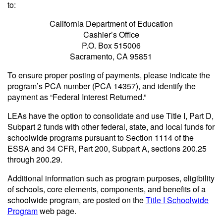
to:
California Department of Education
Cashier’s Office
P.O. Box 515006
Sacramento, CA 95851
To ensure proper posting of payments, please indicate the
program’s PCA number (PCA 14357), and identify the
payment as “Federal Interest Returned.”
LEAs have the option to consolidate and use Title I, Part D,
Subpart 2 funds with other federal, state, and local funds for
schoolwide programs pursuant to Section 1114 of the
ESSA and 34 CFR, Part 200, Subpart A, sections 200.25
through 200.29.
Additional information such as program purposes, eligibility
of schools, core elements, components, and benefits of a
schoolwide program, are posted on the
Title I Schoolwide
Program
web page.