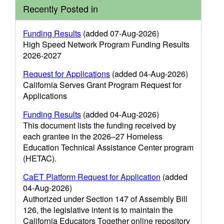
Recently Posted in
Funding Results
(added 07-Aug-2026)
High Speed Network Program Funding Results
2026-2027
Request for Applications
(added 04-Aug-2026)
California Serves Grant Program Request for
Applications
Funding Results
(added 04-Aug-2026)
This document lists the funding received by
each grantee in the 2026–27 Homeless
Education Technical Assistance Center program
(HETAC).
CaET Platform Request for Application
(added
04-Aug-2026)
Authorized under Section 147 of Assembly Bill
126, the legislative intent is to maintain the
California Educators Together online repository