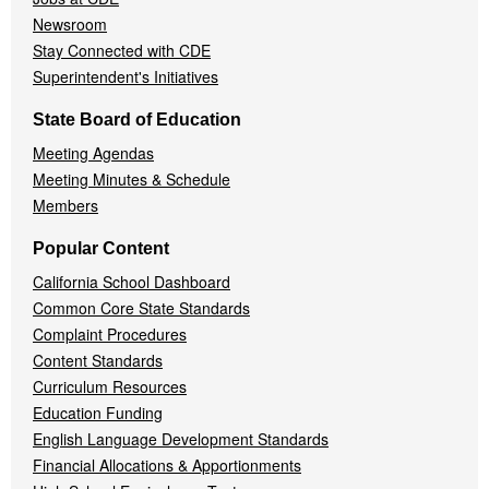
Newsroom
Stay Connected with CDE
Superintendent's Initiatives
State Board of Education
Meeting Agendas
Meeting Minutes & Schedule
Members
Popular Content
California School Dashboard
Common Core State Standards
Complaint Procedures
Content Standards
Curriculum Resources
Education Funding
English Language Development Standards
Financial Allocations & Apportionments