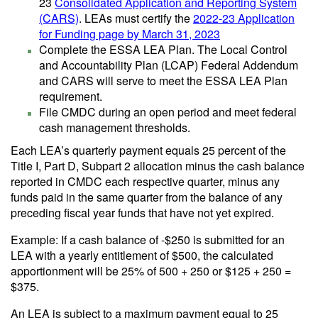
23
Consolidated Application and Reporting System
(CARS)
. LEAs must certify the
2022-23 Application
for Funding page by March 31, 2023
Complete the ESSA LEA Plan. The Local Control
and Accountability Plan (LCAP) Federal Addendum
and CARS will serve to meet the ESSA LEA Plan
requirement.
File CMDC during an open period and meet federal
cash management thresholds.
Each LEA’s quarterly payment equals 25 percent of the
Title I, Part D, Subpart 2 allocation minus the cash balance
reported in CMDC each respective quarter, minus any
funds paid in the same quarter from the balance of any
preceding fiscal year funds that have not yet expired.
Example: If a cash balance of -$250 is submitted for an
LEA with a yearly entitlement of $500, the calculated
apportionment will be 25% of 500 + 250 or $125 + 250 =
$375.
An LEA is subject to a maximum payment equal to 25