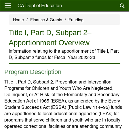
Skip
CA Dept of Education
to
main
Home
Finance & Grants
Funding
content
Title I, Part D, Subpart 2–
Apportionment Overview
Information relating to the apportionment of Title I, Part
D, Subpart 2 funds for Fiscal Year 2022-23.
Program Description
Title I, Part D, Subpart 2, Prevention and Intervention
Programs for Children and Youth Who Are Neglected,
Delinquent, or At-Risk, of the Elementary and Secondary
Education Act of 1965 (ESEA), as amended by the Every
Student Succeeds Act (ESSA) (Public Law 114–95) funds
are apportioned to local educational agencies (LEAs) for
programs that serve children and youth who are in locally
operated correctional facilities or are attending community