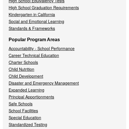
High School Equivalency Tests
High School Graduation Requirements
Kindergarten in California
Social and Emotional Learning
Standards & Frameworks
Popular Program Areas
Accountability - School Performance
Career Technical Education
Charter Schools
Child Nutrition
Child Development
Disaster and Emergency Management
Expanded Learning
Principal Apportionments
Safe Schools
School Facilities
Special Education
Standardized Testing