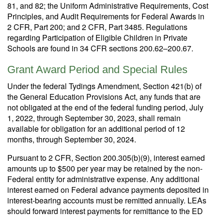
81, and 82; the Uniform Administrative Requirements, Cost
Principles, and Audit Requirements for Federal Awards in
2 CFR, Part 200; and 2 CFR, Part 3485. Regulations
regarding Participation of Eligible Children in Private
Schools are found in 34 CFR sections 200.62–200.67.
Grant Award Period and Special Rules
Under the federal Tydings Amendment, Section 421(b) of
the General Education Provisions Act, any funds that are
not obligated at the end of the federal funding period, July
1, 2022, through September 30, 2023, shall remain
available for obligation for an additional period of 12
months, through September 30, 2024.
Pursuant to 2 CFR, Section 200.305(b)(9), interest earned
amounts up to $500 per year may be retained by the non-
Federal entity for administrative expense. Any additional
interest earned on Federal advance payments deposited in
interest-bearing accounts must be remitted annually. LEAs
should forward interest payments for remittance to the ED