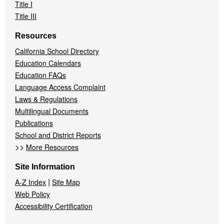
Title I
Title III
Resources
California School Directory
Education Calendars
Education FAQs
Language Access Complaint
Laws & Regulations
Multilingual Documents
Publications
School and District Reports
>>
More Resources
Site Information
|
A-Z Index
Site Map
Web Policy
Accessibility Certification