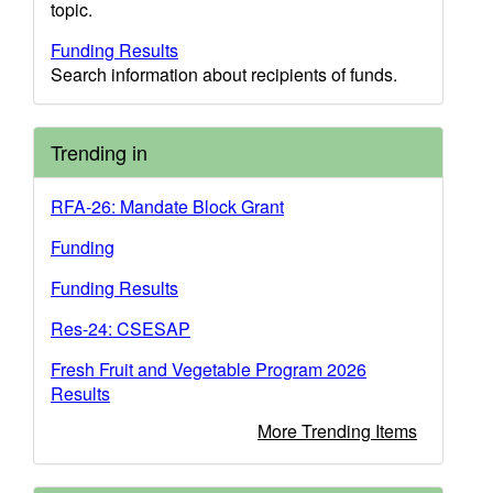
topic.
Funding Results
Search information about recipients of funds.
Trending in
RFA-26: Mandate Block Grant
Funding
Funding Results
Res-24: CSESAP
Fresh Fruit and Vegetable Program 2026
Results
More Trending Items