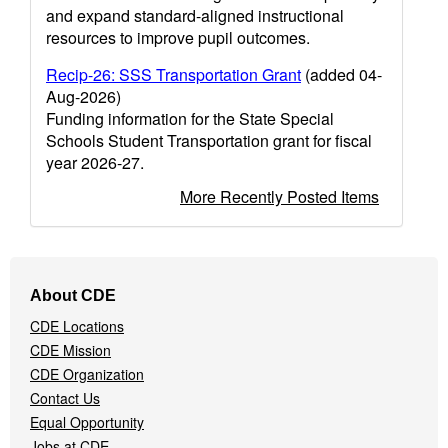
and expand standard-aligned instructional
resources to improve pupil outcomes.
Recip-26: SSS Transportation Grant
(added 04-
Aug-2026)
Funding information for the State Special
Schools Student Transportation grant for fiscal
year 2026-27.
More Recently Posted Items
Footer
About CDE
Navigation
CDE Locations
Menu
CDE Mission
CDE Organization
Contact Us
Equal Opportunity
Jobs at CDE