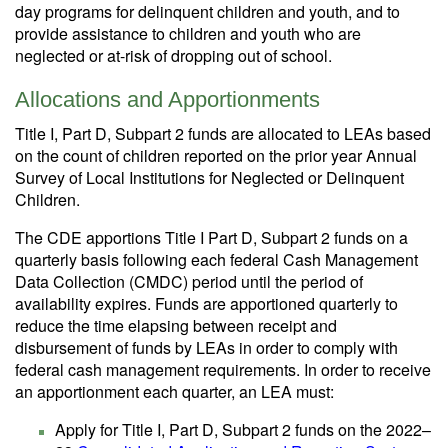
day programs for delinquent children and youth, and to
provide assistance to children and youth who are
neglected or at-risk of dropping out of school.
Allocations and Apportionments
Title I, Part D, Subpart 2 funds are allocated to LEAs based
on the count of children reported on the prior year Annual
Survey of Local Institutions for Neglected or Delinquent
Children.
The CDE apportions Title I Part D, Subpart 2 funds on a
quarterly basis following each federal Cash Management
Data Collection (CMDC) period until the period of
availability expires. Funds are apportioned quarterly to
reduce the time elapsing between receipt and
disbursement of funds by LEAs in order to comply with
federal cash management requirements. In order to receive
an apportionment each quarter, an LEA must:
Apply for Title I, Part D, Subpart 2 funds on the 2022–