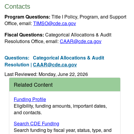
Contacts
Program Questions:
Title I Policy, Program, and Support
Office, email:
TIMSO@cde.ca.gov
Fiscal Questions:
Categorical Allocations & Audit
Resolutions Office, email:
CAAR@cde.ca.gov
Questions:
Categorical Allocations & Audit
Resolution |
CAAR@cde.ca.gov
Last Reviewed: Monday, June 22, 2026
Related Content
Funding Profile
Eligibility, funding amounts, important dates,
and contacts.
Search CDE Funding
Search funding by fiscal year, status, type, and