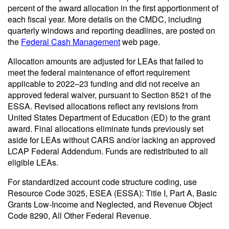
percent of the award allocation in the first apportionment of
each fiscal year. More details on the CMDC, including
quarterly windows and reporting deadlines, are posted on
the
Federal Cash Management
web page.
Allocation amounts are adjusted for LEAs that failed to
meet the federal maintenance of effort requirement
applicable to 2022–23 funding and did not receive an
approved federal waiver, pursuant to Section 8521 of the
ESSA. Revised allocations reflect any revisions from
United States Department of Education (ED) to the grant
award. Final allocations eliminate funds previously set
aside for LEAs without CARS and/or lacking an approved
LCAP Federal Addendum. Funds are redistributed to all
eligible LEAs.
For standardized account code structure coding, use
Resource Code 3025, ESEA (ESSA): Title I, Part A, Basic
Grants Low-Income and Neglected, and Revenue Object
Code 8290, All Other Federal Revenue.