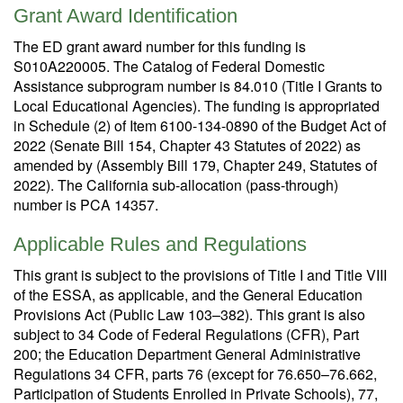
Grant Award Identification
The ED grant award number for this funding is
S010A220005. The Catalog of Federal Domestic
Assistance subprogram number is 84.010 (Title I Grants to
Local Educational Agencies). The funding is appropriated
in Schedule (2) of Item 6100-134-0890 of the Budget Act of
2022 (Senate Bill 154, Chapter 43 Statutes of 2022) as
amended by (Assembly Bill 179, Chapter 249, Statutes of
2022). The California sub-allocation (pass-through)
number is PCA 14357.
Applicable Rules and Regulations
This grant is subject to the provisions of Title I and Title VIII
of the ESSA, as applicable, and the General Education
Provisions Act (Public Law 103–382). This grant is also
subject to 34 Code of Federal Regulations (CFR), Part
200; the Education Department General Administrative
Regulations 34 CFR, parts 76 (except for 76.650–76.662,
Participation of Students Enrolled in Private Schools), 77,