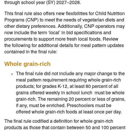
through school year (SY) 2027–2028.
This final rule also offers new flexibilities for Child Nutrition
Programs (CNP) to meet the needs of vegetarian diets and
other dietary preferences. Additionally, CNP operators may
now include the term ‘local’ in bid specifications and
procurements to support more fresh local foods. Review
the following for additional details for meal pattern updates
contained in the final rule:
Whole grain-rich
The final rule did not include any major change to the
meal pattern requirement requiring whole grain-rich
products; for grades K-12, at least 80 percent of all
grains offered weekly in school lunch must be whole
grain-rich. The remaining 20 percent or less of grains,
if any, must be enriched. Preschoolers must be
offered whole grain-rich foods at least once per day.
The final rule codified a definition for whole grain-rich
products as those that contain between 50 and 100 percent