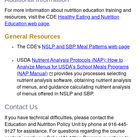
For more information about nutrition education training and
resources, visit the CDE
Healthy Eating and Nutrition
Education web page
.
General Resources
The CDE's
NSLP and SBP Meal Patterns web page
USDA
Nutrient Analysis Protocols (NAP): How to
Analyze Menus for USDA’s School Meals Programs
(NAP Manual)
provides you processes selecting
nutrient analysis software, obtaining nutrient analysis
of menus, and guidance calculating nutrient analysis
of menus offered in NSLP and SBP.
Contact Us
If you have technical difficulties, please contact the
Education and Nutrition Policy Unit by phone at 916-445-
9127 for assistance. For questions regarding the course