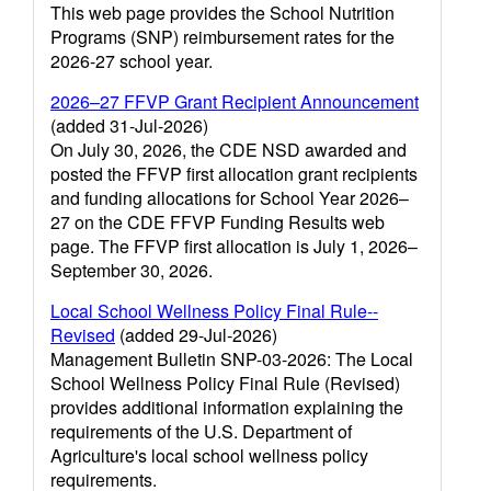
This web page provides the School Nutrition
Programs (SNP) reimbursement rates for the
2026-27 school year.
2026–27 FFVP Grant Recipient Announcement
(added 31-Jul-2026)
On July 30, 2026, the CDE NSD awarded and
posted the FFVP first allocation grant recipients
and funding allocations for School Year 2026–
27 on the CDE FFVP Funding Results web
page. The FFVP first allocation is July 1, 2026–
September 30, 2026.
Local School Wellness Policy Final Rule--
Revised
(added 29-Jul-2026)
Management Bulletin SNP-03-2026: The Local
School Wellness Policy Final Rule (Revised)
provides additional information explaining the
requirements of the U.S. Department of
Agriculture's local school wellness policy
requirements.