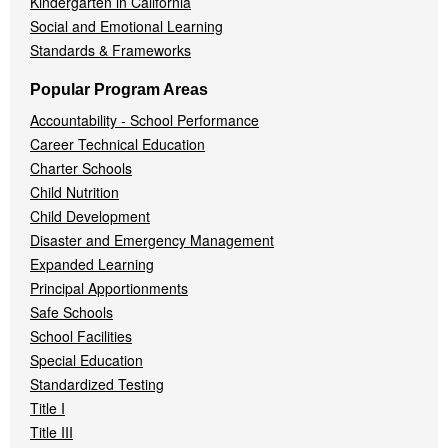
Kindergarten in California
Social and Emotional Learning
Standards & Frameworks
Popular Program Areas
Accountability - School Performance
Career Technical Education
Charter Schools
Child Nutrition
Child Development
Disaster and Emergency Management
Expanded Learning
Principal Apportionments
Safe Schools
School Facilities
Special Education
Standardized Testing
Title I
Title III