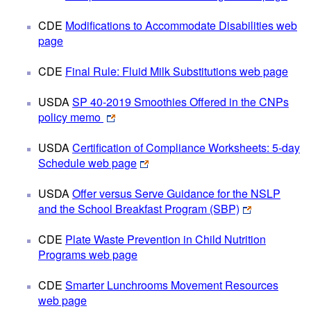
CDE
Modifications to Accommodate Disabilities web
page
CDE
Final Rule: Fluid Milk Substitutions web page
USDA
SP 40-2019 Smoothies Offered in the CNPs
policy memo
USDA
Certification of Compliance Worksheets: 5-day
Schedule web page
USDA
Offer versus Serve Guidance for the NSLP
and the School Breakfast Program (SBP)
CDE
Plate Waste Prevention in Child Nutrition
Programs web page
CDE
Smarter Lunchrooms Movement Resources
web page