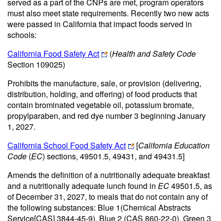
served as a part of the CNPs are met, program operators
must also meet state requirements. Recently two new acts
were passed in California that impact foods served in
schools:
California Food Safety Act
(
Health and Safety Code
Section 109025)
Prohibits the manufacture, sale, or provision (delivering,
distribution, holding, and offering) of food products that
contain brominated vegetable oil, potassium bromate,
propylparaben, and red dye number 3 beginning January
1, 2027.
California School Food Safety Act
[
California Education
Code
(
EC
) sections, 49501.5, 49431, and 49431.5]
Amends the definition of a nutritionally adequate breakfast
and a nutritionally adequate lunch found in
EC
49501.5, as
of December 31, 2027, to meals that do not contain any of
the following substances: Blue 1(Chemical Abstracts
Service[CAS] 3844-45-9), Blue 2 (CAS 860-22-0), Green 3