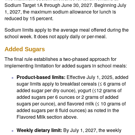
Sodium Target 1A through June 30, 2027. Beginning July
1, 2027, the maximum sodium allowance for lunch is
reduced by 15 percent.
Sodium limits apply to the average meal offered during the
school week. It does not apply daily or per-meal.
Added Sugars
The final rule establishes a two-phased approach for
implementing limitation for added sugars in school meals:
Product-based limits:
Effective July 1, 2025, added
sugar limits apply to breakfast cereals (≤ 6 grams of
added sugar per dry ounce), yogurt (≤12 grams of
added sugars per 6 ounces or 2 grams of added
sugars per ounce), and flavored milk (≤ 10 grams of
added sugars per 8 fluid ounces) as noted in the
Flavored Milk section above.
Weekly dietary limit:
By July 1, 2027, the weekly