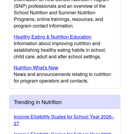
(SNP) professionals and an overview of the
School Nutrition and Summer Nutrition
Programs, online trainings, resources, and
program contact information.
Healthy Eating & Nutrition Education
Information about improving nutrition and
establishing healthy eating habits in school,
child care, adult and after school settings.
Nutrition What's New
News and announcements relating to nutrition
for program operators and contacts.
Trending in Nutrition
Income Eligibility Scales for School Year 2026–
27