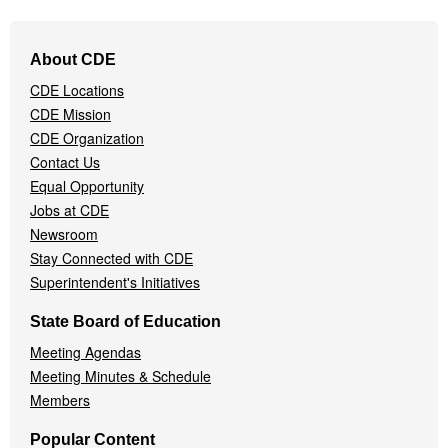
Footer
About CDE
Navigation
CDE Locations
Menu
CDE Mission
CDE Organization
Contact Us
Equal Opportunity
Jobs at CDE
Newsroom
Stay Connected with CDE
Superintendent's Initiatives
State Board of Education
Meeting Agendas
Meeting Minutes & Schedule
Members
Popular Content