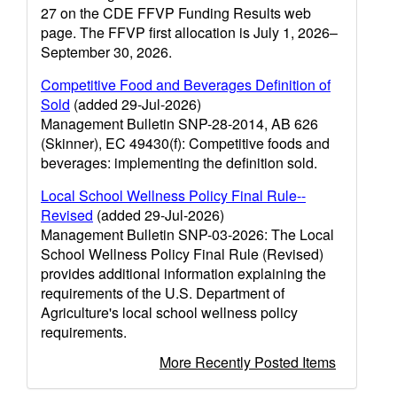
27 on the CDE FFVP Funding Results web
page. The FFVP first allocation is July 1, 2026–
September 30, 2026.
Competitive Food and Beverages Definition of
Sold
(added 29-Jul-2026)
Management Bulletin SNP-28-2014, AB 626
(Skinner), EC 49430(f): Competitive foods and
beverages: implementing the definition sold.
Local School Wellness Policy Final Rule--
Revised
(added 29-Jul-2026)
Management Bulletin SNP-03-2026: The Local
School Wellness Policy Final Rule (Revised)
provides additional information explaining the
requirements of the U.S. Department of
Agriculture's local school wellness policy
requirements.
More Recently Posted Items