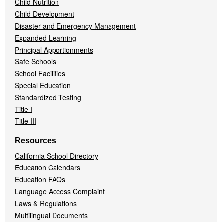
Child Nutrition
Child Development
Disaster and Emergency Management
Expanded Learning
Principal Apportionments
Safe Schools
School Facilities
Special Education
Standardized Testing
Title I
Title III
Resources
California School Directory
Education Calendars
Education FAQs
Language Access Complaint
Laws & Regulations
Multilingual Documents