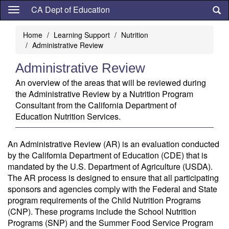
Skip
CA Dept of Education
to
main
Home
Learning Support
Nutrition
content
Administrative Review
Administrative Review
An overview of the areas that will be reviewed during
the Administrative Review by a Nutrition Program
Consultant from the California Department of
Education Nutrition Services.
An Administrative Review (AR) is an evaluation conducted
by the California Department of Education (CDE) that is
mandated by the U.S. Department of Agriculture (USDA).
The AR process is designed to ensure that all participating
sponsors and agencies comply with the Federal and State
program requirements of the Child Nutrition Programs
(CNP). These programs include the School Nutrition
Programs (SNP) and the Summer Food Service Program