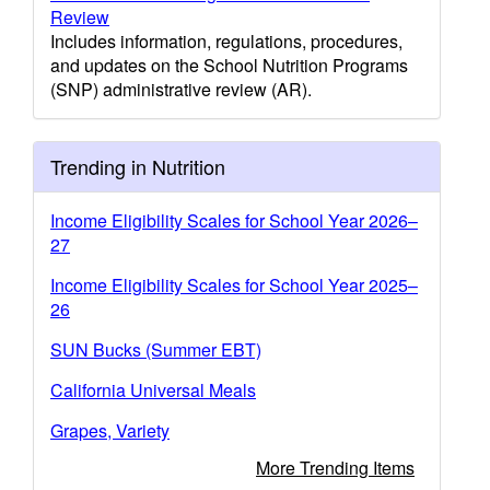
Review
Includes information, regulations, procedures,
and updates on the School Nutrition Programs
(SNP) administrative review (AR).
Trending in Nutrition
Income Eligibility Scales for School Year 2026–
27
Income Eligibility Scales for School Year 2025–
26
SUN Bucks (Summer EBT)
California Universal Meals
Grapes, Variety
More Trending Items