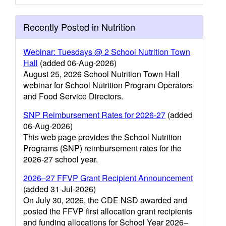
Recently Posted in Nutrition
Webinar: Tuesdays @ 2 School Nutrition Town
Hall
(added 06-Aug-2026)
August 25, 2026 School Nutrition Town Hall
webinar for School Nutrition Program Operators
and Food Service Directors.
SNP Reimbursement Rates for 2026-27
(added
06-Aug-2026)
This web page provides the School Nutrition
Programs (SNP) reimbursement rates for the
2026-27 school year.
2026–27 FFVP Grant Recipient Announcement
(added 31-Jul-2026)
On July 30, 2026, the CDE NSD awarded and
posted the FFVP first allocation grant recipients
and funding allocations for School Year 2026–