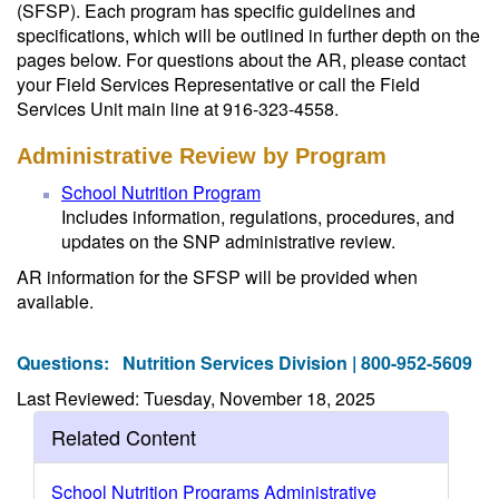
(SFSP). Each program has specific guidelines and
specifications, which will be outlined in further depth on the
pages below. For questions about the AR, please contact
your Field Services Representative or call the Field
Services Unit main line at 916-323-4558.
Administrative Review by Program
School Nutrition Program
Includes information, regulations, procedures, and
updates on the SNP administrative review.
AR information for the SFSP will be provided when
available.
Questions:
Nutrition Services Division | 800-952-5609
Last Reviewed: Tuesday, November 18, 2025
Related Content
School Nutrition Programs Administrative