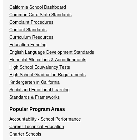
California School Dashboard
Common Core State Standards
Complaint Procedures
Content Standards
Curriculum Resources
Education Funding
English Language Development Standards
Financial Allocations & Apportionments
High School Equivalency Tests
High School Graduation Requirements
Kindergarten in California
Social and Emotional Learning
Standards & Frameworks
Popular Program Areas
Accountability - School Performance
Career Technical Education
Charter Schools