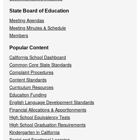
State Board of Education
Meeting Agendas
Meeting Minutes & Schedule
Members
Popular Content
California School Dashboard
Common Core State Standards
Complaint Procedures
Content Standards
Curriculum Resources
Education Funding
English Language Development Standards
Financial Allocations & Apportionments
High School Equivalency Tests
High School Graduation Requirements
Kindergarten in California
Social and Emotional Learning