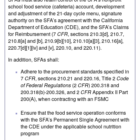
school food service (cafeteria) account, development
and adjustment of the 21-day cycle menu, signature
authority on the SFA’s agreement with the California
Department of Education (CDE), and the SFA’s Claims
for Reimbursement (7
CFR
, sections 210.3[d], 210.7,
210.8[a] and [b], 210.9[b][10], 210.10[a][3], 210.16[a],
220.7[d][1][iv] and [v], 220.10, and 220.11).
In addition, SFAs shall:
Adhere to the procurement standards specified in
7
CFR
, sections 210.21 and 220.16, Title 2
Code
of Federal Regulations
(2
CFR
) 200.318 and
200.318(b)-200.326, and 2
CFR
Appendix II Part
200(A), when contracting with an FSMC
Ensure that the food service operation conforms
with the SFA’s Permanent Single Agreement with
the CDE under the applicable school nutrition
program