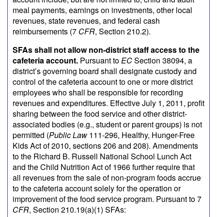
meal payments, earnings on investments, other local
revenues, state revenues, and federal cash
reimbursements (7
CFR
, Section 210.2).
SFAs shall not allow non-district staff access to the
cafeteria account.
Pursuant to
EC
Section 38094, a
district’s governing board shall designate custody and
control of the cafeteria account to one or more district
employees who shall be responsible for recording
revenues and expenditures. Effective July 1, 2011, profit
sharing between the food service and other district-
associated bodies (e.g., student or parent groups) is not
permitted (
Public Law
111-296, Healthy, Hunger-Free
Kids Act of 2010, sections 206 and 208). Amendments
to the Richard B. Russell National School Lunch Act
and the Child Nutrition Act of 1966 further require that
all revenues from the sale of non-program foods accrue
to the cafeteria account solely for the operation or
improvement of the food service program. Pursuant to 7
CFR
, Section 210.19(a)(1) SFAs: