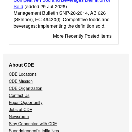
Sold
(added 29-Jul-2026)
Management Bulletin SNP-28-2014, AB 626
(Skinner), EC 49430(f): Competitive foods and
beverages: implementing the definition sold.
More Recently Posted Items
Footer
About CDE
Navigation
CDE Locations
Menu
CDE Mission
CDE Organization
Contact Us
Equal Opportunity
Jobs at CDE
Newsroom
Stay Connected with CDE
Superintendent's Initiatives