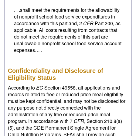
. . .shall meet the requirements for the allowability
of nonprofit school food service expenditures in
accordance with this part and, 2
CFR
Part 200, as
applicable. All costs resulting from contracts that
do not meet the requirements of this part are
unallowable nonprofit school food service account
expenses… .
Confidentiality and Disclosure of
Eligibility Status
According to
EC
Section 49558, all applications and
records related to free or reduced-price meal eligibility
must be kept confidential, and may not be disclosed for
any purpose not directly connected with the
administration of any free or reduced-price meal
program. In accordance with 7
CFR
, Section 210.8(a)
(5), and the CDE Permanent Single Agreement for
Child Nutrition Programs, SFAs shall provide such