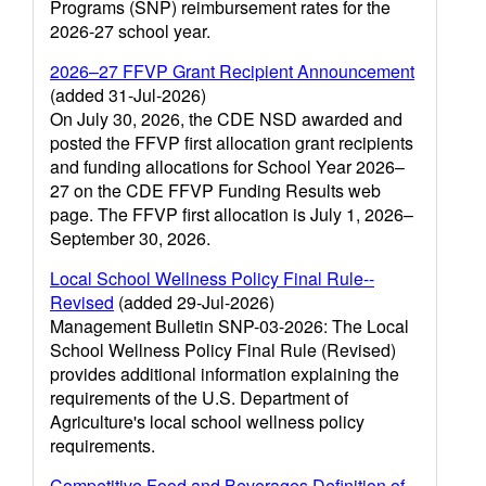
Programs (SNP) reimbursement rates for the
2026-27 school year.
2026–27 FFVP Grant Recipient Announcement
(added 31-Jul-2026)
On July 30, 2026, the CDE NSD awarded and
posted the FFVP first allocation grant recipients
and funding allocations for School Year 2026–
27 on the CDE FFVP Funding Results web
page. The FFVP first allocation is July 1, 2026–
September 30, 2026.
Local School Wellness Policy Final Rule--
Revised
(added 29-Jul-2026)
Management Bulletin SNP-03-2026: The Local
School Wellness Policy Final Rule (Revised)
provides additional information explaining the
requirements of the U.S. Department of
Agriculture's local school wellness policy
requirements.
Competitive Food and Beverages Definition of