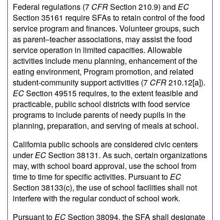
Federal regulations (7
CFR
Section 210.9) and
EC
Section 35161 require SFAs to retain control of the food
service program and finances. Volunteer groups, such
as parent–teacher associations, may assist the food
service operation in limited capacities. Allowable
activities include menu planning, enhancement of the
eating environment, Program promotion, and related
student-community support activities (7
CFR
210.12[a]).
EC
Section 49515 requires, to the extent feasible and
practicable, public school districts with food service
programs to include parents of needy pupils in the
planning, preparation, and serving of meals at school.
California public schools are considered civic centers
under
EC
Section 38131. As such, certain organizations
may, with school board approval, use the school from
time to time for specific activities. Pursuant to
EC
Section 38133(c), the use of school facilities shall not
interfere with the regular conduct of school work.
Pursuant to
EC
Section 38094, the SFA shall designate