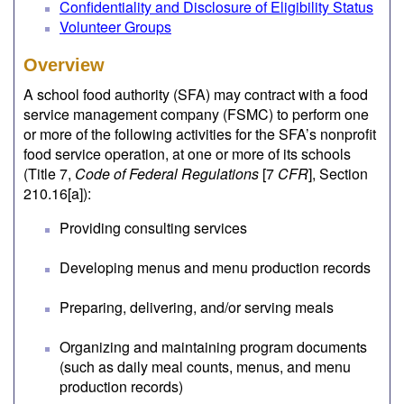
Confidentiality and Disclosure of Eligibility Status
Volunteer Groups
Overview
A school food authority (SFA) may contract with a food
service management company (FSMC) to perform one
or more of the following activities for the SFA’s nonprofit
food service operation, at one or more of its schools
(Title 7,
Code of Federal Regulations
[7
CFR
], Section
210.16[a]):
Providing consulting services
Developing menus and menu production records
Preparing, delivering, and/or serving meals
Organizing and maintaining program documents
(such as daily meal counts, menus, and menu
production records)