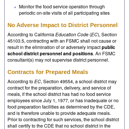
Monitor the food service operation through
periodic on-site visits of all participating sites
No Adverse Impact to District Personnel
According to California
Education Code
(
EC
), Section
45103.5, contracting with an FSMC shall not cause or
result in the elimination of or adversely impact
public
school district personnel and positions
. An FSMC
consultant(s) may not supervise district personnel.
Contracts for Prepared Meals
According to
EC
, Section 49554, a school district may
contract for the preparation, delivery, and service of
meals, if the school district has had no food service
employees since July 1, 1977, or has inadequate or no
food preparation facilities as determined by the CDE,
and is therefore unable to provide adequate meals.
Prior to contracting for such services, the school district
shall certify to the CDE that no school district in the