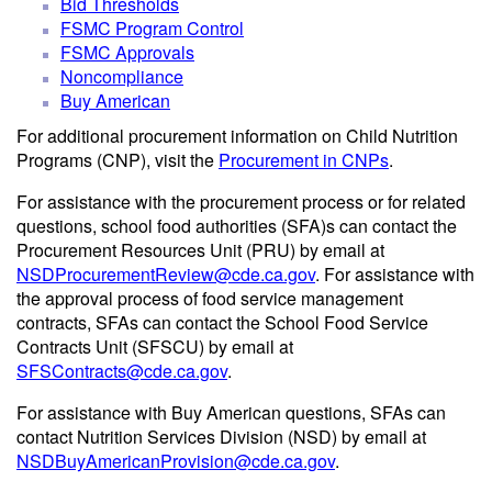
Bid Thresholds
FSMC Program Control
FSMC Approvals
Noncompliance
Buy American
For additional procurement information on Child Nutrition
Programs (CNP), visit the
Procurement in CNPs
.
For assistance with the procurement process or for related
questions, school food authorities (SFA)s can contact the
Procurement Resources Unit (PRU) by email at
NSDProcurementReview@cde.ca.gov
. For assistance with
the approval process of food service management
contracts, SFAs can contact the School Food Service
Contracts Unit (SFSCU) by email at
SFSContracts@cde.ca.gov
.
For assistance with Buy American questions, SFAs can
contact Nutrition Services Division (NSD) by email at
NSDBuyAmericanProvision@cde.ca.gov
.