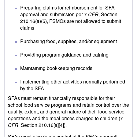
Preparing claims for reimbursement for SFA
approval and submission per 7
CFR
, Section
210.16(a)(5), FSMCs are not allowed to submit
claims
Purchasing food, supplies, and/or equipment
Providing program guidance and training
Maintaining bookkeeping records
Implementing other activities normally performed
by the SFA
SFAs must remain financially responsible for their
school food service programs and retain control over the
quality, extent, and general nature of their food service
operations and the meal prices charged to children (7
CFR
, Section 210.16[a][4]).
SFAs must also retain control of the SFA’s nonprofit