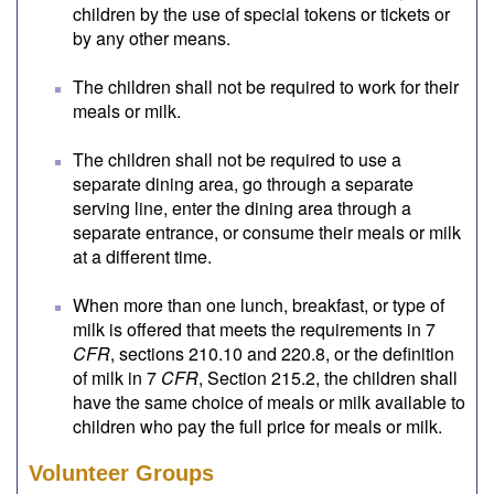
children by the use of special tokens or tickets or
by any other means.
The children shall not be required to work for their
meals or milk.
The children shall not be required to use a
separate dining area, go through a separate
serving line, enter the dining area through a
separate entrance, or consume their meals or milk
at a different time.
When more than one lunch, breakfast, or type of
milk is offered that meets the requirements in 7
CFR
, sections 210.10 and 220.8, or the definition
of milk in 7
CFR
, Section 215.2, the children shall
have the same choice of meals or milk available to
children who pay the full price for meals or milk.
Volunteer Groups