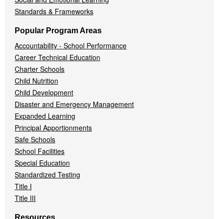
Standards & Frameworks
Popular Program Areas
Accountability - School Performance
Career Technical Education
Charter Schools
Child Nutrition
Child Development
Disaster and Emergency Management
Expanded Learning
Principal Apportionments
Safe Schools
School Facilities
Special Education
Standardized Testing
Title I
Title III
Resources