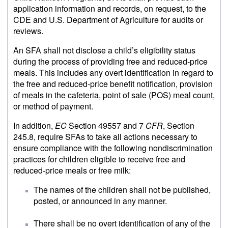
application information and records, on request, to the
CDE and U.S. Department of Agriculture for audits or
reviews.
An SFA shall not disclose a child’s eligibility status
during the process of providing free and reduced-price
meals. This includes any overt identification in regard to
the free and reduced-price benefit notification, provision
of meals in the cafeteria, point of sale (POS) meal count,
or method of payment.
In addition,
EC
Section 49557 and 7
CFR
, Section
245.8, require SFAs to take all actions necessary to
ensure compliance with the following nondiscrimination
practices for children eligible to receive free and
reduced-price meals or free milk:
The names of the children shall not be published,
posted, or announced in any manner.
There shall be no overt identification of any of the