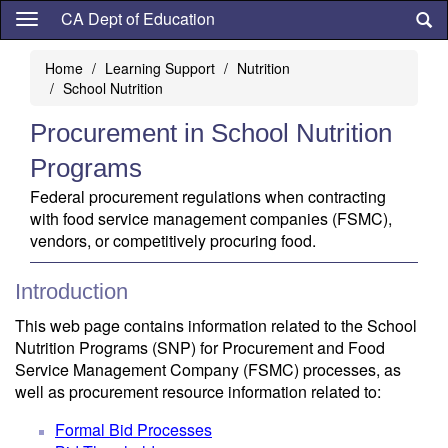
Skip
CA Dept of Education
to
main
Home
Learning Support
Nutrition
content
School Nutrition
Procurement in School Nutrition
Programs
Federal procurement regulations when contracting
with food service management companies (FSMC),
vendors, or competitively procuring food.
Introduction
This web page contains information related to the School
Nutrition Programs (SNP) for Procurement and Food
Service Management Company (FSMC) processes, as
well as procurement resource information related to:
Formal Bid Processes