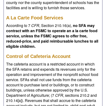
county nor the county superintendent of schools has the
facilities and is willing to furnish those services.
A La Carte Food Services
According to 7
CFR
, Section 210.16(a),
no SFA may
contract with an FSMC to operate an a la carte food
service, unless the FSMC agrees to offer free,
reduced-price, and paid reimbursable lunches to all
eligible children.
Control of Cafeteria Account
The cafeteria account is a restricted account in which
the SFA retains and expends its revenues only for the
operation and improvement of the nonprofit school food
service. SFAs shall not use funds from the cafeteria
account to purchase land or buildings, or to construct
buildings, unless otherwise approved by the U.S.
Department of Agriculture; (7
CFR
, sections 210.2 and
210.14[a]). Revenues that shall accrue to the cafeteria
account include, but are not limited to, child and adult