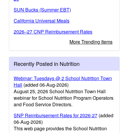
SUN Bucks (Summer EBT)
California Universal Meals
2026–27 CNP Reimbursement Rates
More Trending Items
Recently Posted in Nutrition
Webinar: Tuesdays @ 2 School Nutrition Town
Hall
(added 06-Aug-2026)
August 25, 2026 School Nutrition Town Hall
webinar for School Nutrition Program Operators
and Food Service Directors.
SNP Reimbursement Rates for 2026-27
(added
06-Aug-2026)
This web page provides the School Nutrition