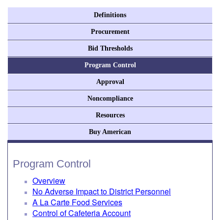
Definitions
Procurement
Bid Thresholds
Program Control
Approval
Noncompliance
Resources
Buy American
Program Control
Overview
No Adverse Impact to District Personnel
A La Carte Food Services
Control of Cafeteria Account