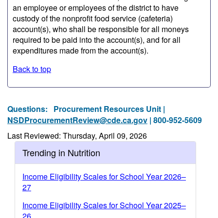
an employee or employees of the district to have
custody of the nonprofit food service (cafeteria)
account(s), who shall be responsible for all moneys
required to be paid into the account(s), and for all
expenditures made from the account(s).
Back to top
Questions:
Procurement Resources Unit |
NSDProcurementReview@cde.ca.gov
| 800-952-5609
Last Reviewed: Thursday, April 09, 2026
Trending in Nutrition
Income Eligibility Scales for School Year 2026–
27
Income Eligibility Scales for School Year 2025–
26