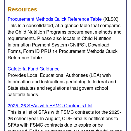
Resources
Procurement Methods Quick Reference Table
(XLSX)
This is a consolidated, at-a-glance table that compares
the Child Nutrition Programs procurement methods and
requirements. Please also locate in Child Nutrition
Information Payment System (CNIPS), Download
Forms, Form ID PRU 14 Procurement Methods Quick
Reference Table.
Cafeteria Fund Guidance
Provides Local Educational Authorities (LEA) with
information and instructions pertaining to federal and
State statutes and regulations that govern school
cafeteria funds.
2025–26 SFAs with FSMC Contracts List
This is a list of SFAs with FSMC contracts for the 2025-
26 school year. In August, CDE emails notifications to
SFAs with FSMC contracts due to expire or be