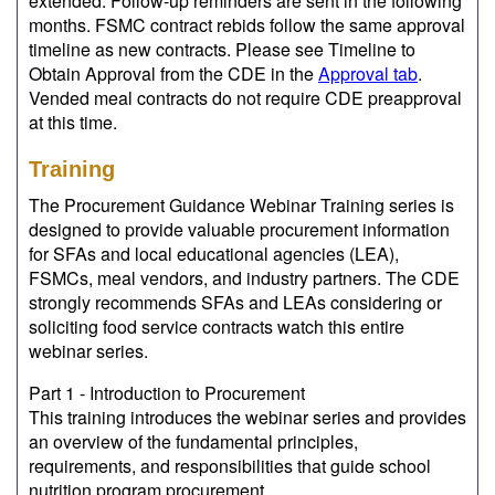
extended. Follow-up reminders are sent in the following
months. FSMC contract rebids follow the same approval
timeline as new contracts. Please see Timeline to
Obtain Approval from the CDE in the
Approval tab
.
Vended meal contracts do not require CDE preapproval
at this time.
Training
The Procurement Guidance Webinar Training series is
designed to provide valuable procurement information
for SFAs and local educational agencies (LEA),
FSMCs, meal vendors, and industry partners. The CDE
strongly recommends SFAs and LEAs considering or
soliciting food service contracts watch this entire
webinar series.
Part 1 - Introduction to Procurement
This training introduces the webinar series and provides
an overview of the fundamental principles,
requirements, and responsibilities that guide school
nutrition program procurement.