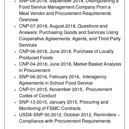
SNP-09-2018, September 2018, Distinguishing a
Food Service Management Company From a
Meal Vendor and Procurement Requirements
Overview
CNP-07-2018, August 2018, Questions and
Answers: Purchasing Goods and Services Using
Cooperative Agreements, Agents, and Third-Party
Services
CNP-06-2018, June 2018, Purchase of Locally
Produced Foods
CNP-04-2018, June 2018, Market Basket Analysis
in Procurement
SNP-06-2016, February 2016, Interagency
Agreements in School Food Service
CNP-01-2015, November 2015, Procurement
Codes of Conduct
SNP-13-2015, January 2015, Procuring and
Monitoring of FSMC Contracts
USDA-SNP-30-2012, October 2012, Reminders –
Compliance with Procurement Requirements