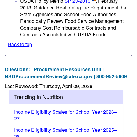
USDA Policy Memo
SP 23-2013
, February
2013: Guidance Reaffirming the Requirement that
State Agencies and School Food Authorities
Periodically Review Food Service Management
Company Cost Reimbursable Contracts and
Contracts Associated with USDA Foods
Back to top
Questions:
Procurement Resources Unit |
NSDProcurementReview@cde.ca.gov
| 800-952-5609
Last Reviewed: Thursday, April 09, 2026
Trending in Nutrition
Income Eligibility Scales for School Year 2026–
27
Income Eligibility Scales for School Year 2025–
26