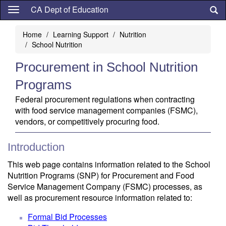
Skip
CA Dept of Education
to
main
Home
Learning Support
Nutrition
content
School Nutrition
Procurement in School Nutrition
Programs
Federal procurement regulations when contracting
with food service management companies (FSMC),
vendors, or competitively procuring food.
Introduction
This web page contains information related to the School
Nutrition Programs (SNP) for Procurement and Food
Service Management Company (FSMC) processes, as
well as procurement resource information related to:
Formal Bid Processes