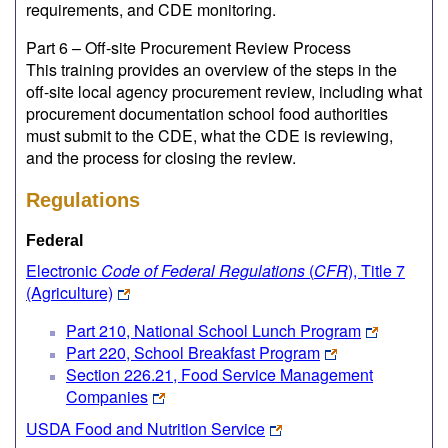
requirements, and CDE monitoring.
Part 6 – Off-site Procurement Review Process
This training provides an overview of the steps in the
off-site local agency procurement review, including what
procurement documentation school food authorities
must submit to the CDE, what the CDE is reviewing,
and the process for closing the review.
Regulations
Federal
Electronic
Code of Federal Regulations
(
CFR
), Title 7
(Agriculture)
Part 210, National School Lunch Program
Part 220, School Breakfast Program
Section 226.21, Food Service Management
Companies
USDA Food and Nutrition Service