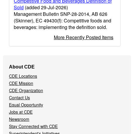
Competitive Food and Beverages Definition of
Sold
(added 29-Jul-2026)
Management Bulletin SNP-28-2014, AB 626
(Skinner), EC 49430(f): Competitive foods and
beverages: implementing the definition sold.
More Recently Posted Items
Footer
About CDE
Navigation
CDE Locations
Menu
CDE Mission
CDE Organization
Contact Us
Equal Opportunity
Jobs at CDE
Newsroom
Stay Connected with CDE
Superintendent's Initiatives