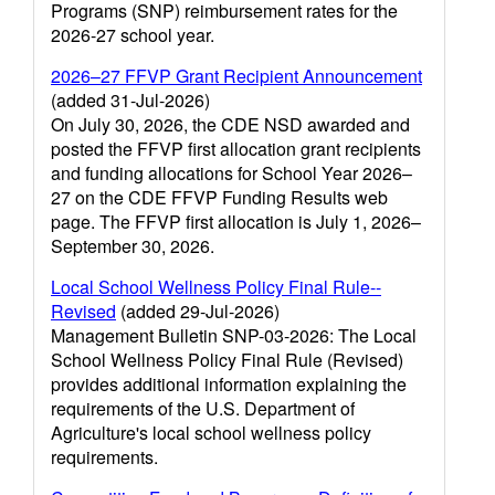
Programs (SNP) reimbursement rates for the
2026-27 school year.
2026–27 FFVP Grant Recipient Announcement
(added 31-Jul-2026)
On July 30, 2026, the CDE NSD awarded and
posted the FFVP first allocation grant recipients
and funding allocations for School Year 2026–
27 on the CDE FFVP Funding Results web
page. The FFVP first allocation is July 1, 2026–
September 30, 2026.
Local School Wellness Policy Final Rule--
Revised
(added 29-Jul-2026)
Management Bulletin SNP-03-2026: The Local
School Wellness Policy Final Rule (Revised)
provides additional information explaining the
requirements of the U.S. Department of
Agriculture's local school wellness policy
requirements.