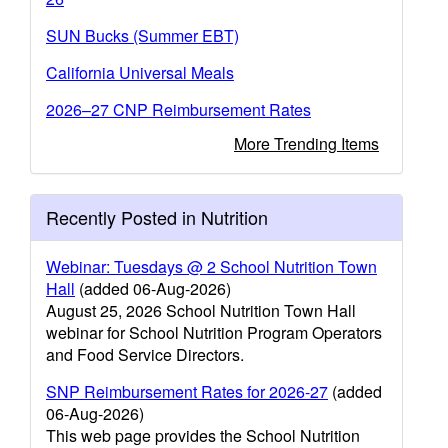
SUN Bucks (Summer EBT)
California Universal Meals
2026–27 CNP Reimbursement Rates
More Trending Items
Recently Posted in Nutrition
Webinar: Tuesdays @ 2 School Nutrition Town
Hall
(added 06-Aug-2026)
August 25, 2026 School Nutrition Town Hall
webinar for School Nutrition Program Operators
and Food Service Directors.
SNP Reimbursement Rates for 2026-27
(added
06-Aug-2026)
This web page provides the School Nutrition