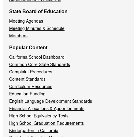
State Board of Education
Meeting Agendas
Meeting Minutes & Schedule
Members
Popular Content
California School Dashboard
Common Core State Standards
Complaint Procedures
Content Standards
Curriculum Resources
Education Funding
English Language Development Standards
Financial Allocations & Apportionments
High School Equivalency Tests
High School Graduation Requirements
Kindergarten in California