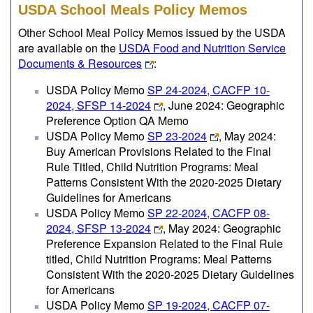
USDA School Meals Policy Memos
Other School Meal Policy Memos issued by the USDA
are available on the
USDA Food and Nutrition Service
Documents & Resources
:
USDA Policy Memo
SP 24-2024, CACFP 10-
2024, SFSP 14-2024
, June 2024: Geographic
Preference Option QA Memo
USDA Policy Memo
SP 23-2024
, May 2024:
Buy American Provisions Related to the Final
Rule Titled, Child Nutrition Programs: Meal
Patterns Consistent With the 2020-2025 Dietary
Guidelines for Americans
USDA Policy Memo
SP 22-2024, CACFP 08-
2024, SFSP 13-2024
, May 2024: Geographic
Preference Expansion Related to the Final Rule
titled, Child Nutrition Programs: Meal Patterns
Consistent With the 2020-2025 Dietary Guidelines
for Americans
USDA Policy Memo
SP 19-2024, CACFP 07-