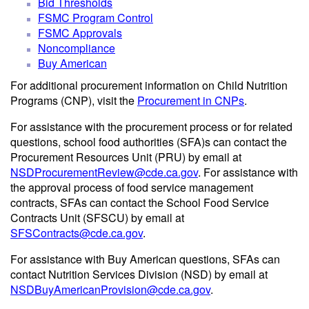
Bid Thresholds
FSMC Program Control
FSMC Approvals
Noncompliance
Buy American
For additional procurement information on Child Nutrition
Programs (CNP), visit the
Procurement in CNPs
.
For assistance with the procurement process or for related
questions, school food authorities (SFA)s can contact the
Procurement Resources Unit (PRU) by email at
NSDProcurementReview@cde.ca.gov
. For assistance with
the approval process of food service management
contracts, SFAs can contact the School Food Service
Contracts Unit (SFSCU) by email at
SFSContracts@cde.ca.gov
.
For assistance with Buy American questions, SFAs can
contact Nutrition Services Division (NSD) by email at
NSDBuyAmericanProvision@cde.ca.gov
.