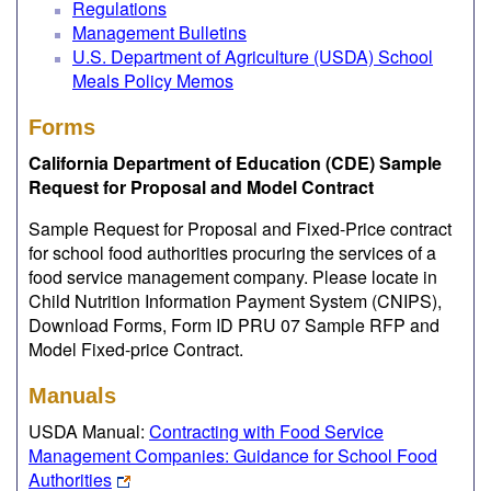
Regulations
Management Bulletins
U.S. Department of Agriculture (USDA) School
Meals Policy Memos
Forms
California Department of Education (CDE) Sample
Request for Proposal and Model Contract
Sample Request for Proposal and Fixed-Price contract
for school food authorities procuring the services of a
food service management company. Please locate in
Child Nutrition Information Payment System (CNIPS),
Download Forms, Form ID PRU 07 Sample RFP and
Model Fixed-price Contract.
Manuals
USDA Manual:
Contracting with Food Service
Management Companies: Guidance for School Food
Authorities