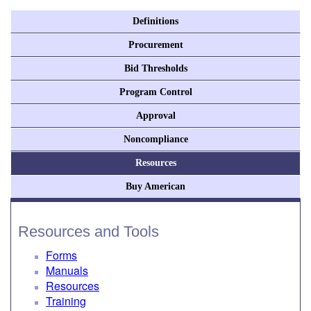
Definitions
Procurement
Bid Thresholds
Program Control
Approval
Noncompliance
Resources
Buy American
Resources and Tools
Forms
Manuals
Resources
Training