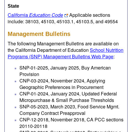
State
California
Education Code
Applicable sections
include: 38103, 45103, 45103.1, 45103.5, and 49554
Management Bulletins
The following Management Bulletins are available on
the California Department of Education
School Nutrition
Programs (SNP) Management Bulletins Web Page
:
SNP-01-2025, January 2025, Buy American
Provision
CNP-03-2024, November 2024, Applying
Geographic Preferences in Procurement
CNP-01-2024, January 2024, Updated Federal
Micropurchase & Small Purchase Thresholds
SNP-05-2023, March 2023, Food Service Mgmt.
Company Contract Preapproval
CNP-12-2018, November 2018, CA PCC sections
20110-20118