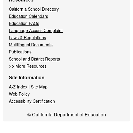
California School Directory
Education Calendars
Education FAQs
Language Access Complaint
Laws & Regulations
Multilingual Documents
Publications
School and District Reports
>>
More Resources
Site Information
|
A-Z Index
Site Map
Web Policy
Accessibility Certification
© California Department of Education