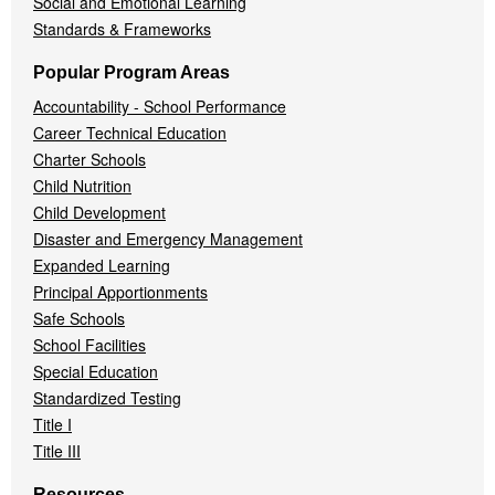
Social and Emotional Learning
Standards & Frameworks
Popular Program Areas
Accountability - School Performance
Career Technical Education
Charter Schools
Child Nutrition
Child Development
Disaster and Emergency Management
Expanded Learning
Principal Apportionments
Safe Schools
School Facilities
Special Education
Standardized Testing
Title I
Title III
Resources