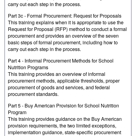
carry out each step in the process.
Part 3c - Formal Procurement: Request for Proposals
This training explains when it is appropriate to use the
Request for Proposal (RFP) method to conduct a formal
procurement and provides an overview of the seven
basic steps of formal procurement, including how to
carry out each step in the process.
Part 4 - Informal Procurement Methods for School
Nutrition Programs
This training provides an overview of informal
procurement methods, applicable thresholds, proper
procurement of goods and services, and federal
procurement standards.
Part 5 - Buy American Provision for School Nutrition
Program
This training provides guidance on the Buy American
provision requirements, the two limited exceptions,
implementation guidance, state-specific procurement