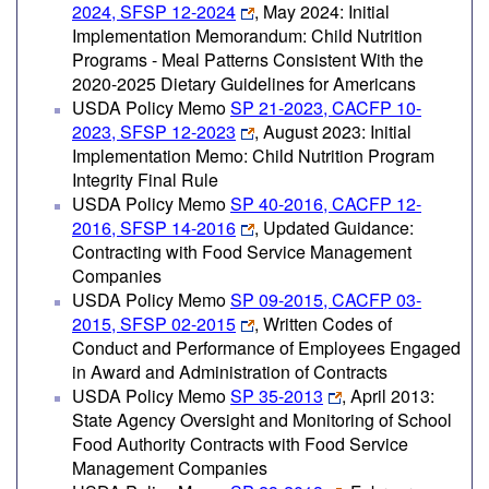
2024, SFSP 12-2024
, May 2024: Initial
Implementation Memorandum: Child Nutrition
Programs - Meal Patterns Consistent With the
2020-2025 Dietary Guidelines for Americans
USDA Policy Memo
SP 21-2023, CACFP 10-
2023, SFSP 12-2023
, August 2023: Initial
Implementation Memo: Child Nutrition Program
Integrity Final Rule
USDA Policy Memo
SP 40-2016, CACFP 12-
2016, SFSP 14-2016
, Updated Guidance:
Contracting with Food Service Management
Companies
USDA Policy Memo
SP 09-2015, CACFP 03-
2015, SFSP 02-2015
, Written Codes of
Conduct and Performance of Employees Engaged
in Award and Administration of Contracts
USDA Policy Memo
SP 35-2013
, April 2013:
State Agency Oversight and Monitoring of School
Food Authority Contracts with Food Service
Management Companies