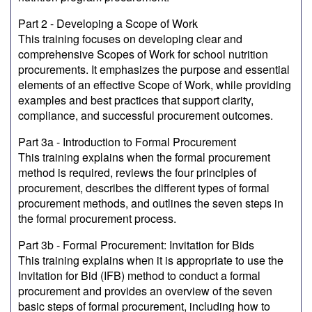
Part 2 - Developing a Scope of Work
This training focuses on developing clear and
comprehensive Scopes of Work for school nutrition
procurements. It emphasizes the purpose and essential
elements of an effective Scope of Work, while providing
examples and best practices that support clarity,
compliance, and successful procurement outcomes.
Part 3a - Introduction to Formal Procurement
This training explains when the formal procurement
method is required, reviews the four principles of
procurement, describes the different types of formal
procurement methods, and outlines the seven steps in
the formal procurement process.
Part 3b - Formal Procurement: Invitation for Bids
This training explains when it is appropriate to use the
Invitation for Bid (IFB) method to conduct a formal
procurement and provides an overview of the seven
basic steps of formal procurement, including how to