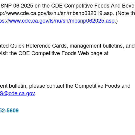
19 SNP 06-2025 on the CDE Competitive Foods And Bev
tp://www.cde.ca.gov/ls/nu/sn/mbsnp082019.asp
. (Note t
tps://www.cde.ca.gov/ls/nu/sn/mbsnp062025.asp
.)
updated Quick Reference Cards, management bulletins, and
visit the CDE Competitive Foods Web page at
nt bulletin, please contact the Competitive Foods and
@cde.ca.gov
.
952-5609