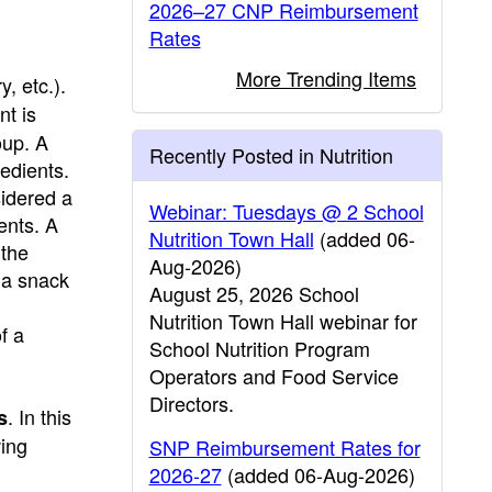
2026–27 CNP Reimbursement
Rates
More Trending Items
y, etc.).
nt is
oup. A
Recently Posted in Nutrition
edients.
sidered a
Webinar: Tuesdays @ 2 School
ents. A
Nutrition Town Hall
(added 06-
 the
Aug-2026)
 a snack
August 25, 2026 School
Nutrition Town Hall webinar for
f a
School Nutrition Program
Operators and Food Service
Directors.
. In this
s
wing
SNP Reimbursement Rates for
2026-27
(added 06-Aug-2026)