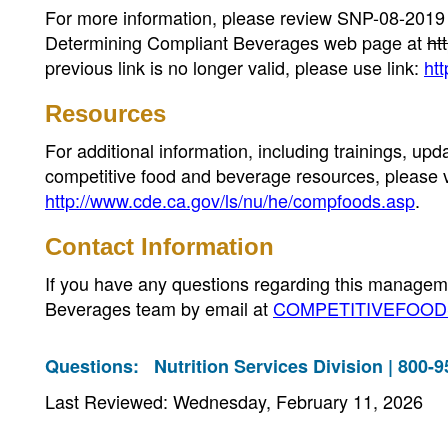
For more information, please review SNP-08-20
Determining Compliant Beverages web page at
ht
previous link is no longer valid, please use link:
ht
Resources
For additional information, including trainings, 
competitive food and beverage resources, please 
http://www.cde.ca.gov/ls/nu/he/compfoods.asp
.
Contact Information
If you have any questions regarding this manageme
Beverages team by email at
COMPETITIVEFOODS
Questions:
Nutrition Services Division | 800-
Last Reviewed: Wednesday, February 11, 2026