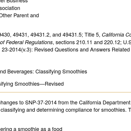
ief Business
sociation
 Other Parent and
49430, 49431, 49431.2, and 49431.5; Title 5,
California C
, sections 210.11 and 220.12; U.S
of Federal Regulations
23-2014(v.3): Revised Questions and Answers Related 
d Beverages: Classifying Smoothies
ssifying Smoothies—Revised
changes to SNP-37-2014 from the California Department
 classifying and determining compliance for smoothies. 
ering a smoothie as a food