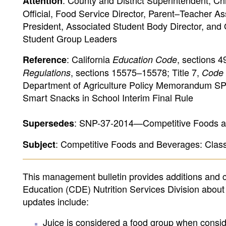
: County and District Superintendent, Ch
Attention
Official, Food Service Director, Parent–Teacher As
President, Associated Student Body Director, and
Student Group Leaders
: California
, sections 
Reference
Education Code
, sections 15575–15578; Title 7,
Regulations
Code 
Department of Agriculture Policy Memorandum SP 
Smart Snacks in School Interim Final Rule
: SNP-37-2014—Competitive Foods an
Supersedes
: Competitive Foods and Beverages: Cla
Subject
This management bulletin provides additions and 
Education (CDE) Nutrition Services Division about
updates include:
Juice is considered a food group when consid