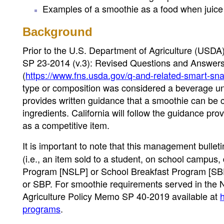
Examples of a smoothie as a food when juice is
Background
Prior to the U.S. Department of Agriculture (USD
SP 23-2014 (v.3): Revised Questions and Answers 
(
https://www.fns.usda.gov/q-and-related-smart-snac
type or composition was considered a beverage un
provides written guidance that a smoothie can be 
ingredients. California will follow the guidance p
as a competitive item.
It is important to note that this management bullet
(i.e., an item sold to a student, on school campus,
Program [NSLP] or School Breakfast Program [SBP
or SBP. For smoothie requirements served in the 
Agriculture Policy Memo SP 40-2019 available at
h
programs
.