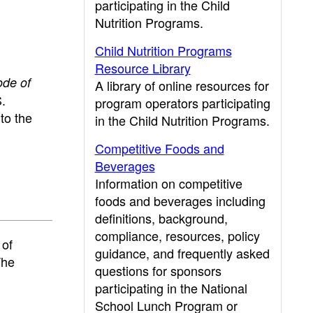
participating in the Child
Nutrition Programs.
Child Nutrition Programs
Resource Library
ode of
A library of online resources for
.
program operators participating
to the
in the Child Nutrition Programs.
Competitive Foods and
Beverages
Information on competitive
foods and beverages including
definitions, background,
compliance, resources, policy
 of
guidance, and frequently asked
The
questions for sponsors
participating in the National
School Lunch Program or