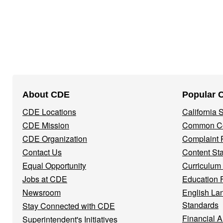
Footer
About CDE
Popular 
Navigation
CDE Locations
California
Menu
CDE Mission
Common Co
CDE Organization
Complaint 
Contact Us
Content St
Equal Opportunity
Curriculum
Jobs at CDE
Education 
Newsroom
English La
Standards
Stay Connected with CDE
Financial A
Superintendent's Initiatives