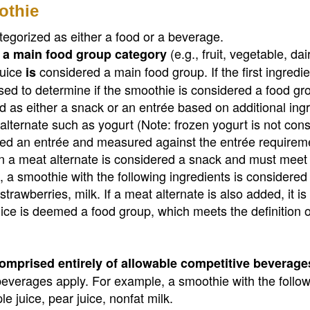
othie
tegorized as either a food or a beverage.
(e.g., fruit, vegetable, dair
is a main food group category
juice
considered a main food group. If the first ingredie
is
used to determine if the smoothie is considered a food gr
 as either a snack or an entrée based on additional ingr
 alternate such as yogurt (Note: frozen yogurt is not con
dered an entrée and measured against the entrée requirem
n a meat alternate is considered a snack and must meet
 a smoothie with the following ingredients is considered
trawberries, milk. If a meat alternate is also added, it is
ice is deemed a food group, which meets the definition o
omprised entirely of allowable competitive beverage
 beverages apply. For example, a smoothie with the follo
e juice, pear juice, nonfat milk.