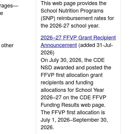
This web page provides the
erages—
School Nutrition Programs
he
(SNP) reimbursement rates for
the 2026-27 school year.
2026–27 FFVP Grant Recipient
Announcement
(added 31-Jul-
 other
2026)
On July 30, 2026, the CDE
NSD awarded and posted the
FFVP first allocation grant
recipients and funding
allocations for School Year
2026–27 on the CDE FFVP
Funding Results web page.
The FFVP first allocation is
July 1, 2026–September 30,
2026.