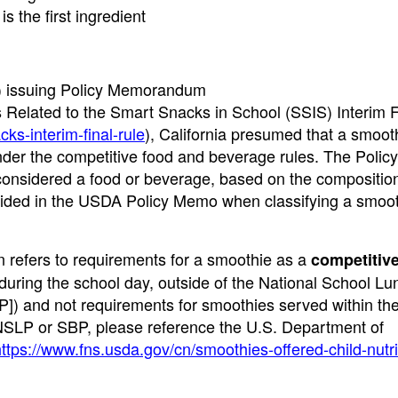
 the first ingredient
A) issuing Policy Memorandum
Related to the Smart Snacks in School (SSIS) Interim F
ks-interim-final-rule
), California presumed that a smoot
der the competitive food and beverage rules. The Poli
considered a food or beverage, based on the composition
rovided in the USDA Policy Memo when classifying a smoot
in refers to requirements for a smoothie as a
competitiv
 during the school day, outside of the National School Lu
]) and not requirements for smoothies served within t
NSLP or SBP, please reference the U.S. Department of
ttps://www.fns.usda.gov/cn/smoothies-offered-child-nutri