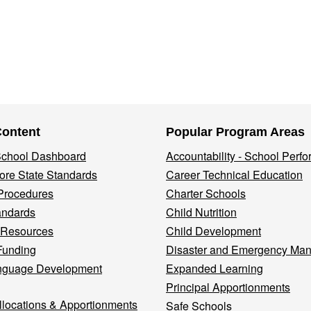
Content
Popular Program Areas
 School Dashboard
Accountability - School Perf
re State Standards
Career Technical Education
Procedures
Charter Schools
andards
Child Nutrition
 Resources
Child Development
Funding
Disaster and Emergency Ma
nguage Development
Expanded Learning
Principal Apportionments
llocations & Apportionments
Safe Schools