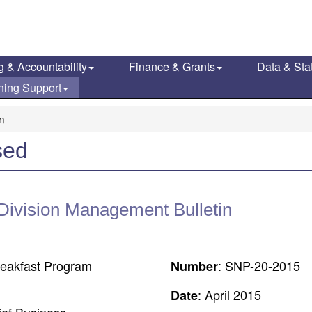
g & Accountability
Finance & Grants
Data & Stat
ning Support
on
sed
 Division Management Bulletin
reakfast Program
: SNP-20-2015
Number
: April 2015
Date