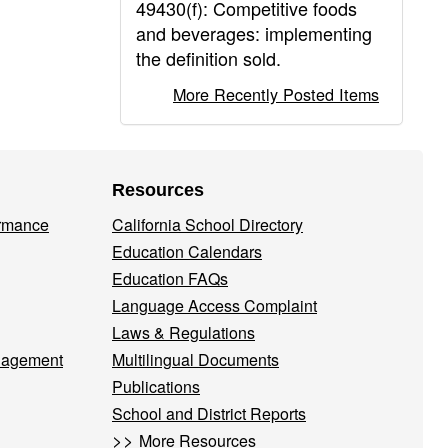
49430(f): Competitive foods
and beverages: implementing
the definition sold.
More Recently Posted Items
Resources
ormance
California School Directory
Education Calendars
Education FAQs
Language Access Complaint
Laws & Regulations
nagement
Multilingual Documents
Publications
School and District Reports
>>
More Resources