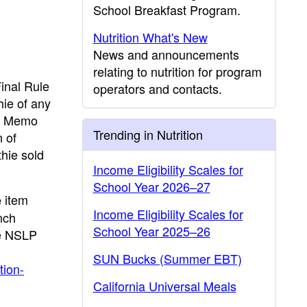
School Breakfast Program.
Nutrition What's New
News and announcements
relating to nutrition for program
inal Rule
operators and contacts.
hie of any
cy Memo
Trending in Nutrition
 of
hie sold
Income Eligibility Scales for
School Year 2026–27
item
e
Income Eligibility Scales for
nch
School Year 2025–26
he NSLP
SUN Bucks (Summer EBT)
tion-
California Universal Meals