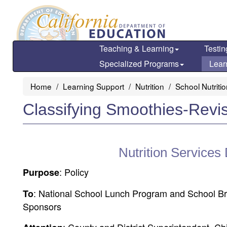
Skip
to
main
content
Teaching & Learning
Testin
Specialized Programs
Lear
Home
Learning Support
Nutrition
School Nutriti
Classifying Smoothies-Revi
Nutrition Services
: Policy
Purpose
: National School Lunch Program and School B
To
Sponsors