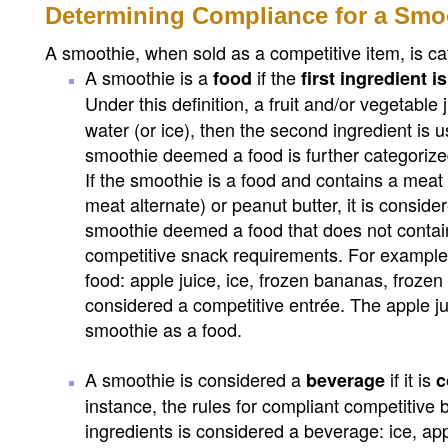
Determining Compliance for a Smo
A smoothie, when sold as a competitive item, is ca
A smoothie is a
if the
food
first ingredient 
Under this definition, a fruit and/or vegetable 
water (or ice), then the second ingredient is 
smoothie deemed a food is further categorized
If the smoothie is a food and contains a meat
meat alternate) or peanut butter, it is consi
smoothie deemed a food that does not contai
competitive snack requirements. For example,
food: apple juice, ice, frozen bananas, frozen s
considered a competitive entrée. The apple ju
smoothie as a food.
A smoothie is considered a
if it is
beverage
c
instance, the rules for compliant competitive
ingredients is considered a beverage: ice, appl