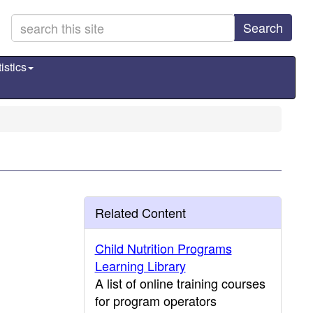
Search
istics
Related Content
Child Nutrition Programs
Learning Library
A list of online training courses
for program operators