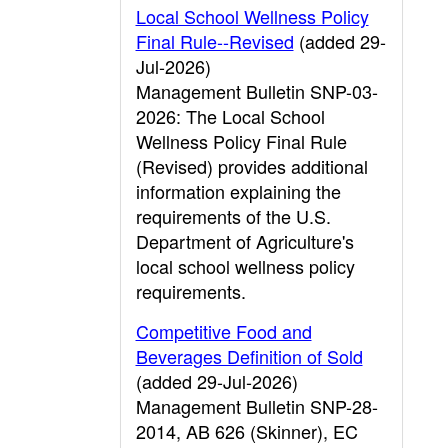
Local School Wellness Policy
Final Rule--Revised
(added 29-
Jul-2026)
Management Bulletin SNP-03-
2026: The Local School
Wellness Policy Final Rule
(Revised) provides additional
information explaining the
requirements of the U.S.
Department of Agriculture's
local school wellness policy
requirements.
Competitive Food and
Beverages Definition of Sold
(added 29-Jul-2026)
Management Bulletin SNP-28-
2014, AB 626 (Skinner), EC