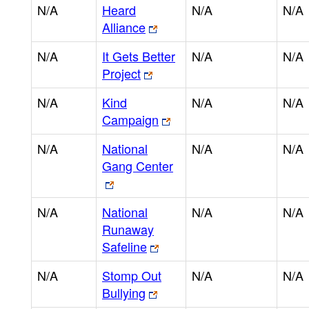
N/A
Heard
N/A
N/A
Alliance
N/A
It Gets Better
N/A
N/A
Project
N/A
Kind
N/A
N/A
Campaign
N/A
National
N/A
N/A
Gang Center
N/A
National
N/A
N/A
Runaway
Safeline
N/A
Stomp Out
N/A
N/A
Bullying