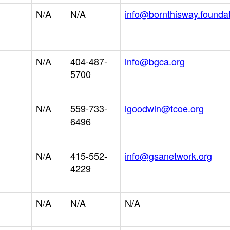
N/A
N/A
info@bornthisway.founda
N/A
404-487-
info@bgca.org
5700
N/A
559-733-
lgoodwin@tcoe.org
6496
N/A
415-552-
info@gsanetwork.org
4229
N/A
N/A
N/A