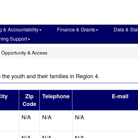
g & Accountability
Finance & Grants
Data & Stat
ning Support
 Opportunity & Access
o the youth and their families in Region 4.
ity
Zip
Telephone
E-mail
Code
N/A
N/A
N/A
N/A
N/A
N/A