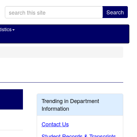
Search
istics
Trending in Department
Information
Contact Us
Student Records & Transcripts