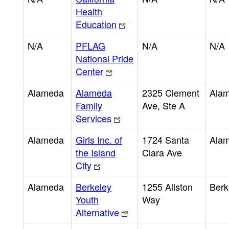
Health
Education
N/A
PFLAG
N/A
N/A
National Pride
Center
Alameda
Alameda
2325 Clement
Ala
Family
Ave, Ste A
Services
Alameda
Girls Inc. of
1724 Santa
Ala
the Island
Clara Ave
City
Alameda
Berkeley
1255 Allston
Berk
Youth
Way
Alternative