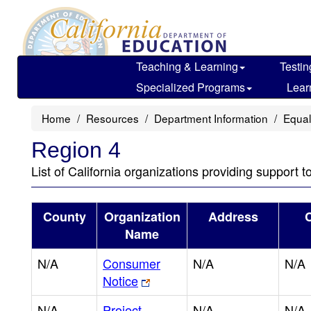
Skip
to
main
content
Teaching & Learning
Testin
Specialized Programs
Lear
Home
Resources
Department Information
Equal
Region 4
List of California organizations providing support t
County
Organization
Address
C
Name
N/A
Consumer
N/A
N/A
Notice
N/A
Project
N/A
N/A