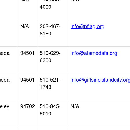
4000
N/A
202-467-
info@pflag.org
8180
meda
94501
510-629-
info@alamedafs.org
6300
meda
94501
510-521-
info@girlsincislandcity.or
1743
eley
94702
510-845-
N/A
9010