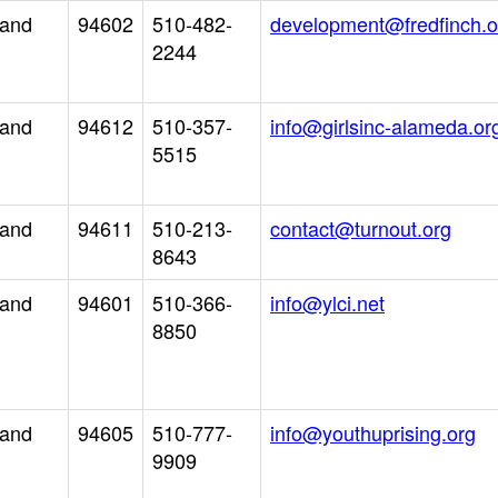
land
94602
510-482-
development@fredfinch.o
2244
land
94612
510-357-
info@girlsinc-alameda.or
5515
land
94611
510-213-
contact@turnout.org
8643
land
94601
510-366-
info@ylci.net
8850
land
94605
510-777-
info@youthuprising.org
9909