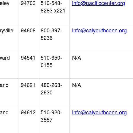
eley
94703
510-548-
info@pacificcenter.org
8283 x221
yville
94608
800-397-
info@calyouthconn.org
8236
ward
94541
510-650-
N/A
0155
land
94621
480-263-
N/A
2630
land
94612
510-920-
info@calyouthconn.org
3557