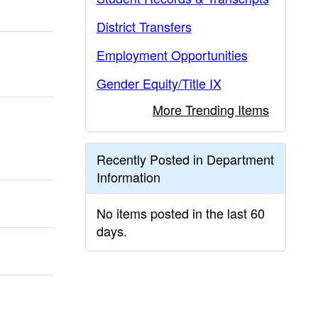
District Transfers
Employment Opportunities
Gender Equity/Title IX
More Trending Items
Recently Posted in Department
Information
No items posted in the last 60
days.