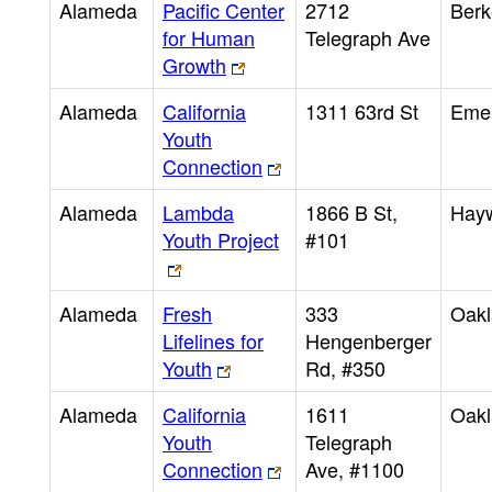
Alameda
Pacific Center
2712
Berk
for Human
Telegraph Ave
Growth
Alameda
California
1311 63rd St
Emer
Youth
Connection
Alameda
Lambda
1866 B St,
Hay
Youth Project
#101
Alameda
Fresh
333
Oak
Lifelines for
Hengenberger
Youth
Rd, #350
Alameda
California
1611
Oak
Youth
Telegraph
Connection
Ave, #1100