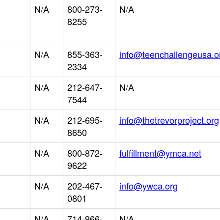
N/A
800-273-
N/A
8255
N/A
855-363-
info@teenchallengeusa.o
2334
N/A
212-647-
N/A
7544
N/A
212-695-
info@thetrevorproject.org
8650
N/A
800-872-
fulfillment@ymca.net
9622
N/A
202-467-
info@ywca.org
0801
N/A
714-966-
N/A