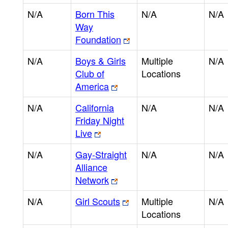
N/A
Born This
N/A
N/A
Way
Foundation
N/A
Boys & Girls
Multiple
N/A
Club of
Locations
America
N/A
California
N/A
N/A
Friday Night
Live
N/A
Gay-Straight
N/A
N/A
Alliance
Network
N/A
Girl Scouts
Multiple
N/A
Locations