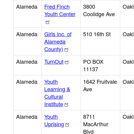
Alameda
Fred Finch
3800
Oak
Youth Center
Coolidge Ave
Alameda
Girls Inc. of
510 16th St
Oak
Alameda
County)
Alameda
TurnOut
PO BOX
Oak
11137
Alameda
Youth
1642 Fruitvale
Oak
Learning &
Ave
Cultural
Institute
Alameda
Youth
8711
Oak
Uprising
MacArthur
Blvd