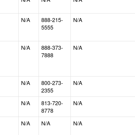
N/A
888-215-
N/A
5555
N/A
888-373-
N/A
7888
N/A
800-273-
N/A
2355
N/A
813-720-
N/A
8778
N/A
N/A
N/A