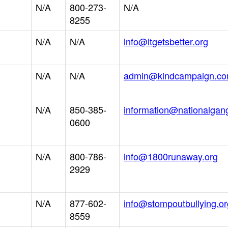
N/A
800-273-
N/A
8255
N/A
N/A
info@itgetsbetter.org
N/A
N/A
admin@kindcampaign.c
N/A
850-385-
information@nationalgan
0600
N/A
800-786-
info@1800runaway.org
2929
N/A
877-602-
info@stompoutbullying.or
8559