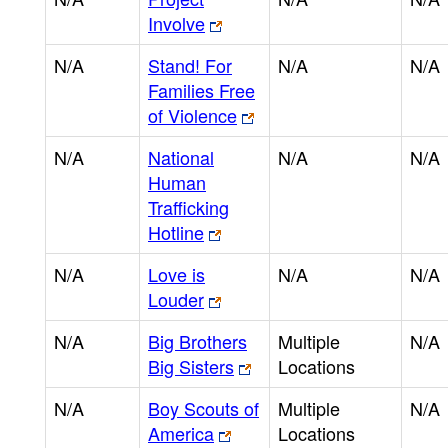
Involve
N/A
Stand! For
N/A
N/A
Families Free
of Violence
N/A
National
N/A
N/A
Human
Trafficking
Hotline
N/A
Love is
N/A
N/A
Louder
N/A
Big Brothers
Multiple
N/A
Big Sisters
Locations
N/A
Boy Scouts of
Multiple
N/A
America
Locations