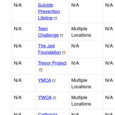
N/A
Suicide
N/A
N/A
Prevention
Lifeline
N/A
Teen
Multiple
N/A
Challenge
Locations
N/A
The Jed
N/A
N/A
Foundation
N/A
Trevor Project
N/A
N/A
N/A
YMCA
Multiple
N/A
Locations
N/A
YWCA
Multiple
N/A
Locations
N/A
California
N/A
N/A