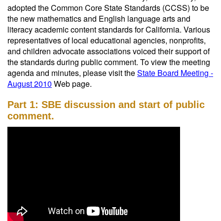
adopted the Common Core State Standards (CCSS) to be
the new mathematics and English language arts and
literacy academic content standards for California. Various
representatives of local educational agencies, nonprofits,
and children advocate associations voiced their support of
the standards during public comment. To view the meeting
agenda and minutes, please visit the
State Board Meeting -
August 2010
Web page.
Part 1: SBE discussion and start of public
comment.