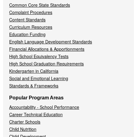
Common Core State Standards
Complaint Procedures
Content Standards
Curriculum Resources
Education Funding
English Language Development Standards
Financial Allocations & Apportionments
High School Equivalency Tests
High School Graduation Requirements
Kindergarten in California
Social and Emotional Learning
Standards & Frameworks
Popular Program Areas
Accountability - School Performance
Career Technical Education
Charter Schools
Child Nutrition
Child Development