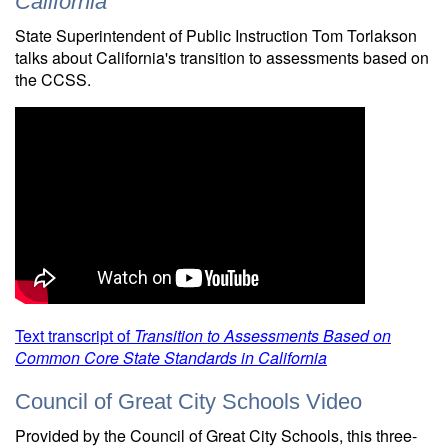
California
State Superintendent of Public Instruction Tom Torlakson
talks about California's transition to assessments based on
the CCSS.
Text transcript of
Transition to Assessments Based on
Common Core State Standards in California
Council of Great City Schools Video
Provided by the Council of Great City Schools, this three-