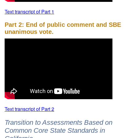
Text transcript of Part 1
Part 2: End of public comment and SBE
unanimous vote.
Text transcript of Part 2
Transition to Assessments Based on
Common Core State Standards in