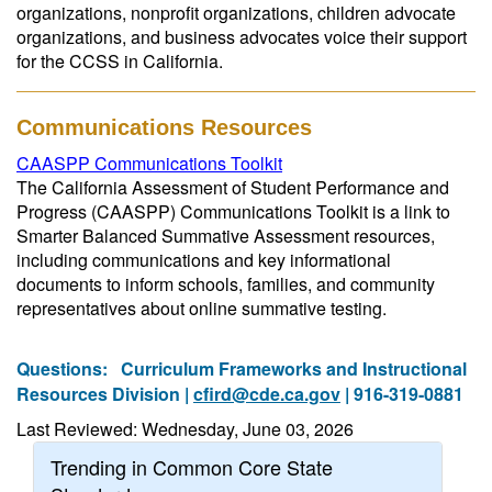
organizations, nonprofit organizations, children advocate
organizations, and business advocates voice their support
for the CCSS in California.
Communications Resources
CAASPP Communications Toolkit
The California Assessment of Student Performance and
Progress (CAASPP) Communications Toolkit is a link to
Smarter Balanced Summative Assessment resources,
including communications and key informational
documents to inform schools, families, and community
representatives about online summative testing.
Questions:
Curriculum Frameworks and Instructional
Resources Division |
cfird@cde.ca.gov
| 916-319-0881
Last Reviewed: Wednesday, June 03, 2026
Trending in Common Core State