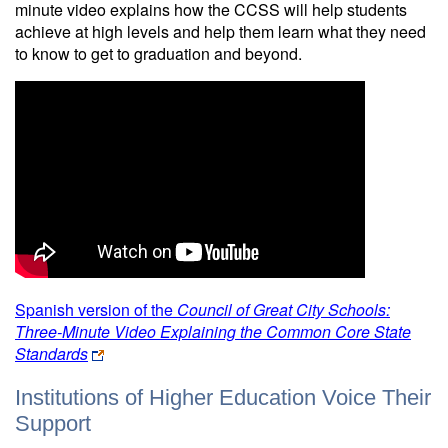
minute video explains how the CCSS will help students
achieve at high levels and help them learn what they need
to know to get to graduation and beyond.
Spanish version of the
Council of Great City Schools:
Three-Minute Video Explaining the Common Core State
Standards
Institutions of Higher Education Voice Their
Support