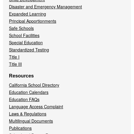
Disaster and Emergency Management
Expanded Learning
Principal Apportionments
Safe Schools
School Facilities
Special Education
Standardized Testing
Title I
Title III
Resources
California School Directory
Education Calendars
Education FAQs
Language Access Complaint
Laws & Regulations
Multilingual Documents
Publications