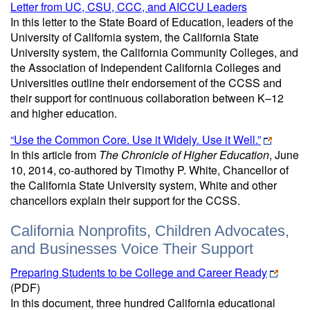
Letter from UC, CSU, CCC, and AICCU Leaders
In this letter to the State Board of Education, leaders of the
University of California system, the California State
University system, the California Community Colleges, and
the Association of Independent California Colleges and
Universities outline their endorsement of the CCSS and
their support for continuous collaboration between K–12
and higher education.
“Use the Common Core. Use it Widely. Use it Well.”
In this article from
The Chronicle of Higher Education
, June
10, 2014, co-authored by Timothy P. White, Chancellor of
the California State University system, White and other
chancellors explain their support for the CCSS.
California Nonprofits, Children Advocates,
and Businesses Voice Their Support
Preparing Students to be College and Career Ready
(PDF)
In this document, three hundred California educational