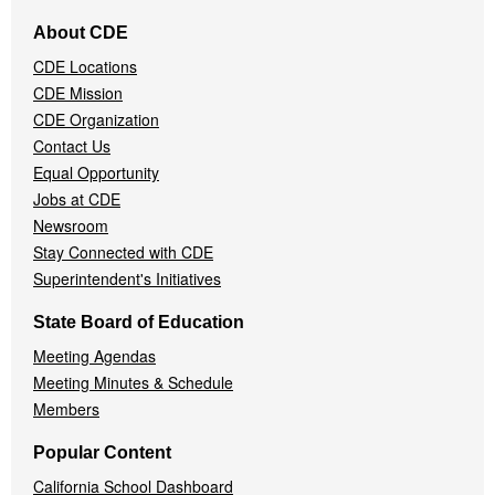
Footer
About CDE
Navigation
CDE Locations
Menu
CDE Mission
CDE Organization
Contact Us
Equal Opportunity
Jobs at CDE
Newsroom
Stay Connected with CDE
Superintendent's Initiatives
State Board of Education
Meeting Agendas
Meeting Minutes & Schedule
Members
Popular Content
California School Dashboard