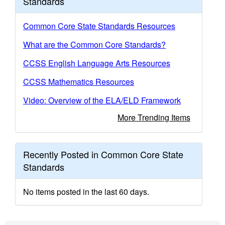
Standards
Common Core State Standards Resources
What are the Common Core Standards?
CCSS English Language Arts Resources
CCSS Mathematics Resources
Video: Overview of the ELA/ELD Framework
More Trending Items
Recently Posted in Common Core State
Standards
No items posted in the last 60 days.