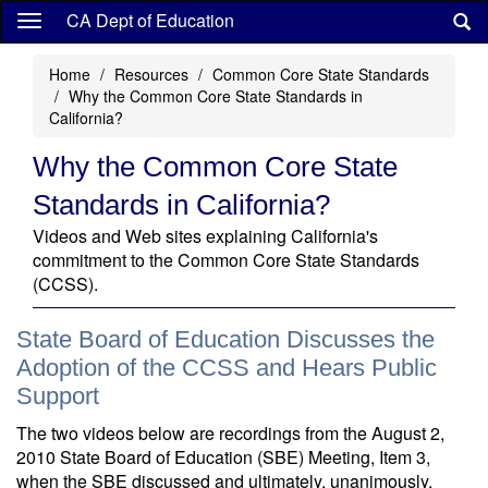
Skip
CA Dept of Education
to
main
Home
Resources
Common Core State Standards
content
Why the Common Core State Standards in
California?
Why the Common Core State
Standards in California?
Videos and Web sites explaining California's
commitment to the Common Core State Standards
(CCSS).
State Board of Education Discusses the
Adoption of the CCSS and Hears Public
Support
The two videos below are recordings from the August 2,
2010 State Board of Education (SBE) Meeting, Item 3,
when the SBE discussed and ultimately, unanimously,