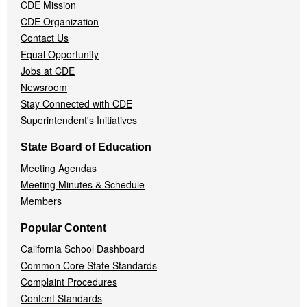
CDE Mission
CDE Organization
Contact Us
Equal Opportunity
Jobs at CDE
Newsroom
Stay Connected with CDE
Superintendent's Initiatives
State Board of Education
Meeting Agendas
Meeting Minutes & Schedule
Members
Popular Content
California School Dashboard
Common Core State Standards
Complaint Procedures
Content Standards