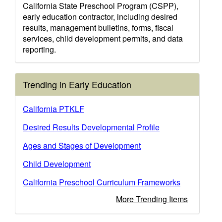
California State Preschool Program (CSPP),
early education contractor, including desired
results, management bulletins, forms, fiscal
services, child development permits, and data
reporting.
Trending in Early Education
California PTKLF
Desired Results Developmental Profile
Ages and Stages of Development
Child Development
California Preschool Curriculum Frameworks
More Trending Items