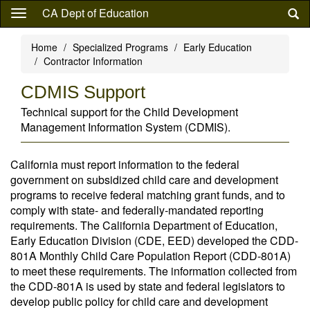
Skip
CA Dept of Education
to
main
Home
Specialized Programs
Early Education
content
Contractor Information
CDMIS Support
Technical support for the Child Development
Management Information System (CDMIS).
California must report information to the federal
government on subsidized child care and development
programs to receive federal matching grant funds, and to
comply with state- and federally-mandated reporting
requirements. The California Department of Education,
Early Education Division (CDE, EED) developed the CDD-
801A Monthly Child Care Population Report (CDD-801A)
to meet these requirements. The information collected from
the CDD-801A is used by state and federal legislators to
develop public policy for child care and development