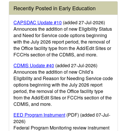
Recently Posted in Early Education
CAPSDAC Update #10
(added 27-Jul-2026)
Announces the addition of new Eligibility Status
and Need for Service code options beginning
with the July 2026 report period, the removal of
the Office facility type from the Add/Edit Sites or
FCCHs section of the CDMIS, and more.
CDMIS Update #40
(added 27-Jul-2026)
Announces the addition of new Child’s
Eligibility and Reason for Needing Service code
options beginning with the July 2026 report
period, the removal of the Office facility type
from the Add/Edit Sites or FCCHs section of the
CDMIS, and more.
EED Program Instrument
(PDF) (added 07-Jul-
2026)
Federal Program Monitoring review instrument