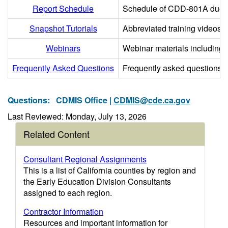
Report Schedule
Schedule of CDD-801A due dat
Snapshot Tutorials
Abbreviated training videos o
Webinars
Webinar materials including p
Frequently Asked Questions
Frequently asked questions
Questions:
CDMIS Office |
CDMIS@cde.ca.gov
Last Reviewed: Monday, July 13, 2026
Related Content
Consultant Regional Assignments
This is a list of California counties by region and
the Early Education Division Consultants
assigned to each region.
Contractor Information
Resources and important information for