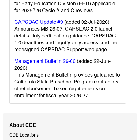
for Early Education Division (EED) applicable
for 2025?26 Cycle A and C reviews.
CAPSDAC Update #9
(added 02-Jul-2026)
Announces MB 26-07, CAPSDAC 2.0 launch
details, July certification guidance, CAPSDAC
1.0 deadlines and inquiry-only access, and the
redesigned CAPSDAC Support web page.
Management Bulletin 26-06
(added 22-Jun-
2026)
This Management Bulletin provides guidance to
California State Preschool Program contractors
of reimbursement based requirements on
enrollment for fiscal year 2026-27.
Footer
About CDE
Navigation
CDE Locations
Menu