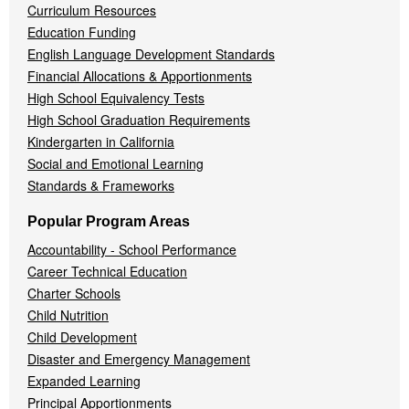
Curriculum Resources
Education Funding
English Language Development Standards
Financial Allocations & Apportionments
High School Equivalency Tests
High School Graduation Requirements
Kindergarten in California
Social and Emotional Learning
Standards & Frameworks
Popular Program Areas
Accountability - School Performance
Career Technical Education
Charter Schools
Child Nutrition
Child Development
Disaster and Emergency Management
Expanded Learning
Principal Apportionments