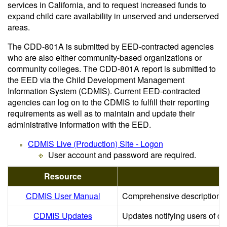
services in California, and to request increased funds to
expand child care availability in unserved and underserved
areas.
The CDD-801A is submitted by EED-contracted agencies
who are also either community-based organizations or
community colleges. The CDD-801A report is submitted to
the EED via the Child Development Management
Information System (CDMIS). Current EED-contracted
agencies can log on to the CDMIS to fulfill their reporting
requirements as well as to maintain and update their
administrative information with the EED.
CDMIS Live (Production) Site - Logon
User account and password are required.
Resource
CDMIS User Manual
Comprehensive descriptions a
CDMIS Updates
Updates notifying users of 