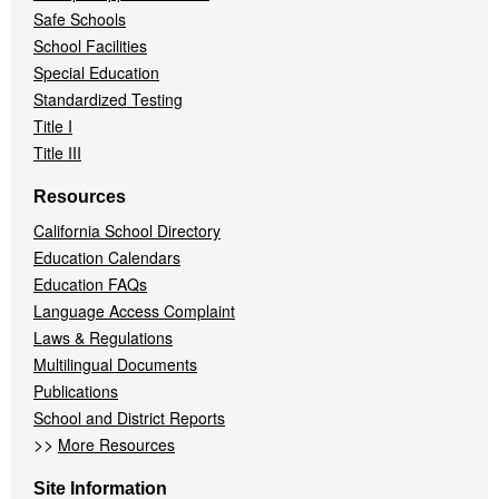
Safe Schools
School Facilities
Special Education
Standardized Testing
Title I
Title III
Resources
California School Directory
Education Calendars
Education FAQs
Language Access Complaint
Laws & Regulations
Multilingual Documents
Publications
School and District Reports
>>
More Resources
Site Information