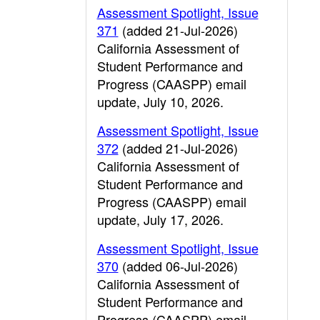
Assessment Spotlight, Issue
371
(added 21-Jul-2026)
California Assessment of
Student Performance and
Progress (CAASPP) email
update, July 10, 2026.
Assessment Spotlight, Issue
372
(added 21-Jul-2026)
California Assessment of
Student Performance and
Progress (CAASPP) email
update, July 17, 2026.
Assessment Spotlight, Issue
370
(added 06-Jul-2026)
California Assessment of
Student Performance and
Progress (CAASPP) email