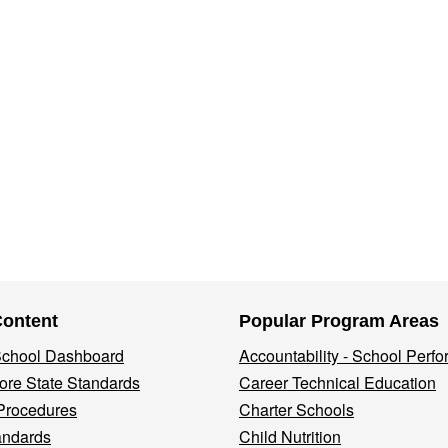
Content
Popular Program Areas
 School Dashboard
Accountability - School Perf
re State Standards
Career Technical Education
Procedures
Charter Schools
andards
Child Nutrition