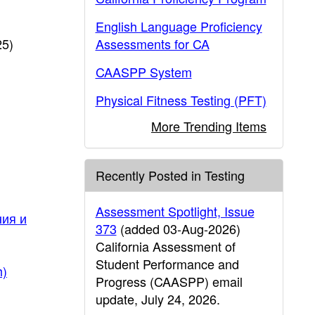
English Language Proficiency
25)
Assessments for CA
CAASPP System
Physical Fitness Testing (PFT)
More Trending Items
Recently Posted in Testing
Assessment Spotlight, Issue
ния и
373
(added 03-Aug-2026)
California Assessment of
Student Performance and
h)
Progress (CAASPP) email
update, July 24, 2026.