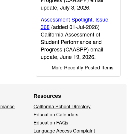
update, July 3, 2026.
Assessment Spotlight, Issue
368
(added 01-Jul-2026)
California Assessment of
Student Performance and
Progress (CAASPP) email
update, June 19, 2026.
More Recently Posted Items
Resources
ormance
California School Directory
Education Calendars
Education FAQs
Language Access Complaint