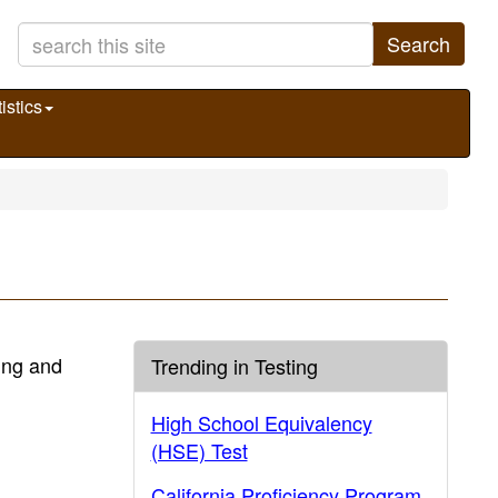
Search
istics
ting and
Trending in Testing
High School Equivalency
(HSE) Test
California Proficiency Program