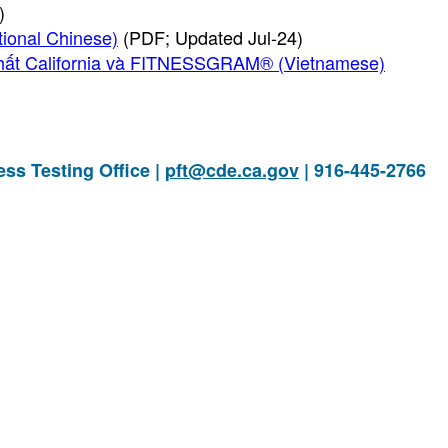
)
al Chinese)
(PDF; Updated Jul-24)
hất California và FITNESSGRAM® (Vietnamese)
ess Testing Office |
pft@cde.ca.gov
| 916-445-2766