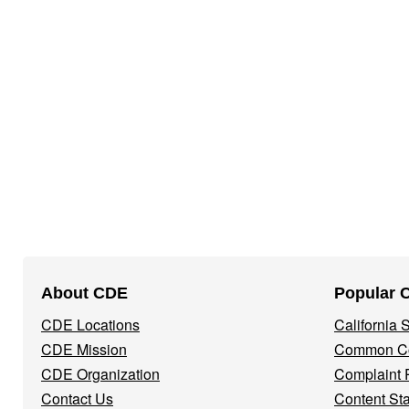
Footer
About CDE
Popular 
Navigation
CDE Locations
California
Menu
CDE Mission
Common Co
CDE Organization
Complaint 
Contact Us
Content St