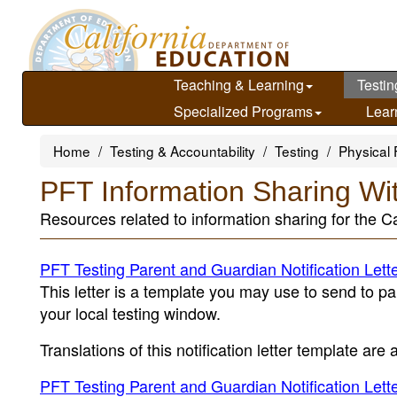
Skip
to
main
content
Teaching & Learning
Testin
Specialized Programs
Lear
Home
Testing & Accountability
Testing
Physical 
PFT Information Sharing Wi
Resources related to information sharing for the Ca
PFT Testing Parent and Guardian Notification Lett
This letter is a template you may use to send to pa
your local testing window.
Translations of this notification letter template are
PFT Testing Parent and Guardian Notification Lett