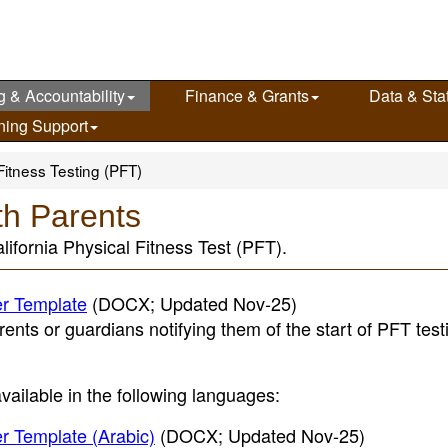
g & Accountability
Finance & Grants
Data & Stat
ning Support
Fitness Testing (PFT)
th Parents
lifornia Physical Fitness Test (PFT).
er Template
(DOCX; Updated Nov-25)
rents or guardians notifying them of the start of PFT tes
 available in the following languages:
er Template (Arabic)
(DOCX; Updated Nov-25)