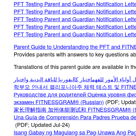
PFT Testing Parent and Guardian Notification Lett
PFT Testing Parent and Guardian Notification Lett
PFT Testing Parent and Guardian Notification Lette
PFT Testing Parent and Guardian Notification Lett
PFT Testing Parent and Guardian Notification Let
Parent Guide to Understanding the PFT and F
Provides parents with answers to key questions a
Translations of this parent guide are available in t
학부모 안내서 캘리포니아주 체력 테스트 및 FITNESS
Руководстве для родителей Оценка уровня фи
экзамен FITNESSGRAM® (Russian)
(PDF; Updat
家长理解指南 加州体能测试和 FITNESSGRAM® (Simpl
Una Guía de Comprensión Para Padres Prueba de 
(PDF; Updated Jul-24)
Isang Gabay ng Magulang sa Pag-Unawa Ang Pagsus