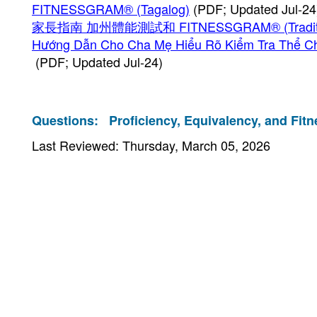
FITNESSGRAM® (Tagalog)
(PDF; Updated Jul-24
家長指南 加州體能測試和 FITNESSGRAM® (Tradition
Hướng Dẫn Cho Cha Mẹ Hiểu Rõ Kiểm Tra Thể C
(PDF; Updated Jul-24)
Questions:
Proficiency, Equivalency, and Fitn
Last Reviewed: Thursday, March 05, 2026