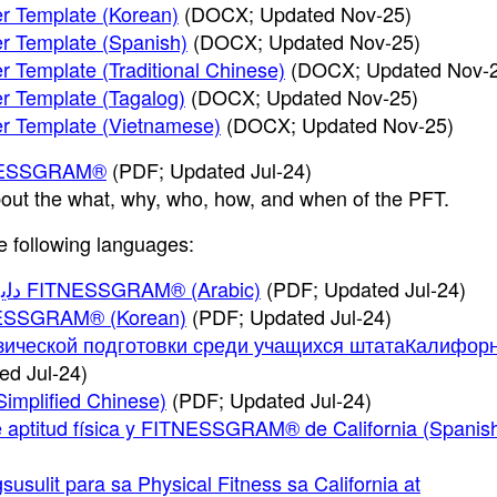
er Template (Korean)
(DOCX; Updated Nov-25)
er Template (Spanish)
(DOCX; Updated Nov-25)
r Template (Traditional Chinese)
(DOCX; Updated Nov-
er Template (Tagalog)
(DOCX; Updated Nov-25)
ter Template (Vietnamese)
(DOCX; Updated Nov-25)
ITNESSGRAM®
(PDF; Updated Jul-24)
bout the what, why, who, how, and when of the PFT.
he following languages:
دﻟﯾل أوﻟﯾﺎء اﻷﻣور ﻟﻠﻔﮭماﺧﺗﺑﺎر ﻛﺎﻟﯾﻔورﻧﯾﺎ ﻟﻠﯾﺎﻗﺔ اﻟﺑدﻧﯾﺔ واﺧﺗﺑﺎر FITNESSGRAM® (Arabic)
(PDF; Updated Jul-24)
GRAM® (Korean)
(PDF; Updated Jul-24)
зической подготовки среди учащихся штатаКалифор
ed Jul-24)
ified Chinese)
(PDF; Updated Jul-24)
aptitud física y FITNESSGRAM® de California (Spanis
ulit para sa Physical Fitness sa California at