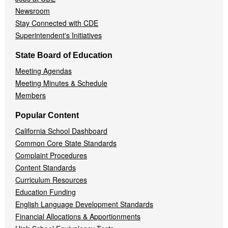
Newsroom
Stay Connected with CDE
Superintendent's Initiatives
State Board of Education
Meeting Agendas
Meeting Minutes & Schedule
Members
Popular Content
California School Dashboard
Common Core State Standards
Complaint Procedures
Content Standards
Curriculum Resources
Education Funding
English Language Development Standards
Financial Allocations & Apportionments