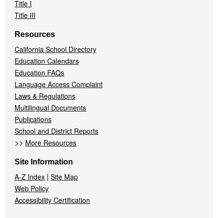
Title I
Title III
Resources
California School Directory
Education Calendars
Education FAQs
Language Access Complaint
Laws & Regulations
Multilingual Documents
Publications
School and District Reports
>>
More Resources
Site Information
|
A-Z Index
Site Map
Web Policy
Accessibility Certification