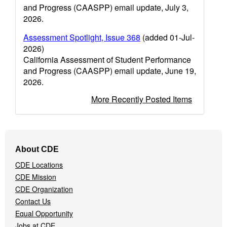
and Progress (CAASPP) email update, July 3,
2026.
Assessment Spotlight, Issue 368
(added 01-Jul-
2026)
California Assessment of Student Performance
and Progress (CAASPP) email update, June 19,
2026.
More Recently Posted Items
Footer
About CDE
Navigation
CDE Locations
Menu
CDE Mission
CDE Organization
Contact Us
Equal Opportunity
Jobs at CDE