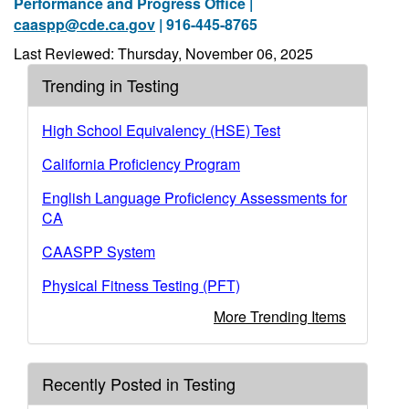
Performance and Progress Office |
caaspp@cde.ca.gov
| 916-445-8765
Last Reviewed: Thursday, November 06, 2025
Trending in Testing
High School Equivalency (HSE) Test
California Proficiency Program
English Language Proficiency Assessments for
CA
CAASPP System
Physical Fitness Testing (PFT)
More Trending Items
Recently Posted in Testing