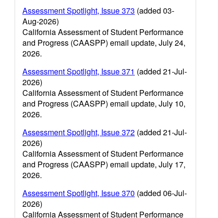
Assessment Spotlight, Issue 373
(added 03-
Aug-2026)
California Assessment of Student Performance
and Progress (CAASPP) email update, July 24,
2026.
Assessment Spotlight, Issue 371
(added 21-Jul-
2026)
California Assessment of Student Performance
and Progress (CAASPP) email update, July 10,
2026.
Assessment Spotlight, Issue 372
(added 21-Jul-
2026)
California Assessment of Student Performance
and Progress (CAASPP) email update, July 17,
2026.
Assessment Spotlight, Issue 370
(added 06-Jul-
2026)
California Assessment of Student Performance