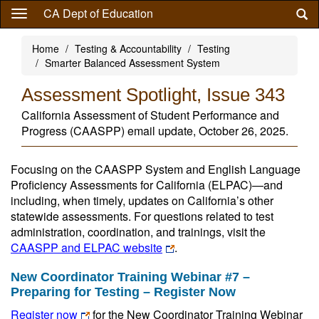
Skip
CA Dept of Education
to
main
Home
Testing & Accountability
Testing
content
Smarter Balanced Assessment System
Assessment Spotlight, Issue 343
California Assessment of Student Performance and
Progress (CAASPP) email update, October 26, 2025.
Focusing on the CAASPP System and English Language
Proficiency Assessments for California (ELPAC)—and
including, when timely, updates on California’s other
statewide assessments. For questions related to test
administration, coordination, and trainings, visit the
CAASPP and ELPAC website
.
New Coordinator Training Webinar #7 –
Preparing for Testing – Register Now
Register now
for the New Coordinator Training Webinar