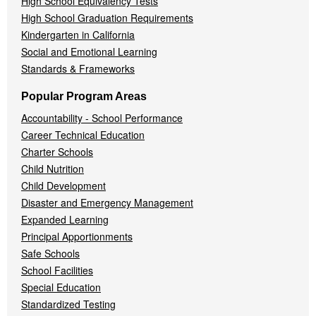
High School Equivalency Tests
High School Graduation Requirements
Kindergarten in California
Social and Emotional Learning
Standards & Frameworks
Popular Program Areas
Accountability - School Performance
Career Technical Education
Charter Schools
Child Nutrition
Child Development
Disaster and Emergency Management
Expanded Learning
Principal Apportionments
Safe Schools
School Facilities
Special Education
Standardized Testing