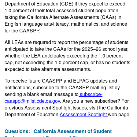
Department of Education (CDE) if they expect to exceed
1.0 percent of their total assessed student population
taking the California Alternate Assessments (CAAs) in
English language arts/literacy, mathematics, and science
for the CAASPP.
All LEAs are required to report the percentage of students
anticipated to take the CAAs for the 2025–26 school year,
whether the LEA anticipates exceeding the 1.0 percent
cap, not exceeding the 1.0 percent cap, or has no students
expected to take alternate assessments.
To receive future CAASPP and ELPAC updates and
notifications, subscribe to the CAASPP mailing list by
sending a blank email message to
subscribe-
caaspp@mlist.cde.ca.gov
. Are you a new subscriber? For
previous Assessment Spotlight issues, visit the California
Department of Education
Assessment Spotlight
web page.
Questions:
California Assessment of Student