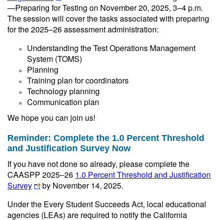
—Preparing for Testing on November 20, 2025, 3–4 p.m.
The session will cover the tasks associated with preparing
for the 2025–26 assessment administration:
Understanding the Test Operations Management
System (TOMS)
Planning
Training plan for coordinators
Technology planning
Communication plan
We hope you can join us!
Reminder: Complete the 1.0 Percent Threshold
and Justification Survey Now
If you have not done so already, please complete the
CAASPP 2025‒26
1.0 Percent Threshold and Justification
Survey
by November 14, 2025.
Under the Every Student Succeeds Act, local educational
agencies (LEAs) are required to notify the California