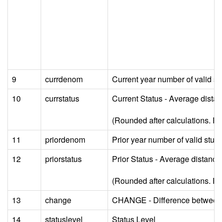
9
currdenom
Current year number of valid 
10
currstatus
Current Status - Average dista
(Rounded after calculations. For 
11
priordenom
Prior year number of valid st
12
priorstatus
Prior Status - Average distanc
(Rounded after calculations. For 
13
change
CHANGE - Difference between cu
14
statuslevel
Status Level