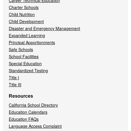
Career Technical Education
Charter Schools
Child Nutrition
Child Development
Disaster and Emergency Management
Expanded Learning
Principal Apportionments
Safe Schools
School Facilities
Special Education
Standardized Testing
Title I
Title III
Resources
California School Directory
Education Calendars
Education FAQs
Language Access Complaint