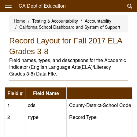
Skip
CA Dept of Education
to
main
Home
Testing & Accountability
Accountability
content
California School Dashboard and System of Support
Record Layout for Fall 2017 ELA
Grades 3-8
Field names, types, and descriptions for the Academic
Indicator (English Language Arts(ELA)/Literacy
Grades 3-8) Data File.
Field #
Field Name
1
cds
County-District-School Code
2
rtype
Record Type