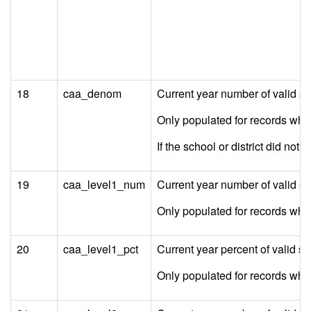
18
caa_denom
Current year number of valid s
Only populated for records wh
If the school or district did not
19
caa_level1_num
Current year number of valid s
Only populated for records w
20
caa_level1_pct
Current year percent of valid 
Only populated for records w