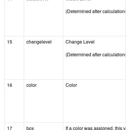
(Determined after calculations a
15
changelevel
Change Level
(Determined after calculations a
16
color
Color
17
box
If a color was assigned, this va