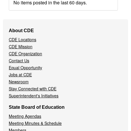
No items posted in the last 60 days.
Footer
About CDE
Navigation
CDE Locations
Menu
CDE Mission
CDE Organization
Contact Us
Equal Opportunity
Jobs at CDE
Newsroom
Stay Connected with CDE
Superintendent's Initiatives
State Board of Education
Meeting Agendas
Meeting Minutes & Schedule
Members