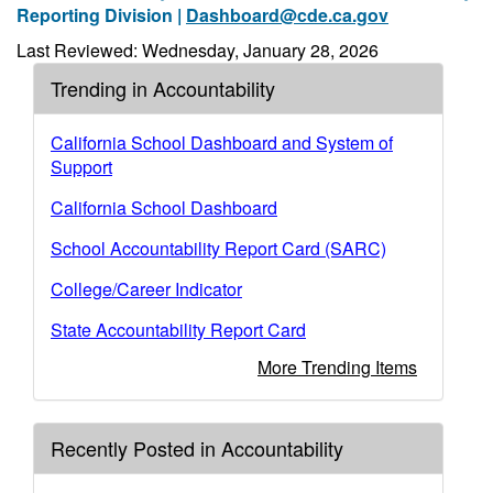
Reporting Division |
Dashboard@cde.ca.gov
Last Reviewed: Wednesday, January 28, 2026
Trending in Accountability
California School Dashboard and System of
Support
California School Dashboard
School Accountability Report Card (SARC)
College/Career Indicator
State Accountability Report Card
More Trending Items
Recently Posted in Accountability