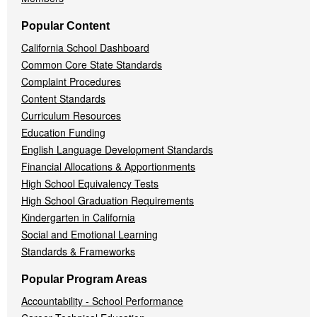
Popular Content
California School Dashboard
Common Core State Standards
Complaint Procedures
Content Standards
Curriculum Resources
Education Funding
English Language Development Standards
Financial Allocations & Apportionments
High School Equivalency Tests
High School Graduation Requirements
Kindergarten in California
Social and Emotional Learning
Standards & Frameworks
Popular Program Areas
Accountability - School Performance