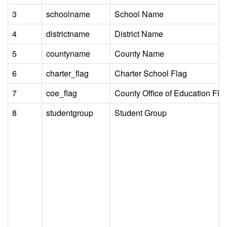
3
schoolname
School Name
4
districtname
District Name
5
countyname
County Name
6
charter_flag
Charter School Flag
7
coe_flag
County Office of Education Fla
8
studentgroup
Student Group