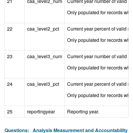
21
caa_level2_num
Current year number of valid s
Only populated for records w
22
caa_level2_pct
Current year percent of valid 
Only populated for records w
23
caa_level3_num
Current year number of valid s
Only populated for records w
24
caa_level3_pct
Current year percent of valid 
Only populated for records w
25
reportingyear
Reporting year.
Questions:
Analysis Measurement and Accountability