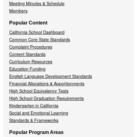
Meeting Minutes & Schedule
Members
Popular Content
California School Dashboard
Common Core State Standards
Complaint Procedures
Content Standards
Curriculum Resources
Education Funding
English Language Development Standards
Financial Allocations & Apportionments
High School Equivalency Tests
High School Graduation Requirements
Kindergarten in California
Social and Emotional Learning
Standards & Frameworks
Popular Program Areas