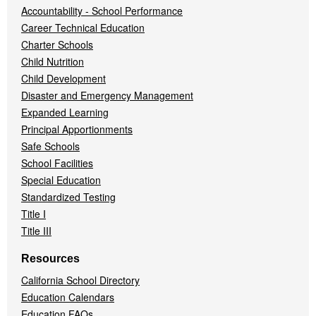
Accountability - School Performance
Career Technical Education
Charter Schools
Child Nutrition
Child Development
Disaster and Emergency Management
Expanded Learning
Principal Apportionments
Safe Schools
School Facilities
Special Education
Standardized Testing
Title I
Title III
Resources
California School Directory
Education Calendars
Education FAQs