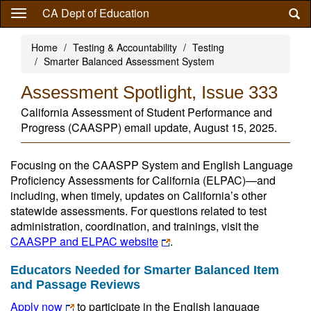
Skip
CA Dept of Education
to
main
Home
Testing & Accountability
Testing
content
Smarter Balanced Assessment System
Assessment Spotlight, Issue 333
California Assessment of Student Performance and
Progress (CAASPP) email update, August 15, 2025.
Focusing on the CAASPP System and English Language
Proficiency Assessments for California (ELPAC)—and
including, when timely, updates on California’s other
statewide assessments. For questions related to test
administration, coordination, and trainings, visit the
CAASPP and ELPAC website
.
Educators Needed for Smarter Balanced Item
and Passage Reviews
Apply now
to participate in the English language