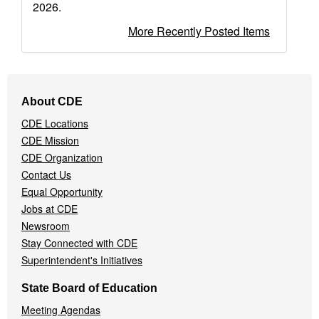
2026.
More Recently Posted Items
Footer
About CDE
Navigation
CDE Locations
Menu
CDE Mission
CDE Organization
Contact Us
Equal Opportunity
Jobs at CDE
Newsroom
Stay Connected with CDE
Superintendent's Initiatives
State Board of Education
Meeting Agendas