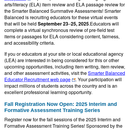
arts/literacy (ELA) item review and ELA passage review for
the Smarter Balanced Summative Assessments! Smarter
Balanced is recruiting educators for these virtual events
that will be held
September 23
‒
25
, 2025
.Educators will
complete a virtual synchronous review of pre-field test
items or passages for ELA considering content, fairness,
and accessibility criteria.
If you or educators at your site or local educational agency
(LEA) are interested in being considered for this or other
upcoming opportunities, including item writing, item review,
and other assessment activities, visit the
Smarter Balanced
Educator Recruitment web page
. Your participation will
impact millions of students across the country and is an
excellent professional learning opportunity.
Fall Registration Now Open: 2025 Interim and
Formative Assessment Training Series
Register now for the fall sessions of the 2025 Interim and
Formative Assessment Training Series! Sponsored by the