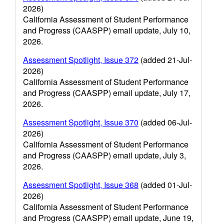
2026)
California Assessment of Student Performance
and Progress (CAASPP) email update, July 10,
2026.
Assessment Spotlight, Issue 372
(added 21-Jul-
2026)
California Assessment of Student Performance
and Progress (CAASPP) email update, July 17,
2026.
Assessment Spotlight, Issue 370
(added 06-Jul-
2026)
California Assessment of Student Performance
and Progress (CAASPP) email update, July 3,
2026.
Assessment Spotlight, Issue 368
(added 01-Jul-
2026)
California Assessment of Student Performance
and Progress (CAASPP) email update, June 19,