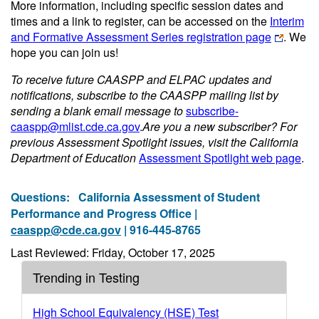
More information, including specific session dates and
times and a link to register, can be accessed on the
Interim
and Formative Assessment Series registration page
. We
hope you can join us!
To receive future CAASPP and ELPAC updates and
notifications, subscribe to the CAASPP mailing list by
sending a blank email message to
subscribe-
caaspp@mlist.cde.ca.gov
.
Are you a new subscriber? For
previous Assessment Spotlight issues, visit the California
Department of Education
Assessment Spotlight web page
.
Questions:
California Assessment of Student
Performance and Progress Office |
caaspp@cde.ca.gov
| 916-445-8765
Last Reviewed: Friday, October 17, 2025
Trending in Testing
High School Equivalency (HSE) Test