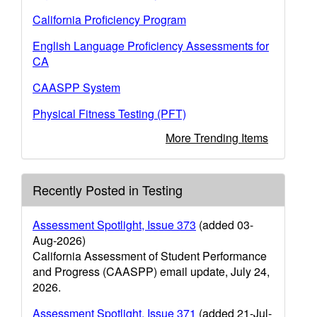
California Proficiency Program
English Language Proficiency Assessments for
CA
CAASPP System
Physical Fitness Testing (PFT)
More Trending Items
Recently Posted in Testing
Assessment Spotlight, Issue 373
(added 03-
Aug-2026)
California Assessment of Student Performance
and Progress (CAASPP) email update, July 24,
2026.
Assessment Spotlight, Issue 371
(added 21-Jul-