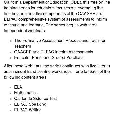
California Department of Education (CDE), this free online
training series for educators focuses on leveraging the
interim and formative components of the CAASPP and
ELPAC comprehensive system of assessments to inform
teaching and learning. The series begins with three
independent webinars:
The Formative Assessment Process and Tools for
Teachers
CAASPP and ELPAC Interim Assessments
Educator Panel and Shared Practices
After these webinars, the series continues with five interim
assessment hand scoring workshops—one for each of the
following content areas:
ELA
Mathematics
California Science Test
ELPAC Speaking
ELPAC Writing