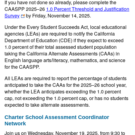
If you have not done so already, please complete the
CAASPP 2025‒26
1.0 Percent Threshold and Justification
Survey
by Friday, November 14, 2025.
Under the Every Student Succeeds Act, local educational
agencies (LEAs) are required to notify the California
Department of Education (CDE) if they expect to exceed
1.0 percent of their total assessed student population
taking the California Alternate Assessments (CAAs) in
English language arts/literacy, mathematics, and science
for the CAASPP.
All LEAs are required to report the percentage of students
anticipated to take the CAAs for the 2025–26 school year,
whether the LEA anticipates exceeding the 1.0 percent
cap, not exceeding the 1.0 percent cap, or has no students
expected to take alternate assessments.
Charter School Assessment Coordinator
Network
Join us on Wednesday, November 19, 2025, from 9:30 to