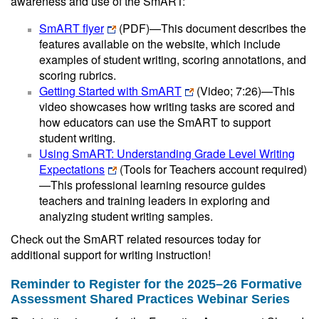
awareness and use of the SmART:
SmART flyer
(PDF)
—This document describes the
features available on the website, which include
examples of student writing, scoring annotations, and
scoring rubrics.
Getting Started with SmART
(Video; 7:26)—This
video showcases how writing tasks are scored and
how educators can use the SmART to support
student writing.
Using SmART: Understanding Grade Level Writing
Expectations
(Tools for Teachers account required)
—This professional learning resource guides
teachers and training leaders in exploring and
analyzing student writing samples.
Check out the SmART related resources today for
additional support for writing instruction!
Reminder to Register for the 2025–26 Formative
Assessment Shared Practices Webinar Series