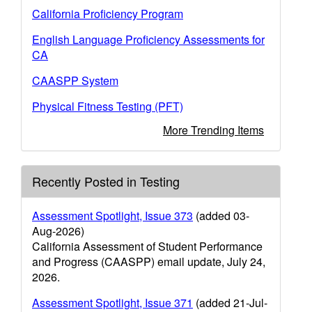
California Proficiency Program
English Language Proficiency Assessments for
CA
CAASPP System
Physical Fitness Testing (PFT)
More Trending Items
Recently Posted in Testing
Assessment Spotlight, Issue 373
(added 03-
Aug-2026)
California Assessment of Student Performance
and Progress (CAASPP) email update, July 24,
2026.
Assessment Spotlight, Issue 371
(added 21-Jul-