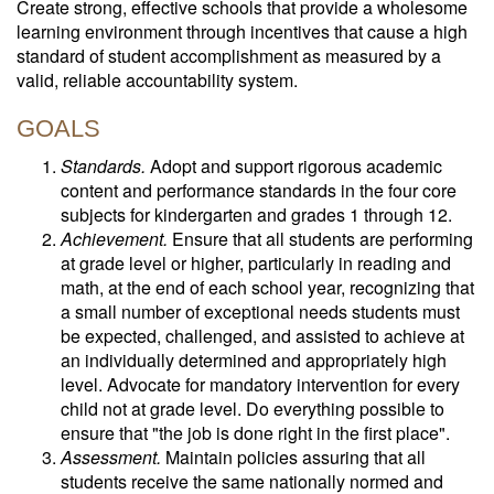
Create strong, effective schools that provide a wholesome
learning environment through incentives that cause a high
standard of student accomplishment as measured by a
valid, reliable accountability system.
GOALS
Standards.
Adopt and support rigorous academic
content and performance standards in the four core
subjects for kindergarten and grades 1 through 12.
Achievement.
Ensure that all students are performing
at grade level or higher, particularly in reading and
math, at the end of each school year, recognizing that
a small number of exceptional needs students must
be expected, challenged, and assisted to achieve at
an individually determined and appropriately high
level. Advocate for mandatory intervention for every
child not at grade level. Do everything possible to
ensure that "the job is done right in the first place".
Assessment.
Maintain policies assuring that all
students receive the same nationally normed and