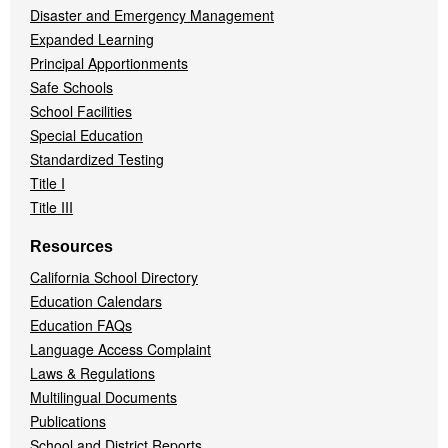
Disaster and Emergency Management
Expanded Learning
Principal Apportionments
Safe Schools
School Facilities
Special Education
Standardized Testing
Title I
Title III
Resources
California School Directory
Education Calendars
Education FAQs
Language Access Complaint
Laws & Regulations
Multilingual Documents
Publications
School and District Reports