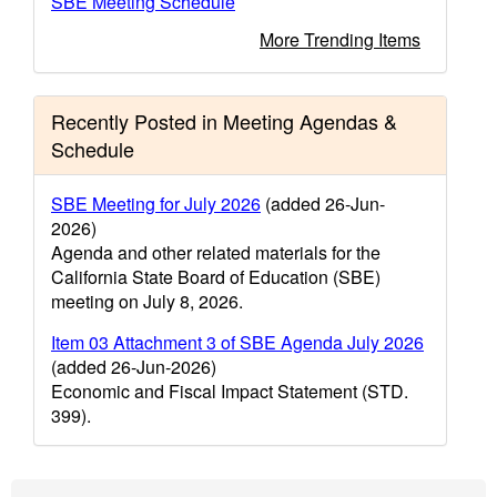
SBE Meeting Schedule
More Trending Items
Recently Posted in Meeting Agendas &
Schedule
SBE Meeting for July 2026
(added 26-Jun-
2026)
Agenda and other related materials for the
California State Board of Education (SBE)
meeting on July 8, 2026.
Item 03 Attachment 3 of SBE Agenda July 2026
(added 26-Jun-2026)
Economic and Fiscal Impact Statement (STD.
399).