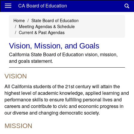
Skip
CA Board of Education
to
main
Home
State Board of Education
content
Meeting Agendas & Schedule
Current & Past Agendas
Vision, Mission, and Goals
California State Board of Education vision, mission,
and goals statement.
VISION
All California students of the 21st century will attain the
highest level of academic knowledge, applied learning and
performance skills to ensure fulfilling personal lives and
careers and contribute to civic and economic progress in
our diverse and changing democratic society.
MISSION