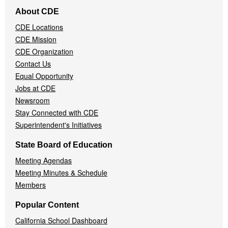
Footer
About CDE
Navigation
CDE Locations
Menu
CDE Mission
CDE Organization
Contact Us
Equal Opportunity
Jobs at CDE
Newsroom
Stay Connected with CDE
Superintendent's Initiatives
State Board of Education
Meeting Agendas
Meeting Minutes & Schedule
Members
Popular Content
California School Dashboard