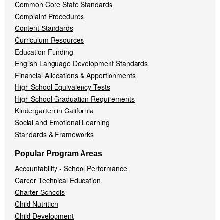
Common Core State Standards
Complaint Procedures
Content Standards
Curriculum Resources
Education Funding
English Language Development Standards
Financial Allocations & Apportionments
High School Equivalency Tests
High School Graduation Requirements
Kindergarten in California
Social and Emotional Learning
Standards & Frameworks
Popular Program Areas
Accountability - School Performance
Career Technical Education
Charter Schools
Child Nutrition
Child Development