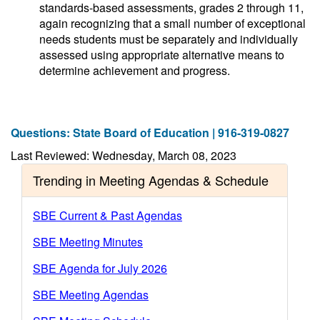
standards-based assessments, grades 2 through 11,
again recognizing that a small number of exceptional
needs students must be separately and individually
assessed using appropriate alternative means to
determine achievement and progress.
Questions: State Board of Education | 916-319-0827
Last Reviewed: Wednesday, March 08, 2023
Trending in Meeting Agendas & Schedule
SBE Current & Past Agendas
SBE Meeting Minutes
SBE Agenda for July 2026
SBE Meeting Agendas