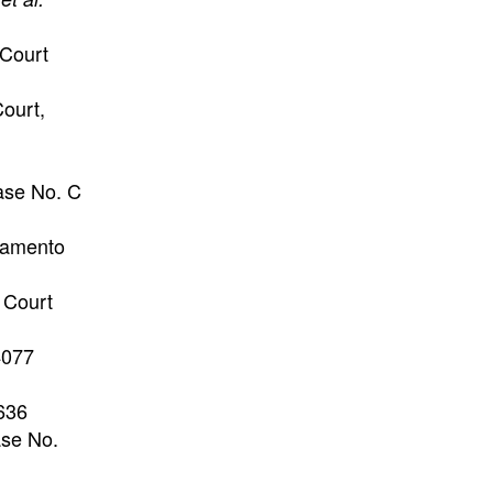
Court
Court,
Case No. C
ramento
 Court
 4077
636
ase No.