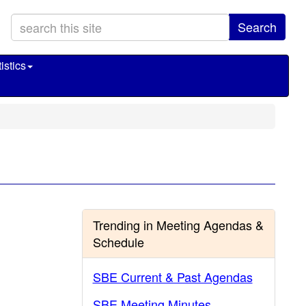
Search
istics
Trending in Meeting Agendas &
Schedule
SBE Current & Past Agendas
SBE Meeting Minutes