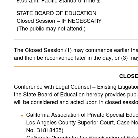
9:00 a.m. Pacific Standard Time ±
STATE BOARD OF EDUCATION
Closed Session – IF NECESSARY
(The public may not attend.)
The Closed Session (1) may commence earlier than
and then be reconvened later in the day; or (3) m
CLOSE
Conference with Legal Counsel – Existing Litigati
the State Board of Education hereby provides public
will be considered and acted upon in closed sessio
California Association of Private Special Educa
Los Angeles County Superior Court, Case No.
No. B1818435)
California
Parents for the Equalization of Educa