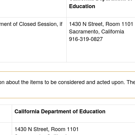
Education
ment of Closed Session, if
1430 N Street, Room 1101
Sacramento, California
916-319-0827
on about the items to be considered and acted upon. The
California Department of Education
1430 N Street, Room 1101