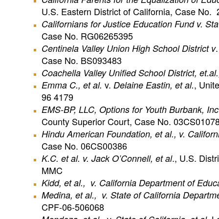
U.S. Eastern District of California, Case N
Californians for Justice Education Fund v. Sta
Case No. RG06265395
Centinela
Valley Union High School District v
Case No. BS093483
Coachella Valley Unified School District, et.al.,
v.
, Unit
Emma C., et al.
Delaine Eastin, et al.
96 4179
EMS-BP, LLC,
Options for Youth Burbank, Inc
County Superior Court, Case No. 03CS01078
Hindu American Foundation, et al., v. Californ
Case No. 06CS00386
., U.S. Dist
K.C. et al. v. Jack O’Connell, et al
MMC
Kidd, et al., v. California Department of Educat
Medina, et al., v. State of California Departm
CPF-06-506068