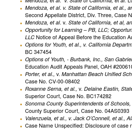
Lo
Mendoza
, et al. v. State of California, et al.
.
Mendoza
, et al
v. State of California, et al.,
Second Appellate District, Div. Three, Case
. v
Mendoza
, et al
. State of California, et al,
Opportunity
for Learning – PB, LLC; Opportuni
Notice of Appeal Before the Education A
LLC
Options for Youth, et al., v. California Departm
BC 347454
Options of Youth, - Burbank, Inc., San Gabriel
Education Audit Appeals Panel, OAH #2006
v.
Porter, et al.,
Manhattan Beach Unified School
Case No. CV-00-08402
v.
Roxanne Serna, et al.,
Delaine Eastin, State
Superior Court, Case No. BC174282
Sonoma
County
Superintendents of Schools, et
County Superior Court, Case No. 04AS0393
Valenzuela, et al., v.
Jack O’Connell, et al., 
Case Name Unspecified: Disclosure of case n