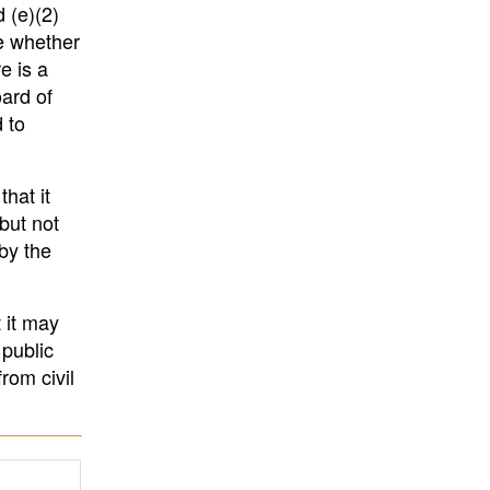
 (e)(2)
de whether
e is a
ard of
 to
hat it
but not
by the
 it may
 public
rom civil