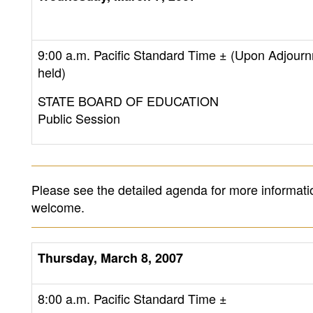
9:00 a.m. Pacific Standard Time ± (Upon Adjourn
held)
STATE BOARD OF EDUCATION
Public Session
Please see the detailed agenda for more informati
welcome.
Thursday, March 8, 2007
8:00 a.m. Pacific Standard Time
±