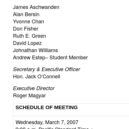
James Aschwanden
Alan Bersin
Yvonne Chan
Don Fisher
Ruth E. Green
David Lopez
Johnathan Williams
Andrew Estep– Student Member
Secretary & Executive Officer
Hon. Jack O’Connell
Executive Director
Roger Magyar
SCHEDULE OF MEETING
Wednesday, March 7, 2007