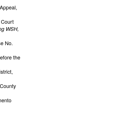
 Appeal,
 Court
ning WSH,
se No.
efore the
strict,
 County
ento