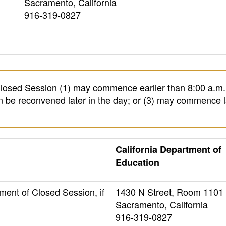
Sacramento, California
916-319-0827
osed Session (1) may commence earlier than 8:00 a.m.
en be reconvened later in the day; or (3) may commence l
California Department of
Education
ment of Closed Session, if
1430 N Street, Room 1101
Sacramento, California
916-319-0827