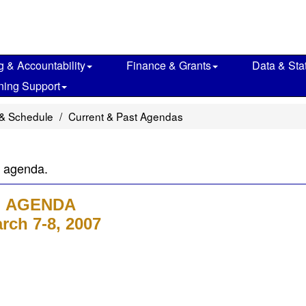
g & Accountability
Finance & Grants
Data & Stat
ning Support
& Schedule
Current & Past Agendas
g agenda.
AGENDA
rch 7-8, 2007