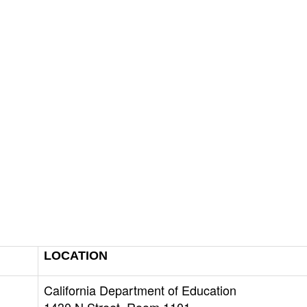
LOCATION
California Department of Education