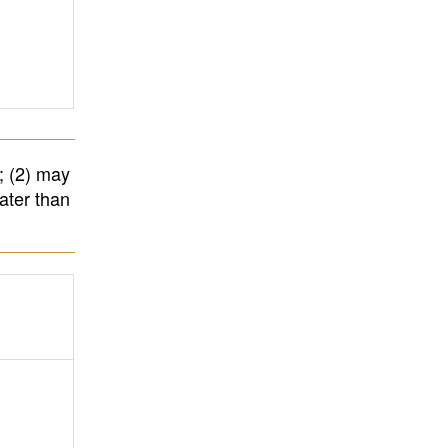
; (2) may
ater than