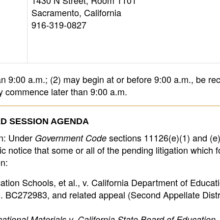
1430 N Street, Room 1101
Sacramento, California
916-319-0827
 9:00 a.m.; (2) may begin at or before 9:00 a.m., be re
ay commence later than 9:00 a.m.
D SESSION AGENDA
on: Under
sections 11126(e)(1) and (e)
Government Code
 notice that some or all of the pending litigation which f
n:
tion Schools, et al., v. California Department of Educatio
 BC272983, and related appeal (Second Appellate Distr
tional Materials v. California State Board of Education, 