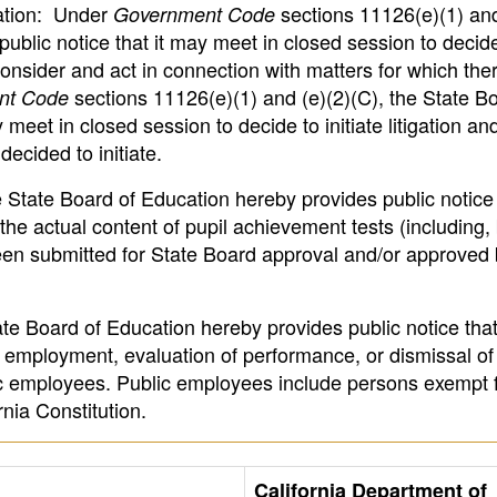
gation: Under
sections 11126(e)(1) and
Government Code
public notice that it may meet in closed session to deci
 consider and act in connection with matters for which ther
sections 11126(e)(1) and (e)(2)(C), the State Bo
nt Code
meet in closed session to decide to initiate litigation and
decided to initiate.
 State Board of Education hereby provides public notice t
he actual content of pupil achievement tests (including, 
been submitted for State Board approval and/or approved 
te Board of Education hereby provides public notice that
 employment, evaluation of performance, or dismissal of
c employees. Public employees include persons exempt f
rnia Constitution.
California Department of