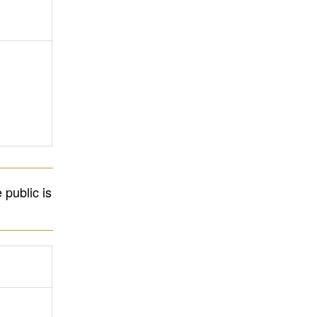
 public is