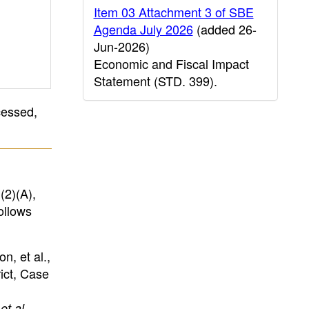
Item 03 Attachment 3 of SBE
Agenda July 2026
(added 26-
Jun-2026)
Economic and Fiscal Impact
Statement (STD. 399).
cessed,
(2)(A),
ollows
n, et al.,
ict, Case
et al.