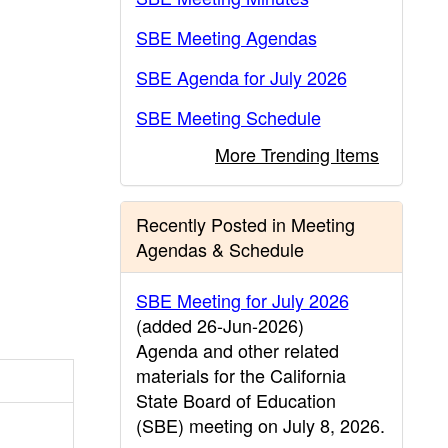
SBE Meeting Agendas
SBE Agenda for July 2026
SBE Meeting Schedule
More Trending Items
Recently Posted in Meeting
Agendas & Schedule
SBE Meeting for July 2026
(added 26-Jun-2026)
Agenda and other related
materials for the California
State Board of Education
(SBE) meeting on July 8, 2026.