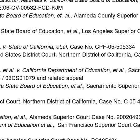
o. 2:06-CV-00532-FCD-KJM
Alameda County Superior 
te Board of Education, et. al.,
. State Board of Education,
., Los Angeles Superior 
et al
Case No. CPF-05-505334
 v. State of California, et.al.
ed States District Court, Northern District of California, 
.
, Sac
et al. v. California Department of Education, et al.
 / 03CS01079 and related appeal
, Sacramento Superior
ia State Board of Education, et al.
rict Court, Northern District of California, Case No. C 05
Alameda Superior Court Case No. 2002049
ion, et al.,
San Francisco Superior Court C
ent of Education et al.,