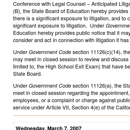
Conference with Legal Counsel – Anticipated Liti
(B), the State Board of Education hereby provides 
there is a significant exposure to litigation, and to
significant exposure to litigation. Under
Governme
Education hereby provides public notice that it may 
consider and act in connection with litigation it has 
Under
section 11126(c)(14), the
Government Code
may meet in closed session to review and discuss t
limited to, the High School Exit Exam) that have 
State Board.
Under
section 11126(a), the Sta
Government Code
meet in closed session regarding the appointment,
employees, or a complaint or charge against publi
service under Article VII, Section 4(e) of the Califo
Wednesday, March 7, 2007