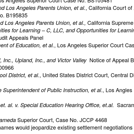
s Angeles Superior Court Case No. BS105481
, California Court of
 and Los Angeles Parents Union, et al.
 No. B195835
California Supreme
 and Los Angeles Parents Union, et al.,
ties for Learning – C, LLC, and Opportunities for Lear
udit Appeals Panel
, Los Angeles Superior Court Ca
ent of Education, et al.
Notice of Appeal B
, Inc., Upland, Inc., and Victor Valley
100966
, United States District Court, Central Di
 District, et al.
., Los Angles
 Superintendent of Public Instruction, et al
Sacram
. al. v. Special Education Hearing Office, et.al.
Superior Court, Case No. JCCP 4468
Alameda
ames would jeopardize existing settlement negotiations