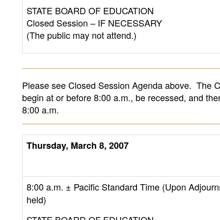
STATE BOARD OF EDUCATION
Closed Session – IF NECESSARY
(The public may not attend.)
Please see Closed Session Agenda above. The Cl
begin at or before 8:00 a.m., be recessed, and th
8:00 a.m.
Thursday, March 8, 2007
8:00 a.m.
± Pacific Standard Time (Upon Adjourn
held)
STATE BOARD OF EDUCATION