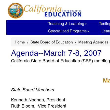
Skip
to
main
content
Teaching & Learning
Testin
Specialized Programs
Lear
Home
State Board of Education
Meeting Agendas 
Agenda--March 7-8, 2007
California State Board of Education (SBE) meetin
Ma
State Board Members
Kenneth Noonan, President
Ruth Bloom, Vice President