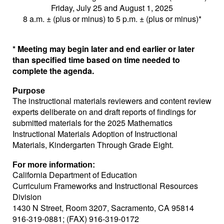
Friday, July 25 and August 1, 2025
8 a.m. ± (plus or minus) to 5 p.m. ± (plus or minus)*
* Meeting may begin later and end earlier or later
than specified time based on time needed to
complete the agenda.
Purpose
The instructional materials reviewers and content review
experts deliberate on and draft reports of findings for
submitted materials for the 2025 Mathematics
Instructional Materials Adoption of Instructional
Materials, Kindergarten Through Grade Eight.
For more information:
California Department of Education
Curriculum Frameworks and Instructional Resources
Division
1430 N Street, Room 3207, Sacramento, CA 95814
916-319-0881; (FAX) 916-319-0172