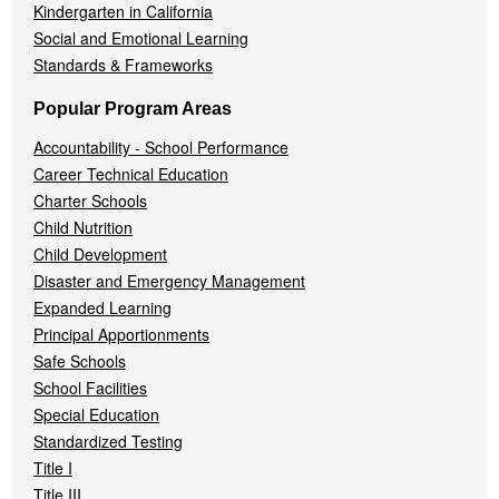
Kindergarten in California
Social and Emotional Learning
Standards & Frameworks
Popular Program Areas
Accountability - School Performance
Career Technical Education
Charter Schools
Child Nutrition
Child Development
Disaster and Emergency Management
Expanded Learning
Principal Apportionments
Safe Schools
School Facilities
Special Education
Standardized Testing
Title I
Title III