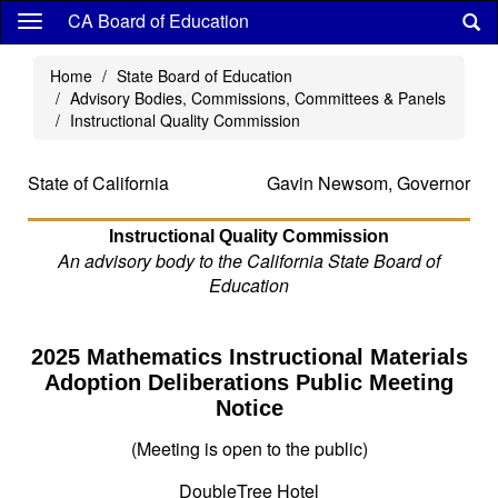
Skip
CA Board of Education
to
main
Home
State Board of Education
content
Advisory Bodies, Commissions, Committees & Panels
Instructional Quality Commission
State of California
Gavin Newsom, Governor
Instructional Quality Commission
An advisory body to the California State Board of
Education
2025 Mathematics Instructional Materials
Adoption Deliberations Public Meeting
Notice
(Meeting is open to the public)
DoubleTree Hotel