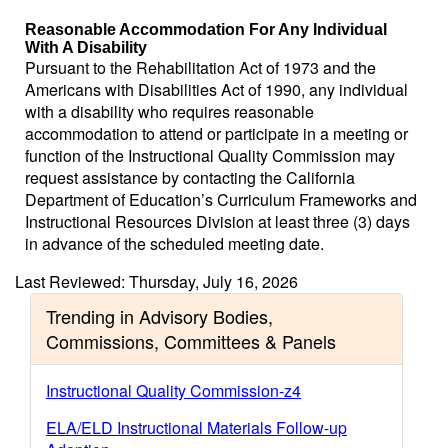
Reasonable Accommodation For Any Individual
With A Disability
Pursuant to the Rehabilitation Act of 1973 and the
Americans with Disabilities Act of 1990, any individual
with a disability who requires reasonable
accommodation to attend or participate in a meeting or
function of the Instructional Quality Commission may
request assistance by contacting the California
Department of Education’s Curriculum Frameworks and
Instructional Resources Division at least three (3) days
in advance of the scheduled meeting date.
Last Reviewed: Thursday, July 16, 2026
Trending in Advisory Bodies,
Commissions, Committees & Panels
Instructional Quality Commission-z4
ELA/ELD Instructional Materials Follow-up