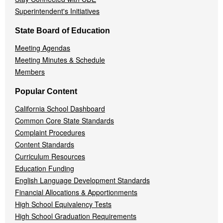
Superintendent's Initiatives
State Board of Education
Meeting Agendas
Meeting Minutes & Schedule
Members
Popular Content
California School Dashboard
Common Core State Standards
Complaint Procedures
Content Standards
Curriculum Resources
Education Funding
English Language Development Standards
Financial Allocations & Apportionments
High School Equivalency Tests
High School Graduation Requirements