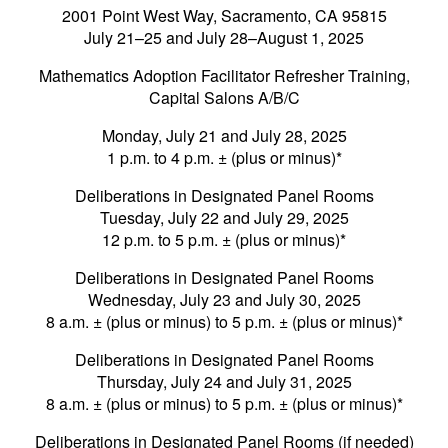
2001 Point West Way, Sacramento, CA 95815
July 21–25 and July 28–August 1, 2025
Mathematics Adoption Facilitator Refresher Training,
Capital Salons A/B/C
Monday, July 21 and July 28, 2025
1 p.m. to 4 p.m. ± (plus or minus)*
Deliberations in Designated Panel Rooms
Tuesday, July 22 and July 29, 2025
12 p.m. to 5 p.m. ± (plus or minus)*
Deliberations in Designated Panel Rooms
Wednesday, July 23 and July 30, 2025
8 a.m. ± (plus or minus) to 5 p.m. ± (plus or minus)*
Deliberations in Designated Panel Rooms
Thursday, July 24 and July 31, 2025
8 a.m. ± (plus or minus) to 5 p.m. ± (plus or minus)*
Deliberations in Designated Panel Rooms (if needed)