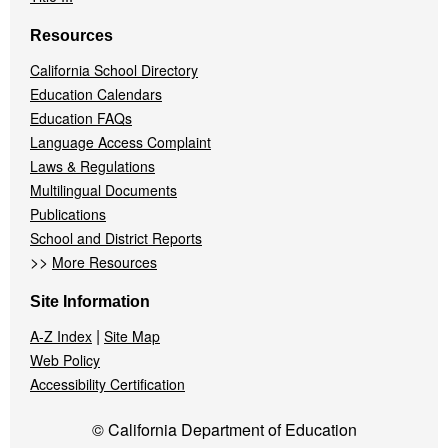
Resources
California School Directory
Education Calendars
Education FAQs
Language Access Complaint
Laws & Regulations
Multilingual Documents
Publications
School and District Reports
>>
More Resources
Site Information
|
A-Z Index
Site Map
Web Policy
Accessibility Certification
© California Department of Education