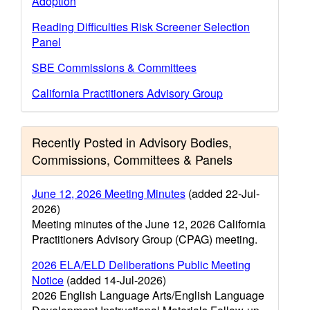
Adoption
Reading Difficulties Risk Screener Selection
Panel
SBE Commissions & Committees
California Practitioners Advisory Group
Recently Posted in Advisory Bodies,
Commissions, Committees & Panels
June 12, 2026 Meeting Minutes
(added 22-Jul-
2026)
Meeting minutes of the June 12, 2026 California
Practitioners Advisory Group (CPAG) meeting.
2026 ELA/ELD Deliberations Public Meeting
Notice
(added 14-Jul-2026)
2026 English Language Arts/English Language