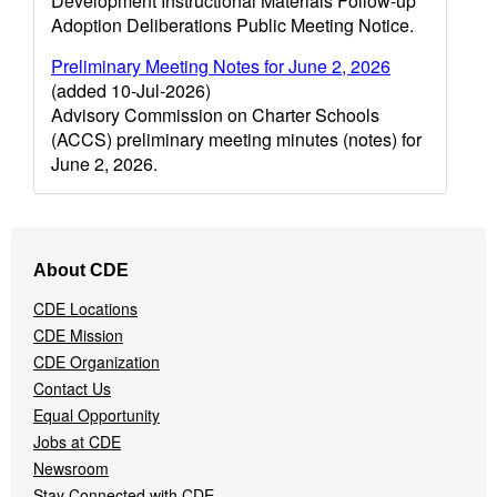
Development Instructional Materials Follow-up
Adoption Deliberations Public Meeting Notice.
Preliminary Meeting Notes for June 2, 2026
(added 10-Jul-2026)
Advisory Commission on Charter Schools
(ACCS) preliminary meeting minutes (notes) for
June 2, 2026.
Footer
About CDE
Navigation
Menu
CDE Locations
CDE Mission
CDE Organization
Contact Us
Equal Opportunity
Jobs at CDE
Newsroom
Stay Connected with CDE