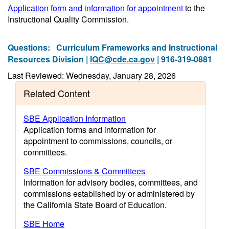
Application form and information for appointment
to the
Instructional Quality Commission.
Questions:
Curriculum Frameworks and Instructional
Resources Division |
IQC@cde.ca.gov
| 916-319-0881
Last Reviewed: Wednesday, January 28, 2026
Related Content
SBE Application Information
Application forms and information for
appointment to commissions, councils, or
committees.
SBE Commissions & Committees
Information for advisory bodies, committees, and
commissions established by or administered by
the California State Board of Education.
SBE Home