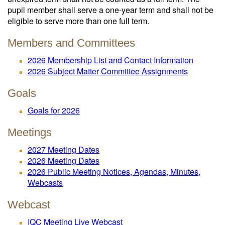
pupil member shall serve a one-year term and shall not be
eligible to serve more than one full term.
Members and Committees
2026 Membership List and Contact Information
2026 Subject Matter Committee Assignments
Goals
Goals for 2026
Meetings
2027 Meeting Dates
2026 Meeting Dates
2026 Public Meeting Notices, Agendas, Minutes,
Webcasts
Webcast
IQC Meeting Live Webcast