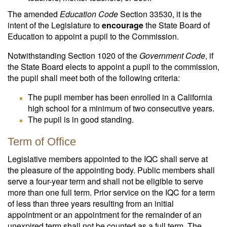
The amended
Education Code
Section 33530, it is the
intent of the Legislature to
encourage
the State Board of
Education to appoint a pupil to the Commission.
Notwithstanding Section 1020 of the
Government Code
, if
the State Board elects to appoint a pupil to the commission,
the pupil shall meet both of the following criteria:
The pupil member has been enrolled in a California
high school for a minimum of two consecutive years.
The pupil is in good standing.
Term of Office
Legislative members appointed to the IQC shall serve at
the pleasure of the appointing body. Public members shall
serve a four-year term and shall not be eligible to serve
more than one full term. Prior service on the IQC for a term
of less than three years resulting from an initial
appointment or an appointment for the remainder of an
unexpired term shall not be counted as a full term. The