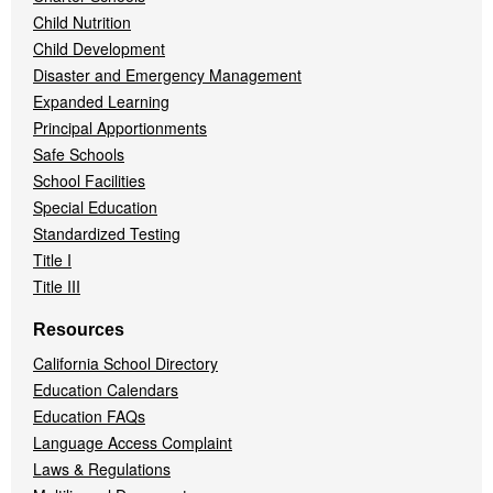
Child Nutrition
Child Development
Disaster and Emergency Management
Expanded Learning
Principal Apportionments
Safe Schools
School Facilities
Special Education
Standardized Testing
Title I
Title III
Resources
California School Directory
Education Calendars
Education FAQs
Language Access Complaint
Laws & Regulations