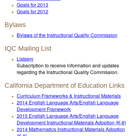
Goals for 2013
Goals for 2012
Bylaws
Bylaws of the Instructional Quality Commission
IQC Mailing List
Listserv
Subscription to receive information and updates
regarding the Instructional Quality Commission.
California Department of Education Links
Curriculum Frameworks & Instructional Materials
2014 English Language Arts/English Language
Development Framework
2015 English Language Arts/English Language
Development Instructional Materials Adoption (K-8)
2014 Mathematics Instructional Materials Adoption
(K-8)