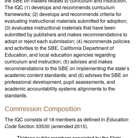
the SBE on matters related to curriculum and instruction.
The IQC (1) develops and recommends curriculum
frameworks; (2) develops and recommends criteria for
evaluating instructional materials submitted for adoption;
(3) evaluates instructional materials that have been
submitted by publishers and makes recommendations to
adopt or reject each submission; (4) recommends policies
and activities to the SBE, California Department of
Education, and local education agencies regarding
curriculum and instruction; (5) advises and makes
recommendations to the SBE on implementing the state’s
academic content standards; and (6) advises the SBE on
professional development, pupil assessments, and
academic accountability systems alignments to the
standards.
Commission Composition
The IQC consists of 18 members as defined in
Education
Code
Section 33530 (amended 2015).
Thirteen public members appointed by the State