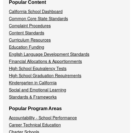
Popular Content
California School Dashboard
Common Core State Standards
Complaint Procedures
Content Standards
Curriculum Resources
Education Funding
English Language Development Standards
Financial Allocations & Apportionments
High School Equivalency Tests
High School Graduation Requirements
Kindergarten in California
Social and Emotional Learning
Standards & Frameworks
Popular Program Areas
Accountability - School Performance
Career Technical Education
Charter Schools