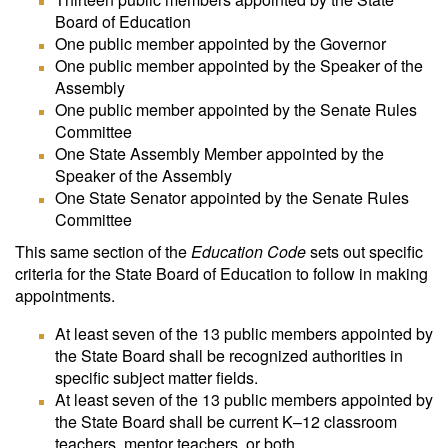
Board of Education
One public member appointed by the Governor
One public member appointed by the Speaker of the
Assembly
One public member appointed by the Senate Rules
Committee
One State Assembly Member appointed by the
Speaker of the Assembly
One State Senator appointed by the Senate Rules
Committee
This same section of the
Education Code
sets out specific
criteria for the State Board of Education to follow in making
appointments.
At least seven of the 13 public members appointed by
the State Board shall be recognized authorities in
specific subject matter fields.
At least seven of the 13 public members appointed by
the State Board shall be current K–12 classroom
teachers, mentor teachers, or both.