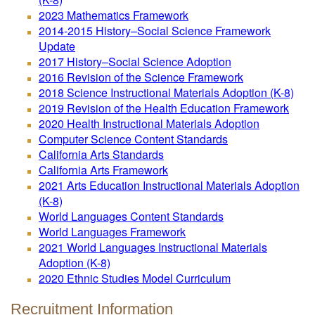
2023 Mathematics Framework
2014-2015 History–Social Science Framework
Update
2017 History–Social Science Adoption
2016 Revision of the Science Framework
2018 Science Instructional Materials Adoption (K-8)
2019 Revision of the Health Education Framework
2020 Health Instructional Materials Adoption
Computer Science Content Standards
California Arts Standards
California Arts Framework
2021 Arts Education Instructional Materials Adoption
(K-8)
World Languages Content Standards
World Languages Framework
2021 World Languages Instructional Materials
Adoption (K-8)
2020 Ethnic Studies Model Curriculum
Recruitment Information