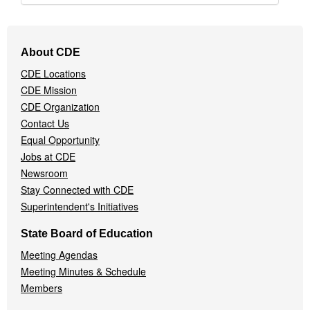
Footer
About CDE
Navigation
CDE Locations
Menu
CDE Mission
CDE Organization
Contact Us
Equal Opportunity
Jobs at CDE
Newsroom
Stay Connected with CDE
Superintendent's Initiatives
State Board of Education
Meeting Agendas
Meeting Minutes & Schedule
Members