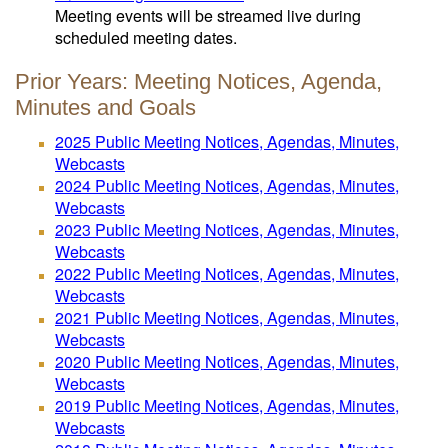
Meeting events will be streamed live during
scheduled meeting dates.
Prior Years: Meeting Notices, Agenda,
Minutes and Goals
2025 Public Meeting Notices, Agendas, Minutes,
Webcasts
2024 Public Meeting Notices, Agendas, Minutes,
Webcasts
2023 Public Meeting Notices, Agendas, Minutes,
Webcasts
2022 Public Meeting Notices, Agendas, Minutes,
Webcasts
2021 Public Meeting Notices, Agendas, Minutes,
Webcasts
2020 Public Meeting Notices, Agendas, Minutes,
Webcasts
2019 Public Meeting Notices, Agendas, Minutes,
Webcasts