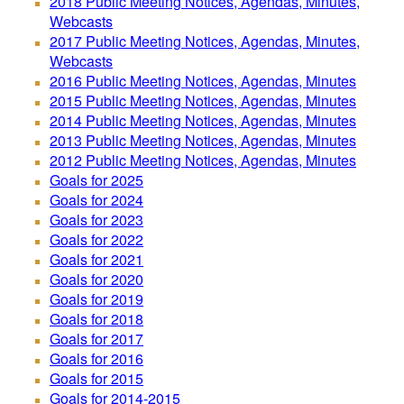
2018 Public Meeting Notices, Agendas, Minutes,
Webcasts
2017 Public Meeting Notices, Agendas, Minutes,
Webcasts
2016 Public Meeting Notices, Agendas, Minutes
2015 Public Meeting Notices, Agendas, Minutes
2014 Public Meeting Notices, Agendas, Minutes
2013 Public Meeting Notices, Agendas, Minutes
2012 Public Meeting Notices, Agendas, Minutes
Goals for 2025
Goals for 2024
Goals for 2023
Goals for 2022
Goals for 2021
Goals for 2020
Goals for 2019
Goals for 2018
Goals for 2017
Goals for 2016
Goals for 2015
Goals for 2014-2015