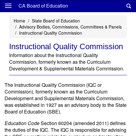
Skip
CA Board of Education
to
main
Home
State Board of Education
content
Advisory Bodies, Commissions, Committees & Panels
Instructional Quality Commission
Instructional Quality Commission
Information about the Instructional Quality
Commission, formerly known as the Curriculum
Development & Supplemental Materials Commission.
The Instructional Quality Commission (IQC or
Commission), formerly known as the Curriculum
Development and Supplemental Materials Commission,
was established in 1927 as an advisory body to the State
Board of Education (SBE).
Education Code
Section 60204 (amended 2011) defines
the duties of the IQC. The IQC is responsible for advising