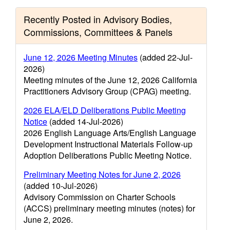
Recently Posted in Advisory Bodies,
Commissions, Committees & Panels
June 12, 2026 Meeting Minutes
(added 22-Jul-
2026)
Meeting minutes of the June 12, 2026 California
Practitioners Advisory Group (CPAG) meeting.
2026 ELA/ELD Deliberations Public Meeting
Notice
(added 14-Jul-2026)
2026 English Language Arts/English Language
Development Instructional Materials Follow-up
Adoption Deliberations Public Meeting Notice.
Preliminary Meeting Notes for June 2, 2026
(added 10-Jul-2026)
Advisory Commission on Charter Schools
(ACCS) preliminary meeting minutes (notes) for
June 2, 2026.