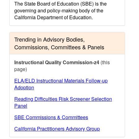
The State Board of Education (SBE) is the
governing and policy-making body of the
California Department of Education.
Trending in Advisory Bodies,
Commissions, Committees & Panels
Instructional Quality Commission-z4
(this
page)
ELA/ELD Instructional Materials Follow-up
Adoption
Reading Difficulties Risk Screener Selection
Panel
SBE Commissions & Committees
California Practitioners Advisory Group