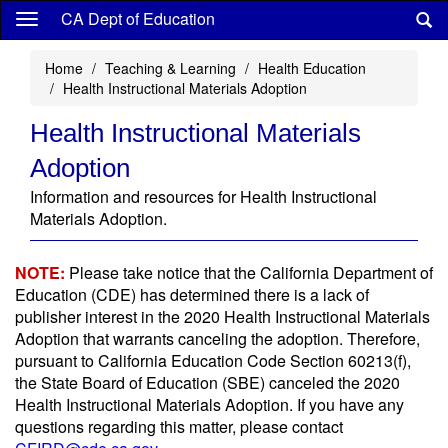
Skip
CA Dept of Education
to
main
Home
Teaching & Learning
Health Education
content
Health Instructional Materials Adoption
Health Instructional Materials
Adoption
Information and resources for Health Instructional
Materials Adoption.
NOTE:
Please take notice that the California Department of
Education (CDE) has determined there is a lack of
publisher interest in the 2020 Health Instructional Materials
Adoption that warrants canceling the adoption. Therefore,
pursuant to California Education Code Section 60213(f),
the State Board of Education (SBE) canceled the 2020
Health Instructional Materials Adoption. If you have any
questions regarding this matter, please contact