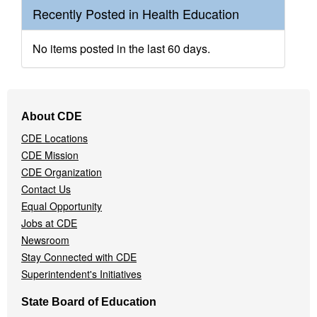
Recently Posted in Health Education
No items posted in the last 60 days.
Footer
About CDE
Navigation
CDE Locations
Menu
CDE Mission
CDE Organization
Contact Us
Equal Opportunity
Jobs at CDE
Newsroom
Stay Connected with CDE
Superintendent's Initiatives
State Board of Education