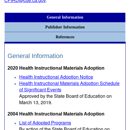
CFIRD@cde.ca.gov
.
General Information
Publisher Information
References
General Information
2020 Health Instructional Materials Adoption
Health Instructional Adoption Notice
Health Instructional Materials Adoption Schedule
of Significant Events
Approved by the State Board of Education on
March 13, 2019.
2004 Health Instructional Materials Adoption
List of Adopted Programs
By action of the State Board of Education on