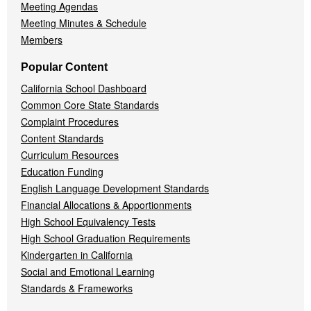
Meeting Agendas
Meeting Minutes & Schedule
Members
Popular Content
California School Dashboard
Common Core State Standards
Complaint Procedures
Content Standards
Curriculum Resources
Education Funding
English Language Development Standards
Financial Allocations & Apportionments
High School Equivalency Tests
High School Graduation Requirements
Kindergarten in California
Social and Emotional Learning
Standards & Frameworks