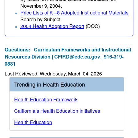
November 9, 2004.
Price Lists of K –8 Adopted Instructional Materials
Search by Subject.
2004 Health Adoption Report
(DOC)
Questions:
Curriculum Frameworks and Instructional
Resources Division |
CFIRD@cde.ca.gov
| 916-319-
0881
Last Reviewed: Wednesday, March 04, 2026
Trending in Health Education
Health Education Framework
California’s Health Education Initiatives
Health Education