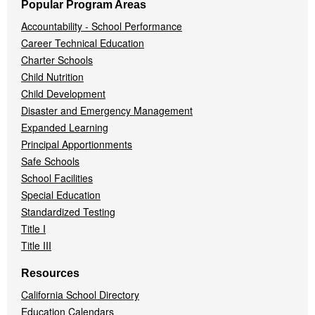
Popular Program Areas
Accountability - School Performance
Career Technical Education
Charter Schools
Child Nutrition
Child Development
Disaster and Emergency Management
Expanded Learning
Principal Apportionments
Safe Schools
School Facilities
Special Education
Standardized Testing
Title I
Title III
Resources
California School Directory
Education Calendars