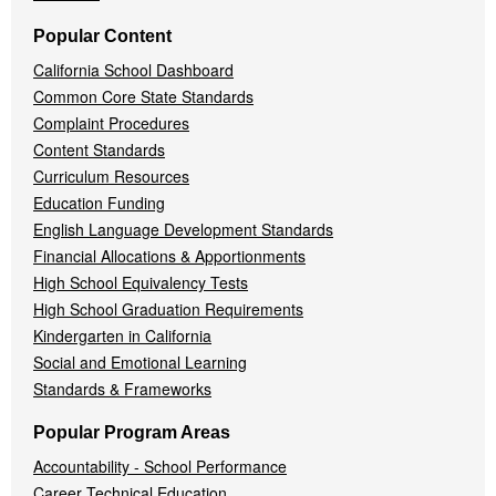
Popular Content
California School Dashboard
Common Core State Standards
Complaint Procedures
Content Standards
Curriculum Resources
Education Funding
English Language Development Standards
Financial Allocations & Apportionments
High School Equivalency Tests
High School Graduation Requirements
Kindergarten in California
Social and Emotional Learning
Standards & Frameworks
Popular Program Areas
Accountability - School Performance
Career Technical Education