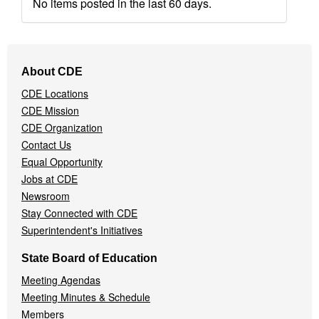
No items posted in the last 60 days.
Footer
About CDE
Navigation
CDE Locations
Menu
CDE Mission
CDE Organization
Contact Us
Equal Opportunity
Jobs at CDE
Newsroom
Stay Connected with CDE
Superintendent's Initiatives
State Board of Education
Meeting Agendas
Meeting Minutes & Schedule
Members