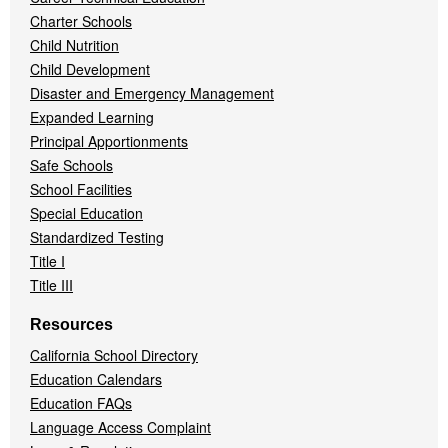
Charter Schools
Child Nutrition
Child Development
Disaster and Emergency Management
Expanded Learning
Principal Apportionments
Safe Schools
School Facilities
Special Education
Standardized Testing
Title I
Title III
Resources
California School Directory
Education Calendars
Education FAQs
Language Access Complaint