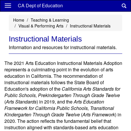
Skip
CA Dept of Education
to
main
Home
Teaching & Learning
content
Visual & Performing Arts
Instructional Materials
Instructional Materials
Information and resources for instructional materials.
The 2021 Arts Education Instructional Materials Adoption
represents a culminating point in the evolution of arts
education in California. The recommendation of
instructional materials follows the State Board of
Education's adoption of the
California Arts Standards for
Public Schools, Prekindergarten Through Grade Twelve
(
Arts Standards
) in 2019, and the
Arts Education
Framework for California Public Schools, Transitional
Kindergarten Through Grade Twelve
(
Arts Framework
) in
2020. The action reflects the fundamental belief that
instruction aligned with standards-based arts education