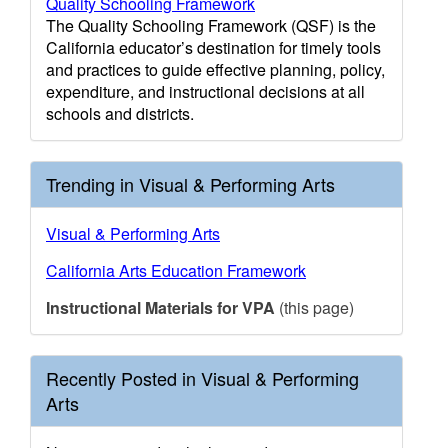
Quality Schooling Framework
The Quality Schooling Framework (QSF) is the
California educator’s destination for timely tools
and practices to guide effective planning, policy,
expenditure, and instructional decisions at all
schools and districts.
Trending in Visual & Performing Arts
Visual & Performing Arts
California Arts Education Framework
Instructional Materials for VPA
(this page)
Recently Posted in Visual & Performing
Arts