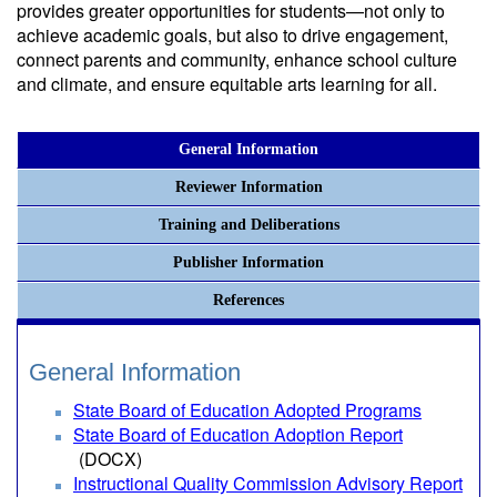
provides greater opportunities for students—not only to
achieve academic goals, but also to drive engagement,
connect parents and community, enhance school culture
and climate, and ensure equitable arts learning for all.
General Information
Reviewer Information
Training and Deliberations
Publisher Information
References
General Information
State Board of Education Adopted Programs
State Board of Education Adoption Report
(DOCX)
Instructional Quality Commission Advisory Report