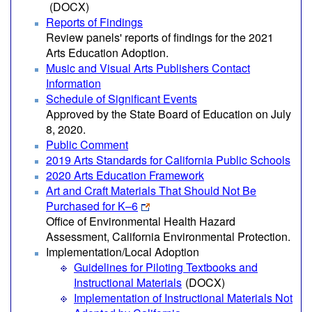
(DOCX)
Reports of Findings
Review panels' reports of findings for the 2021
Arts Education Adoption.
Music and Visual Arts Publishers Contact
Information
Schedule of Significant Events
Approved by the State Board of Education on July
8, 2020.
Public Comment
2019 Arts Standards for California Public Schools
2020 Arts Education Framework
Art and Craft Materials That Should Not Be
Purchased for K–6
Office of Environmental Health Hazard
Assessment, California Environmental Protection.
Implementation/Local Adoption
Guidelines for Piloting Textbooks and
Instructional Materials
(DOCX)
Implementation of Instructional Materials Not