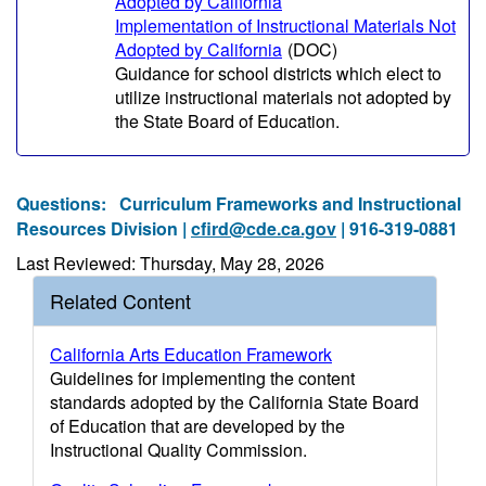
Adopted by California
Implementation of Instructional Materials Not
Adopted by California
(DOC)
Guidance for school districts which elect to
utilize instructional materials not adopted by
the State Board of Education.
Questions:
Curriculum Frameworks and Instructional
Resources Division |
cfird@cde.ca.gov
| 916-319-0881
Last Reviewed: Thursday, May 28, 2026
Related Content
California Arts Education Framework
Guidelines for implementing the content
standards adopted by the California State Board
of Education that are developed by the
Instructional Quality Commission.