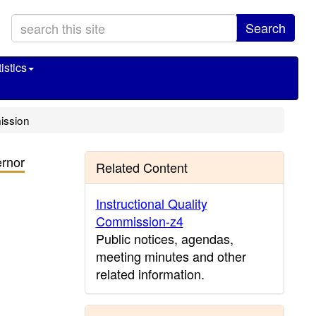
Search
istics
ission
rnor
Related Content
Instructional Quality
Commission-z4
Public notices, agendas,
meeting minutes and other
related information.