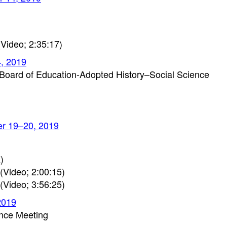
Video; 2:35:17)
4, 2019
Board of Education-Adopted History–Social Science
er 19–20, 2019
)
(Video; 2:00:15)
(Video; 3:56:25)
2019
ence Meeting