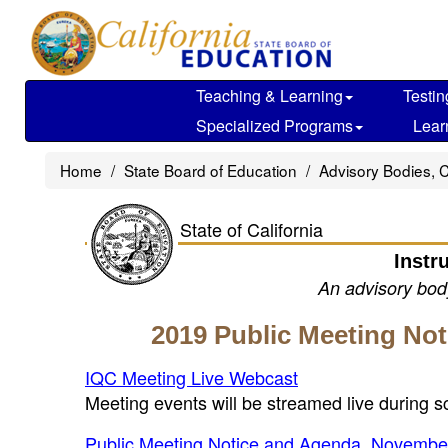
Skip
to
main
content
Teaching & Learning
Testin
Specialized Programs
Lear
Home
State Board of Education
Advisory Bodies, 
State of California
Instr
An advisory body
2019 Public Meeting No
IQC Meeting Live Webcast
Meeting events will be streamed live during 
Public Meeting Notice and Agenda, Novembe