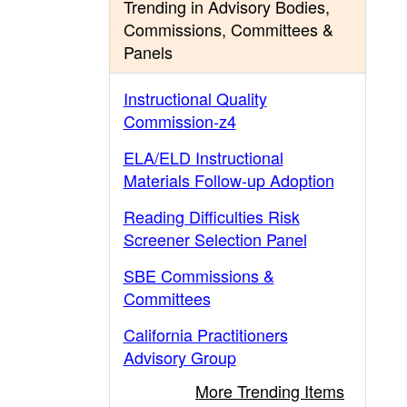
Trending in Advisory Bodies,
Commissions, Committees &
Panels
Instructional Quality
Commission-z4
ELA/ELD Instructional
Materials Follow-up Adoption
Reading Difficulties Risk
Screener Selection Panel
SBE Commissions &
Committees
California Practitioners
Advisory Group
More Trending Items