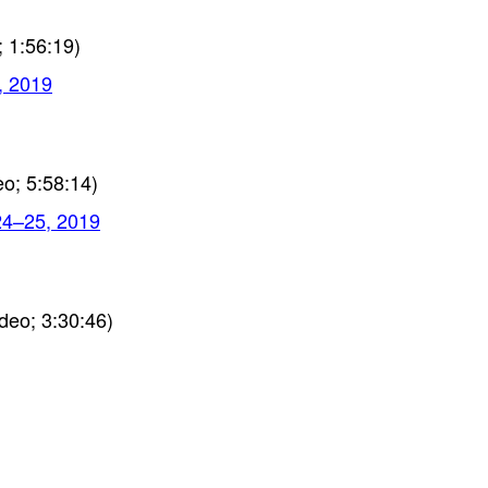
 1:56:19)
, 2019
o; 5:58:14)
24–25, 2019
deo; 3:30:46)