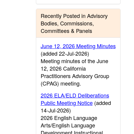
Recently Posted in Advisory
Bodies, Commissions,
Committees & Panels
June 12, 2026 Meeting Minutes
(added 22-Jul-2026)
Meeting minutes of the June
12, 2026 California
Practitioners Advisory Group
(CPAG) meeting.
2026 ELA/ELD Deliberations
Public Meeting Notice
(added
14-Jul-2026)
2026 English Language
Arts/English Language
Development Instructional