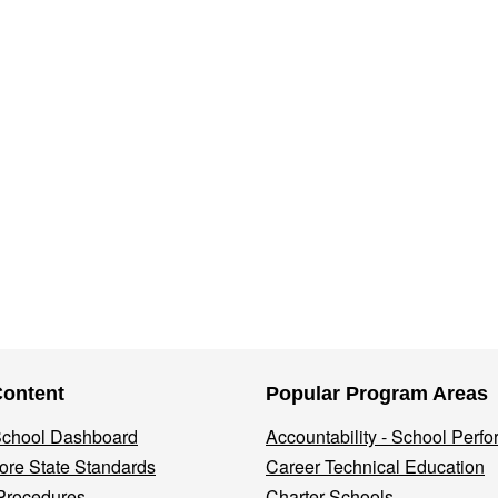
Content
Popular Program Areas
 School Dashboard
Accountability - School Perf
re State Standards
Career Technical Education
Procedures
Charter Schools