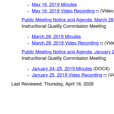
May 16, 2019 Minutes
May 16, 2019 Video Recording
(Video;
Public Meeting Notice and Agenda, March 28
Instructional Quality Commission Meeting
March 28, 2019 Minutes
March 28, 2019 Video Recording
(Vide
Public Meeting Notice and Agenda, January 
Instructional Quality Commission Meeting
January 24–25, 2019 Minutes
(DOCX)
January 25, 2019 Video Recording
(Vi
Last Reviewed: Thursday, April 16, 2026