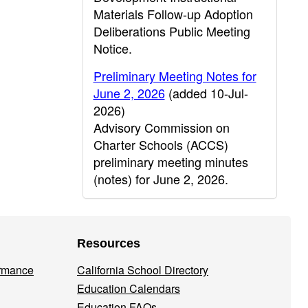
Materials Follow-up Adoption
Deliberations Public Meeting
Notice.
Preliminary Meeting Notes for
June 2, 2026
(added 10-Jul-
2026)
Advisory Commission on
Charter Schools (ACCS)
preliminary meeting minutes
(notes) for June 2, 2026.
Resources
ormance
California School Directory
Education Calendars
Education FAQs