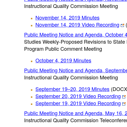
Instructional Quality Commission Meeting
November 14, 2019 Minutes
November 14, 2019 Video Recording
(
Public Meeting Notice and Agenda, October 
Studies Weekly-Proposed Revisions to State 
Program Public Comment Meeting
October 4, 2019 Minutes
Public Meeting Notice and Agenda, Septemb
Instructional Quality Commission Meeting
September 19–20, 2019 Minutes
(DOCX
September 20, 2019 Video Recording
September 19, 2019 Video Recording
Public Meeting Notice and Agenda, May 16, 
Instructional Quality Commission Teleconfer