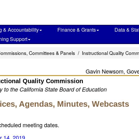
g & Accountability
Finance & Grants
Data & Stat
ning Support
Commissions, Committees & Panels
Instructional Quality Comm
Gavin Newsom, Gove
uctional Quality Commission
 to the California State Board of Education
tices, Agendas, Minutes, Webcasts
scheduled meeting dates.
r 14, 2019