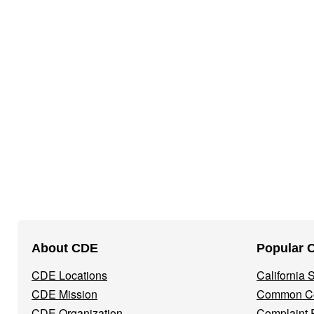
Footer
About CDE
Popular 
Navigation
CDE Locations
California
Menu
CDE Mission
Common Co
CDE Organization
Complaint 