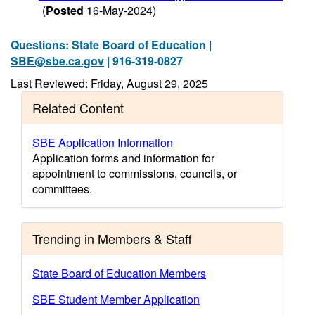
(
Posted
16-May-2024)
Questions: State Board of Education |
SBE@sbe.ca.gov
| 916-319-0827
Last Reviewed: Friday, August 29, 2025
Related Content
SBE Application Information
Application forms and information for
appointment to commissions, councils, or
committees.
Trending in Members & Staff
State Board of Education Members
SBE Student Member Application