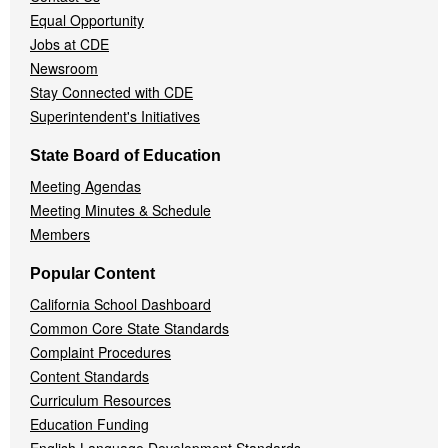
Equal Opportunity
Jobs at CDE
Newsroom
Stay Connected with CDE
Superintendent's Initiatives
State Board of Education
Meeting Agendas
Meeting Minutes & Schedule
Members
Popular Content
California School Dashboard
Common Core State Standards
Complaint Procedures
Content Standards
Curriculum Resources
Education Funding