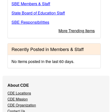
SBE Members & Staff
State Board of Education Staff
SBE Responsibilities
More Trending Items
Recently Posted in Members & Staff
No items posted in the last 60 days.
Footer
About CDE
Navigation
CDE Locations
Menu
CDE Mission
CDE Organization
Contact Us