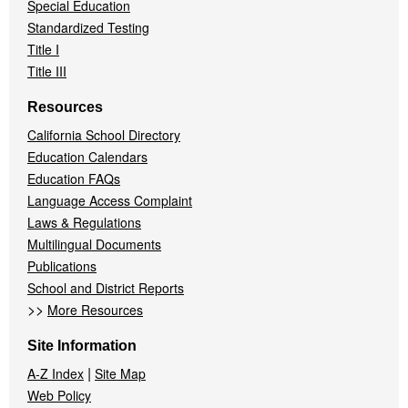
Special Education
Standardized Testing
Title I
Title III
Resources
California School Directory
Education Calendars
Education FAQs
Language Access Complaint
Laws & Regulations
Multilingual Documents
Publications
School and District Reports
>>
More Resources
Site Information
|
A-Z Index
Site Map
Web Policy