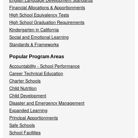
English Language Development Standards
Financial Allocations & Apportionments
High School Equivalency Tests
High School Graduation Requirements
Kindergarten in California
Social and Emotional Learning
Standards & Frameworks
Popular Program Areas
Accountability - School Performance
Career Technical Education
Charter Schools
Child Nutrition
Child Development
Disaster and Emergency Management
Expanded Learning
Principal Apportionments
Safe Schools
School Facilities