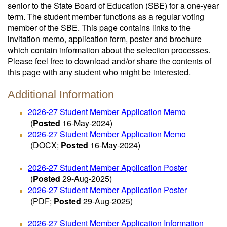
senior to the State Board of Education (SBE) for a one-year
term. The student member functions as a regular voting
member of the SBE. This page contains links to the
invitation memo, application form, poster and brochure
which contain information about the selection processes.
Please feel free to download and/or share the contents of
this page with any student who might be interested.
Additional Information
2026-27 Student Member Application Memo
(
Posted
16-May-2024)
2026-27 Student Member Application Memo
(DOCX;
Posted
16-May-2024)
2026-27 Student Member Application Poster
(
Posted
29-Aug-2025)
2026-27 Student Member Application Poster
(PDF;
Posted
29-Aug-2025)
2026-27 Student Member Application Information