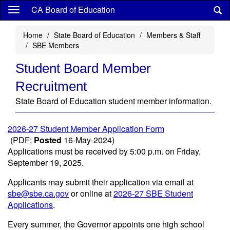
Skip
CA Board of Education
to
main
Home
State Board of Education
Members & Staff
content
SBE Members
Student Board Member
Recruitment
State Board of Education student member information.
2026-27 Student Member Application Form
(PDF;
Posted
16-May-2024)
Applications must be received by 5:00 p.m. on Friday,
September 19, 2025.
Applicants may submit their application via email at
sbe@sbe.ca.gov
or online at
2026-27 SBE Student
Applications
.
Every summer, the Governor appoints one high school