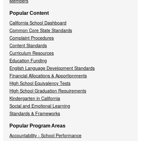
Members
Popular Content
California School Dashboard
Common Core State Standards
Complaint Procedures
Content Standards
Curriculum Resources
Education Funding
English Language Development Standards
Financial Allocations & Apportionments
High School Equivalency Tests
High School Graduation Requirements
Kindergarten in California
Social and Emotional Learning
Standards & Frameworks
Popular Program Areas
Accountability - School Performance