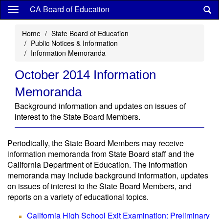
Skip
CA Board of Education
to
main
Home
State Board of Education
content
Public Notices & Information
Information Memoranda
October 2014 Information
Memoranda
Background information and updates on issues of
interest to the State Board Members.
Periodically, the State Board Members may receive
information memoranda from State Board staff and the
California Department of Education. The information
memoranda may include background information, updates
on issues of interest to the State Board Members, and
reports on a variety of educational topics.
California High School Exit Examination: Preliminary