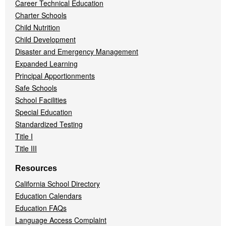
Career Technical Education
Charter Schools
Child Nutrition
Child Development
Disaster and Emergency Management
Expanded Learning
Principal Apportionments
Safe Schools
School Facilities
Special Education
Standardized Testing
Title I
Title III
Resources
California School Directory
Education Calendars
Education FAQs
Language Access Complaint