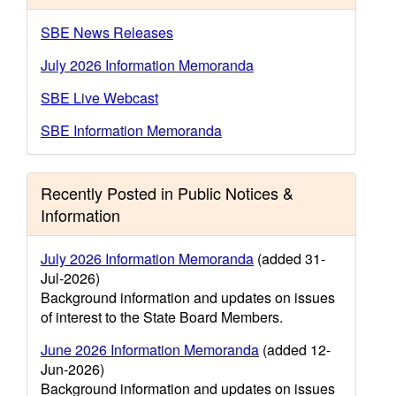
SBE News Releases
July 2026 Information Memoranda
SBE Live Webcast
SBE Information Memoranda
Recently Posted in Public Notices &
Information
July 2026 Information Memoranda
(added 31-
Jul-2026)
Background information and updates on issues
of interest to the State Board Members.
June 2026 Information Memoranda
(added 12-
Jun-2026)
Background information and updates on issues