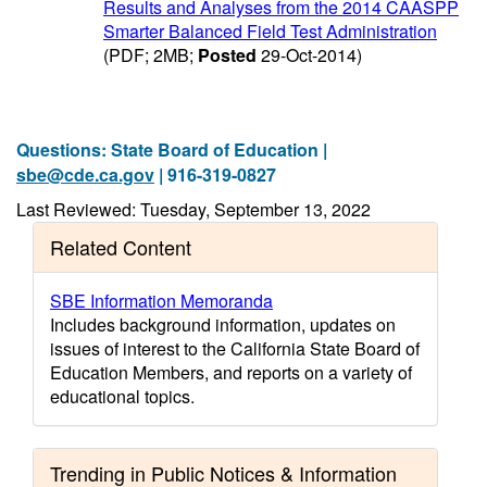
Results and Analyses from the 2014 CAASPP
Smarter Balanced Field Test Administration
(PDF; 2MB;
Posted
29-Oct-2014)
Questions: State Board of Education |
sbe@cde.ca.gov
| 916-319-0827
Last Reviewed: Tuesday, September 13, 2022
Related Content
SBE Information Memoranda
Includes background information, updates on
issues of interest to the California State Board of
Education Members, and reports on a variety of
educational topics.
Trending in Public Notices & Information