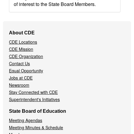
of interest to the State Board Members.
Footer
About CDE
Navigation
CDE Locations
Menu
CDE Mission
CDE Organization
Contact Us
Equal Opportunity
Jobs at CDE
Newsroom
Stay Connected with CDE
Superintendent's Initiatives
State Board of Education
Meeting Agendas
Meeting Minutes & Schedule