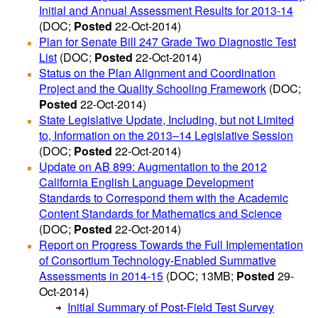
Initial and Annual Assessment Results for 2013-14
(DOC;
Posted
22-Oct-2014)
Plan for Senate Bill 247 Grade Two Diagnostic Test
List
(DOC;
Posted
22-Oct-2014)
Status on the Plan Alignment and Coordination
Project and the Quality Schooling Framework
(DOC;
Posted
22-Oct-2014)
State Legislative Update, Including, but not Limited
to, Information on the 2013–14 Legislative Session
(DOC;
Posted
22-Oct-2014)
Update on AB 899: Augmentation to the 2012
California English Language Development
Standards to Correspond them with the Academic
Content Standards for Mathematics and Science
(DOC;
Posted
22-Oct-2014)
Report on Progress Towards the Full Implementation
of Consortium Technology-Enabled Summative
Assessments in 2014-15
(DOC; 13MB;
Posted
29-
Oct-2014)
Initial Summary of Post-Field Test Survey