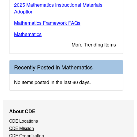
2025 Mathematics Instructional Materials
Adoption
Mathematics Framework FAQs
Mathematics
More Trending Items
Recently Posted in Mathematics
No items posted in the last 60 days.
Footer
About CDE
Navigation
CDE Locations
Menu
CDE Mission
CDE Organization