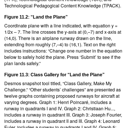
Technological Pedagogical Content Knowledge (TPACK).
Figure 11.2: “Land the Plane”
Coordinate plane with a line indicated, with equation y =
1/2x – 7. The line crosses the y-axis at (0,–7) and x-axis at
(14,0). There is an airplane runway drawn on the line,
extending from roughly (7,–4) to (16,1). Text on the right
includes instructions: “Change one number in the equation
below to safely hold the plane. Press ‘Submit’ to see if the
plan lands safely.”
Figure 11.3: Class Gallery for “Land the Plane”
Desmos snapshot tool titled, “Class Gallery, Make My
Challenge.” “Other students’ challenges” are presented as
twelve graphs containing proposed runways for aircraft at
varying degrees. Graph 1: Henri Poincaré, includes a
runway in quadrants I and IV. Graph 2: Christiaan Hu...,
includes a runway in quadrant III. Graph 3: Joseph Fourier,
includes a runway in quadrant II and III. Graph 4: Leonard
Euler, includes a runway in quadrants I and IV. Graph 5: