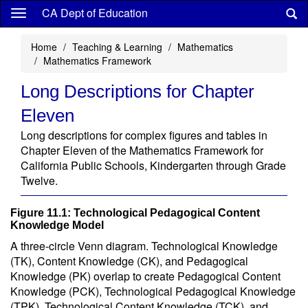
Skip
CA Dept of Education
to
main
Home
Teaching & Learning
Mathematics
content
Mathematics Framework
Long Descriptions for Chapter
Eleven
Long descriptions for complex figures and tables in
Chapter Eleven of the Mathematics Framework for
California Public Schools, Kindergarten through Grade
Twelve.
Figure 11.1: Technological Pedagogical Content
Knowledge Model
A three-circle Venn diagram. Technological Knowledge
(TK), Content Knowledge (CK), and Pedagogical
Knowledge (PK) overlap to create Pedagogical Content
Knowledge (PCK), Technological Pedagogical Knowledge
(TPK), Technological Content Knowledge (TCK), and