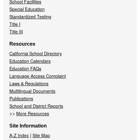
School Facilities
Special Education
Standardized Testing
Title I
Title III
Resources
California School Directory
Education Calendars
Education FAQs
Language Access Complaint
Laws & Regulations
Multilingual Documents
Publications
School and District Reports
>>
More Resources
Site Information
|
A-Z Index
Site Map