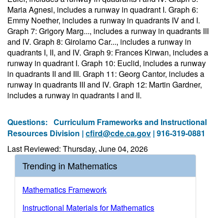
Maria Agnesi, includes a runway in quadrant I. Graph 6:
Emmy Noether, includes a runway in quadrants IV and I.
Graph 7: Grigory Marg..., includes a runway in quadrants III
and IV. Graph 8: Girolamo Car..., includes a runway in
quadrants I, II, and IV. Graph 9: Frances Kirwan, includes a
runway in quadrant I. Graph 10: Euclid, includes a runway
in quadrants II and III. Graph 11: Georg Cantor, includes a
runway in quadrants III and IV. Graph 12: Martin Gardner,
includes a runway in quadrants I and II.
Questions:
Curriculum Frameworks and Instructional
Resources Division |
cfird@cde.ca.gov
| 916-319-0881
Last Reviewed: Thursday, June 04, 2026
Trending in Mathematics
Mathematics Framework
Instructional Materials for Mathematics