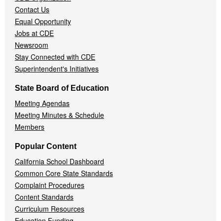
Contact Us
Equal Opportunity
Jobs at CDE
Newsroom
Stay Connected with CDE
Superintendent's Initiatives
State Board of Education
Meeting Agendas
Meeting Minutes & Schedule
Members
Popular Content
California School Dashboard
Common Core State Standards
Complaint Procedures
Content Standards
Curriculum Resources
Education Funding