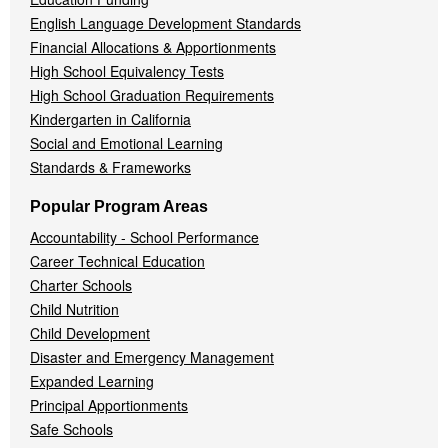
English Language Development Standards
Financial Allocations & Apportionments
High School Equivalency Tests
High School Graduation Requirements
Kindergarten in California
Social and Emotional Learning
Standards & Frameworks
Popular Program Areas
Accountability - School Performance
Career Technical Education
Charter Schools
Child Nutrition
Child Development
Disaster and Emergency Management
Expanded Learning
Principal Apportionments
Safe Schools