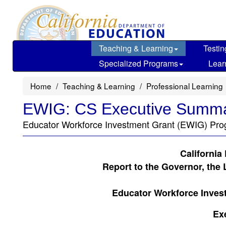
Skip
to
main
content
Teaching & Learning
Testin
Specialized Programs
Lear
Home
Teaching & Learning
Professional Learning
EWIG: CS Executive Summa
Educator Workforce Investment Grant (EWIG) Pro
California
Report to the Governor, the 
Educator Workforce Inves
Ex