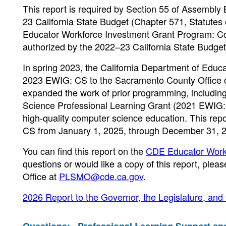
This report is required by Section 55 of Assembly 
23 California State Budget (Chapter 571, Statutes
Educator Workforce Investment Grant Program: Co
authorized by the 2022–23 California State Budge
In spring 2023, the California Department of Educ
2023 EWIG: CS to the Sacramento County Office of
expanded the work of prior programming, includi
Science Professional Learning Grant (2021 EWIG: C
high-quality computer science education. This rep
CS from January 1, 2025, through December 31, 
You can find this report on the
CDE Educator Work
questions or would like a copy of this report, ple
Office at
PLSMO@cde.ca.gov
.
2026 Report to the Governor, the Legislature, and