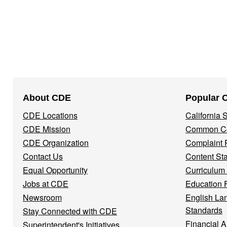
Footer
About CDE
Popular 
Navigation
CDE Locations
California
Menu
CDE Mission
Common Co
CDE Organization
Complaint 
Contact Us
Content St
Equal Opportunity
Curriculum
Jobs at CDE
Education 
Newsroom
English La
Standards
Stay Connected with CDE
Financial A
Superintendent's Initiatives