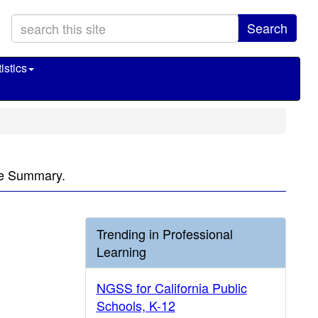
Search
istics
ve Summary.
Trending in Professional
Learning
NGSS for California Public
Schools, K-12