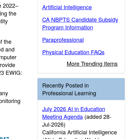
he 2022–
Artificial Intelligence
ing the
CA NBPTS Candidate Subsidy
ity
Program Information
Paraprofessional
f the
ed and
Physical Education FAQs
omputer
More Trending Items
rovide
023 EWIG:
Recently Posted in
 any
Professional Learning
onitoring
July 2026 AI in Education
Meeting Agenda
(added 28-
Jul-2026)
California Artificial Intelligence