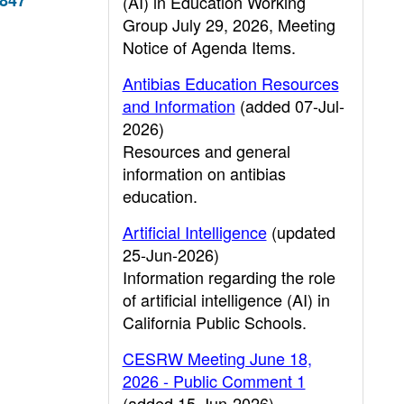
5847
(AI) in Education Working
Group July 29, 2026, Meeting
Notice of Agenda Items.
Antibias Education Resources
and Information
(added 07-Jul-
2026)
Resources and general
information on antibias
education.
Artificial Intelligence
(updated
25-Jun-2026)
Information regarding the role
of artificial intelligence (AI) in
California Public Schools.
CESRW Meeting June 18,
2026 - Public Comment 1
(added 15-Jun-2026)