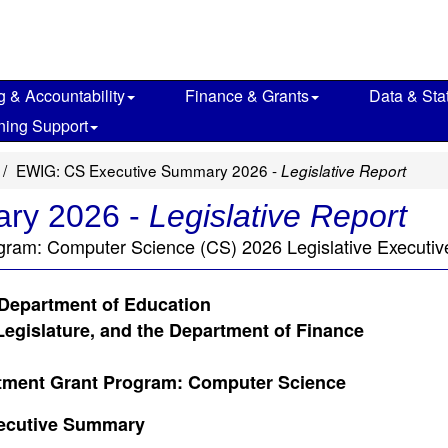
g & Accountability
Finance & Grants
Data & Stat
ning Support
EWIG: CS Executive Summary 2026 -
Legislative Report
ry 2026 -
Legislative Report
gram: Computer Science (CS) 2026 Legislative Executi
 Department of Education
Legislature, and the Department of Finance
tment Grant Program: Computer Science
ecutive Summary