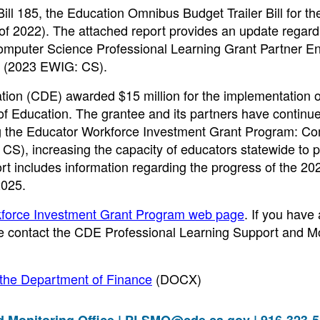
Bill 185, the Education Omnibus Budget Trailer Bill for t
 of 2022). The attached report provides an update regard
mputer Science Professional Learning Grant Partner Ent
t (2023 EWIG: CS).
ation (CDE) awarded $15 million for the implementation o
 Education. The grantee and its partners have continu
ng the Educator Workforce Investment Grant Program: C
S), increasing the capacity of educators statewide to p
ort includes information regarding the progress of the 2
2025.
force Investment Grant Program web page
. If you have
ase contact the CDE Professional Learning Support and M
 the Department of Finance
(DOCX)