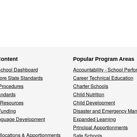
Content
Popular Program Areas
 School Dashboard
Accountability - School Perf
re State Standards
Career Technical Education
Procedures
Charter Schools
andards
Child Nutrition
 Resources
Child Development
Funding
Disaster and Emergency Ma
nguage Development
Expanded Learning
Principal Apportionments
llocations & Apportionments
Safe Schools