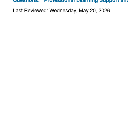
Questions:
Professional Learning Support and
Last Reviewed: Wednesday, May 20, 2026