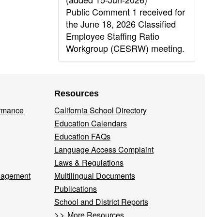
Public Comment 1 received for
the June 18, 2026 Classified
Employee Staffing Ratio
Workgroup (CESRW) meeting.
Resources
ormance
California School Directory
Education Calendars
Education FAQs
Language Access Complaint
Laws & Regulations
nagement
Multilingual Documents
Publications
School and District Reports
>>
More Resources