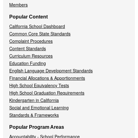
Members
Popular Content
California School Dashboard
Common Core State Standards
Complaint Procedures
Content Standards
Curriculum Resources
Education Funding
English Language Development Standards
Financial Allocations & Apportionments
High School Equivalency Tests
High School Graduation Requirements
Kindergarten in California
Social and Emotional Learning
Standards & Frameworks
Popular Program Areas
Accountability - School Performance