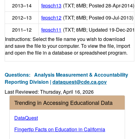
2013–14
fepsch13
(TXT; 8MB; Posted 28-Apr-2014)
2012–13
fepsch12
(TXT; 8MB; Posted 09-Jul-2013)
2011–12
fepsch11
(TXT; 8MB; Updated 19-Dec-2012
Instructions: Select the file name you wish to download
and save the file to your computer. To view the file, import
and open the file in a database or spreadsheet program.
Questions:
Analysis Measurement & Accountability
Reporting Division |
dataquest@cde.ca.gov
Last Reviewed: Thursday, April 16, 2026
Trending in Accessing Educational Data
DataQuest
Fingertip Facts on Education in California