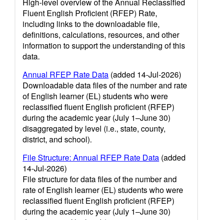
High-level overview of the Annual Reclassified
Fluent English Proficient (RFEP) Rate,
including links to the downloadable file,
definitions, calculations, resources, and other
information to support the understanding of this
data.
Annual RFEP Rate Data
(added 14-Jul-2026)
Downloadable data files of the number and rate
of English learner (EL) students who were
reclassified fluent English proficient (RFEP)
during the academic year (July 1–June 30)
disaggregated by level (i.e., state, county,
district, and school).
File Structure: Annual RFEP Rate Data
(added
14-Jul-2026)
File structure for data files of the number and
rate of English learner (EL) students who were
reclassified fluent English proficient (RFEP)
during the academic year (July 1–June 30)