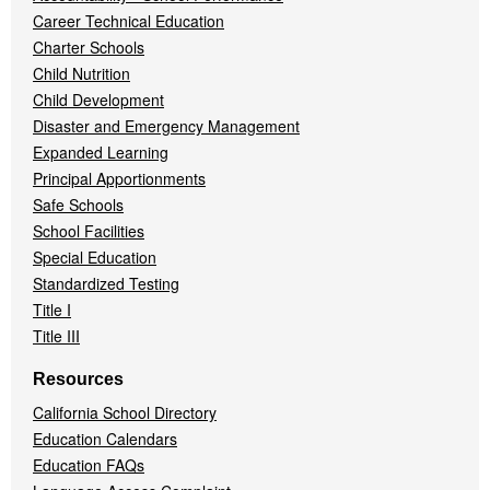
Career Technical Education
Charter Schools
Child Nutrition
Child Development
Disaster and Emergency Management
Expanded Learning
Principal Apportionments
Safe Schools
School Facilities
Special Education
Standardized Testing
Title I
Title III
Resources
California School Directory
Education Calendars
Education FAQs