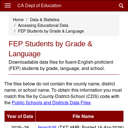
Skip
CA Dept of Education
to
main
Home
Data & Statistics
content
Accessing Educational Data
FEP Students by Grade & Language
FEP Students by Grade &
Language
Downloadable data files for fluent-English-proficient
(FEP) students by grade, language, and school.
The files below do not contain the county name, district
name, or school name. To obtain this information you must
match this file by County-District-School (CDS) code with
the
Public Schools and Districts Data Files
.
Year of Data
File Name
2025–26
fepsch25
(TXT; 9MB; Posted 16-Apr-2026)