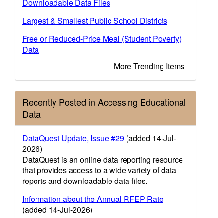
Downloadable Data Files
Largest & Smallest Public School Districts
Free or Reduced-Price Meal (Student Poverty)
Data
More Trending Items
Recently Posted in Accessing Educational
Data
DataQuest Update, Issue #29
(added 14-Jul-
2026)
DataQuest is an online data reporting resource
that provides access to a wide variety of data
reports and downloadable data files.
Information about the Annual RFEP Rate
(added 14-Jul-2026)