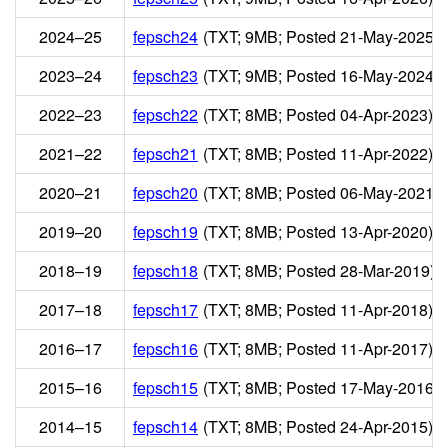
2024–25
fepsch24
(TXT; 9MB; Posted 21-May-2025)
2023–24
fepsch23
(TXT; 9MB; Posted 16-May-2024)
2022–23
fepsch22
(TXT; 8MB; Posted 04-Apr-2023)
2021–22
fepsch21
(TXT; 8MB; Posted 11-Apr-2022)
2020–21
fepsch20
(TXT; 8MB; Posted 06-May-2021)
2019–20
fepsch19
(TXT; 8MB; Posted 13-Apr-2020)
2018–19
fepsch18
(TXT; 8MB; Posted 28-Mar-2019)
2017–18
fepsch17
(TXT; 8MB; Posted 11-Apr-2018)
2016–17
fepsch16
(TXT; 8MB; Posted 11-Apr-2017)
2015–16
fepsch15
(TXT; 8MB; Posted 17-May-2016)
2014–15
fepsch14
(TXT; 8MB; Posted 24-Apr-2015)