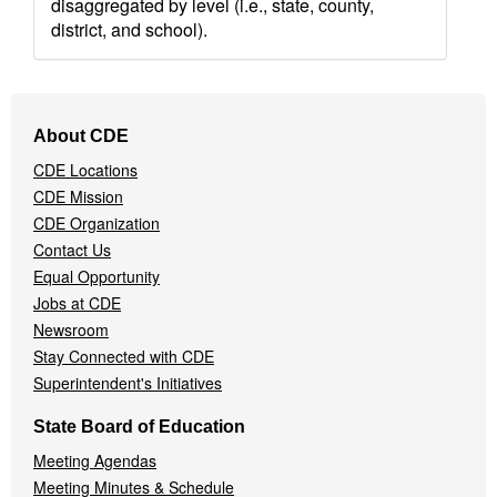
disaggregated by level (i.e., state, county,
district, and school).
Footer
About CDE
Navigation
CDE Locations
Menu
CDE Mission
CDE Organization
Contact Us
Equal Opportunity
Jobs at CDE
Newsroom
Stay Connected with CDE
Superintendent's Initiatives
State Board of Education
Meeting Agendas
Meeting Minutes & Schedule