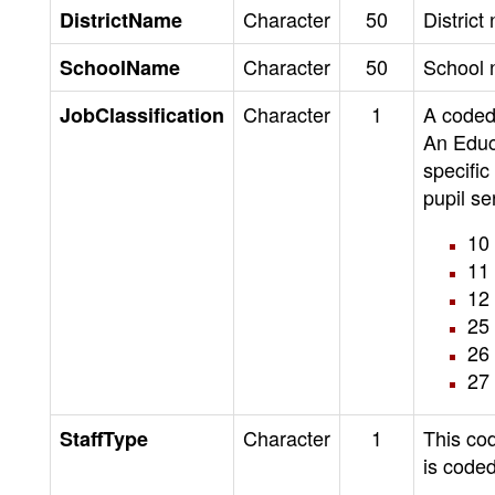
Character
50
District
DistrictName
Character
50
School 
SchoolName
Character
1
A coded 
JobClassification
An Educa
specific
pupil se
10 
11 
12
25 
26 
27 
Character
1
This cod
StaffType
is coded