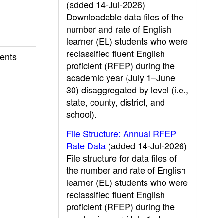
(added 14-Jul-2026)
Downloadable data files of the
number and rate of English
learner (EL) students who were
reclassified fluent English
sents
proficient (RFEP) during the
academic year (July 1–June
30) disaggregated by level (i.e.,
state, county, district, and
school).
File Structure: Annual RFEP
Rate Data
(added 14-Jul-2026)
File structure for data files of
the number and rate of English
learner (EL) students who were
reclassified fluent English
proficient (RFEP) during the