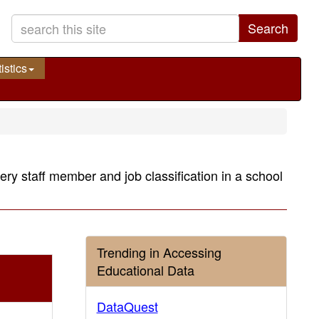
Search
istics
very staff member and job classification in a school
Trending in Accessing
Educational Data
DataQuest