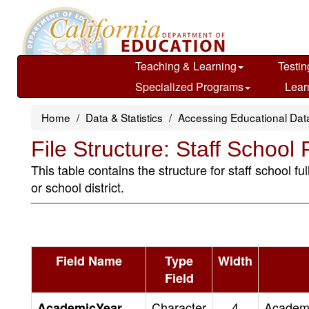
Skip
to
main
content
Teaching & Learning
Testin
Specialized Programs
Lear
Home
Data & Statistics
Accessing Educational Dat
File Structure: Staff School
This table contains the structure for staff school 
or school district.
Field Name
Type
Width
Field
Character
4
Academic
AcademicYear