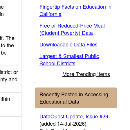
he
Fingertip Facts on Education in
in
California
Free or Reduced-Price Meal
(Student Poverty) Data
ff. The
Downloadable Data Files
to the
 be
Largest & Smallest Public
School Districts
strict or
More Trending Items
ounty and
Recently Posted in Accessing
ithin
Educational Data
DataQuest Update, Issue #29
(added 14-Jul-2026)