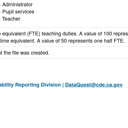
 Administrator
 Pupil services
= Teacher
e equivalent (FTE) teaching duties. A value of 100 repre
 time equivalent. A value of 50 represents one half FTE.
t the file was created.
ility Reporting Division |
DataQuest@cde.ca.gov