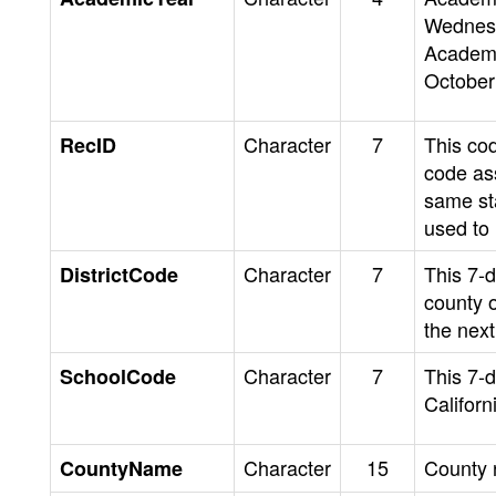
Wednesd
Academi
October
Character
7
This co
RecID
code as
same st
used to
Character
7
This 7-di
DistrictCode
county o
the next 
Character
7
This 7-d
SchoolCode
Californ
Character
15
County
CountyName