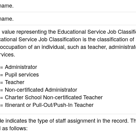
 name.
name.
value representing the Educational Service Job Classifi
tional Service Job Classification is the classification of
 occupation of an individual, such as teacher, administrat
rvices.
= Administrator
= Pupil services
 = Teacher
= Non-certificated Administrator
= Charter School Non-certificated Teacher
= Itinerant or Pull-Out/Push-In Teacher
e indicates the type of staff assignment in the record. Th
 as follows: