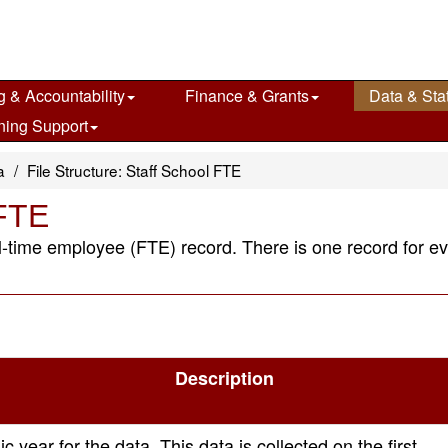
g & Accountability
Finance & Grants
Data & Stat
ning Support
a
File Structure: Staff School FTE
 FTE
full-time employee (FTE) record. There is one record for e
Description
 year for the data. This data is collected on the first