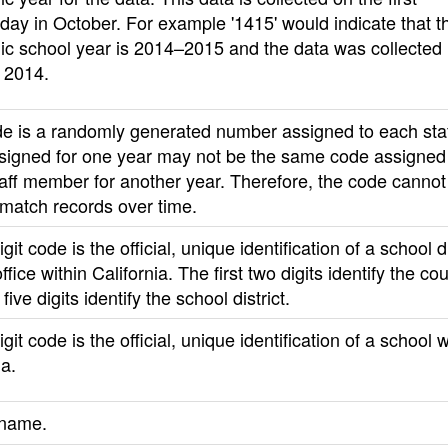
ay in October. For example '1415' would indicate that t
c school year is 2014–2015 and the data was collected 
 2014.
de is a randomly generated number assigned to each sta
signed for one year may not be the same code assigned 
aff member for another year. Therefore, the code cannot
 match records over time.
git code is the official, unique identification of a school di
ffice within California. The first two digits identify the c
five digits identify the school district.
igit code is the official, unique identification of a school w
ia.
 name.