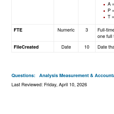
A =
P =
T 
Numeric
3
Full-tim
FTE
one full
Date
10
Date tha
FileCreated
Questions:
Analysis Measurement & Accountab
Last Reviewed: Friday, April 10, 2026