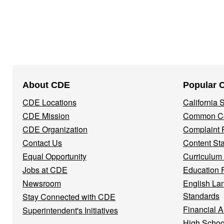
Footer
About CDE
Popular 
Navigation
CDE Locations
California
Menu
CDE Mission
Common Co
CDE Organization
Complaint 
Contact Us
Content St
Equal Opportunity
Curriculum
Jobs at CDE
Education 
Newsroom
English La
Standards
Stay Connected with CDE
Financial A
Superintendent's Initiatives
High Schoo