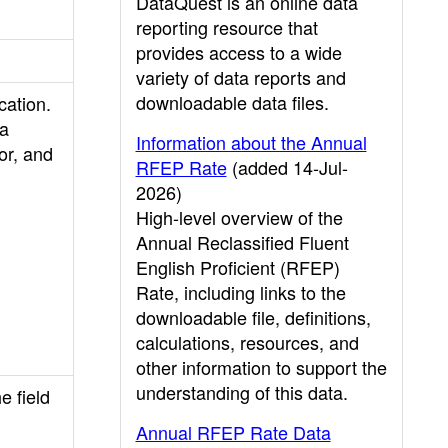
DataQuest is an online data
reporting resource that
provides access to a wide
variety of data reports and
downloadable data files.
cation.
 a
Information about the Annual
or, and
RFEP Rate
(added 14-Jul-
2026)
High-level overview of the
Annual Reclassified Fluent
English Proficient (RFEP)
Rate, including links to the
downloadable file, definitions,
calculations, resources, and
other information to support the
understanding of this data.
e field
Annual RFEP Rate Data