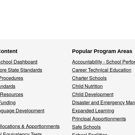
Content
Popular Program Areas
 School Dashboard
Accountability - School Perf
re State Standards
Career Technical Education
Procedures
Charter Schools
andards
Child Nutrition
 Resources
Child Development
Funding
Disaster and Emergency Ma
nguage Development
Expanded Learning
Principal Apportionments
llocations & Apportionments
Safe Schools
l Equivalency Tests
School Facilities