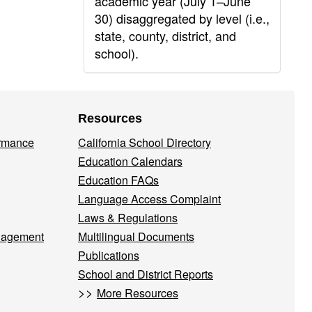
academic year (July 1–June
30) disaggregated by level (i.e.,
state, county, district, and
school).
Resources
ormance
California School Directory
Education Calendars
Education FAQs
Language Access Complaint
Laws & Regulations
nagement
Multilingual Documents
Publications
School and District Reports
>>
More Resources