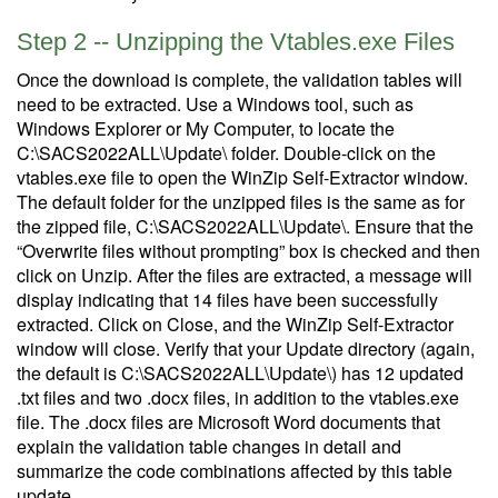
Step 2 -- Unzipping the Vtables.exe Files
Once the download is complete, the validation tables will
need to be extracted. Use a Windows tool, such as
Windows Explorer or My Computer, to locate the
C:\SACS2022ALL\Update\ folder. Double-click on the
vtables.exe file to open the WinZip Self-Extractor window.
The default folder for the unzipped files is the same as for
the zipped file, C:\SACS2022ALL\Update\. Ensure that the
“Overwrite files without prompting” box is checked and then
click on Unzip. After the files are extracted, a message will
display indicating that 14 files have been successfully
extracted. Click on Close, and the WinZip Self-Extractor
window will close. Verify that your Update directory (again,
the default is C:\SACS2022ALL\Update\) has 12 updated
.txt files and two .docx files, in addition to the vtables.exe
file. The .docx files are Microsoft Word documents that
explain the validation table changes in detail and
summarize the code combinations affected by this table
update.