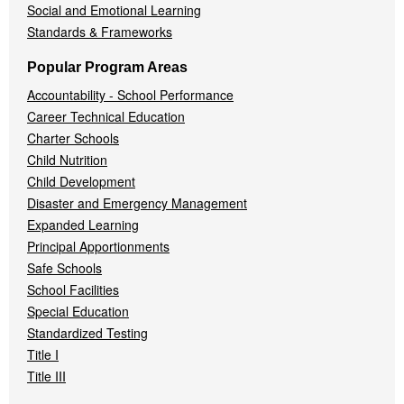
Social and Emotional Learning
Standards & Frameworks
Popular Program Areas
Accountability - School Performance
Career Technical Education
Charter Schools
Child Nutrition
Child Development
Disaster and Emergency Management
Expanded Learning
Principal Apportionments
Safe Schools
School Facilities
Special Education
Standardized Testing
Title I
Title III