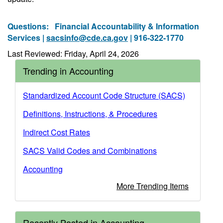
Questions:
Financial Accountability & Information
Services |
sacsinfo@cde.ca.gov
| 916-322-1770
Last Reviewed: Friday, April 24, 2026
Trending in Accounting
Standardized Account Code Structure (SACS)
Definitions, Instructions, & Procedures
Indirect Cost Rates
SACS Valid Codes and Combinations
Accounting
More Trending Items
Recently Posted in Accounting