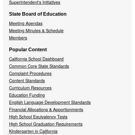
Superintendent's Initiatives
State Board of Education
Meeting Agendas
Meeting Minutes & Schedule
Members
Popular Content
California School Dashboard
Common Core State Standards
Complaint Procedures
Content Standards
Curriculum Resources
Education Funding
English Language Development Standards
Financial Allocations & Apportionments
High School Equivalency Tests
High School Graduation Requirements
Kindergarten in California