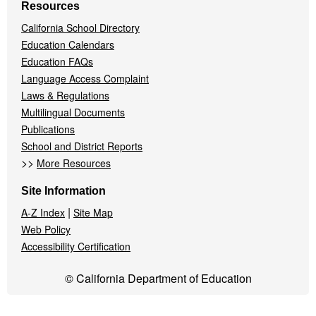
Resources
California School Directory
Education Calendars
Education FAQs
Language Access Complaint
Laws & Regulations
Multilingual Documents
Publications
School and District Reports
>>
More Resources
Site Information
|
A-Z Index
Site Map
Web Policy
Accessibility Certification
© California Department of Education