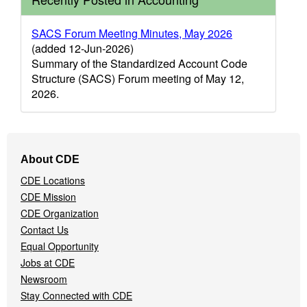
SACS Forum Meeting Minutes, May 2026
(added 12-Jun-2026)
Summary of the Standardized Account Code
Structure (SACS) Forum meeting of May 12,
2026.
Footer
About CDE
Navigation
CDE Locations
Menu
CDE Mission
CDE Organization
Contact Us
Equal Opportunity
Jobs at CDE
Newsroom
Stay Connected with CDE