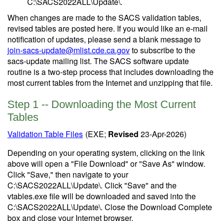
C:\SACS2022ALL\Update\.
When changes are made to the SACS validation tables,
revised tables are posted here. If you would like an e-mail
notification of updates, please send a blank message to
join-sacs-update@mlist.cde.ca.gov
to subscribe to the
sacs-update mailing list. The SACS software update
routine is a two-step process that includes downloading the
most current tables from the Internet and unzipping that file.
Step 1 -- Downloading the Most Current
Tables
Validation Table Files
(EXE;
Revised
23-Apr-2026)
Depending on your operating system, clicking on the link
above will open a "File Download" or "Save As" window.
Click "Save," then navigate to your
C:\SACS2022ALL\Update\. Click "Save" and the
vtables.exe file will be downloaded and saved into the
C:\SACS2022ALL\Update\. Close the Download Complete
box and close your Internet browser.