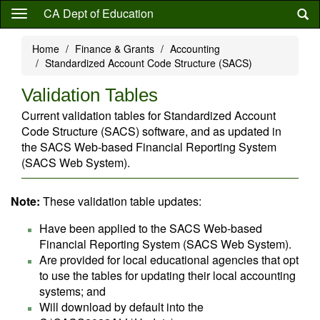
Skip
CA Dept of Education
to
main
Home
Finance & Grants
Accounting
content
Standardized Account Code Structure (SACS)
Validation Tables
Current validation tables for Standardized Account
Code Structure (SACS) software, and as updated in
the SACS Web-based Financial Reporting System
(SACS Web System).
Note:
These validation table updates:
Have been applied to the SACS Web-based
Financial Reporting System (SACS Web System).
Are provided for local educational agencies that opt
to use the tables for updating their local accounting
systems; and
Will download by default into the