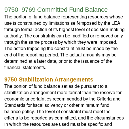
9750–9769 Committed Fund Balance
The portion of fund balance representing resources whose
use is constrained by limitations self-imposed by the LEA
through formal action of its highest level of decision-making
authority. The constraints can be modified or removed only
through the same process by which they were imposed.
The action imposing the constraint must be made by the
end of the reporting period. The actual amounts may be
determined at a later date, prior to the issuance of the
financial statements.
9750 Stabilization Arrangements
The portion of fund balance set aside pursuant to a
stabilization arrangement more formal than the reserve for
economic uncertainties recommended by the Criteria and
Standards for fiscal solvency or other minimum fund
balance policy. The level of constraint must meet the
criteria to be reported as committed, and the circumstances
in which the resources are used must be specific and