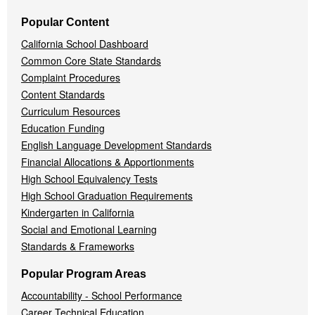
Popular Content
California School Dashboard
Common Core State Standards
Complaint Procedures
Content Standards
Curriculum Resources
Education Funding
English Language Development Standards
Financial Allocations & Apportionments
High School Equivalency Tests
High School Graduation Requirements
Kindergarten in California
Social and Emotional Learning
Standards & Frameworks
Popular Program Areas
Accountability - School Performance
Career Technical Education