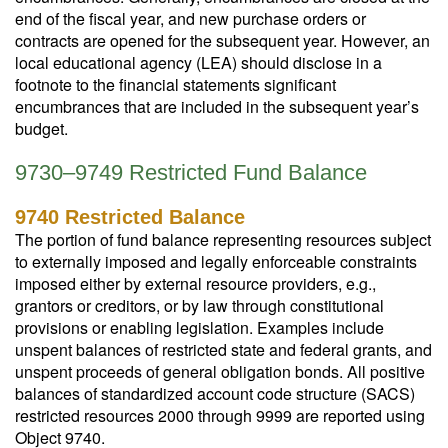
end of the fiscal year, and new purchase orders or
contracts are opened for the subsequent year. However, an
local educational agency (LEA) should disclose in a
footnote to the financial statements significant
encumbrances that are included in the subsequent year’s
budget.
9730–9749 Restricted Fund Balance
9740 Restricted Balance
The portion of fund balance representing resources subject
to externally imposed and legally enforceable constraints
imposed either by external resource providers, e.g.,
grantors or creditors, or by law through constitutional
provisions or enabling legislation. Examples include
unspent balances of restricted state and federal grants, and
unspent proceeds of general obligation bonds. All positive
balances of standardized account code structure (SACS)
restricted resources 2000 through 9999 are reported using
Object 9740.