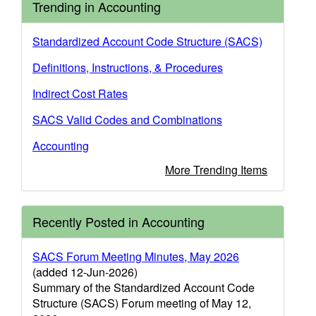
Trending in Accounting
Standardized Account Code Structure (SACS)
Definitions, Instructions, & Procedures
Indirect Cost Rates
SACS Valid Codes and Combinations
Accounting
More Trending Items
Recently Posted in Accounting
SACS Forum Meeting Minutes, May 2026
(added 12-Jun-2026)
Summary of the Standardized Account Code
Structure (SACS) Forum meeting of May 12,