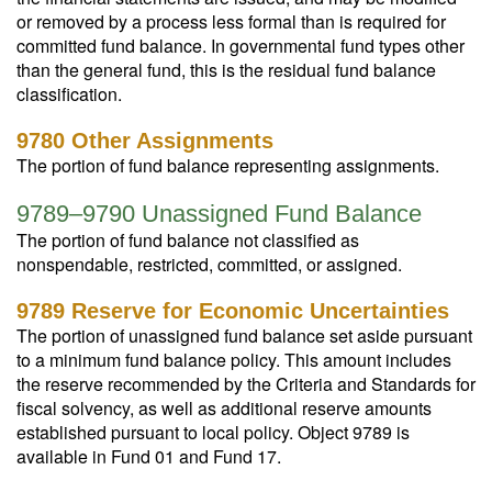
or removed by a process less formal than is required for
committed fund balance. In governmental fund types other
than the general fund, this is the residual fund balance
classification.
9780 Other Assignments
The portion of fund balance representing assignments.
9789–9790 Unassigned Fund Balance
The portion of fund balance not classified as
nonspendable, restricted, committed, or assigned.
9789 Reserve for Economic Uncertainties
The portion of unassigned fund balance set aside pursuant
to a minimum fund balance policy. This amount includes
the reserve recommended by the Criteria and Standards for
fiscal solvency, as well as additional reserve amounts
established pursuant to local policy. Object 9789 is
available in Fund 01 and Fund 17.