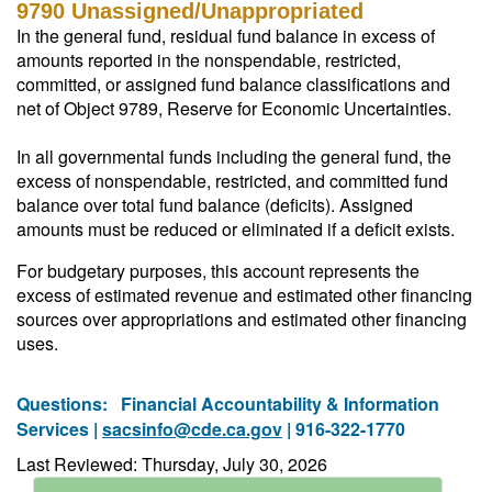
9790 Unassigned/Unappropriated
In the general fund, residual fund balance in excess of
amounts reported in the nonspendable, restricted,
committed, or assigned fund balance classifications and
net of Object 9789, Reserve for Economic Uncertainties.
In all governmental funds including the general fund, the
excess of nonspendable, restricted, and committed fund
balance over total fund balance (deficits). Assigned
amounts must be reduced or eliminated if a deficit exists.
For budgetary purposes, this account represents the
excess of estimated revenue and estimated other financing
sources over appropriations and estimated other financing
uses.
Questions:
Financial Accountability & Information
Services |
sacsinfo@cde.ca.gov
| 916-322-1770
Last Reviewed: Thursday, July 30, 2026