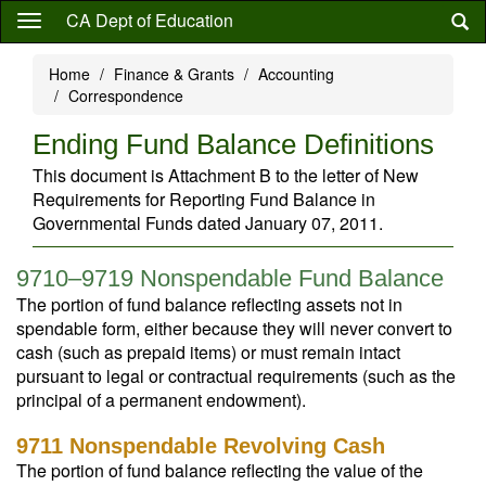
Skip
CA Dept of Education
to
main
Home
Finance & Grants
Accounting
content
Correspondence
Ending Fund Balance Definitions
This document is Attachment B to the letter of New
Requirements for Reporting Fund Balance in
Governmental Funds dated January 07, 2011.
9710–9719 Nonspendable Fund Balance
The portion of fund balance reflecting assets not in
spendable form, either because they will never convert to
cash (such as prepaid items) or must remain intact
pursuant to legal or contractual requirements (such as the
principal of a permanent endowment).
9711 Nonspendable Revolving Cash
The portion of fund balance reflecting the value of the