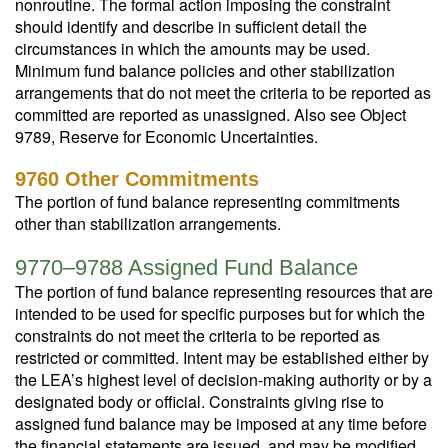
nonroutine. The formal action imposing the constraint
should identify and describe in sufficient detail the
circumstances in which the amounts may be used.
Minimum fund balance policies and other stabilization
arrangements that do not meet the criteria to be reported as
committed are reported as unassigned. Also see Object
9789, Reserve for Economic Uncertainties.
9760 Other Commitments
The portion of fund balance representing commitments
other than stabilization arrangements.
9770–9788 Assigned Fund Balance
The portion of fund balance representing resources that are
intended to be used for specific purposes but for which the
constraints do not meet the criteria to be reported as
restricted or committed. Intent may be established either by
the LEA’s highest level of decision-making authority or by a
designated body or official. Constraints giving rise to
assigned fund balance may be imposed at any time before
the financial statements are issued, and may be modified