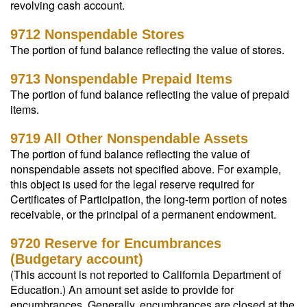
revolving cash account.
9712 Nonspendable Stores
The portion of fund balance reflecting the value of stores.
9713 Nonspendable Prepaid Items
The portion of fund balance reflecting the value of prepaid
items.
9719 All Other Nonspendable Assets
The portion of fund balance reflecting the value of
nonspendable assets not specified above. For example,
this object is used for the legal reserve required for
Certificates of Participation, the long-term portion of notes
receivable, or the principal of a permanent endowment.
9720 Reserve for Encumbrances
(Budgetary account)
(This account is not reported to California Department of
Education.) An amount set aside to provide for
encumbrances. Generally, encumbrances are closed at the