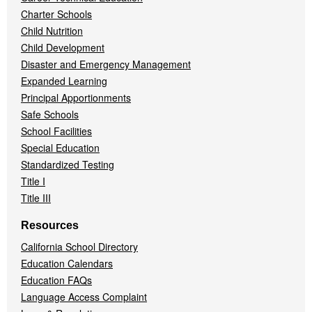
Charter Schools
Child Nutrition
Child Development
Disaster and Emergency Management
Expanded Learning
Principal Apportionments
Safe Schools
School Facilities
Special Education
Standardized Testing
Title I
Title III
Resources
California School Directory
Education Calendars
Education FAQs
Language Access Complaint