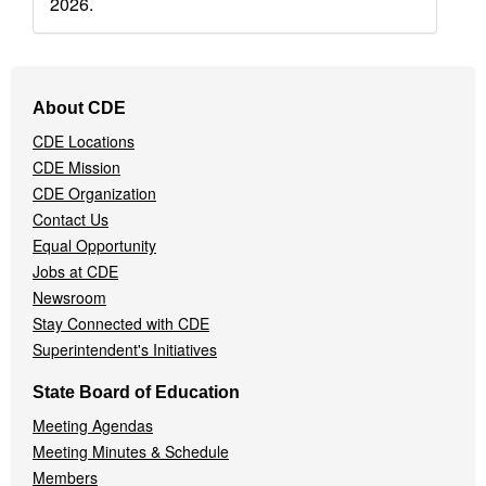
2026.
Footer
About CDE
Navigation
CDE Locations
Menu
CDE Mission
CDE Organization
Contact Us
Equal Opportunity
Jobs at CDE
Newsroom
Stay Connected with CDE
Superintendent's Initiatives
State Board of Education
Meeting Agendas
Meeting Minutes & Schedule
Members