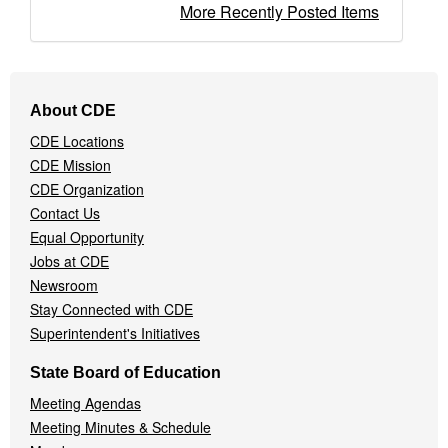
More Recently Posted Items
Footer
About CDE
Navigation
CDE Locations
Menu
CDE Mission
CDE Organization
Contact Us
Equal Opportunity
Jobs at CDE
Newsroom
Stay Connected with CDE
Superintendent's Initiatives
State Board of Education
Meeting Agendas
Meeting Minutes & Schedule