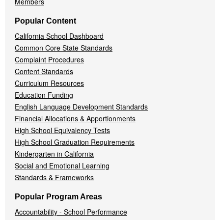
Members
Popular Content
California School Dashboard
Common Core State Standards
Complaint Procedures
Content Standards
Curriculum Resources
Education Funding
English Language Development Standards
Financial Allocations & Apportionments
High School Equivalency Tests
High School Graduation Requirements
Kindergarten in California
Social and Emotional Learning
Standards & Frameworks
Popular Program Areas
Accountability - School Performance