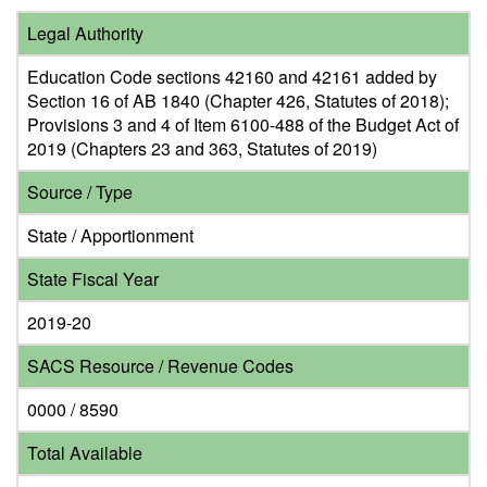
Legal Authority
Education Code sections 42160 and 42161 added by
Section 16 of AB 1840 (Chapter 426, Statutes of 2018);
Provisions 3 and 4 of Item 6100-488 of the Budget Act of
2019 (Chapters 23 and 363, Statutes of 2019)
Source / Type
State / Apportionment
State Fiscal Year
2019-20
SACS Resource / Revenue Codes
0000 / 8590
Total Available