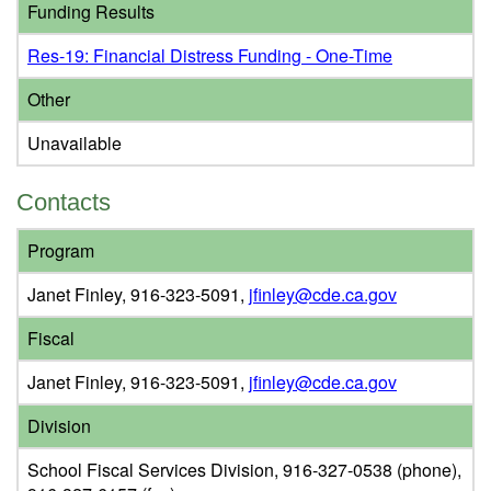
Funding Results
Res-19: Financial Distress Funding - One-Time
Other
Unavailable
Contacts
Program
Janet Finley, 916-323-5091,
jfinley@cde.ca.gov
Fiscal
Janet Finley, 916-323-5091,
jfinley@cde.ca.gov
Division
School Fiscal Services Division, 916-327-0538 (phone),