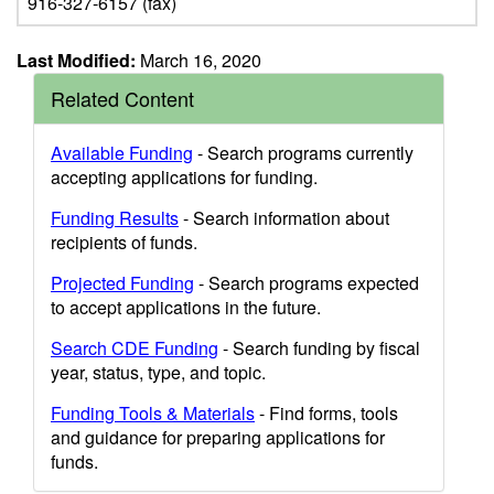
916-327-6157 (fax)
Last Modified:
March 16, 2020
Related Content
Available Funding
- Search programs currently
accepting applications for funding.
Funding Results
- Search information about
recipients of funds.
Projected Funding
- Search programs expected
to accept applications in the future.
Search CDE Funding
- Search funding by fiscal
year, status, type, and topic.
Funding Tools & Materials
- Find forms, tools
and guidance for preparing applications for
funds.