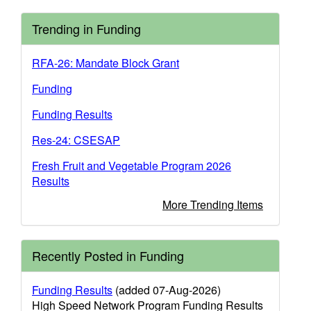
Trending in Funding
RFA-26: Mandate Block Grant
Funding
Funding Results
Res-24: CSESAP
Fresh Fruit and Vegetable Program 2026
Results
More Trending Items
Recently Posted in Funding
Funding Results
(added 07-Aug-2026)
High Speed Network Program Funding Results