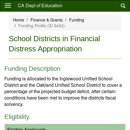
Skip
CA Dept of Education
to
main
Home
Finance & Grants
Funding
content
Funding Profile (ID 5433)
School Districts in Financial
Distress Appropriation
Funding Description
Funding is allocated to the Inglewood Unified School
District and the Oakland Unified School District to cover a
percentage of the projected budget deficit, after certain
conditions have been met to improve the districts fiscal
solvency.
Eligibility
Eligible Applicants