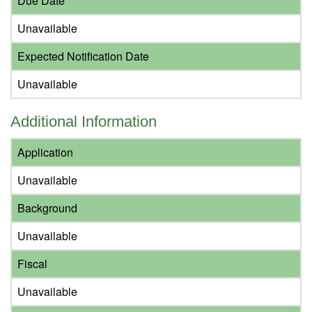
Due Date
Unavailable
Expected Notification Date
Unavailable
Additional Information
Application
Unavailable
Background
Unavailable
Fiscal
Unavailable