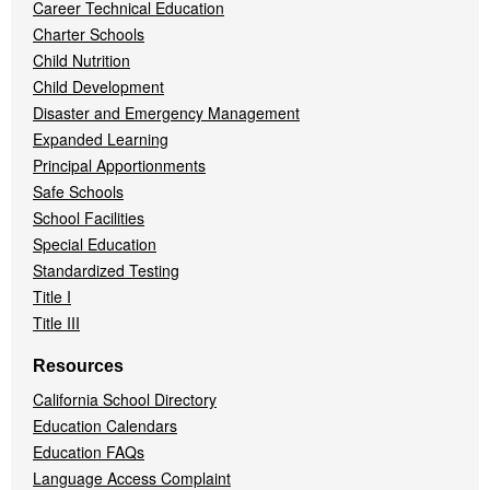
Career Technical Education
Charter Schools
Child Nutrition
Child Development
Disaster and Emergency Management
Expanded Learning
Principal Apportionments
Safe Schools
School Facilities
Special Education
Standardized Testing
Title I
Title III
Resources
California School Directory
Education Calendars
Education FAQs
Language Access Complaint