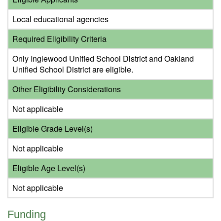
Local educational agencies
Required Eligibility Criteria
Only Inglewood Unified School District and Oakland
Unified School District are eligible.
Other Eligibility Considerations
Not applicable
Eligible Grade Level(s)
Not applicable
Eligible Age Level(s)
Not applicable
Funding