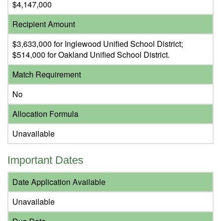
$4,147,000
Recipient Amount
$3,633,000 for Inglewood Unified School District;
$514,000 for Oakland Unified School District.
Match Requirement
No
Allocation Formula
Unavailable
Important Dates
Date Application Available
Unavailable