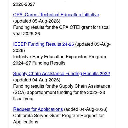
2026-2027
CPA: Career Technical Education Initiative
(updated 05-Aug-2026)
Funding results for the CPA CTEI grant for fiscal
year 2025-26.
IEEEP Funding Results 24-25
(updated 05-Aug-
2026)
Inclusive Early Education Expansion Program
2024–27 Funding Results.
Supply Chain Assistance Funding Results 2022
(updated 04-Aug-2026)
Funding results for the Supply Chain Assistance
(SCA) apportionment funding for the 2022–23
fiscal year.
Request for Applications
(added 04-Aug-2026)
California Serves Grant Program Request for
Applications