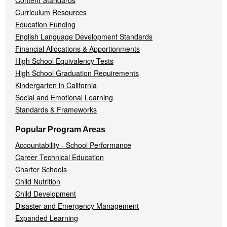
Content Standards
Curriculum Resources
Education Funding
English Language Development Standards
Financial Allocations & Apportionments
High School Equivalency Tests
High School Graduation Requirements
Kindergarten in California
Social and Emotional Learning
Standards & Frameworks
Popular Program Areas
Accountability - School Performance
Career Technical Education
Charter Schools
Child Nutrition
Child Development
Disaster and Emergency Management
Expanded Learning