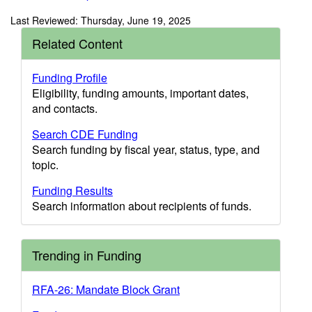
Last Reviewed: Thursday, June 19, 2025
Related Content
Funding Profile
Eligibility, funding amounts, important dates,
and contacts.
Search CDE Funding
Search funding by fiscal year, status, type, and
topic.
Funding Results
Search information about recipients of funds.
Trending in Funding
RFA-26: Mandate Block Grant