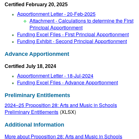
Certified February 20, 2025
Apportionment Letter - 20-Feb-2025
Attachment - Calculations to determine the First
Principal Apportionment
Funding Excel Files - First Principal Apportionment
Funding Exhibit - Second Principal Apportionment
Advance Apportionment
Certified July 18, 2024
Apportionment Letter - 18-Jul-2024
Funding Excel Files - Advance Apportionment
Preliminary Entitlements
2024–25 Proposition 28: Arts and Music in Schools
Preliminary Entitlements
(XLSX)
Additional Information
More about Proposition 28: Arts and Music in Schools