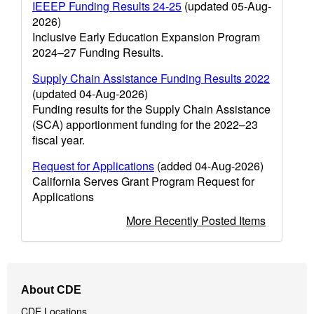
IEEEP Funding Results 24-25
(updated 05-Aug-
2026)
Inclusive Early Education Expansion Program
2024–27 Funding Results.
Supply Chain Assistance Funding Results 2022
(updated 04-Aug-2026)
Funding results for the Supply Chain Assistance
(SCA) apportionment funding for the 2022–23
fiscal year.
Request for Applications
(added 04-Aug-2026)
California Serves Grant Program Request for
Applications
More Recently Posted Items
Footer
About CDE
Navigation
CDE Locations