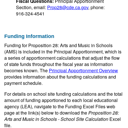
Fiscal Questions:
Principal Apportionment
Section, email:
Prop28@cde.ca.gov
, phone:
916-324-4541
Funding Information
Funding for Proposition 28: Arts and Music in Schools
(AMS) is included in the Principal Apportionment, which is
a series of apportionment calculations that adjust the flow
of state funds throughout the fiscal year as information
becomes known. The
Principal Apportionment Overview
provides information about the funding calculations and
payment schedule.
For details on school site funding calculations and the total
amount of funding apportioned to each local educational
agency (LEA), navigate to the Funding Excel Files web
page at the link(s) below to download the
Proposition 28:
Arts and Music in Schools - School Site Calculation
Excel
file.