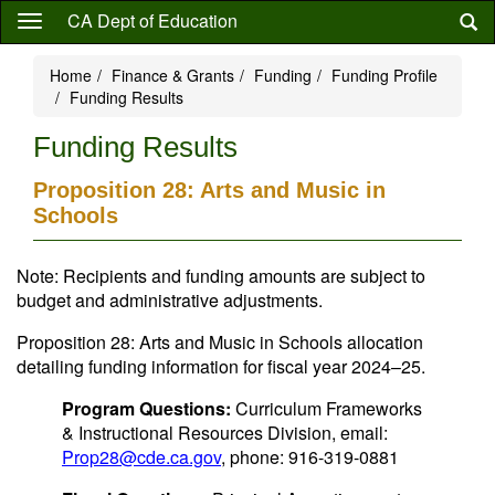
Skip
CA Dept of Education
to
main
Home
Finance & Grants
Funding
Funding Profile
content
Funding Results
Funding Results
Proposition 28: Arts and Music in
Schools
Note: Recipients and funding amounts are subject to
budget and administrative adjustments.
Proposition 28: Arts and Music in Schools allocation
detailing funding information for fiscal year 2024–25.
Program Questions:
Curriculum Frameworks
& Instructional Resources Division, email:
Prop28@cde.ca.gov
, phone: 916-319-0881