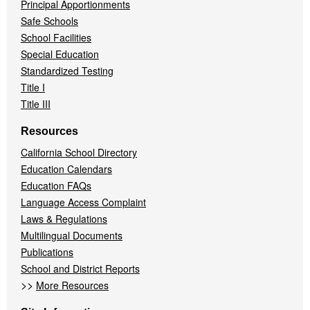
Principal Apportionments
Safe Schools
School Facilities
Special Education
Standardized Testing
Title I
Title III
Resources
California School Directory
Education Calendars
Education FAQs
Language Access Complaint
Laws & Regulations
Multilingual Documents
Publications
School and District Reports
>>
More Resources