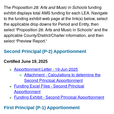
The
Proposition 28: Arts and Music in Schools
funding
exhibit displays total AMS funding for each LEA. Navigate
to the funding exhibit web page at the link(s) below, select
the applicable drop downs for Period and Entity, then
select “Proposition 28: Arts and Music in Schools” and the
applicable County/District/Charter information, and then
select “Preview Report.”
Second Principal (P-2) Apportionment
Certified June 19, 2025
Apportionment Letter - 19-Jun-2025
Attachment - Calculations to determine the
Second Principal Apportionment
Funding Excel Files - Second Principal
Apportionment
Funding Exhibit - Second Principal Apportionment
First Principal (P-1) Apportionment