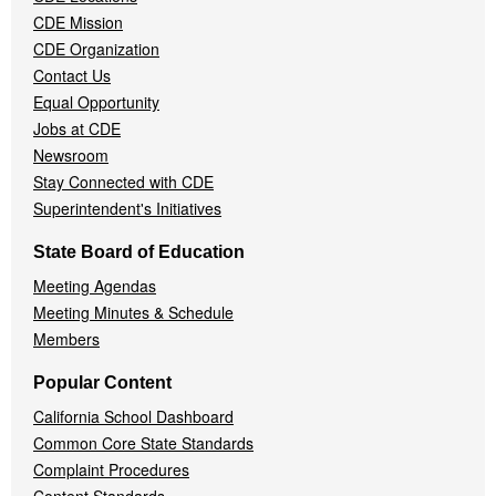
Menu
CDE Mission
CDE Organization
Contact Us
Equal Opportunity
Jobs at CDE
Newsroom
Stay Connected with CDE
Superintendent's Initiatives
State Board of Education
Meeting Agendas
Meeting Minutes & Schedule
Members
Popular Content
California School Dashboard
Common Core State Standards
Complaint Procedures