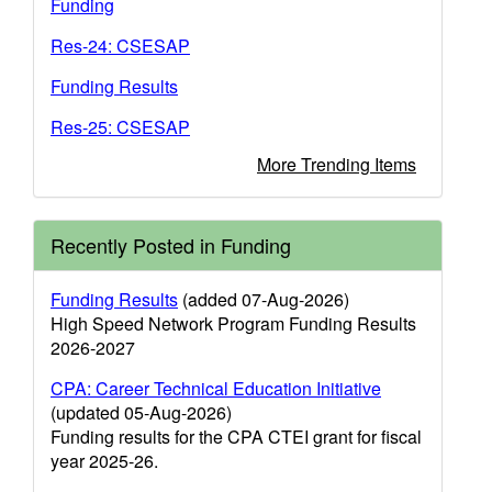
Funding
Res-24: CSESAP
Funding Results
Res-25: CSESAP
More Trending Items
Recently Posted in Funding
Funding Results
(added 07-Aug-2026)
High Speed Network Program Funding Results
2026-2027
CPA: Career Technical Education Initiative
(updated 05-Aug-2026)
Funding results for the CPA CTEI grant for fiscal
year 2025-26.