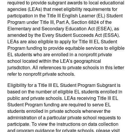
required to provide subgrant awards to local educational
agencies (LEAs) that meet eligibility requirements for
participation in the Title III English Learner (EL) Student
Program under Title III, Part A, Section 6824 of the
Elementary and Secondary Education Act (ESEA), as
amended by the Every Student Succeeds Act (ESSA).
LEAs are also eligible to apply for Title III EL Student
Program funding to provide equitable services to eligible
EL students who are enrolled in a nonprofit private
school located within the LEA’s geographical
jurisdiction. All references to private schools in this letter
refer to nonprofit private schools.
Eligibility for a Title III EL Student Program Subgrant is
based on the number of eligible EL students enrolled in
public and private schools. LEAs receiving Title III EL
Student Program funding are required to serve EL
students enrolled in private schools whenever the
administration of a particular private school requests to
participate. To view the instructions on data collection
and program guidance for private schools, please visit