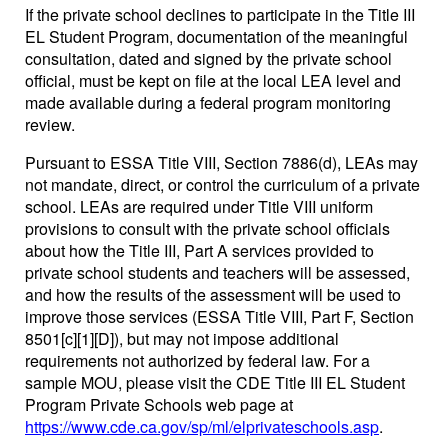
If the private school declines to participate in the Title III
EL Student Program, documentation of the meaningful
consultation, dated and signed by the private school
official, must be kept on file at the local LEA level and
made available during a federal program monitoring
review.
Pursuant to ESSA Title VIII, Section 7886(d), LEAs may
not mandate, direct, or control the curriculum of a private
school. LEAs are required under Title VIII uniform
provisions to consult with the private school officials
about how the Title III, Part A services provided to
private school students and teachers will be assessed,
and how the results of the assessment will be used to
improve those services (ESSA Title VIII, Part F, Section
8501[c][1][D]), but may not impose additional
requirements not authorized by federal law. For a
sample MOU, please visit the CDE Title III EL Student
Program Private Schools web page at
https://www.cde.ca.gov/sp/ml/elprivateschools.asp
.