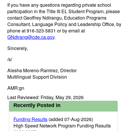
If you have any questions regarding private school
participation in the Title III EL Student Program, please
contact Geoffrey Ndirangu, Education Programs
Consultant, Language Policy and Leadership Office, by
phone at 916-323-5831 or by email at
GNdirang@cde.ca.gov
.
Sincerely,
/s/
Alesha Moreno-Ramirez, Director
Multilingual Support Division
AMR:gn
Last Reviewed: Friday, May 29, 2026
Recently Posted in
Funding Results
(added 07-Aug-2026)
High Speed Network Program Funding Results