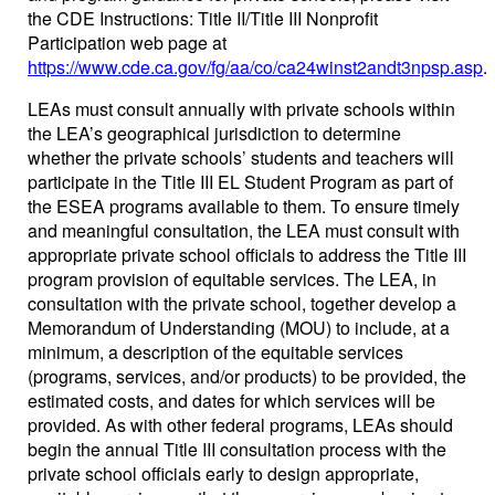
the CDE Instructions: Title II/Title III Nonprofit
Participation web page at
https://www.cde.ca.gov/fg/aa/co/ca24winst2andt3npsp.asp
.
LEAs must consult annually with private schools within
the LEA’s geographical jurisdiction to determine
whether the private schools’ students and teachers will
participate in the Title III EL Student Program as part of
the ESEA programs available to them. To ensure timely
and meaningful consultation, the LEA must consult with
appropriate private school officials to address the Title III
program provision of equitable services. The LEA, in
consultation with the private school, together develop a
Memorandum of Understanding (MOU) to include, at a
minimum, a description of the equitable services
(programs, services, and/or products) to be provided, the
estimated costs, and dates for which services will be
provided. As with other federal programs, LEAs should
begin the annual Title III consultation process with the
private school officials early to design appropriate,