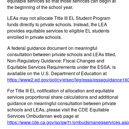
equitable services so that those services can begin at
the beginning of the school year.
LEAs may not allocate Title III EL Student Program
funds directly to private schools. Instead, the LEA
provides equitable services to eligible EL students
enrolled in private schools.
A federal guidance document on meaningful
consultation between private schools and LEAs titled,
Non-Regulatory Guidance: Fiscal Changes and
Equitable Services Requirements under the ESSA, is
available on the U.S. Department of Education at
https://www2.ed.gov/policy/elsec/leg/essa/essaguidance16
For Title III EL notification of allocation and equitable
services proportional share calculations and additional
guidance on meaningful consultation between private
schools and LEAs, please visit the CDE Equitable
Services Ombudsman web page at
https://www.cde.ca.gov/sp/sw/t1/ombudsmaneqservices.asp