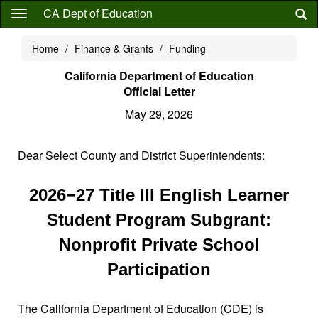
Skip
CA Dept of Education
to
main
Home
Finance & Grants
Funding
content
California Department of Education
Official Letter
May 29, 2026
Dear Select County and District Superintendents:
2026−27 Title III English Learner
Student Program Subgrant:
Nonprofit Private School
Participation
The California Department of Education (CDE) is