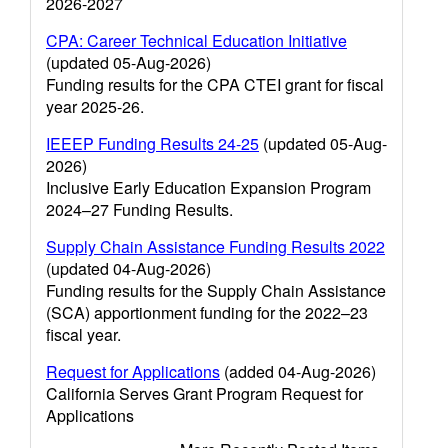
2026-2027
CPA: Career Technical Education Initiative
(updated 05-Aug-2026)
Funding results for the CPA CTEI grant for fiscal
year 2025-26.
IEEEP Funding Results 24-25
(updated 05-Aug-
2026)
Inclusive Early Education Expansion Program
2024–27 Funding Results.
Supply Chain Assistance Funding Results 2022
(updated 04-Aug-2026)
Funding results for the Supply Chain Assistance
(SCA) apportionment funding for the 2022–23
fiscal year.
Request for Applications
(added 04-Aug-2026)
California Serves Grant Program Request for
Applications