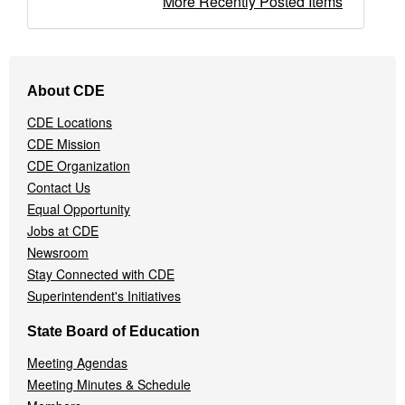
More Recently Posted Items
Footer
About CDE
Navigation
Menu
CDE Locations
CDE Mission
CDE Organization
Contact Us
Equal Opportunity
Jobs at CDE
Newsroom
Stay Connected with CDE
Superintendent's Initiatives
State Board of Education
Meeting Agendas
Meeting Minutes & Schedule