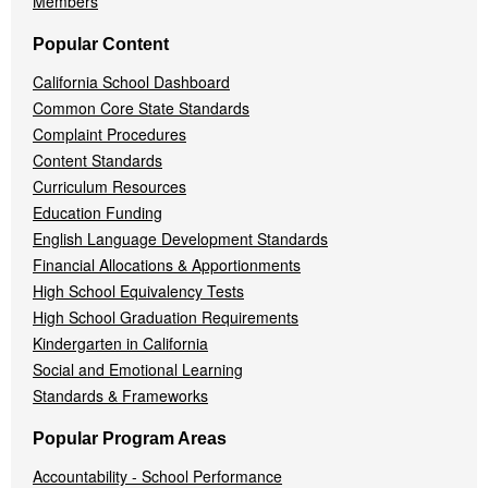
Members
Popular Content
California School Dashboard
Common Core State Standards
Complaint Procedures
Content Standards
Curriculum Resources
Education Funding
English Language Development Standards
Financial Allocations & Apportionments
High School Equivalency Tests
High School Graduation Requirements
Kindergarten in California
Social and Emotional Learning
Standards & Frameworks
Popular Program Areas
Accountability - School Performance