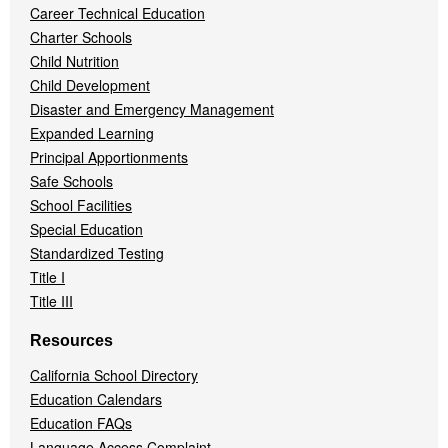
Career Technical Education
Charter Schools
Child Nutrition
Child Development
Disaster and Emergency Management
Expanded Learning
Principal Apportionments
Safe Schools
School Facilities
Special Education
Standardized Testing
Title I
Title III
Resources
California School Directory
Education Calendars
Education FAQs
Language Access Complaint