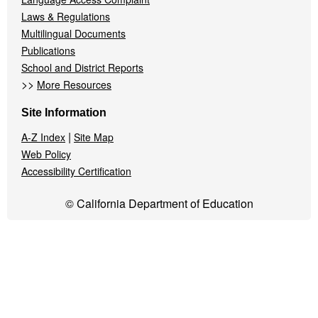
Laws & Regulations
Multilingual Documents
Publications
School and District Reports
>>
More Resources
Site Information
|
A-Z Index
Site Map
Web Policy
Accessibility Certification
© California Department of Education